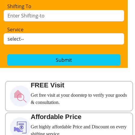
Shifting To
Service
Submit
FREE Visit
Get free visit at your doorstep to verify your goods
& consultation.
Affordable Price
Get highly affordable Price and Discount on every
shifting service.