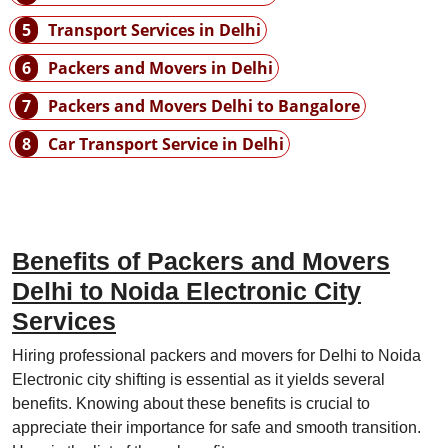
5
Transport Services in Delhi
6
Packers and Movers in Delhi
7
Packers and Movers Delhi to Bangalore
8
Car Transport Service in Delhi
Benefits of Packers and Movers
Delhi to Noida Electronic City
Services
Hiring professional packers and movers for Delhi to Noida
Electronic city shifting is essential as it yields several
benefits. Knowing about these benefits is crucial to
appreciate their importance for safe and smooth transition.