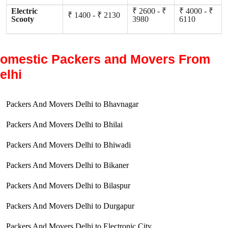
Electric
₹ 2600 - ₹
₹ 4000 - ₹
₹ 1400 - ₹ 2130
Scooty
3980
6110
omestic Packers and Movers From
elhi
Packers And Movers Delhi to Bhavnagar
Packers And Movers Delhi to Bhilai
Packers And Movers Delhi to Bhiwadi
Packers And Movers Delhi to Bikaner
Packers And Movers Delhi to Bilaspur
Packers And Movers Delhi to Durgapur
Packers And Movers Delhi to Electronic City