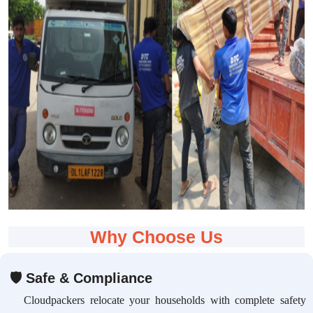
Why Choose Us
🛡
Safe & Compliance
Cloudpackers relocate your households with complete safety