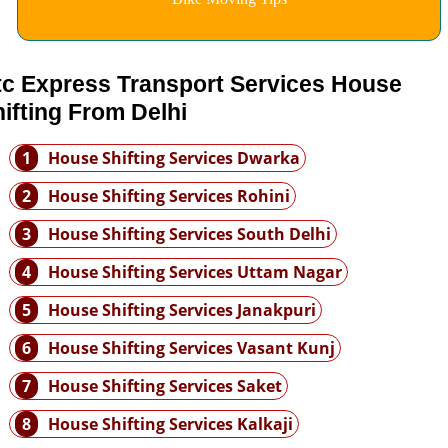
tc Express Transport Services House
ifting From Delhi
1
House Shifting Services Dwarka
2
House Shifting Services Rohini
3
House Shifting Services South Delhi
4
House Shifting Services Uttam Nagar
5
House Shifting Services Janakpuri
6
House Shifting Services Vasant Kunj
7
House Shifting Services Saket
8
House Shifting Services Kalkaji