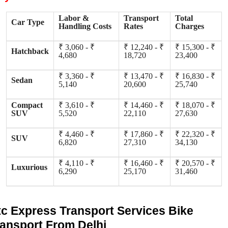
Labor &
Transport
Total
Car Type
Handling Costs
Rates
Charges
₹ 3,060 - ₹
₹ 12,240 - ₹
₹ 15,300 - ₹
Hatchback
4,680
18,720
23,400
₹ 3,360 - ₹
₹ 13,470 - ₹
₹ 16,830 - ₹
Sedan
5,140
20,600
25,740
Compact
₹ 3,610 - ₹
₹ 14,460 - ₹
₹ 18,070 - ₹
SUV
5,520
22,110
27,630
₹ 4,460 - ₹
₹ 17,860 - ₹
₹ 22,320 - ₹
SUV
6,820
27,310
34,130
₹ 4,110 - ₹
₹ 16,460 - ₹
₹ 20,570 - ₹
Luxurious
6,290
25,170
31,460
tc Express Transport Services Bike
ransport From Delhi