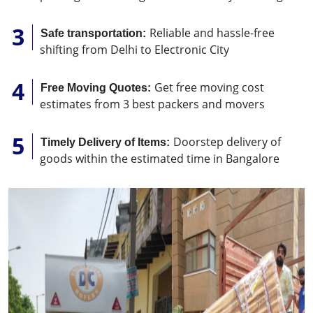
Reliable and hassle-free
Safe transportation:
shifting from Delhi to Electronic City
Get free moving cost
Free Moving Quotes:
estimates from 3 best packers and movers
Doorstep delivery of
Timely Delivery of Items:
goods within the estimated time in Bangalore