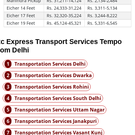
Mahindra Pickup
Rs. 31,211-14,124
Rs. 2,134-2,484
Eicher 14 Feet
Rs. 24,333-31,224
Rs. 3,311-5,134
Eicher 17 Feet
Rs. 32,320-35,224
Rs. 3,244-8,222
Eicher 19 Feet
Rs. 45,124-45,321
Rs. 5,331-6,545
tc Express Transport Services Tempo
rom Delhi
1
Transportation Services Delhi
2
Transportation Services Dwarka
3
Transportation Services Rohini
4
Transportation Services South Delhi
5
Transportation Services Uttam Nagar
6
Transportation Services Janakpuri
7
Transportation Services Vasant Kunj