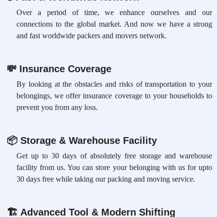
Over a period of time, we enhance ourselves and our
connections to the global market. And now we have a strong
and fast worldwide packers and movers network.
💸
Insurance Coverage
By looking at the obstacles and risks of transportation to your
belongings, we offer insurance coverage to your households to
prevent you from any loss.
📦
Storage & Warehouse Facility
Get up to 30 days of absolutely free storage and warehouse
facility from us. You can store your belonging with us for upto
30 days free while taking our packing and moving service.
🏗
Advanced Tool & Modern Shifting