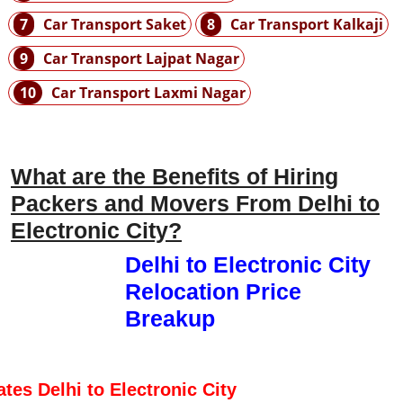
7
Car Transport Saket
8
Car Transport Kalkaji
9
Car Transport Lajpat Nagar
10
Car Transport Laxmi Nagar
What are the Benefits of Hiring
Packers and Movers From Delhi to
Electronic City?
Delhi to Electronic City
Relocation Price
Breakup
ates Delhi to Electronic City