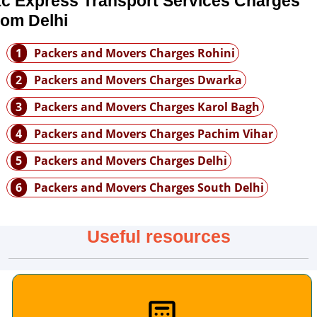
tc Express Transport Services Charges
rom Delhi
1
Packers and Movers Charges Rohini
2
Packers and Movers Charges Dwarka
3
Packers and Movers Charges Karol Bagh
4
Packers and Movers Charges Pachim Vihar
5
Packers and Movers Charges Delhi
6
Packers and Movers Charges South Delhi
Useful resources