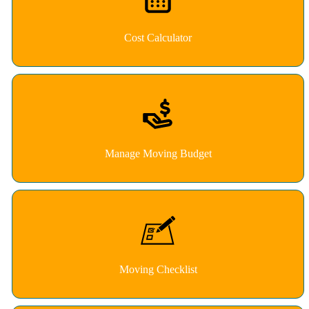
Cost Calculator
Manage Moving Budget
Moving Checklist