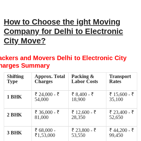
How to Choose the ight Moving
Company for Delhi to Electronic
City Move?
ackers and Movers Delhi to Electronic City
harges Summary
Shifting
Approx. Total
Packing &
Transport
Type
Charges
Labor Costs
Rates
₹ 24,000 - ₹
₹ 8,400 - ₹
₹ 15,600 - ₹
1 BHK
54,000
18,900
35,100
₹ 36,000 - ₹
₹ 12,600 - ₹
₹ 23,400 - ₹
2 BHK
81,000
28,350
52,650
₹ 68,000 -
₹ 23,800 - ₹
₹ 44,200 - ₹
3 BHK
₹1,53,000
53,550
99,450