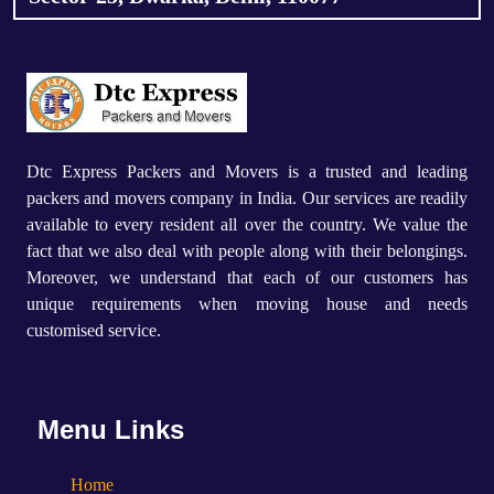
Dtc Express Packers and Movers is a trusted and leading
packers and movers company in India. Our services are readily
available to every resident all over the country. We value the
fact that we also deal with people along with their belongings.
Moreover, we understand that each of our customers has
unique requirements when moving house and needs
customised service.
Menu Links
Home