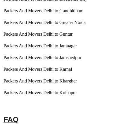
Packers And Movers Delhi to Gandhidham
Packers And Movers Delhi to Greater Noida
Packers And Movers Delhi to Guntur
Packers And Movers Delhi to Jamnagar
Packers And Movers Delhi to Jamshedpur
Packers And Movers Delhi to Karnal
Packers And Movers Delhi to Kharghar
Packers And Movers Delhi to Kolhapur
FAQ