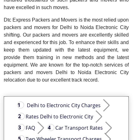
have excelled in such moves.
Dtc Express Packers and Movers is the most relied upon
packers and movers for Delhi to Noida Electronic City
shifting. Our packers and movers are excellently skilled
and experienced for this job. To enhance their skills and
keep them updated with the latest equipment, we
provide them training in new methods and the latest
equipment. We are known for the top-notch services of
packers and movers Delhi to Noida Electronic City
relocation due to our excellent track record.
Delhi to Electronic City Charges
Rates Delhi to Electronic City
FAQ
Car Transport Rates
Two Wheeler Transport Charges