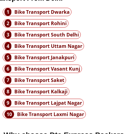
1
Bike Transport Dwarka
2
Bike Transport Rohini
3
Bike Transport South Delhi
4
Bike Transport Uttam Nagar
5
Bike Transport Janakpuri
6
Bike Transport Vasant Kunj
7
Bike Transport Saket
8
Bike Transport Kalkaji
9
Bike Transport Lajpat Nagar
10
Bike Transport Laxmi Nagar