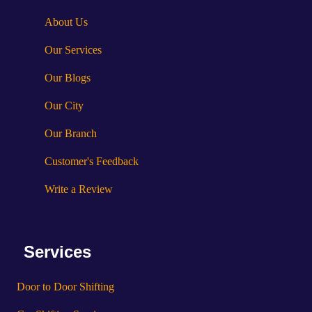
About Us
Our Services
Our Blogs
Our City
Our Branch
Customer's Feedback
Write a Review
Services
Door to Door Shifting