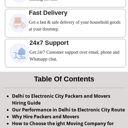
Fast Delivery
Get a fast & safe delivery of your household goods
at your doorstep.
24x7 Support
Get 24/7 Customer support over email, phone and
Whatsapp chat.
Table Of Contents
Delhi to Electronic City Packers and Movers
Hiring Guide
Our Performance in Delhi to Electronic City Route
Why Hire Packers and Movers
How to Choose the ight Moving Company for