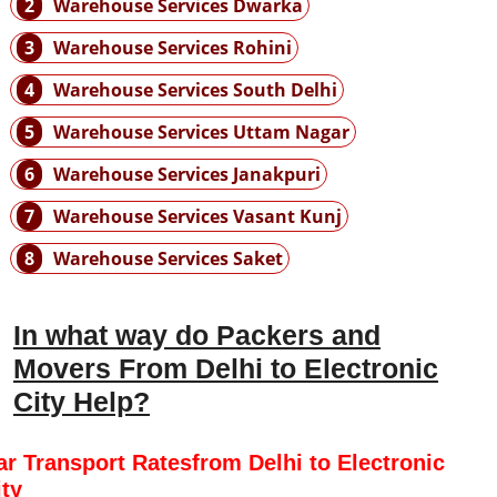
2
Warehouse Services Dwarka
3
Warehouse Services Rohini
4
Warehouse Services South Delhi
5
Warehouse Services Uttam Nagar
6
Warehouse Services Janakpuri
7
Warehouse Services Vasant Kunj
8
Warehouse Services Saket
In what way do Packers and
Movers From Delhi to Electronic
City Help?
ar Transport Ratesfrom Delhi to Electronic
ity