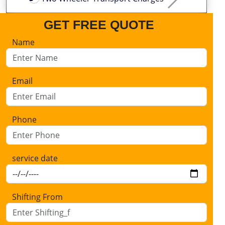
GET FREE QUOTE
Name
Email
Phone
service date
Shifting From