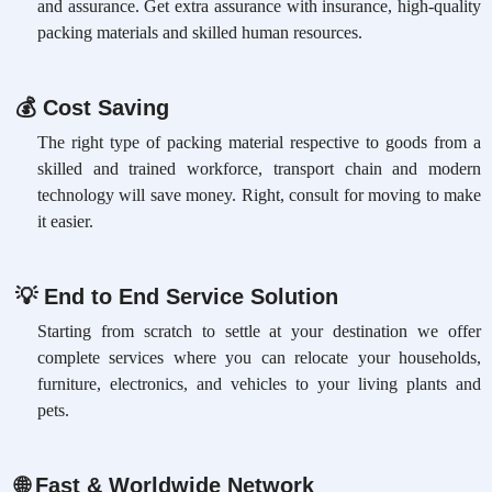
and assurance. Get extra assurance with insurance, high-quality
packing materials and skilled human resources.
💰
Cost Saving
The right type of packing material respective to goods from a
skilled and trained workforce, transport chain and modern
technology will save money. Right, consult for moving to make
it easier.
💡
End to End Service Solution
Starting from scratch to settle at your destination we offer
complete services where you can relocate your households,
furniture, electronics, and vehicles to your living plants and
pets.
🌐
Fast & Worldwide Network