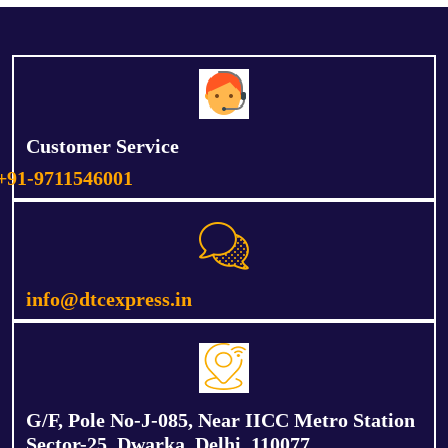
Customer Service
+91-9711546001
info@dtcexpress.in
G/F, Pole No-J-085, Near IICC Metro Station
Sector-25, Dwarka, Delhi, 110077