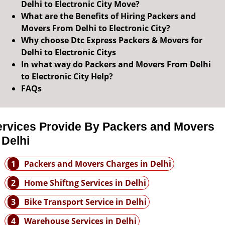
Delhi to Electronic City Move?
What are the Benefits of Hiring Packers and
Movers From Delhi to Electronic City?
Why choose Dtc Express Packers & Movers for
Delhi to Electronic Citys
In what way do Packers and Movers From Delhi
to Electronic City Help?
FAQs
ervices Provide By Packers and Movers
 Delhi
1
Packers and Movers Charges in Delhi
2
Home Shiftng Services in Delhi
3
Bike Transport Service in Delhi
4
Warehouse Services in Delhi