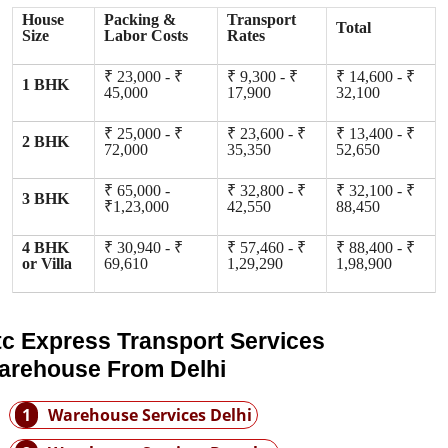
House
Packing &
Transport
Total
Size
Labor Costs
Rates
₹ 23,000 - ₹
₹ 9,300 - ₹
₹ 14,600 - ₹
1 BHK
45,000
17,900
32,100
₹ 25,000 - ₹
₹ 23,600 - ₹
₹ 13,400 - ₹
2 BHK
72,000
35,350
52,650
₹ 65,000 -
₹ 32,800 - ₹
₹ 32,100 - ₹
3 BHK
₹1,23,000
42,550
88,450
4 BHK
₹ 30,940 - ₹
₹ 57,460 - ₹
₹ 88,400 - ₹
or Villa
69,610
1,29,290
1,98,900
tc Express Transport Services
arehouse From Delhi
1
Warehouse Services Delhi