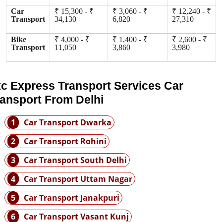
Car
₹ 15,300 - ₹
₹ 3,060 - ₹
₹ 12,240 - ₹
Transport
34,130
6,820
27,310
Bike
₹ 4,000 - ₹
₹ 1,400 - ₹
₹ 2,600 - ₹
Transport
11,050
3,860
3,980
tc Express Transport Services Car
ransport From Delhi
1
Car Transport Dwarka
2
Car Transport Rohini
3
Car Transport South Delhi
4
Car Transport Uttam Nagar
5
Car Transport Janakpuri
6
Car Transport Vasant Kunj