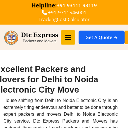
Helpline:
+91-93111-93119
+91-9711546001
Tracking
Cost Calculator
Get A Quote →
xcellent Packers and
overs for Delhi to Noida
lectronic City Move
House shifting from Delhi to Noida Electronic City is an
extremely tiring endeavour and better to be done through
expert packers and movers Delhi to Noida Electronic
City service. Dtc Express Packers and Movers has
nurtured thousands of such packers and movers who