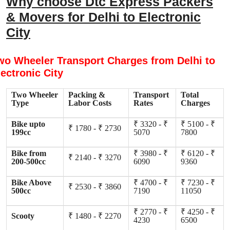
Why choose Dtc Express Packers
& Movers for Delhi to Electronic
City
wo Wheeler Transport Charges from Delhi to
lectronic City
Two Wheeler
Packing &
Transport
Total
Type
Labor Costs
Rates
Charges
Bike upto
₹ 3320 - ₹
₹ 5100 - ₹
₹ 1780 - ₹ 2730
199cc
5070
7800
Bike from
₹ 3980 - ₹
₹ 6120 - ₹
₹ 2140 - ₹ 3270
200-500cc
6090
9360
Bike Above
₹ 4700 - ₹
₹ 7230 - ₹
₹ 2530 - ₹ 3860
500cc
7190
11050
₹ 2770 - ₹
₹ 4250 - ₹
Scooty
₹ 1480 - ₹ 2270
4230
6500