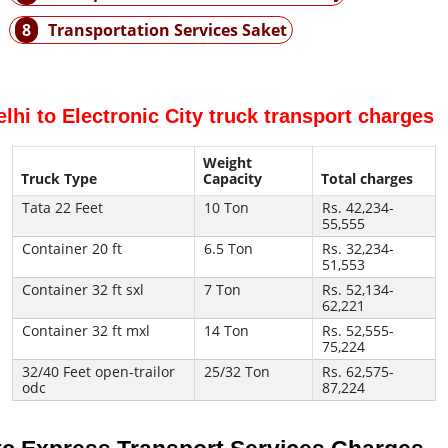
8
Transportation Services Saket
elhi to Electronic City truck transport charges
Weight
Truck Type
Capacity
Total charges
Tata 22 Feet
10 Ton
Rs. 42,234-
55,555
Container 20 ft
6.5 Ton
Rs. 32,234-
51,553
Container 32 ft sxl
7 Ton
Rs. 52,134-
62,221
Container 32 ft mxl
14 Ton
Rs. 52,555-
75,224
32/40 Feet open-trailor
25/32 Ton
Rs. 62,575-
odc
87,224