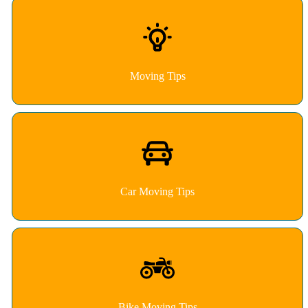
Moving Tips
Car Moving Tips
Bike Moving Tips