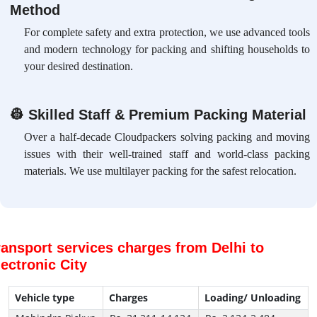
Method
For complete safety and extra protection, we use advanced tools
and modern technology for packing and shifting households to
your desired destination.
👷
Skilled Staff & Premium Packing Material
Over a half-decade Cloudpackers solving packing and moving
issues with their well-trained staff and world-class packing
materials. We use multilayer packing for the safest relocation.
ransport services charges from Delhi to
lectronic City
Vehicle type
Charges
Loading/ Unloading