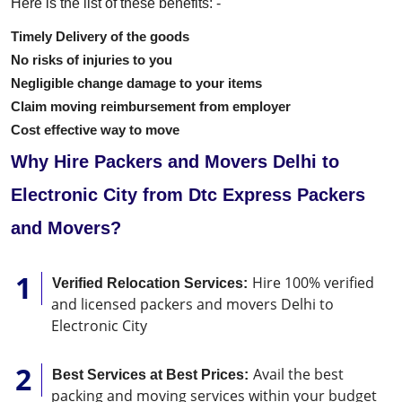
Here is the list of these benefits: -
Timely Delivery of the goods
No risks of injuries to you
Negligible change damage to your items
Claim moving reimbursement from employer
Cost effective way to move
Why Hire Packers and Movers Delhi to
Electronic City from Dtc Express Packers
and Movers?
Hire 100% verified
Verified Relocation Services:
and licensed packers and movers Delhi to
Electronic City
Avail the best
Best Services at Best Prices:
packing and moving services within your budget