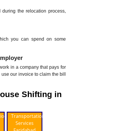
during the relocation process,
 which you can spend on some
employer
 work in a company that pays for
use our invoice to claim the bill
ouse Shifting in
tion
Transportation
Services
Faridabad