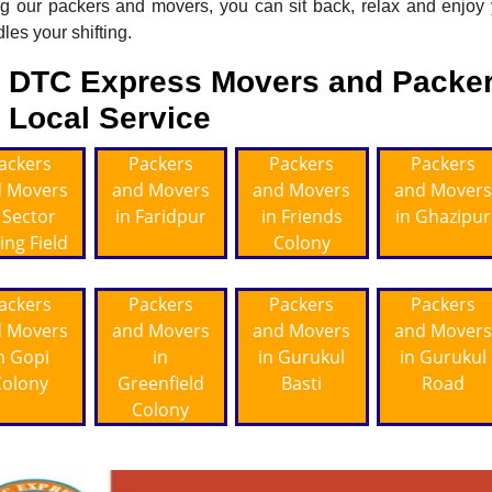
ng our packers and movers, you can sit back, relax and enjoy
les your shifting.
DTC Express Movers and Packer
Local Service
ackers
Packers
Packers
Packers
 Movers
and Movers
and Movers
and Movers
 Sector
in Faridpur
in Friends
in Ghazipur
ing Field
Colony
ackers
Packers
Packers
Packers
 Movers
and Movers
and Movers
and Movers
n Gopi
in
in Gurukul
in Gurukul
Colony
Greenfield
Basti
Road
Colony