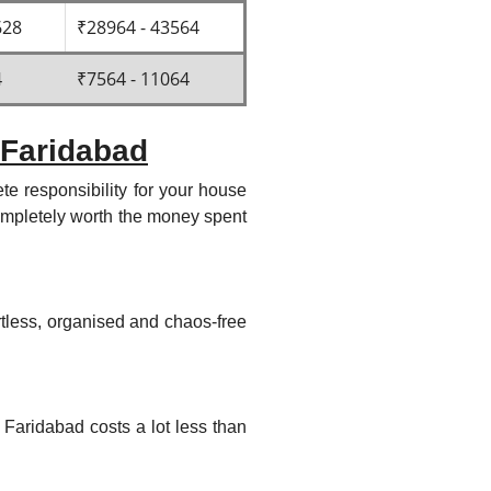
628
₹28964 - 43564
4
₹7564 - 11064
 Faridabad
e responsibility for your house
 completely worth the money spent
rtless, organised and chaos-free
 Faridabad costs a lot less than