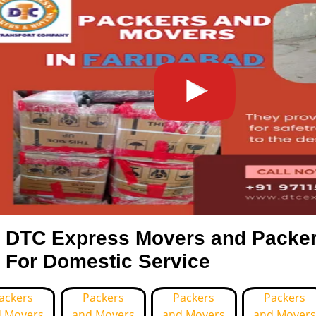
DTC Express Movers and Packer
For Domestic Service
ackers
Packers
Packers
Packers
 Movers
and Movers
and Movers
and Movers