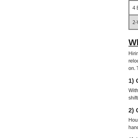
4 
2-
Wh
Hiri
relo
on. 
1) 
With
shif
2) 
Hous
hand