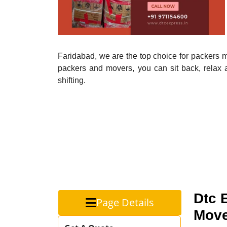
Faridabad, we are the top choice for packers mo
packers and movers, you can sit back, relax 
shifting.
Dtc 
Page Details
Move