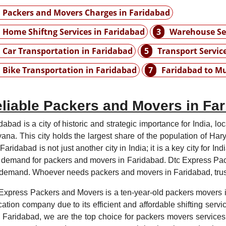
Packers and Movers Charges in Faridabad
Home Shiftng Services in Faridabad
3
Warehouse Ser
Car Transportation in Faridabad
5
Transport Servic
Bike Transportation in Faridabad
7
Faridabad to M
liable Packers and Movers in Fa
dabad is a city of historic and strategic importance for India, lo
ana. This city holds the largest share of the population of Har
. Faridabad is not just another city in India; it is a key city for 
 demand for packers and movers in Faridabad. Dtc Express Pa
 demand. Whoever needs packers and movers in Faridabad, trust
Express Packers and Movers is a ten-year-old packers movers in
cation company due to its efficient and affordable shifting servi
 Faridabad, we are the top choice for packers movers services 