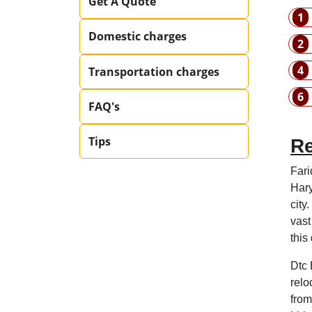
Get A Quote
1
Domestic charges
2
4
Transportation charges
6
FAQ's
Tips
Re
Fari
Hary
city
vast
this
Dtc 
relo
from