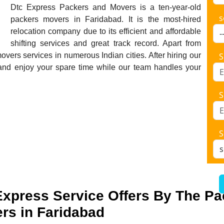
Dtc Express Packers and Movers is a ten-year-old
s
packers movers in Faridabad. It is the most-hired
relocation company due to its efficient and affordable
shifting services and great track record. Apart from
vers services in numerous Indian cities. After hiring our
S
and enjoy your spare time while our team handles your
S
S
Express Service Offers By The P
rs in Faridabad