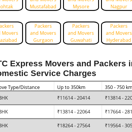
ohtak
Mustafabad
Mysore
Nagpur
ackers
Packers
Packers
Packers
 Movers
and Movers
and Movers
and Movers
aziabad
Gurgaon
Guwahati
Hyderabad
C Express Movers and Packers i
mestic Service Charges
ve Type/Distance
Up to 350km
350 - 750 k
BHK
₹11614 - 20414
₹13814 - 22
BHK
₹13814 - 22064
₹17664 - 28
BHK
₹18264 - 27564
₹19564 - 30