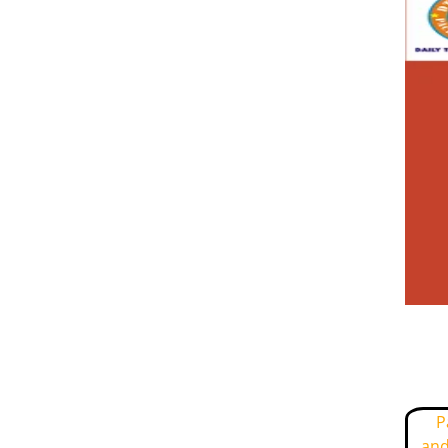
P
and