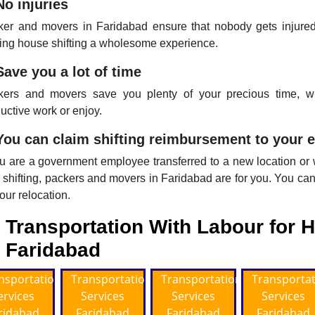
No injuries
er and movers in Faridabad ensure that nobody gets injured 
ng house shifting a wholesome experience.
Save you a lot of time
kers and movers save you plenty of your precious time,
uctive work or enjoy.
You can claim shifting reimbursement to your 
ou are a government employee transferred to a new location or
 shifting, packers and movers in Faridabad are for you. You can 
your relocation.
Transportation With Labour for H
Faridabad
nsportation
Transportation
Transportation
Transporta
ervices
Services
Services
Services
ridabad
Faridabad
Faridabad
Faridabad