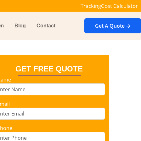
Tracking
Cost Calculator
Get A Quote →
im
Blog
Contact
GET FREE QUOTE
Name
mail
hone