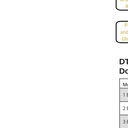
R
P
and
Gh
DT
Do
Mo
1 
2 
3 