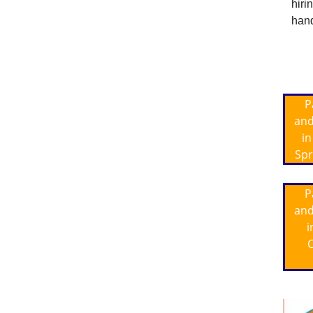
hiri
hand
P
and
in
Spr
P
and
i