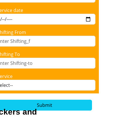
ervice date
hifting From
hifting To
ervice
Submit
ackers and