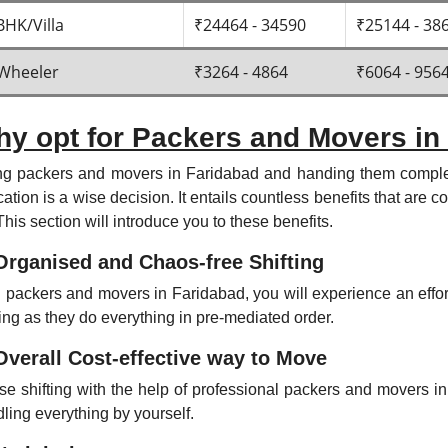
BHK/Villa
₹24464 - 34590
₹25144 - 38
Wheeler
₹3264 - 4864
₹6064 - 956
y opt for Packers and Movers in
ng packers and movers in Faridabad and handing them complet
cation is a wise decision. It entails countless benefits that are
This section will introduce you to these benefits.
Organised and Chaos-free Shifting
 packers and movers in Faridabad, you will experience an effo
ting as they do everything in pre-mediated order.
Overall Cost-effective way to Move
e shifting with the help of professional packers and movers in
ling everything by yourself.