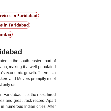
vices in Faridabad
es in Faridabad
umbai
ridabad
cated in the south-eastern part of
yana, making it a well-populated
India's economic growth. There is a
ckers and Movers promptly meet
 only us.
 Faridabad. It is the most-hired
ces and great track record. Apart
in numerous Indian cities. After