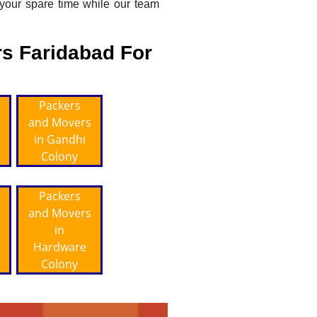
 your spare time while our team
s Faridabad For
Packers
and Movers
in Gandhi
Colony
Packers
and Movers
in
Hardware
Colony