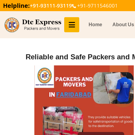
Helpline:
+91-93111-93119
+91-9711546001
Home
About Us
Reliable and Safe Packers and 