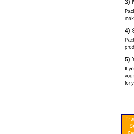
3) 
Pack
maki
4) 
Pac
prod
5) 
If y
your
for 
Tra
S
Fa