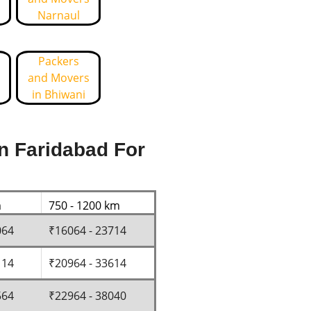
Narnaul
Packers
and Movers
in Bhiwani
n Faridabad For
m
750 - 1200 km
064
₹16064 - 23714
114
₹20964 - 33614
564
₹22964 - 38040