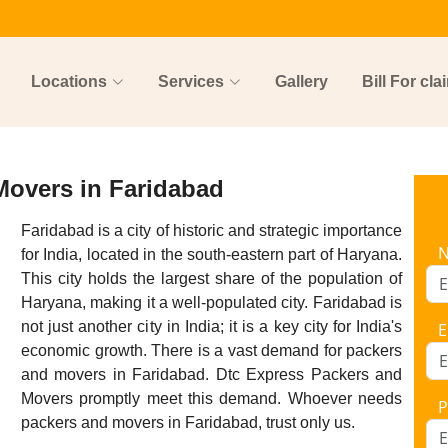
Locations
Services
Gallery
Bill For cla
Movers in Faridabad
Faridabad is a city of historic and strategic importance
for India, located in the south-eastern part of Haryana.
This city holds the largest share of the population of
Haryana, making it a well-populated city. Faridabad is
not just another city in India; it is a key city for India's
E
economic growth. There is a vast demand for packers
and movers in Faridabad. Dtc Express Packers and
Movers promptly meet this demand. Whoever needs
P
packers and movers in Faridabad, trust only us.