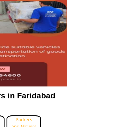
s in Faridabad
Packers
and Movers