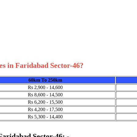
es in Faridabad Sector-46?
60km To 250km
Rs 2,900 - 14,600
Rs 8,600 - 14,500
Rs 6,200 - 15,500
Rs 4,200 - 17,500
Rs 5,300 - 14,400
 Faridabad Sector-46: -