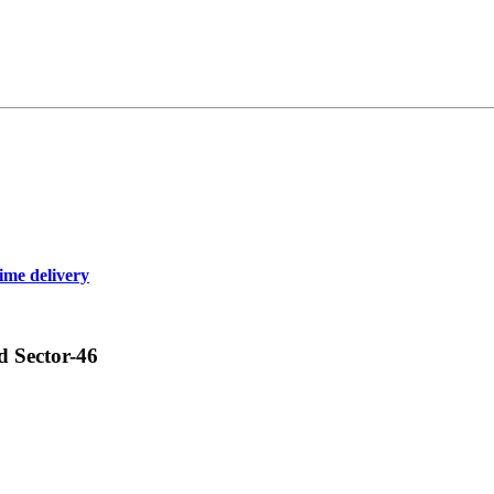
ime delivery
d Sector-46