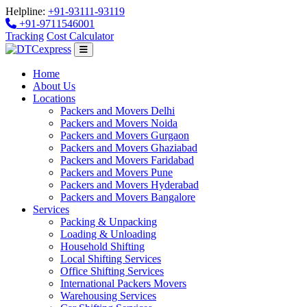
Helpline:
+91-93111-93119
+91-9711546001
Tracking
Cost Calculator
Home
About Us
Locations
Packers and Movers Delhi
Packers and Movers Noida
Packers and Movers Gurgaon
Packers and Movers Ghaziabad
Packers and Movers Faridabad
Packers and Movers Pune
Packers and Movers Hyderabad
Packers and Movers Bangalore
Services
Packing & Unpacking
Loading & Unloading
Household Shifting
Local Shifting Services
Office Shifting Services
International Packers Movers
Warehousing Services