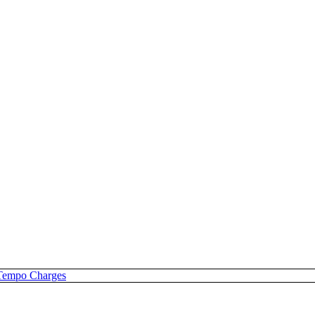
Tempo Charges