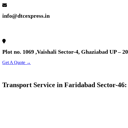
info@dtcexpress.in
Plot no. 1069 ,Vaishali Sector-4, Ghaziabad UP – 2
Get A Quote →
Transport Service in Faridabad Sector-46