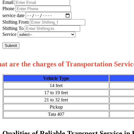
Email
Phone
service date
Shifting From
Shifting To
Service
Submit
t are the charges of Transportation Servic
Vehicle Type
14 feet
17 to 19 feet
21 to 32 feet
Pickup
Tata 407
Qualities of Reliable Transport Service in