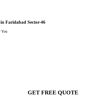
in Faridabad Sector-46
r You
GET FREE QUOTE