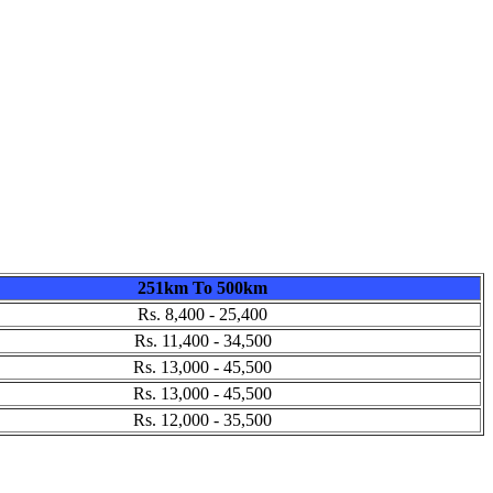
251km To 500km
Rs. 8,400 - 25,400
Rs. 11,400 - 34,500
Rs. 13,000 - 45,500
Rs. 13,000 - 45,500
Rs. 12,000 - 35,500