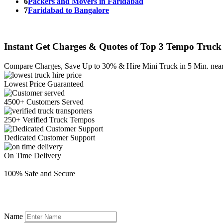
6
Packers and Movers in Faridabad
7
Faridabad to Bangalore
Instant Get Charges & Quotes of Top 3 Tempo Truck 
Compare Charges,
Save Up to 30%
& Hire Mini Truck in 5 Min. nea
Lowest Price
Guaranteed
4500+ Customers
Served
250+ Verified
Truck Tempos
Dedicated
Customer Support
On Time
Delivery
100% Safe
and Secure
Name