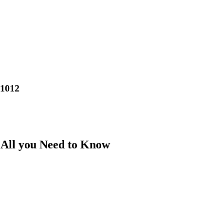
01012
: All you Need to Know