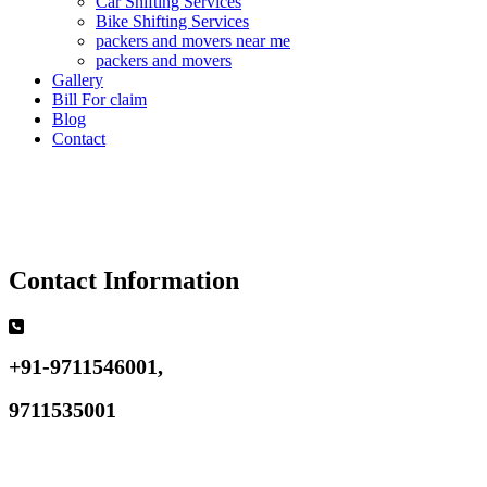
Car Shifting Services
Bike Shifting Services
packers and movers near me
packers and movers
Gallery
Bill For claim
Blog
Contact
Contact Information
+91-9711546001,
9711535001