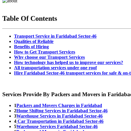
Table Of Contents
Transport Service in Faridabad Sector-46
Qualities of Reliable
Benefits of Hiring
How to Get Transport Services
Why choose our Transport Services
How technology has helped us to improve our services?
All transportation services under one roof
Hire Faridabad Sector-46 transport services for safe & on-t
Services Provide By Packers and Movers in Faridaba
1
Packers and Movers Charges in Faridabad
2
Home Shiftng Services in Faridabad Sector-46
3
Warehouse Services in Faridabad Sector-46
4
Car Transportation in Faridabad Sector-46
5
Warehouse Services Faridabad Sector-46