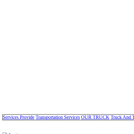
Services Provide
Transportation Services
OUR TRUCK
Truck And 