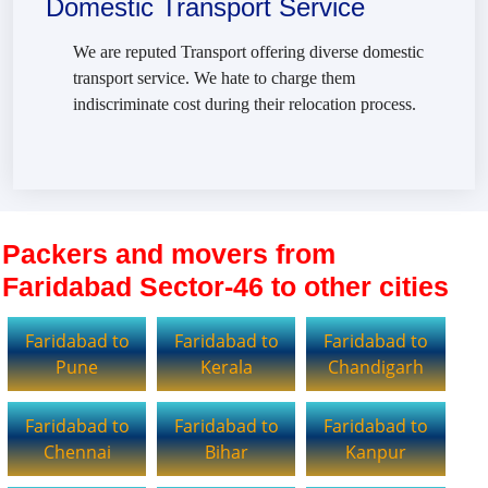
Domestic Transport Service
We are reputed Transport offering diverse domestic
transport service. We hate to charge them
indiscriminate cost during their relocation process.
Packers and movers from
Faridabad Sector-46 to other cities
Faridabad to
Faridabad to
Faridabad to
Pune
Kerala
Chandigarh
Faridabad to
Faridabad to
Faridabad to
Chennai
Bihar
Kanpur