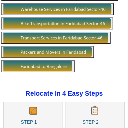
Warehouse Services in Faridabad Sector-46
Bike Transportation in Faridabad Sector-46
Transport Services in Faridabad Sector-46
Packers and Movers in Faridabad
Faridabad to Bangalore
Relocate In 4 Easy Steps
STEP 1
STEP 2