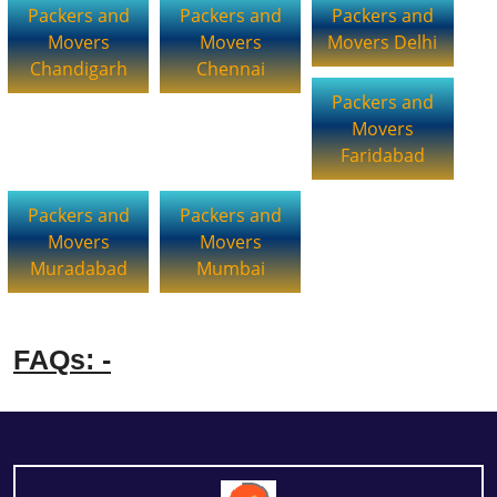
Packers and
Packers and
Packers and
Movers
Movers
Movers Delhi
Chandigarh
Chennai
Packers and
Movers
Faridabad
Packers and
Packers and
Movers
Movers
Muradabad
Mumbai
FAQs: -