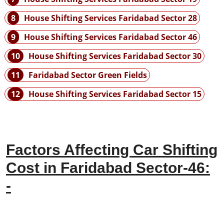
8
House Shifting Services Faridabad Sector 28
9
House Shifting Services Faridabad Sector 46
10
House Shifting Services Faridabad Sector 30
11
Faridabad Sector Green Fields
12
House Shifting Services Faridabad Sector 15
Factors Affecting Car Shifting
Cost in Faridabad Sector-46:
-