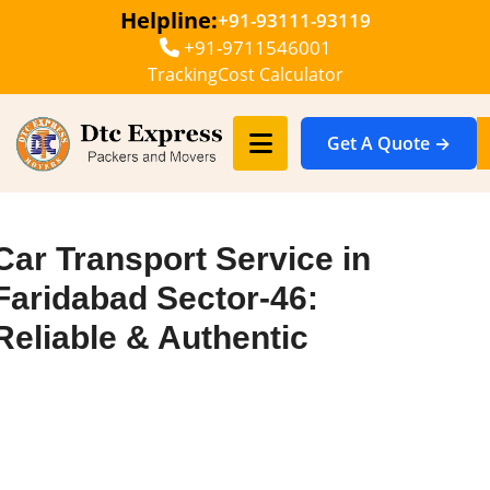
Helpline:
+91-93111-93119
+91-9711546001
Tracking
Cost Calculator
Get A Quote →
Car Transport Service in
Faridabad Sector-46:
Reliable & Authentic