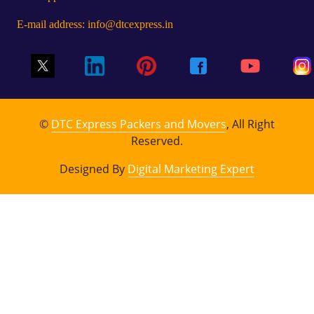
E-mail address: info@dtcexpress.in
©
DTC Express Packers and Movers
, All Right
Reserved.
Designed By
Digital Marketing Expert