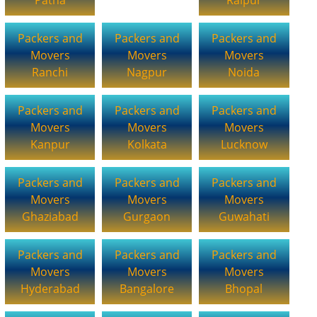
Packers and
Packers and
Packers and
Movers
Movers
Movers
Ranchi
Nagpur
Noida
Packers and
Packers and
Packers and
Movers
Movers
Movers
Kanpur
Kolkata
Lucknow
Packers and
Packers and
Packers and
Movers
Movers
Movers
Ghaziabad
Gurgaon
Guwahati
Packers and
Packers and
Packers and
Movers
Movers
Movers
Hyderabad
Bangalore
Bhopal