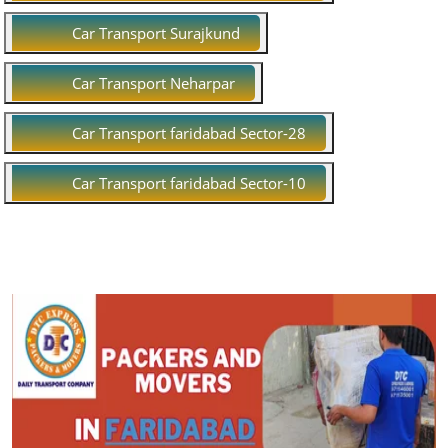
Car Transport Surajkund
Car Transport Neharpar
Car Transport faridabad Sector-28
Car Transport faridabad Sector-10