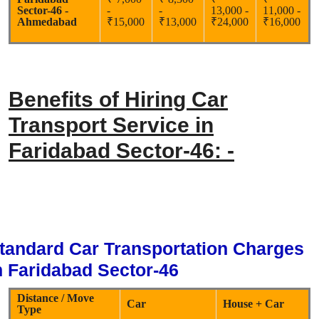
Sector-46 -
-
-
13,000 -
11,000 -
Ahmedabad
₹15,000
₹13,000
₹24,000
₹16,000
Benefits of Hiring Car
Transport Service in
Faridabad Sector-46: -
tandard Car Transportation Charges
n Faridabad Sector-46
Distance / Move
Car
House + Car
Type