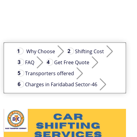
Why Choose
Shifting Cost
FAQ
Get Free Quote
Transporters offered
Charges in Faridabad Sector-46