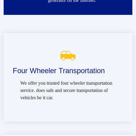
generator on the Internet.
Four Wheeler Transportation
We offer you trusted four wheeler transportation
service. does safe and secure transportation of
vehicles be it car.