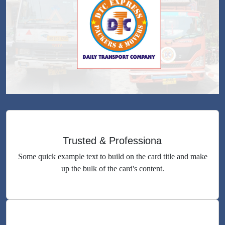
Trusted & Professiona
Some quick example text to build on the card title and make
up the bulk of the card's content.