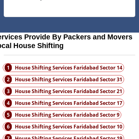
ervices Provide By Packers and Movers
cal House Shifting
1
House Shifting Services Faridabad Sector 14
2
House Shifting Services Faridabad Sector 31
3
House Shifting Services Faridabad Sector 21
4
House Shifting Services Faridabad Sector 17
5
House Shifting Services Faridabad Sector 9
6
House Shifting Services Faridabad Sector 10
7
House Shifting Services Faridabad Sector 19