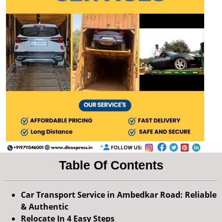
Table Of Contents
Car Transport Service in Ambedkar Road: Reliable
& Authentic
Relocate In 4 Easy Steps