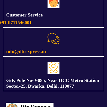
Customer Service
+91-9711546001
info@dtcexpress.in
G/F, Pole No-J-085, Near IICC Metro Station
Sector-25, Dwarka, Delhi, 110077