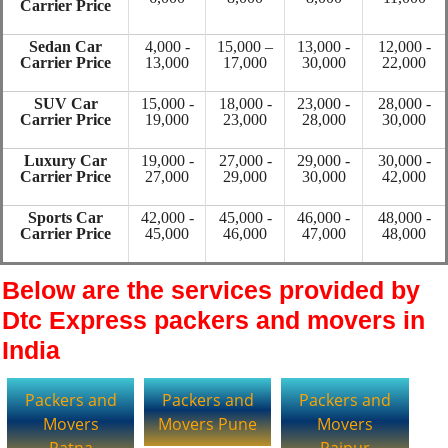
Carrier Price
Sedan Car
4,000 -
15,000 –
13,000 -
12,000 -
Carrier Price
13,000
17,000
30,000
22,000
SUV Car
15,000 -
18,000 -
23,000 -
28,000 -
Carrier Price
19,000
23,000
28,000
30,000
Luxury Car
19,000 -
27,000 -
29,000 -
30,000 -
Carrier Price
27,000
29,000
30,000
42,000
Sports Car
42,000 -
45,000 -
46,000 -
48,000 -
Carrier Price
45,000
46,000
47,000
48,000
Below are the services provided by
Dtc Express packers and movers in
India
Packers and
Packers and
Packers and
Movers
Movers Pune
Movers
Patna
Raipur