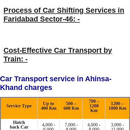
Process of Car Shifting Services in
Faridabad Sector-46: -
Cost-Effective Car Transport by
Train: -
Car Transport service in Ahinsa-
Khand charges
700 –
Up to
500 –
1200 –
Service Type
1200
400 Km
600 Km
1800 Km
Km
Hatch
4,000 -
7,000 -
4,000 -
3,000 -
back Car
6,000
8,000
8,000
11,000