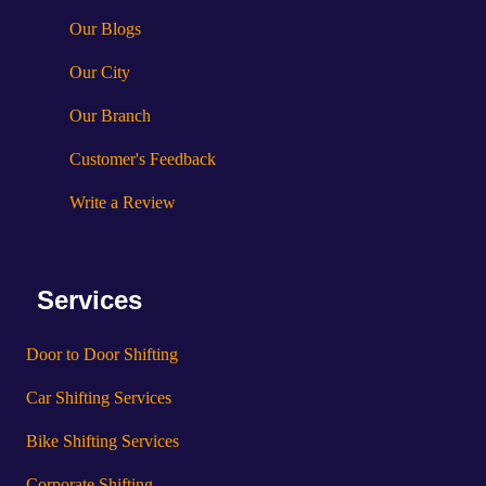
Our Blogs
Our City
Our Branch
Customer's Feedback
Write a Review
Services
Door to Door Shifting
Car Shifting Services
Bike Shifting Services
Corporate Shifting