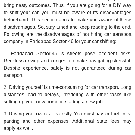
bring nasty outcomes. Thus, if you are going for a DIY way
to shift your car, you must be aware of its disadvantages
beforehand. This section aims to make you aware of these
disadvantages. So, stay tuned and keep reading to the end.
Following are the disadvantages of not hiring car transport
company in Faridabad Sector-46 for your car shifting: -
1. Faridabad Sector-46 's streets pose accident risks.
Reckless driving and congestion make navigating stressful.
Despite experience, safety is not guaranteed during car
transport.
2. Driving yourself is time-consuming for car transport. Long
distances lead to delays, interfering with other tasks like
setting up your new home or starting a new job.
3. Driving your own car is costly. You must pay for fuel, tolls,
parking and other expenses. Additional state fees may
apply as well.