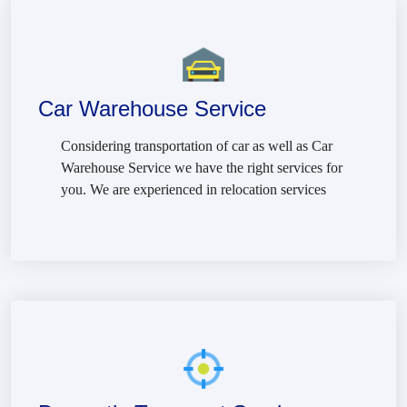
Car Warehouse Service
Considering transportation of car as well as Car
Warehouse Service we have the right services for
you. We are experienced in relocation services