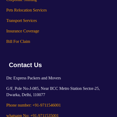
Pets Relocation Services
Transport Services
Insurance Coverage
Bill For Claim
Contact Us
Dtc Express Packers and Movers
G/F, Pole No-J-085, Near IICC Metro Station Sector-25,
Dwarka, Delhi, 110077
Phone number: +91-9711546001
whatsapp No: +91-9711535001