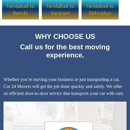
Faridabad to
Faridabad to
Faridabad to
Ranchi
Varanasi
Dehradun
WHY CHOOSE US
Call us for the best moving
experience.
Whether you’re moving your business or just transporting a car,
Car 24 Movers will get the job done quickly and safely. We offer
an efficient door-to-door service that transports your car with care.