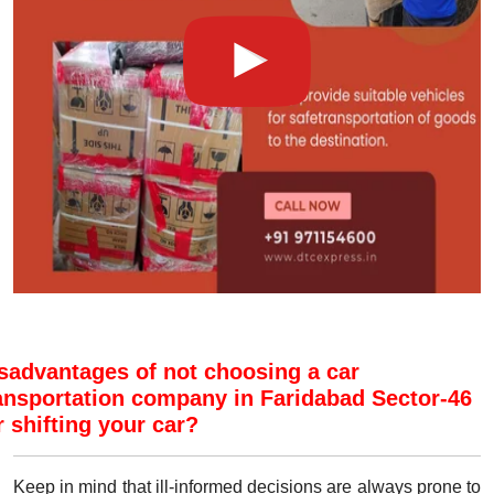
sadvantages of not choosing a car
ansportation company in Faridabad Sector-46
r shifting your car?
Keep in mind that ill-informed decisions are always prone to