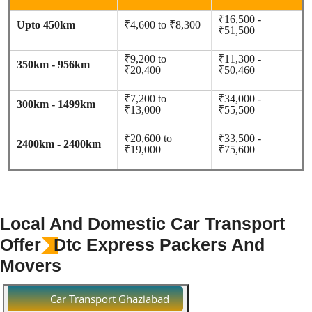
₹16,500 -
Upto 450km
₹4,600 to ₹8,300
₹51,500
₹9,200 to
₹11,300 -
350km - 956km
₹20,400
₹50,460
₹7,200 to
₹34,000 -
300km - 1499km
₹13,000
₹55,500
₹20,600 to
₹33,500 -
2400km - 2400km
₹19,000
₹75,600
Local And Domestic Car Transport
Offer
Dtc Express Packers And
Movers
Car Transport Ghaziabad