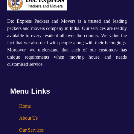
Dtc Express Packers and Movers is a trusted and leading
packers and movers company in India. Our services are readily
available to every resident all over the country. We value the
fact that we also deal with people along with their belongings.
Moreover, we understand that each of our customers has
unique requirements when moving house and needs
customised service.
Menu Links
Home
About Us
Our Services