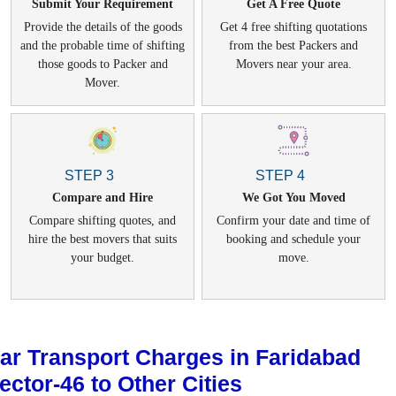
Submit Your Requirement
Get A Free Quote
Provide the details of the goods
Get 4 free shifting quotations
and the probable time of shifting
from the best Packers and
those goods to Packer and
Movers near your area.
Mover.
STEP 3
STEP 4
Compare and Hire
We Got You Moved
Compare shifting quotes, and
Confirm your date and time of
hire the best movers that suits
booking and schedule your
your budget.
move.
ar Transport Charges in Faridabad
ector-46 to Other Cities