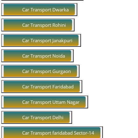
Car Transport Dwarka
Car Transport Rohini
Car Transport Janakpuri
Car Transport Noida
Car Transport Gurgaon
Car Transport Faridabad
Car Transport Uttam Nagar
Car Transport Delhi
Car Transport faridabad Sector-14