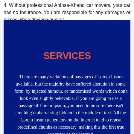
4. Without professional Ahinsa-Khand car movers, your car
has no insurance. You are responsible for any damages or
losses when driving yourself.
SERVICES
There are many variations of passages of Lorem Ipsum
available, but the majority have suffered alteration in some
form, by injected humour, or randomised words which don't
look even slightly believable. If you are going to use a
passage of Lorem Ipsum, you need to be sure there isn't
anything embarrassing hidden in the middle of text. All the
Lorem Ipsum generators on the Internet tend to repeat
predefined chunks as necessary, making this the first true