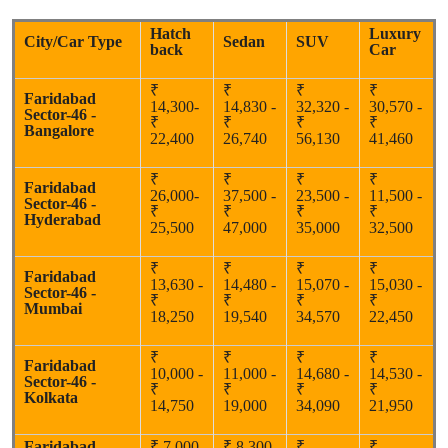
Hatch
Luxury
City/Car Type
Sedan
SUV
back
Car
₹
₹
₹
₹
Faridabad
14,300-
14,830 -
32,320 -
30,570 -
Sector-46 -
₹
₹
₹
₹
Bangalore
22,400
26,740
56,130
41,460
₹
₹
₹
₹
Faridabad
26,000-
37,500 -
23,500 -
11,500 -
Sector-46 -
₹
₹
₹
₹
Hyderabad
25,500
47,000
35,000
32,500
₹
₹
₹
₹
Faridabad
13,630 -
14,480 -
15,070 -
15,030 -
Sector-46 -
₹
₹
₹
₹
Mumbai
18,250
19,540
34,570
22,450
₹
₹
₹
₹
Faridabad
10,000 -
11,000 -
14,680 -
14,530 -
Sector-46 -
₹
₹
₹
₹
Kolkata
14,750
19,000
34,090
21,950
Faridabad
₹ 7,000
₹ 8,300
₹
₹