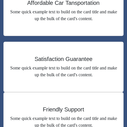
Affordable Car Tansportation
Some quick example text to build on the card title and make
up the bulk of the card's content.
Satisfaction Guarantee
Some quick example text to build on the card title and make
up the bulk of the card's content.
Friendly Support
Some quick example text to build on the card title and make
up the bulk of the card's content.