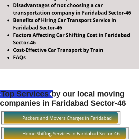
Disadvantages of not choosing a car
transportation company in Faridabad Sector-46
Benefits of Hiring Car Transport Service in
Faridabad Sector-46
Factors Affecting Car Shifting Cost in Faridabad
Sector-46
Cost-Effective Car Transport by Train
FAQs
Top Services
by our local moving
companies in Faridabad Sector-46
Packers and Movers Charges in Faridabad
Home Shiftng Services in Faridabad Sector-46