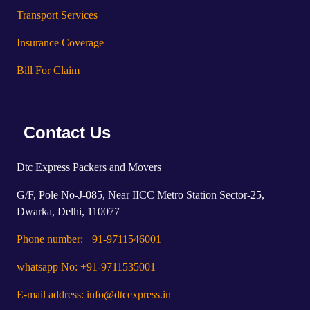
Transport Services
Insurance Coverage
Bill For Claim
Contact Us
Dtc Express Packers and Movers
G/F, Pole No-J-085, Near IICC Metro Station Sector-25,
Dwarka, Delhi, 110077
Phone number: +91-9711546001
whatsapp No: +91-9711535001
E-mail address: info@dtcexpress.in