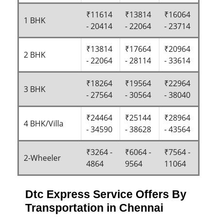
₹11614
₹13814
₹16064
1 BHK
- 20414
- 22064
- 23714
₹13814
₹17664
₹20964
2 BHK
- 22064
- 28114
- 33614
₹18264
₹19564
₹22964
3 BHK
- 27564
- 30564
- 38040
₹24464
₹25144
₹28964
4 BHK/Villa
- 34590
- 38628
- 43564
₹3264 -
₹6064 -
₹7564 -
2-Wheeler
4864
9564
11064
Dtc Express Service Offers By
Transportation in Chennai