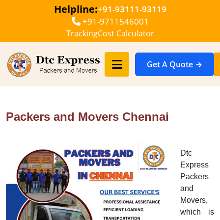
Helpline:
+91-93111-93119
+91-9711546001
Tracking
Cost Calculator
Get A Quote →
Packers and Movers Chennai
Dtc
Express
Packers
and
Movers,
which is