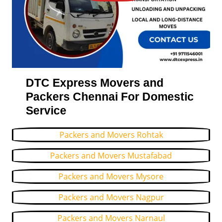
DTC Express Movers and
Packers Chennai For Domestic
Service
Packers and Movers Rohtak
Packers and Movers Mustafabad
Packers and Movers Mysore
Packers and Movers Nagpur
Packers and Movers Narnaul