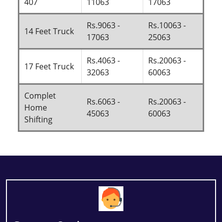
407
11063
17063
Rs.9063 -
Rs.10063 -
14 Feet Truck
17063
25063
Rs.4063 -
Rs.20063 -
17 Feet Truck
32063
60063
Complet
Rs.6063 -
Rs.20063 -
Home
45063
60063
Shifting