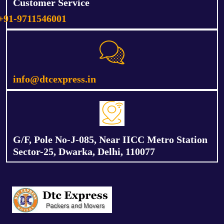
Customer Service
+91-9711546001
info@dtcexpress.in
G/F, Pole No-J-085, Near IICC Metro Station
Sector-25, Dwarka, Delhi, 110077