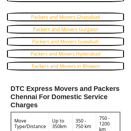
Packers and Movers Ghaziabad
Packers and Movers Gurgaon
Packers and Movers Guwahati
Packers and Movers Hyderabad
Packers and Movers in Bhiwani
DTC Express Movers and Packers
Chennai For Domestic Service
Charges
750 -
Move
Up to
350 -
1200
Type/Distance
350km
750 km
km