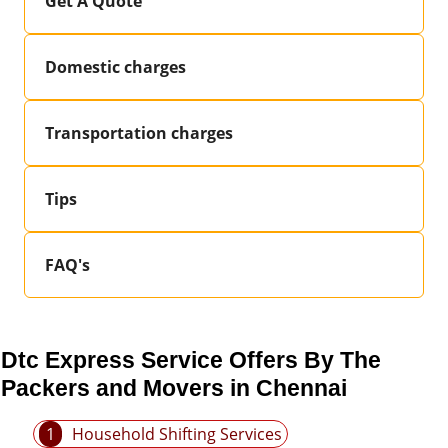
Get A Quote
Domestic charges
Transportation charges
Tips
FAQ's
Dtc Express Service Offers By The
Packers and Movers in Chennai
1
Household Shifting Services