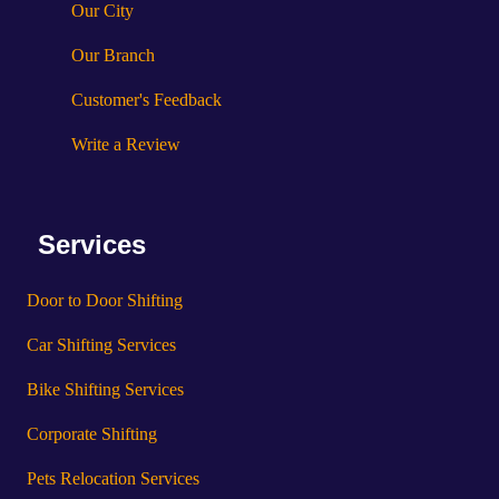
Our City
Our Branch
Customer's Feedback
Write a Review
Services
Door to Door Shifting
Car Shifting Services
Bike Shifting Services
Corporate Shifting
Pets Relocation Services