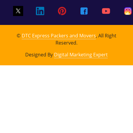
©
DTC Express Packers and Movers
, All Right
Reserved.
Designed By
Digital Marketing Expert