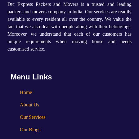
Dtc Express Packers and Movers is a trusted and leading
packers and movers company in India. Our services are readily
available to every resident all over the country. We value the
fact that we also deal with people along with their belongings.
Moreover, we understand that each of our customers has
unique requirements when moving house and needs
customised service.
Menu Links
Home
About Us
Our Services
Our Blogs