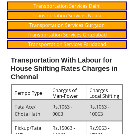
Transportation Services Delhi
Transportation Services Noida
Transportation Services Gurgaon
Transportation Services Ghaziabad
Transportation Services Faridabad
Transportation With Labour for
House Shifting Rates Charges in
Chennai
Charges of
Charges
Tempo Type
Man-Power
Local Shifting
Tata Ace/
Rs.1063 -
Rs.1063 -
Chota Hathi
9063
10063
Pickup/Tata
Rs.15063 -
Rs.9063 -