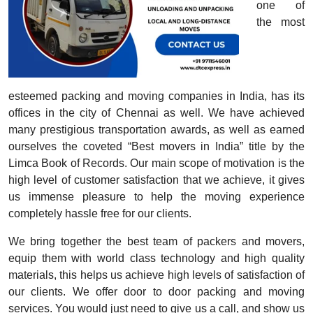
one of
the most
esteemed packing and moving companies in India, has its
offices in the city of Chennai as well. We have achieved
many prestigious transportation awards, as well as earned
ourselves the coveted “Best movers in India” title by the
Limca Book of Records. Our main scope of motivation is the
high level of customer satisfaction that we achieve, it gives
us immense pleasure to help the moving experience
completely hassle free for our clients.
We bring together the best team of packers and movers,
equip them with world class technology and high quality
materials, this helps us achieve high levels of satisfaction of
our clients. We offer door to door packing and moving
services. You would just need to give us a call, and show us