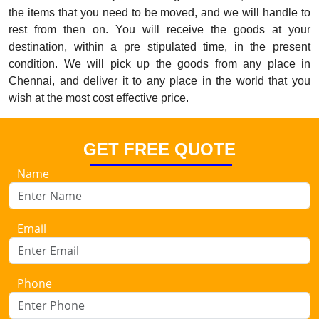
the items that you need to be moved, and we will handle to
rest from then on. You will receive the goods at your
destination, within a pre stipulated time, in the present
condition. We will pick up the goods from any place in
Chennai, and deliver it to any place in the world that you
wish at the most cost effective price.
GET FREE QUOTE
Name
Email
Phone