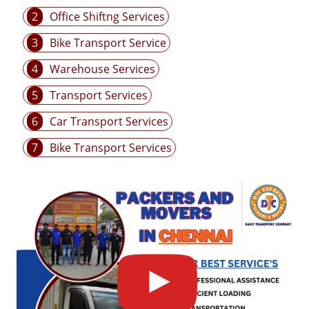
2
Office Shiftng Services
3
Bike Transport Service
4
Warehouse Services
5
Transport Services
6
Car Transport Services
7
Bike Transport Services