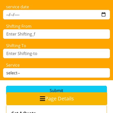
service date
Shifting From
Shifting To
Service
Submit
Page Details