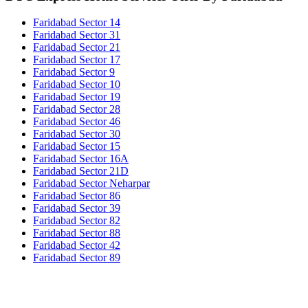
Faridabad Sector 14
Faridabad Sector 31
Faridabad Sector 21
Faridabad Sector 17
Faridabad Sector 9
Faridabad Sector 10
Faridabad Sector 19
Faridabad Sector 28
Faridabad Sector 46
Faridabad Sector 30
Faridabad Sector 15
Faridabad Sector 16A
Faridabad Sector 21D
Faridabad Sector Neharpar
Faridabad Sector 86
Faridabad Sector 39
Faridabad Sector 82
Faridabad Sector 88
Faridabad Sector 42
Faridabad Sector 89