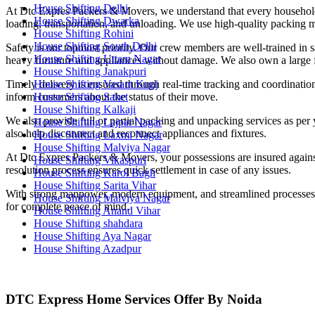
House Shifting Delhi
At Dtc Expres Packers & Movers, we understand that every household i
House Shifting Dwarka
loading, transportation, and unloading. We use high-quality packing ma
House Shifting Rohini
House Shifting South Delhi
Safety is our topmost priority. Our crew members are well-trained in sa
House Shifting Uttam Nagar
heavy furniture and appliances without damage. We also own a large fl
House Shifting Janakpuri
House Shifting Vasant Kunj
Timely delivery is ensured through real-time tracking and coordinatio
House Shifting Saket
inform customers about the status of their move.
House Shifting Kalkaji
We also provide full or partial packing and unpacking services as per 
House Shifting Lajpat Nagar
also help disconnect and reconnect appliances and fixtures.
House Shifting Laxmi Nagar
House Shifting Malviya Nagar
At Dtc Expres Packers & Movers, your possessions are insured against
House Shifting Vikaspuri
resolution process ensures quick settlement in case of any issues.
House Shifting Karol Bagh
House Shifting Sarita Vihar
With strong manpower, modern equipment, and streamlined processes, w
House Shifting Malviya Nagar
for complete peace of mind.
House Shifting Anand Vihar
House Shifting shahdara
House Shifting Aya Nagar
House Shifting Azadpur
DTC Express Home Services Offer By Noida