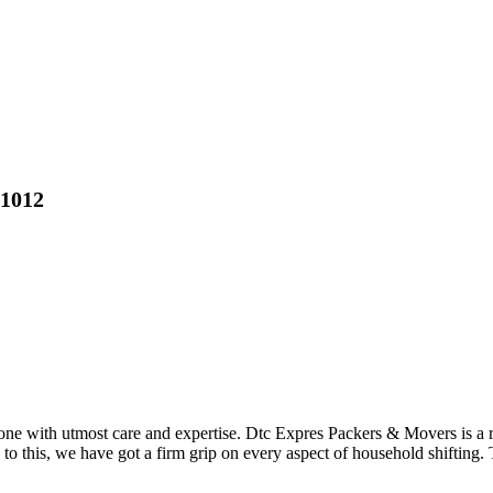
01012
 done with utmost care and expertise. Dtc Expres Packers & Movers is a
 to this, we have got a firm grip on every aspect of household shifting