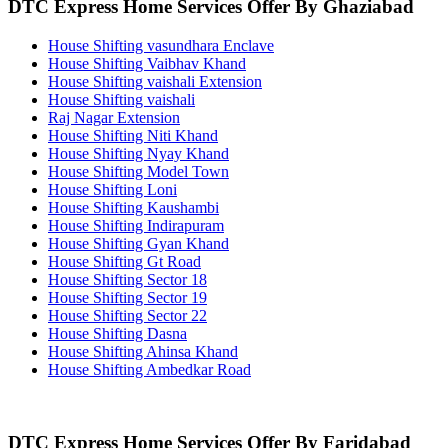
DTC Express Home Services Offer By Ghaziabad
House Shifting vasundhara Enclave
House Shifting Vaibhav Khand
House Shifting vaishali Extension
House Shifting vaishali
Raj Nagar Extension
House Shifting Niti Khand
House Shifting Nyay Khand
House Shifting Model Town
House Shifting Loni
House Shifting Kaushambi
House Shifting Indirapuram
House Shifting Gyan Khand
House Shifting Gt Road
House Shifting Sector 18
House Shifting Sector 19
House Shifting Sector 22
House Shifting Dasna
House Shifting Ahinsa Khand
House Shifting Ambedkar Road
DTC Express Home Services Offer By Faridabad