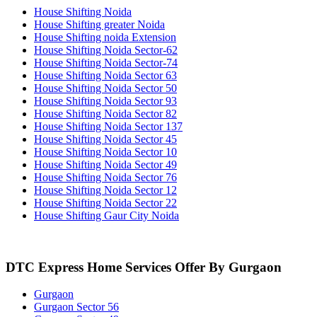
House Shifting Noida
House Shifting greater Noida
House Shifting noida Extension
House Shifting Noida Sector-62
House Shifting Noida Sector-74
House Shifting Noida Sector 63
House Shifting Noida Sector 50
House Shifting Noida Sector 93
House Shifting Noida Sector 82
House Shifting Noida Sector 137
House Shifting Noida Sector 45
House Shifting Noida Sector 10
House Shifting Noida Sector 49
House Shifting Noida Sector 76
House Shifting Noida Sector 12
House Shifting Noida Sector 22
House Shifting Gaur City Noida
DTC Express Home Services Offer By Gurgaon
Gurgaon
Gurgaon Sector 56