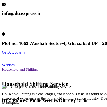
info@dtcexpress.in
Plot no. 1069 ,Vaishali Sector-4, Ghaziabad UP – 2
Get A Quote →
Services
Household and Shifting
Household Shifting Service
Household Shifting is a challenging and laborious task. It should be
a decade of experience in the household shifting service industry. Due
DTC Express Home Services Offer By Delhi
techniques.