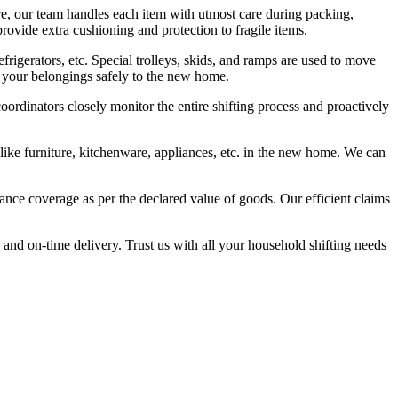
e, our team handles each item with utmost care during packing,
rovide extra cushioning and protection to fragile items.
frigerators, etc. Special trolleys, skids, and ramps are used to move
t your belongings safely to the new home.
ordinators closely monitor the entire shifting process and proactively
 like furniture, kitchenware, appliances, etc. in the new home. We can
nce coverage as per the declared value of goods. Our efficient claims
and on-time delivery. Trust us with all your household shifting needs