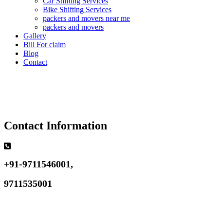
Car Shifting Services
Bike Shifting Services
packers and movers near me
packers and movers
Gallery
Bill For claim
Blog
Contact
Contact Information
+91-9711546001,
9711535001