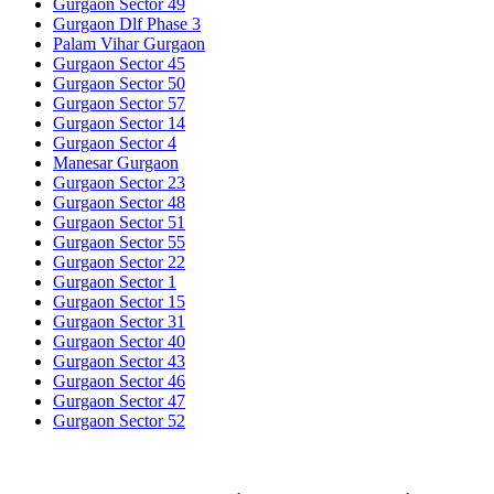
Gurgaon Sector 49
Gurgaon Dlf Phase 3
Palam Vihar Gurgaon
Gurgaon Sector 45
Gurgaon Sector 50
Gurgaon Sector 57
Gurgaon Sector 14
Gurgaon Sector 4
Manesar Gurgaon
Gurgaon Sector 23
Gurgaon Sector 48
Gurgaon Sector 51
Gurgaon Sector 55
Gurgaon Sector 22
Gurgaon Sector 1
Gurgaon Sector 15
Gurgaon Sector 31
Gurgaon Sector 40
Gurgaon Sector 43
Gurgaon Sector 46
Gurgaon Sector 47
Gurgaon Sector 52