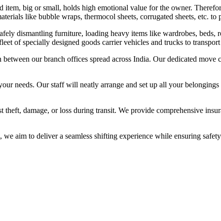
tem, big or small, holds high emotional value for the owner. Therefor
terials like bubble wraps, thermocol sheets, corrugated sheets, etc. to p
fely dismantling furniture, loading heavy items like wardrobes, beds, re
eet of specially designed goods carrier vehicles and trucks to transpor
n between our branch offices spread across India. Our dedicated move co
your needs. Our staff will neatly arrange and set up all your belongings
 theft, damage, or loss during transit. We provide comprehensive insura
e aim to deliver a seamless shifting experience while ensuring safety 