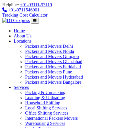
Helpline:
+91-93111-93119
+91-9711546001
Tracking
Cost Calculator
Home
About Us
Locations
Packers and Movers Delhi
Packers and Movers Noida
Packers and Movers Gurgaon
Packers and Movers Ghaziabad
Packers and Movers Faridabad
Packers and Movers Pune
Packers and Movers Hyderabad
Packers and Movers Bangalore
Services
Packing & Unpacking
Loading & Unloading
Household Shifting
Local Shifting Services
Office Shifting Services
International Packers Movers
Warehousing Services