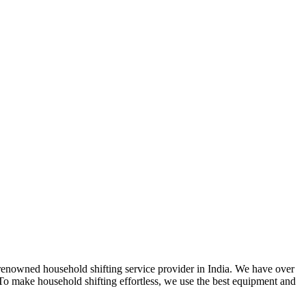
 renowned household shifting service provider in India. We have over
. To make household shifting effortless, we use the best equipment and