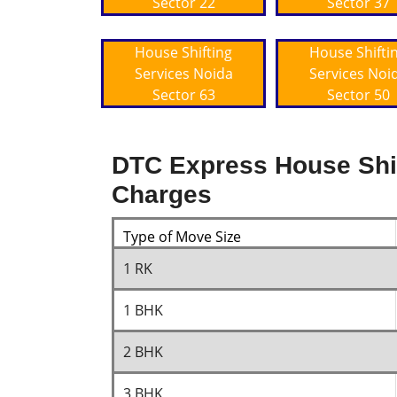
Sector 22
Sector 37
House Shifting
House Shifti
Services Noida
Services Noi
Sector 63
Sector 50
DTC Express House Shif
Charges
Type of Move Size
1 RK
1 BHK
2 BHK
3 BHK