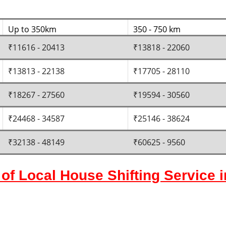
Up to 350km
350 - 750 km
₹11616 - 20413
₹13818 - 22060
₹13813 - 22138
₹17705 - 28110
₹18267 - 27560
₹19594 - 30560
₹24468 - 34587
₹25146 - 38624
₹32138 - 48149
₹60625 - 9560
of Local House Shifting Service 