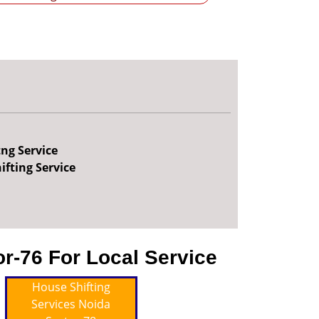
tng Service
ifting Service
r-76 For Local Service
House Shifting
Services Noida