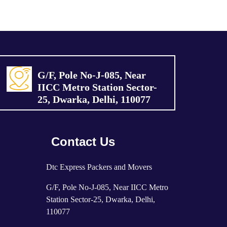
G/F, Pole No-J-085, Near
IICC Metro Station Sector-
25, Dwarka, Delhi, 110077
Contact Us
Dtc Express Packers and Movers
G/F, Pole No-J-085, Near IICC Metro
Station Sector-25, Dwarka, Delhi,
110077