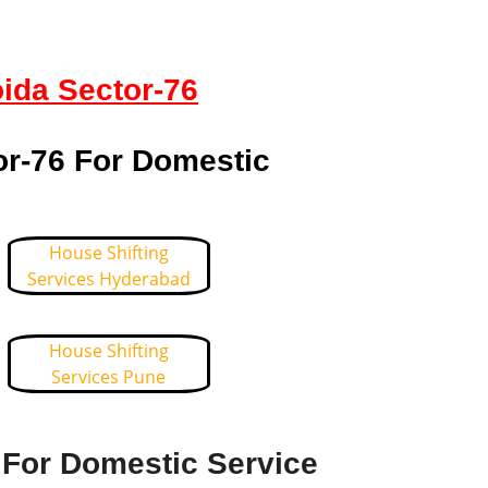
oida Sector-76
or-76 For Domestic
House Shifting
Services Hyderabad
House Shifting
Services Pune
 For Domestic Service