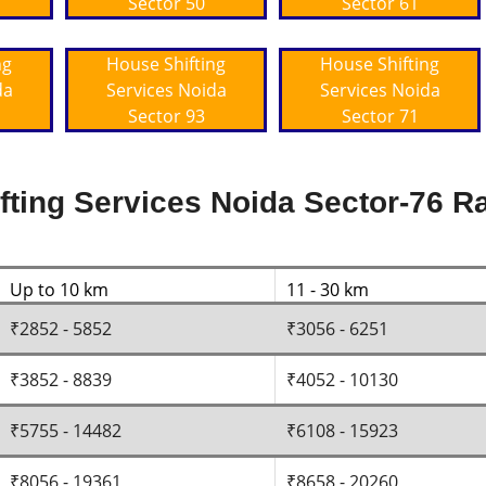
Sector 50
Sector 61
ng
House Shifting
House Shifting
da
Services Noida
Services Noida
Sector 93
Sector 71
ting Services Noida Sector-76 Ra
Up to 10 km
11 - 30 km
₹2852 - 5852
₹3056 - 6251
₹3852 - 8839
₹4052 - 10130
₹5755 - 14482
₹6108 - 15923
₹8056 - 19361
₹8658 - 20260