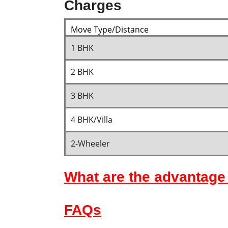
Charges
Move Type/Distance
1 BHK
2 BHK
3 BHK
4 BHK/Villa
2-Wheeler
What are the advantage 
FAQs