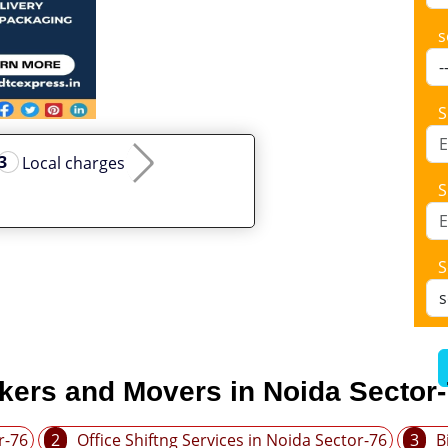
s
S
Local charges
S
S
kers and Movers in Noida Sector
r-76
2
Office Shiftng Services in Noida Sector-76
3
B