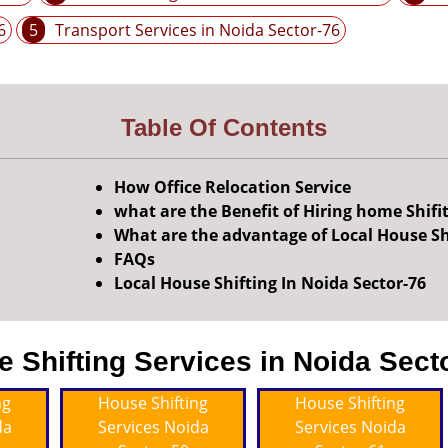
6
5
Transport Services in Noida Sector-76
Table Of Contents
How Office Relocation Service
what are the Benefit of Hiring home Shifi
What are the advantage of Local House Sh
FAQs
Local House Shifting In Noida Sector-76
Shifting Services in Noida Secto
ng
House Shifting
House Shifting
da
Services Noida
Services Noida