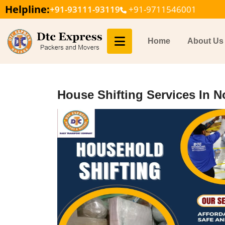
Helpline:
+91-93111-93119
+91-9711546001
Home
About Us
House Shifting Services In N