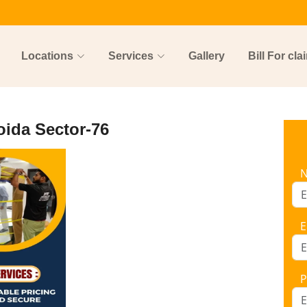
Locations
Services
Gallery
Bill For cla
oida Sector-76
E
P