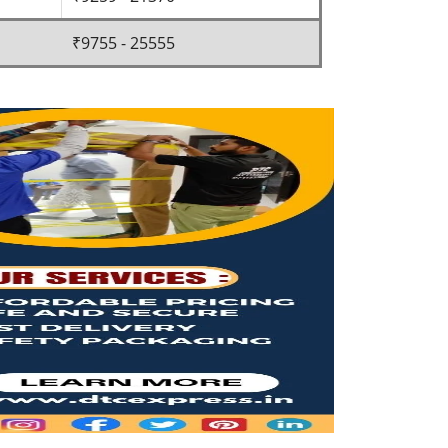
₹9755 - 25555