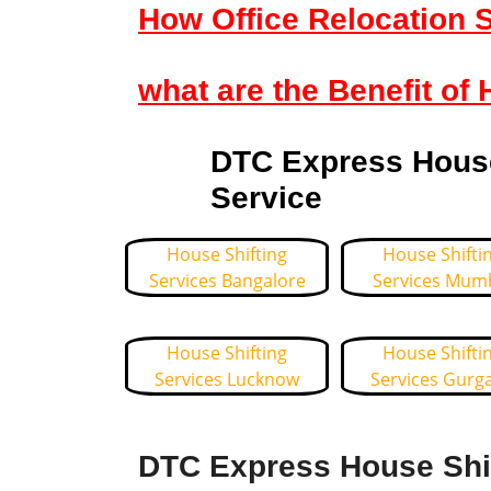
How Office Relocation S
what are the Benefit of 
DTC Express House 
Service
House Shifting
House Shifti
Services Bangalore
Services Mum
House Shifting
House Shifti
Services Lucknow
Services Gurg
DTC Express House Shif