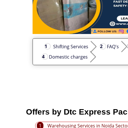
Shifting Services
FAQ's
Domestic charges
Offers by Dtc Express Pac
1
Warehousing Services in Noida Secto