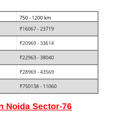
750 - 1200 km
₹16067 - 23719
₹20969 - 33614
₹22963 - 38040
₹28969 - 43569
₹750138 - 11060
in Noida Sector-76