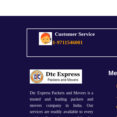
Customer Service
+91-9711546001
Me
Dtc Express Packers and Movers is a
trusted and leading packers and
movers company in India. Our
services are readily available to every