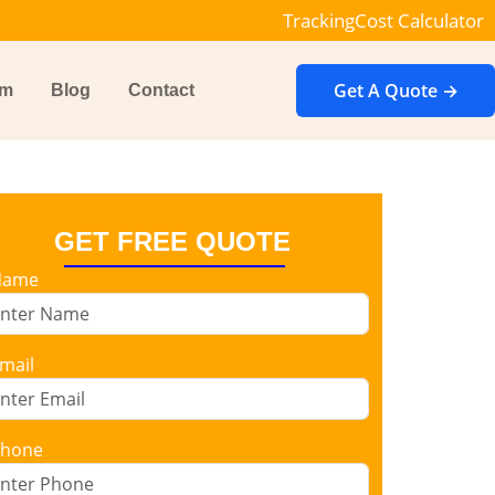
Tracking
Cost Calculator
Get A Quote →
im
Blog
Contact
GET FREE QUOTE
Name
mail
hone