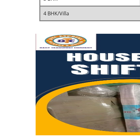
4 BHK/Villa