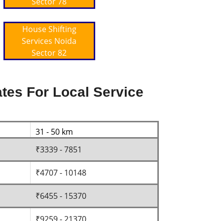
Sector 78
House Shifting
Services Noida
Sector 82
tes For Local Service
31 - 50 km
₹3339 - 7851
₹4707 - 10148
₹6455 - 15370
₹9259 - 21370