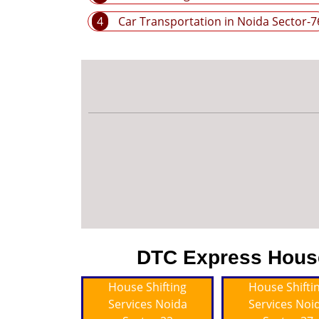
4
Car Transportation in Noida Sector-7
DTC Express House 
House Shifting
House Shifti
Services Noida
Services Noi