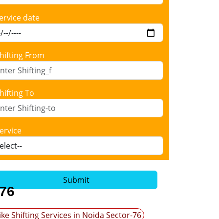
ervice date
hifting From
hifting To
ervice
Submit
-76
ike Shifting Services in Noida Sector-76