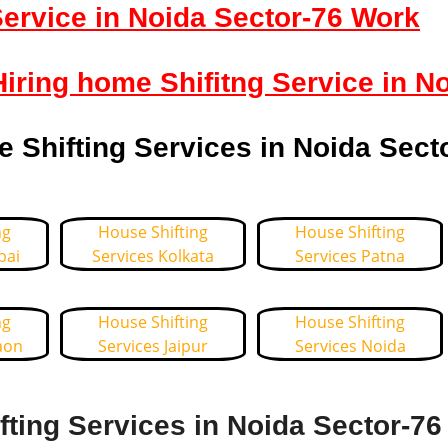
ervice in Noida Sector-76 Work
Hiring home Shifitng Service in N
Shifting Services in Noida Sect
ng
House Shifting
House Shifting
bai
Services Kolkata
Services Patna
ng
House Shifting
House Shifting
aon
Services Jaipur
Services Noida
ting Services in Noida Sector-76