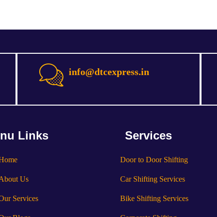
info@dtcexpress.in
nu Links
Services
Home
Door to Door Shifting
About Us
Car Shifting Services
Our Services
Bike Shifting Services