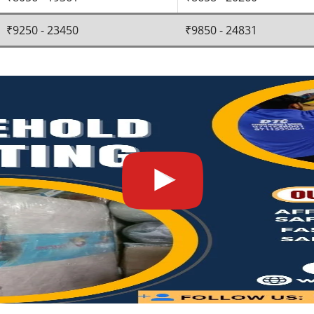
₹9250 - 23450
₹9850 - 24831