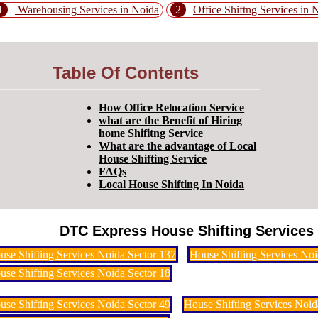
1
Warehousing Services in Noida
2
Office Shiftng Services in 
Table Of Contents
How Office Relocation Service
what are the Benefit of Hiring
home Shifitng Service
What are the advantage of Local
House Shifting Service
FAQs
Local House Shifting In Noida
DTC Express House Shifting Services 
use Shifting Services Noida Sector 137
House Shifting Services Noi
use Shifting Services Noida Sector 18
use Shifting Services Noida Sector 49
House Shifting Services Noid