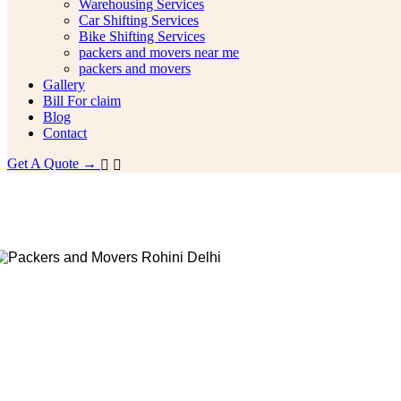
Warehousing Services
Car Shifting Services
Bike Shifting Services
packers and movers near me
packers and movers
Gallery
Bill For claim
Blog
Contact
Get A Quote →
House Shifting Services In Noida