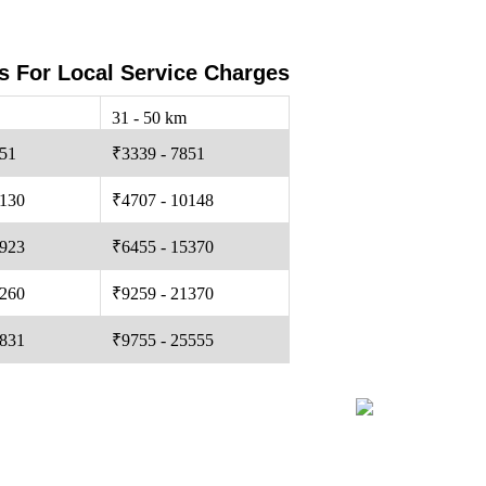
s For Local Service Charges
31 - 50 km
251
₹3339 - 7851
0130
₹4707 - 10148
5923
₹6455 - 15370
0260
₹9259 - 21370
4831
₹9755 - 25555