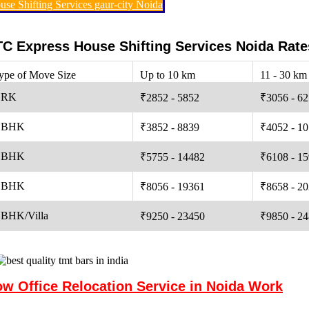
use Shifting Services gaur-city Noida
C Express House Shifting Services Noida Rate
ype of Move Size
Up to 10 km
11 - 30 km
 RK
₹2852 - 5852
₹3056 - 6
 BHK
₹3852 - 8839
₹4052 - 1
 BHK
₹5755 - 14482
₹6108 - 1
 BHK
₹8056 - 19361
₹8658 - 2
 BHK/Villa
₹9250 - 23450
₹9850 - 2
w Office Relocation Service in Noida Work