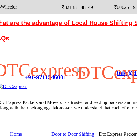
-Wheeler
₹32138 - 48149
₹60625 - 9
at are the advantage of Local House Shifting 
AQs
Customer Service
info@dt
+91-9711546001
tc Express Packers and Movers is a trusted and leading packers and move
long with their belongings. Moreover, we understand that each of our
Menu Links
Services
Contact U
Home
Door to Door Shifting
Dtc Express Packe