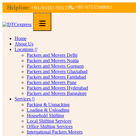
Helpline:
+91-9711546001
+91-93111-93119
Home
About Us
Locations
Packers and Movers Delhi
Packers and Movers Noida
Packers and Movers Gurgaon
Packers and Movers Ghaziabad
Packers and Movers Faridabad
Packers and Movers Pune
Packers and Movers Hyderabad
Packers and Movers Bangalore
Services
Packing & Unpacking
Loading & Unloading
Household Shifting
Local Shifting Services
Office Shifting Services
International Packers Movers