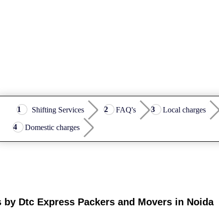
Shifting Services
FAQ's
Local charges
Domestic charges
s by Dtc Express Packers and Movers in Noida