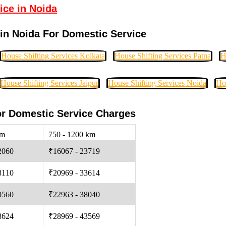
ice in Noida
in Noida For Domestic Service
House Shifting Services Kolkata
House Shifting Services Patna
H
House Shifting Services Jaipur
House Shifting Services Noida
Ho
or Domestic Service Charges
km
750 - 1200 km
2060
₹16067 - 23719
8110
₹20969 - 33614
0560
₹22963 - 38040
8624
₹28969 - 43569