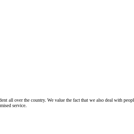
IICC Metro Station Sector-25, Dwarka, Delhi, 11007
ent all over the country. We value the fact that we also deal with peop
mised service.