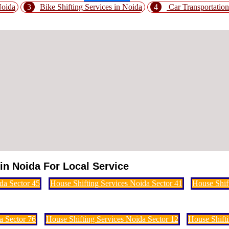
Noida
3
Bike Shifting Services in Noida
4
Car Transportation
in Noida For Local Service
da Sector 45
House Shifting Services Noida Sector 41
House Shif
a Sector 76
House Shifting Services Noida Sector 12
House Shifti