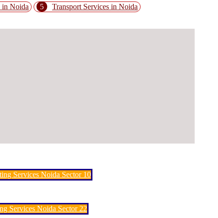
 in Noida
5
Transport Services in Noida
ting Services Noida Sector 10
ng Services Noida Sector 22