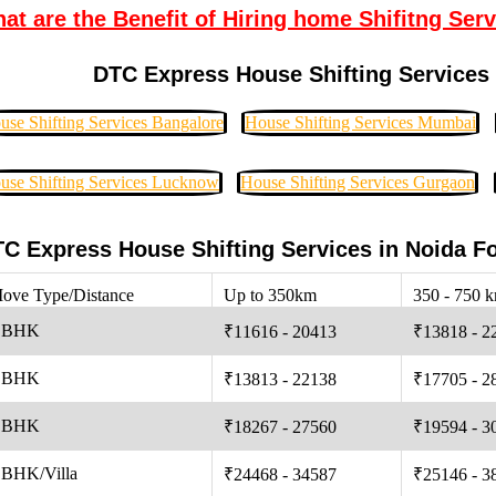
at are the Benefit of Hiring home Shifitng Serv
DTC Express House Shifting Services 
use Shifting Services Bangalore
House Shifting Services Mumbai
use Shifting Services Lucknow
House Shifting Services Gurgaon
C Express House Shifting Services in Noida F
ove Type/Distance
Up to 350km
350 - 750 
 BHK
₹11616 - 20413
₹13818 - 2
 BHK
₹13813 - 22138
₹17705 - 2
 BHK
₹18267 - 27560
₹19594 - 3
 BHK/Villa
₹24468 - 34587
₹25146 - 3