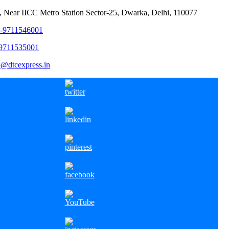
, Near IICC Metro Station Sector-25, Dwarka, Delhi, 110077
1-9711546001
-9711535001
o@dtcexpress.in