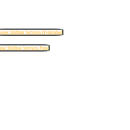
ouse Shifting Services Hyderabad
use Shifting Services Pune