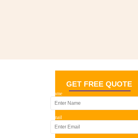
GET FREE QUOTE
Name
Email