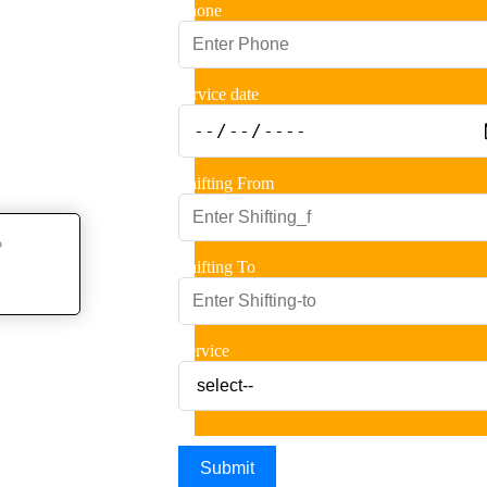
Phone
service date
Shifting From
Shifting To
Service
Submit