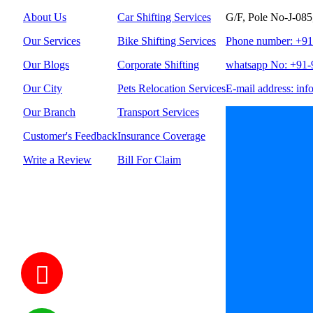
About Us
Car Shifting Services
G/F, Pole No-J-085
Our Services
Bike Shifting Services
Phone number: +9
Our Blogs
Corporate Shifting
whatsapp No: +91
Our City
Pets Relocation Services
E-mail address: inf
Our Branch
Transport Services
Customer's Feedback
Insurance Coverage
Write a Review
Bill For Claim