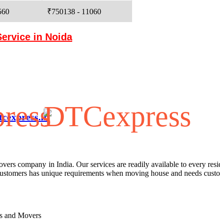
560
₹750138 - 11060
Service in Noida
cexpress.in
G/F, Pole No-J-085, Near 
rs company in India. Our services are readily available to every resid
 customers has unique requirements when moving house and needs custo
s
rs and Movers