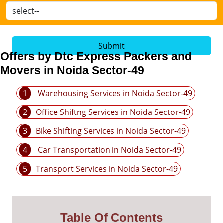
Submit
Offers by Dtc Express Packers and
Movers in Noida Sector-49
1
Warehousing Services in Noida Sector-49
2
Office Shiftng Services in Noida Sector-49
3
Bike Shifting Services in Noida Sector-49
4
Car Transportation in Noida Sector-49
5
Transport Services in Noida Sector-49
Table Of Contents