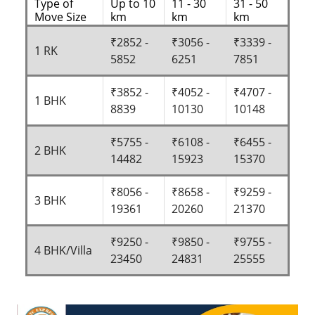
Type of
Up to 10
11 - 30
31 - 50
Move Size
km
km
km
₹2852 -
₹3056 -
₹3339 -
1 RK
5852
6251
7851
₹3852 -
₹4052 -
₹4707 -
1 BHK
8839
10130
10148
₹5755 -
₹6108 -
₹6455 -
2 BHK
14482
15923
15370
₹8056 -
₹8658 -
₹9259 -
3 BHK
19361
20260
21370
₹9250 -
₹9850 -
₹9755 -
4 BHK/Villa
23450
24831
25555