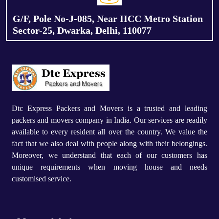
G/F, Pole No-J-085, Near IICC Metro Station
Sector-25, Dwarka, Delhi, 110077
Dtc Express Packers and Movers is a trusted and leading
packers and movers company in India. Our services are readily
available to every resident all over the country. We value the
fact that we also deal with people along with their belongings.
Moreover, we understand that each of our customers has
unique requirements when moving house and needs
customised service.