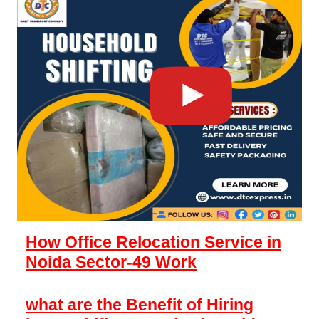
How Office Relocation Service in
Noida Sector-49 Work
what are the Benefit of Hiring