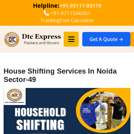
Helpline:
+91-93111-93119
+91-9711546001
Tracking
Cost Calculator
Get A Quote →
House Shifting Services In Noida
Sector-49