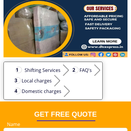
Shifting Services
FAQ's
Local charges
Domestic charges
GET FREE QUOTE
Name