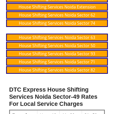
House Shifting Services Noida Extension
House Shifting Services Noida Sector 62
House Shifting Services Noida Sector 74
House Shifting Services Noida Sector 63
House Shifting Services Noida Sector 50
House Shifting Services Noida Sector 93
House Shifting Services Noida Sector 71
House Shifting Services Noida Sector 82
DTC Express House Shifting
Services Noida Sector-49 Rates
For Local Service Charges