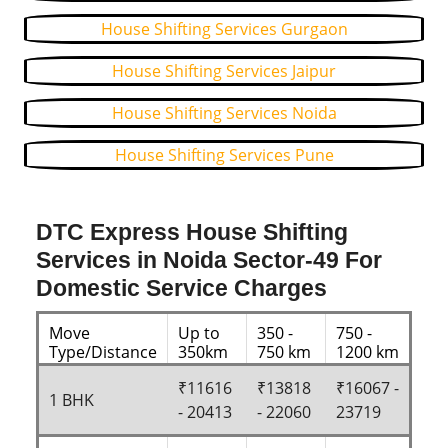
House Shifting Services Gurgaon
House Shifting Services Jaipur
House Shifting Services Noida
House Shifting Services Pune
DTC Express House Shifting
Services in Noida Sector-49 For
Domestic Service Charges
Move
Up to
350 -
750 -
Type/Distance
350km
750 km
1200 km
₹11616
₹13818
₹16067 -
1 BHK
- 20413
- 22060
23719