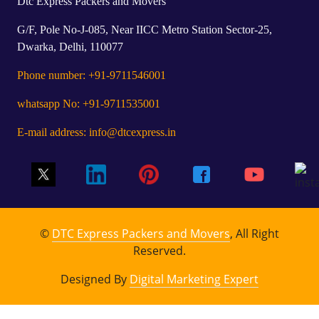
Dtc Express Packers and Movers
G/F, Pole No-J-085, Near IICC Metro Station Sector-25,
Dwarka, Delhi, 110077
Phone number: +91-9711546001
whatsapp No: +91-9711535001
E-mail address: info@dtcexpress.in
©
DTC Express Packers and Movers
, All Right
Reserved.
Designed By
Digital Marketing Expert