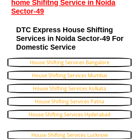
home Shifitng Service in Noida
Sector-49
DTC Express House Shifting
Services in Noida Sector-49 For
Domestic Service
House Shifting Services Bangalore
House Shifting Services Mumbai
House Shifting Services Kolkata
House Shifting Services Patna
House Shifting Services Hyderabad
House Shifting Services Lucknow