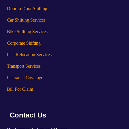
Door to Door Shifting
Car Shifting Services
Bike Shifting Services
Corporate Shifting
Pets Relocation Services
Transport Services
Insurance Coverage
Bill For Claim
Contact Us