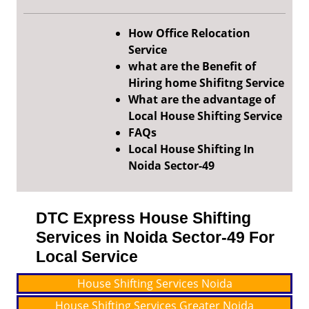
How Office Relocation
Service
what are the Benefit of
Hiring home Shifitng Service
What are the advantage of
Local House Shifting Service
FAQs
Local House Shifting In
Noida Sector-49
DTC Express House Shifting
Services in Noida Sector-49 For
Local Service
House Shifting Services Noida
House Shifting Services Greater Noida