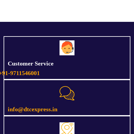
Customer Service
+91-9711546001
info@dtcexpress.in