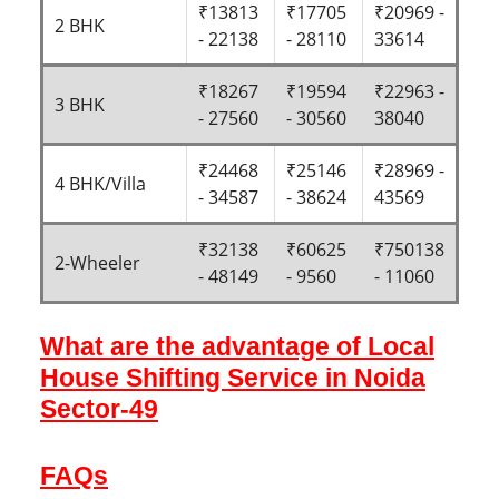
₹13813
₹17705
₹20969 -
2 BHK
- 22138
- 28110
33614
₹18267
₹19594
₹22963 -
3 BHK
- 27560
- 30560
38040
₹24468
₹25146
₹28969 -
4 BHK/Villa
- 34587
- 38624
43569
₹32138
₹60625
₹750138
2-Wheeler
- 48149
- 9560
- 11060
What are the advantage of Local
House Shifting Service in Noida
Sector-49
FAQs