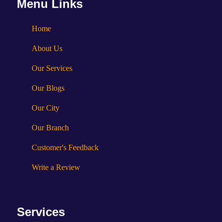
Menu Links
Home
About Us
Our Services
Our Blogs
Our City
Our Branch
Customer's Feedback
Write a Review
Services