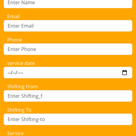
Email
Phone
service date
Shifting From
Shifting To
Service