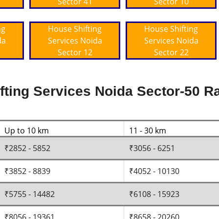
Sector 41
Sector 10
ng
House Shifting
House Shifting
da
Services Noida
Services Noida
Sector 12
Sector 22
ting Services Noida Sector-50 Ra
Up to 10 km
11 - 30 km
₹2852 - 5852
₹3056 - 6251
₹3852 - 8839
₹4052 - 10130
₹5755 - 14482
₹6108 - 15923
₹8056 - 19361
₹8658 - 20260