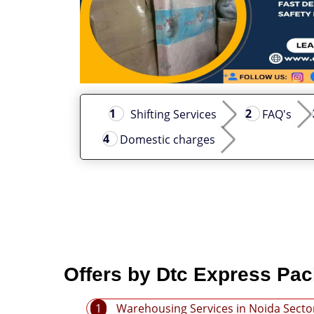
Shifting Services
FAQ's
Domestic charges
Offers by Dtc Express Pac
1
Warehousing Services in Noida Secto