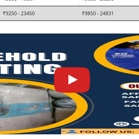
₹9250 - 23450
₹9850 - 24831