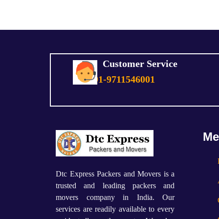
Customer Service
+91-9711546001
Me
Dtc Express Packers and Movers is a
trusted and leading packers and
movers company in India. Our
services are readily available to every