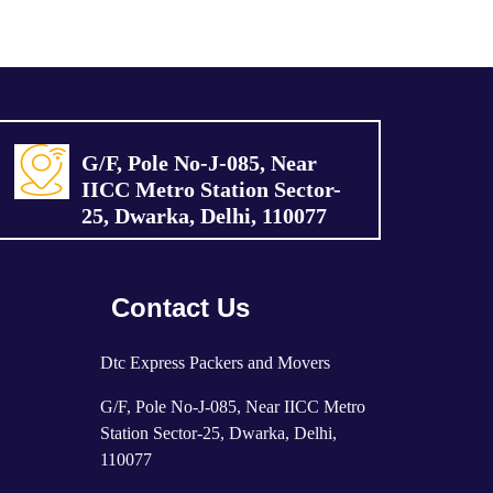
G/F, Pole No-J-085, Near
IICC Metro Station Sector-
25, Dwarka, Delhi, 110077
Contact Us
Dtc Express Packers and Movers
G/F, Pole No-J-085, Near IICC Metro
Station Sector-25, Dwarka, Delhi,
110077