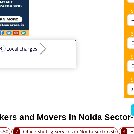
s
S
Local charges
S
S
kers and Movers in Noida Sector
r-50
2
Office Shiftng Services in Noida Sector-50
3
B