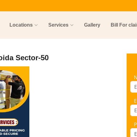
Locations
Services
Gallery
Bill For cla
oida Sector-50
E
P