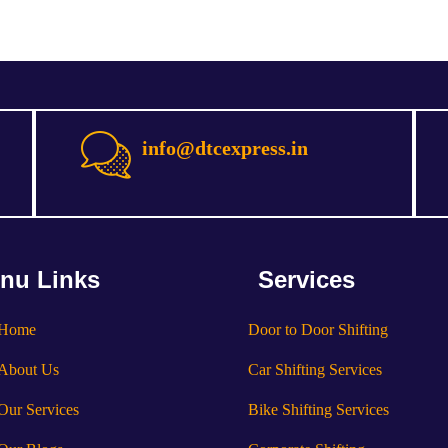
info@dtcexpress.in
nu Links
Services
Home
Door to Door Shifting
About Us
Car Shifting Services
Our Services
Bike Shifting Services