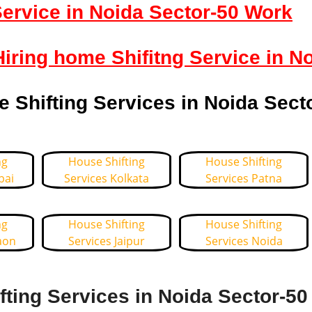
ervice in Noida Sector-50 Work
Hiring home Shifitng Service in N
Shifting Services in Noida Sect
ng
House Shifting
House Shifting
bai
Services Kolkata
Services Patna
ng
House Shifting
House Shifting
aon
Services Jaipur
Services Noida
ting Services in Noida Sector-50