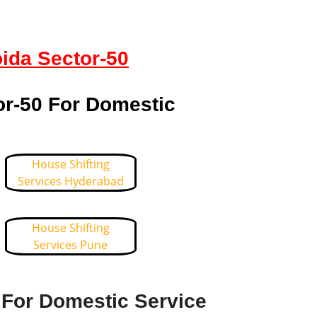
oida Sector-50
or-50 For Domestic
House Shifting
Services Hyderabad
House Shifting
Services Pune
 For Domestic Service