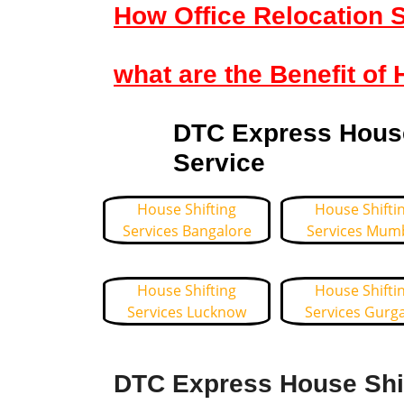
How Office Relocation S
what are the Benefit of 
DTC Express House 
Service
House Shifting
House Shifti
Services Bangalore
Services Mum
House Shifting
House Shifti
Services Lucknow
Services Gurg
DTC Express House Shif