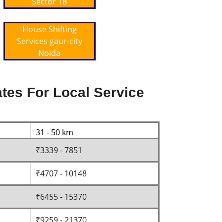
Sector 18
House Shifting
Services gaur-city
Noida
tes For Local Service
31 - 50 km
₹3339 - 7851
₹4707 - 10148
₹6455 - 15370
₹9259 - 21370