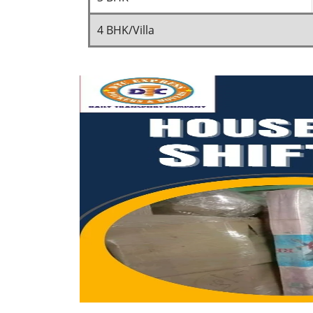
4 BHK/Villa