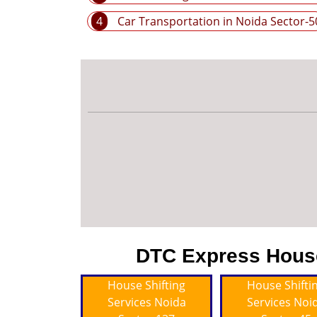
4
Car Transportation in Noida Sector-5
DTC Express House 
House Shifting
House Shifti
Services Noida
Services Noi