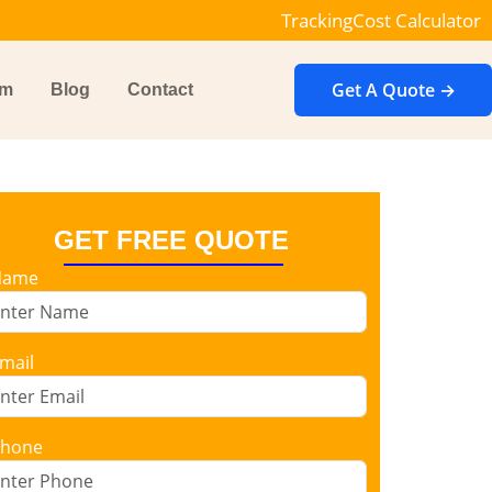
Tracking
Cost Calculator
Get A Quote →
im
Blog
Contact
GET FREE QUOTE
Name
mail
hone