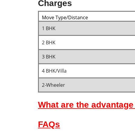
Charges
Move Type/Distance
1 BHK
2 BHK
3 BHK
4 BHK/Villa
2-Wheeler
What are the advantage 
FAQs