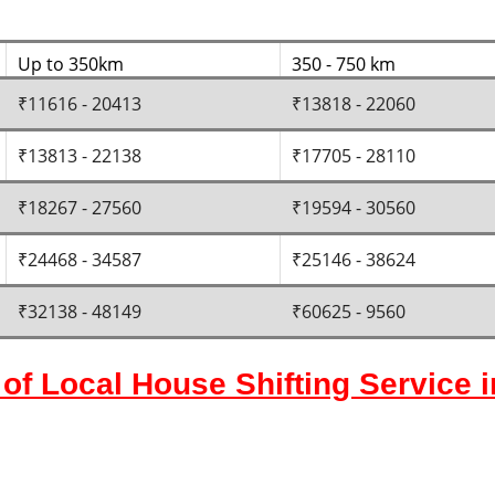
Up to 350km
350 - 750 km
₹11616 - 20413
₹13818 - 22060
₹13813 - 22138
₹17705 - 28110
₹18267 - 27560
₹19594 - 30560
₹24468 - 34587
₹25146 - 38624
₹32138 - 48149
₹60625 - 9560
of Local House Shifting Service 