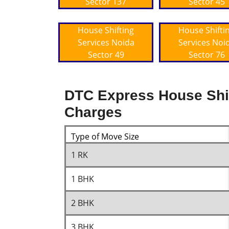
Sector 137
Sector 45
House Shifting
House Shifti
Services Noida
Services Noi
Sector 49
Sector 76
DTC Express House Shif
Charges
Type of Move Size
1 RK
1 BHK
2 BHK
3 BHK