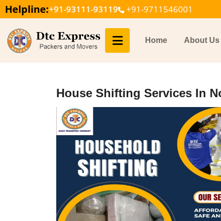
Helpline:
+91-93111-93119
+91-9711546001
Home
About Us
House Shifting Services In N