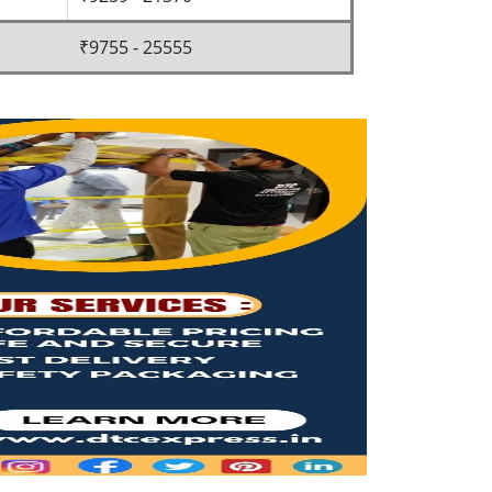
₹9755 - 25555