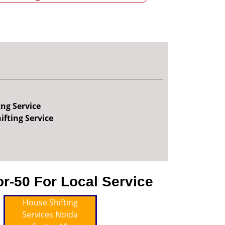
tng Service
ifting Service
r-50 For Local Service
House Shifting
Services Noida