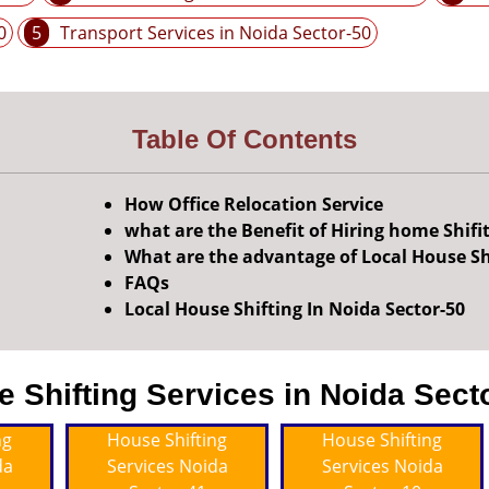
0
5
Transport Services in Noida Sector-50
Table Of Contents
How Office Relocation Service
what are the Benefit of Hiring home Shifi
What are the advantage of Local House Sh
FAQs
Local House Shifting In Noida Sector-50
Shifting Services in Noida Secto
ng
House Shifting
House Shifting
da
Services Noida
Services Noida