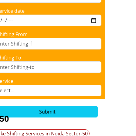
ervice date
hifting From
hifting To
ervice
Submit
-50
ike Shifting Services in Noida Sector-50