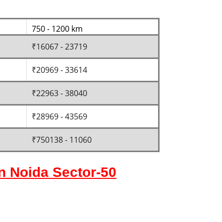
750 - 1200 km
₹16067 - 23719
₹20969 - 33614
₹22963 - 38040
₹28969 - 43569
₹750138 - 11060
in Noida Sector-50