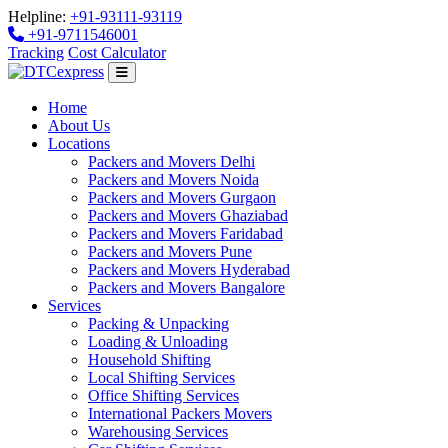
Helpline:
+91-93111-93119
+91-9711546001
Tracking
Cost Calculator
Home
About Us
Locations
Packers and Movers Delhi
Packers and Movers Noida
Packers and Movers Gurgaon
Packers and Movers Ghaziabad
Packers and Movers Faridabad
Packers and Movers Pune
Packers and Movers Hyderabad
Packers and Movers Bangalore
Services
Packing & Unpacking
Loading & Unloading
Household Shifting
Local Shifting Services
Office Shifting Services
International Packers Movers
Warehousing Services