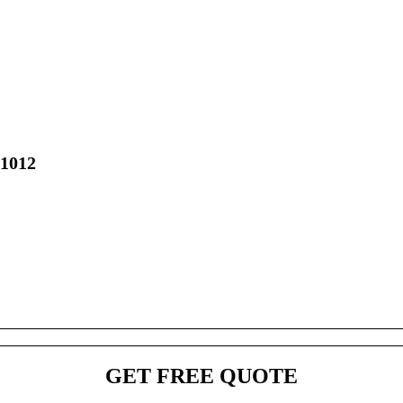
01012
GET FREE QUOTE