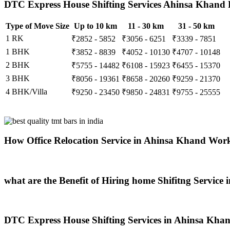
DTC Express House Shifting Services Ahinsa Khand R
Type of Move Size
Up to 10 km
11 - 30 km
31 - 50 km
1 RK
₹2852 - 5852
₹3056 - 6251
₹3339 - 7851
1 BHK
₹3852 - 8839
₹4052 - 10130
₹4707 - 10148
2 BHK
₹5755 - 14482
₹6108 - 15923
₹6455 - 15370
3 BHK
₹8056 - 19361
₹8658 - 20260
₹9259 - 21370
4 BHK/Villa
₹9250 - 23450
₹9850 - 24831
₹9755 - 25555
How Office Relocation Service in Ahinsa Khand Wor
what are the Benefit of Hiring home Shifitng Service
DTC Express House Shifting Services in Ahinsa Khan