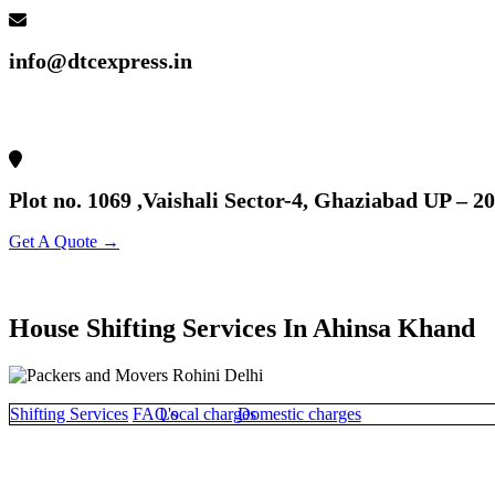
info@dtcexpress.in
Plot no. 1069 ,Vaishali Sector-4, Ghaziabad UP – 2
Get A Quote →
House Shifting Services In Ahinsa Khand
Shifting Services
FAQ's
Local charges
Domestic charges