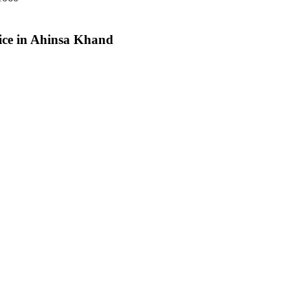
vice in Ahinsa Khand