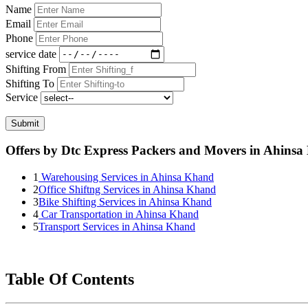
Name
Email
Phone
service date
Shifting From
Shifting To
Service
Submit
Offers by Dtc Express Packers and Movers in Ahins
1
Warehousing Services in Ahinsa Khand
2
Office Shiftng Services in Ahinsa Khand
3
Bike Shifting Services in Ahinsa Khand
4
Car Transportation in Ahinsa Khand
5
Transport Services in Ahinsa Khand
Table Of Contents