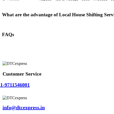
What are the advantage of Local House Shifting Ser
FAQs
Customer Service
1-9711546001
info@dtcexpress.in