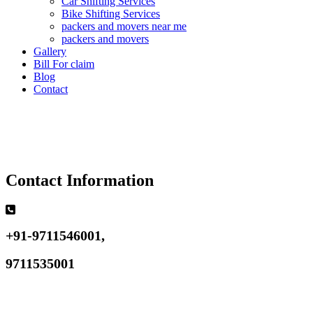
Car Shifting Services
Bike Shifting Services
packers and movers near me
packers and movers
Gallery
Bill For claim
Blog
Contact
Contact Information
+91-9711546001,
9711535001