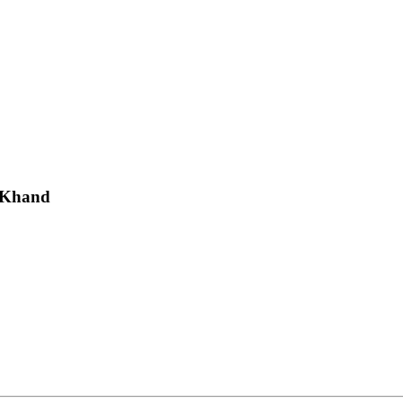
a Khand