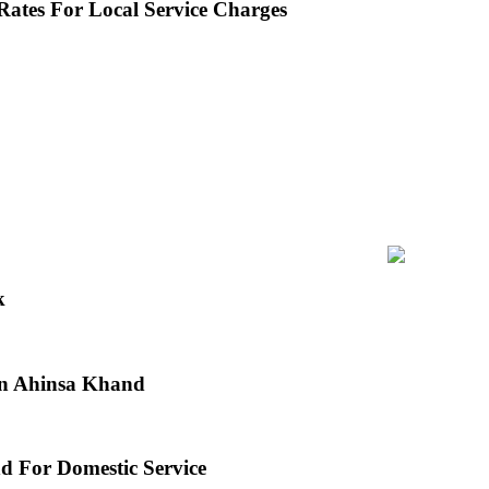
ates For Local Service Charges
k
 in Ahinsa Khand
d For Domestic Service