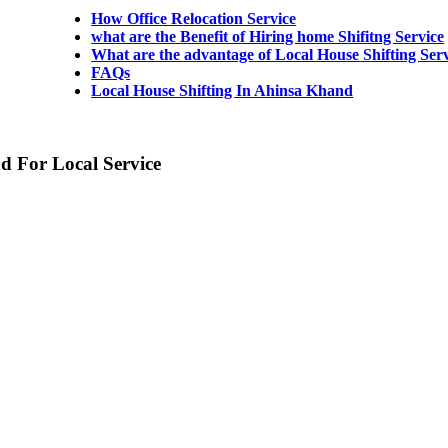
How Office Relocation Service
what are the Benefit of Hiring home Shifitng Service
What are the advantage of Local House Shifting Ser
FAQs
Local House Shifting In Ahinsa Khand
d For Local Service