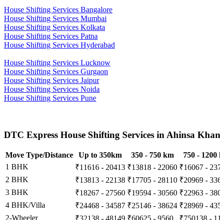
House Shifting Services Bangalore
House Shifting Services Mumbai
House Shifting Services Kolkata
House Shifting Services Patna
House Shifting Services Hyderabad
House Shifting Services Lucknow
House Shifting Services Gurgaon
House Shifting Services Jaipur
House Shifting Services Noida
House Shifting Services Pune
DTC Express House Shifting Services in Ahinsa Khan
Move Type/Distance
Up to 350km
350 - 750 km
750 - 1200
1 BHK
₹11616 - 20413
₹13818 - 22060
₹16067 - 23
2 BHK
₹13813 - 22138
₹17705 - 28110
₹20969 - 33
3 BHK
₹18267 - 27560
₹19594 - 30560
₹22963 - 38
4 BHK/Villa
₹24468 - 34587
₹25146 - 38624
₹28969 - 43
2-Wheeler
₹32138 - 48149
₹60625 - 9560
₹750138 - 1