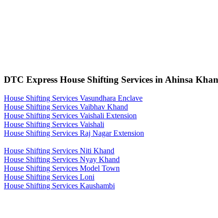
DTC Express House Shifting Services in Ahinsa Khan
House Shifting Services Vasundhara Enclave
House Shifting Services Vaibhav Khand
House Shifting Services Vaishali Extension
House Shifting Services Vaishali
House Shifting Services Raj Nagar Extension
House Shifting Services Niti Khand
House Shifting Services Nyay Khand
House Shifting Services Model Town
House Shifting Services Loni
House Shifting Services Kaushambi