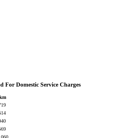
d For Domestic Service Charges
 km
719
614
040
569
1060