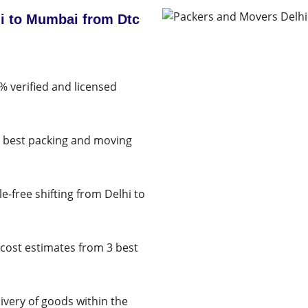
i to Mumbai from Dtc
% verified and licensed
e best packing and moving
e-free shifting from Delhi to
cost estimates from 3 best
very of goods within the