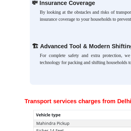
💸
Insurance Coverage
By looking at the obstacles and risks of transpo
insurance coverage to your households to prevent
🏗
Advanced Tool & Modern Shifti
For complete safety and extra protection, w
technology for packing and shifting households to
Transport services charges from Delh
Vehicle type
Mahindra Pickup
Eicher 14 Feet