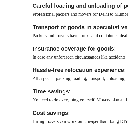
Careful loading and unloading of 
Professional packers and movers for Delhi to Mumbai
Transport of goods in specialist ve
Packers and movers have trucks and containers ideal fo
Insurance coverage for goods:
In case any unforeseen circumstances like accidents, t
Hassle-free relocation experience:
All aspects - packing, loading, transport, unloading,
Time savings:
No need to do everything yourself. Movers plan and e
Cost savings:
Hiring movers can work out cheaper than doing DIY sh