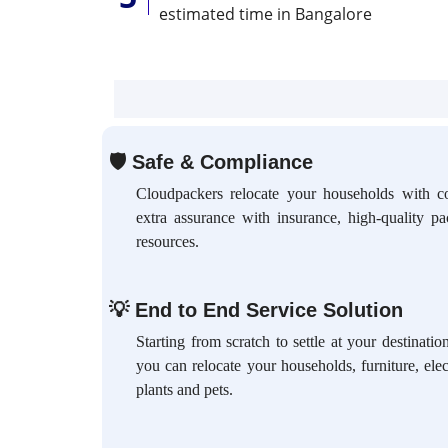
estimated time in Bangalore
🛡
Safe & Compliance
Cloudpackers relocate your households with c
extra assurance with insurance, high-quality p
resources.
💡
End to End Service Solution
Starting from scratch to settle at your destinat
you can relocate your households, furniture, elec
plants and pets.