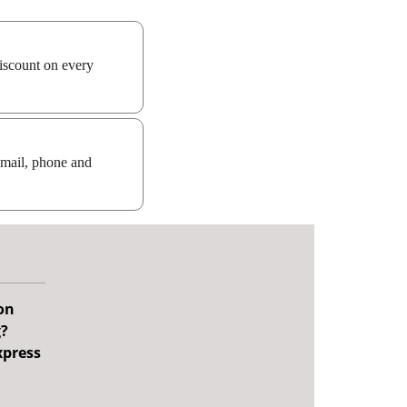
iscount on every
email, phone and
on
g?
xpress