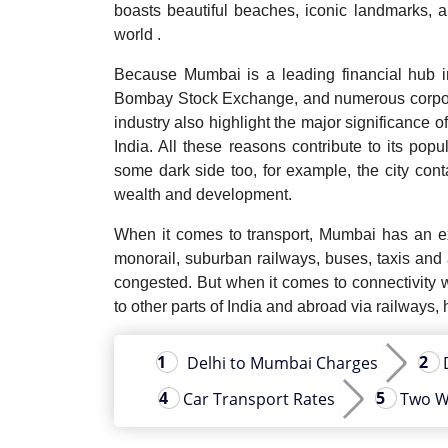
boasts beautiful beaches, iconic landmarks, an
world .
Because Mumbai is a leading financial hub in
Bombay Stock Exchange, and numerous corporat
industry also highlight the major significance o
India. All these reasons contribute to its popu
some dark side too, for example, the city con
wealth and development.
When it comes to transport, Mumbai has an ext
monorail, suburban railways, buses, taxis and
congested. But when it comes to connectivity w
to other parts of India and abroad via railways,
Delhi to Mumbai Charges
Car Transport Rates
Two W