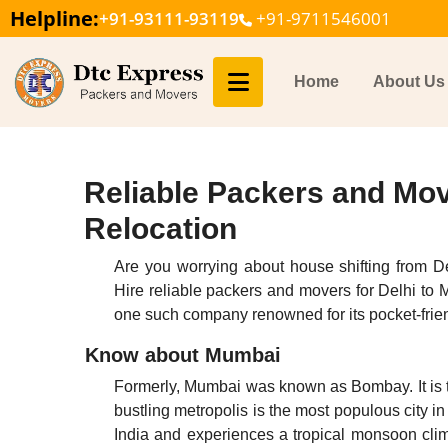
Helpline:
+91-93111-93119
+91-9711546001
Home
About Us
Reliable Packers and Mov
Relocation
Are you worrying about house shifting from D
Hire reliable packers and movers for Delhi to
one such company renowned for its pocket-frien
Know about Mumbai
Formerly, Mumbai was known as Bombay. It is t
bustling metropolis is the most populous city i
India and experiences a tropical monsoon cli