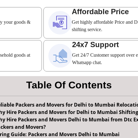
Affordable Price
ify your goods &
Get highly affordable Price and D
shifting service.
24x7 Support
usehold goods at
Get 24/7 Customer support over 
Whatsapp chat.
Table Of Contents
liable Packers and Movers for Delhi to Mumbai Relocati
y Hire Packers and Movers for Delhi to Mumbai Shiftin
y Hire Packers and Movers Delhi to Mumbai from Dtc E
ckers and Movers?
ring Guide: Packers and Movers Delhi to Mumbai