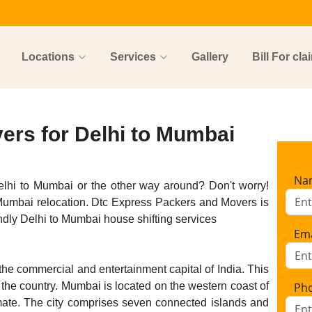
Locations
Services
Gallery
Bill For cla
ers for Delhi to Mumbai
Na
elhi to Mumbai or the other way around? Don't worry!
 Mumbai relocation. Dtc Express Packers and Movers is
dly Delhi to Mumbai house shifting services
Ema
he commercial and entertainment capital of India. This
n the country. Mumbai is located on the western coast of
Ph
mate. The city comprises seven connected islands and