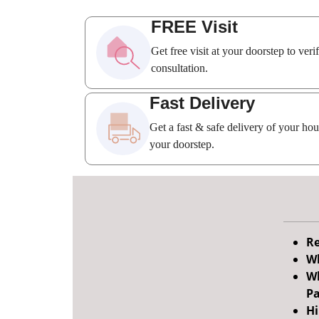
FREE Visit
Get free visit at your doorstep to ver
consultation.
Fast Delivery
Get a fast & safe delivery of your ho
your doorstep.
Re
Wh
Wh
Pa
Hi