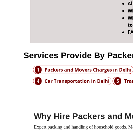
Ab
Wh
Wh
t
F
Services Provide By Packer
1
Packers and Movers Charges in Delhi
4
Car Transportation in Delhi
5
Tra
Why Hire Packers and Mo
Expert packing and handling of household goods. Move