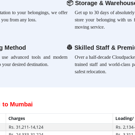
📦
Storage & Warehouse
rtation to your belongings, we offer
Get up to 30 days of absolutely
 you from any loss.
store your belonging with us 
moving service.
ng Method
👷
Skilled Staff & Prem
e use advanced tools and modern
Over a half-decade Cloudpacker
 your desired destination.
trained staff and world-class 
safest relocation.
i to Mumbai
Charges
Loading/
Rs. 31,211-14,124
Rs. 2,134
Rs. 24,333-31,224
Rs. 3,311