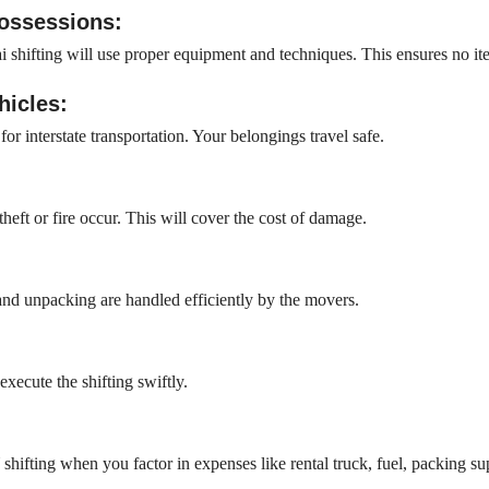
possessions:
 shifting will use proper equipment and techniques. This ensures no it
hicles:
r interstate transportation. Your belongings travel safe.
heft or fire occur. This will cover the cost of damage.
 and unpacking are handled efficiently by the movers.
xecute the shifting swiftly.
ifting when you factor in expenses like rental truck, fuel, packing sup