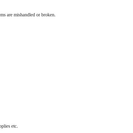
ems are mishandled or broken.
plies etc.