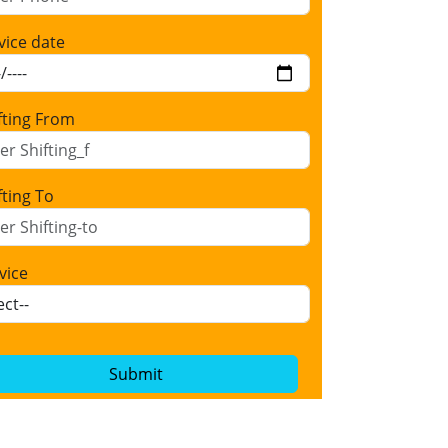
vice date
fting From
fting To
vice
Submit