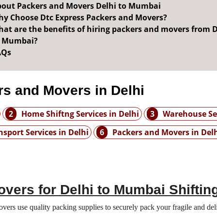
out Packers and Movers Delhi to Mumbai
y Choose Dtc Express Packers and Movers?
at are the benefits of hiring packers and movers from D
o Mumbai?
AQs
s and Movers in Delhi
2
Home Shiftng Services in Delhi
3
Warehouse Ser
nsport Services in Delhi
6
Packers and Movers in Del
vers for Delhi to Mumbai Shiftin
rs use quality packing supplies to securely pack your fragile and deli