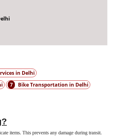
elhi
vices in Delhi
hi
7
Bike Transportation in Delhi
g?
cate items. This prevents any damage during transit.