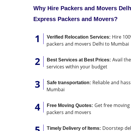
Why Hire Packers and Movers Delh
Express Packers and Movers?
Hire 100
Verified Relocation Services:
packers and movers Delhi to Mumbai
Avail th
Best Services at Best Prices:
services within your budget
Reliable and hassl
Safe transportation:
Mumbai
Get free moving 
Free Moving Quotes:
packers and movers
Doorstep deli
Timely Delivery of Items: