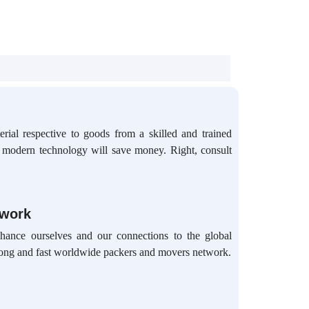
rial respective to goods from a skilled and trained
d modern technology will save money. Right, consult
twork
hance ourselves and our connections to the global
ong and fast worldwide packers and movers network.