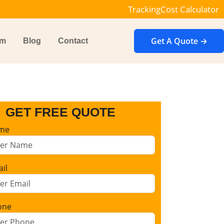
Tracking
Cost Calculator
Get A Quote →
im
Blog
Contact
GET FREE QUOTE
me
il
one