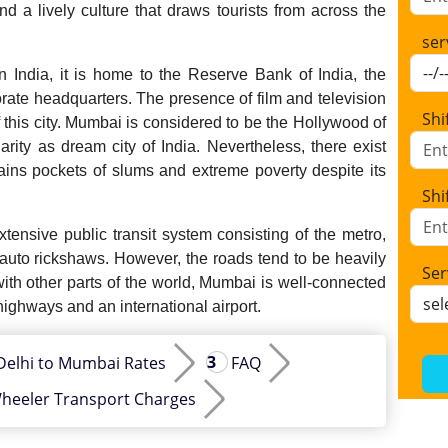
d a lively culture that draws tourists from across the
ser
 India, it is home to the Reserve Bank of India, the
e headquarters. The presence of film and television
Shi
f this city. Mumbai is considered to be the Hollywood of
larity as dream city of India. Nevertheless, there exist
tains pockets of slums and extreme poverty despite its
Shi
ensive public transit system consisting of the metro,
 auto rickshaws. However, the roads tend to be heavily
Ser
ith other parts of the world, Mumbai is well-connected
 highways and an international airport.
Delhi to Mumbai Rates
FAQ
heeler Transport Charges