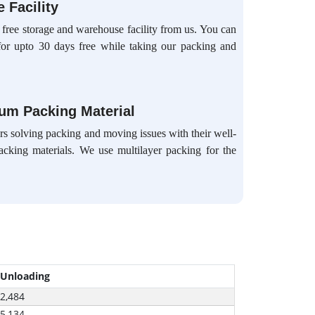
 Facility
 free storage and warehouse facility from us. You can
for upto 30 days free while taking our packing and
ium Packing Material
s solving packing and moving issues with their well-
packing materials. We use multilayer packing for the
 Unloading
-2,484
-5,134