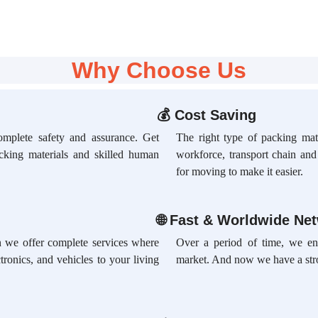
Why Choose Us
💰
Cost Saving
omplete safety and assurance. Get
The right type of packing mate
acking materials and skilled human
workforce, transport chain an
for moving to make it easier.
🌐
Fast & Worldwide Ne
ion we offer complete services where
Over a period of time, we en
tronics, and vehicles to your living
market. And now we have a str