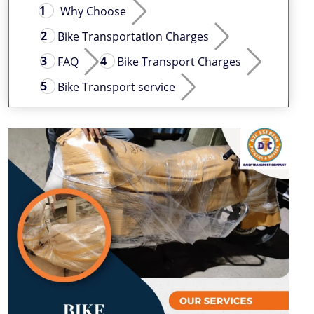
Why Choose
Bike Transportation Charges
FAQ
Bike Transport Charges
Bike Transport service