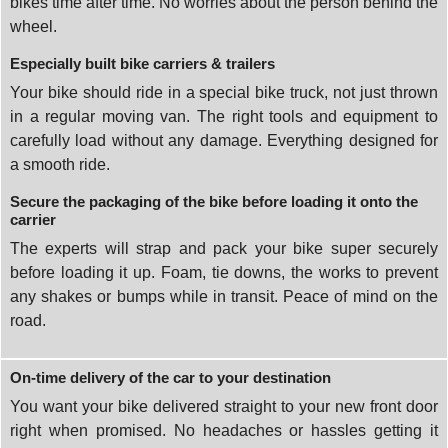
bikes time after time. No worries about the person behind the
wheel.
Especially built bike carriers & trailers
Your bike should ride in a special bike truck, not just thrown
in a regular moving van. The right tools and equipment to
carefully load without any damage. Everything designed for
a smooth ride.
Secure the packaging of the bike before loading it onto the
carrier
The experts will strap and pack your bike super securely
before loading it up. Foam, tie downs, the works to prevent
any shakes or bumps while in transit. Peace of mind on the
road.
On-time delivery of the car to your destination
You want your bike delivered straight to your new front door
right when promised. No headaches or hassles getting it