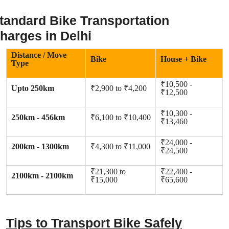
tandard Bike Transportation
harges in Delhi
Distance / Move
Bike
House + Bike
Type
₹10,500 -
Upto 250km
₹2,900 to ₹4,200
₹12,500
₹10,300 -
250km - 456km
₹6,100 to ₹10,400
₹13,460
₹24,000 -
200km - 1300km
₹4,300 to ₹11,000
₹24,500
₹21,300 to
₹22,400 -
2100km - 2100km
₹15,000
₹65,600
Tips to Transport Bike Safely