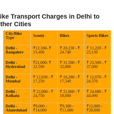
ike Transport Charges in Delhi to
ther Cities
City/Bike
Scooty
Bikes
Sports Bikes
Type
Delhi -
₹12,100- ₹
₹ 20,230 - ₹
₹ 11,220 - ₹
Bangalore
15,400
24,740
25,130
Delhi -
₹21,000- ₹
₹ 31,500 - ₹
₹ 23,500 - ₹
Hyderabad
22,500
32,000
37,000
Delhi -
₹ 12,630 - ₹
₹ 10,280 - ₹
₹ 12,070 - ₹
Mumbai
17,250
17,540
24,570
Delhi -
₹ 22,000 - ₹
₹ 21,000 - ₹
₹ 24,680 - ₹
Kolkata
24,750
18,000
44,090
Delhi -
₹9,000 -
₹9,300 -
₹12,000 -
Ahmedabad
₹14,000
₹11,000
₹20,000