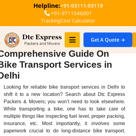
Helpline:
+91-93111-93119
+91-9711546001
Tracking
Cost Calculator
Get A Quote →
Comprehensive Guide On
Bike Transport Services in
Delhi
Looking for reliable bike transport services in Delhi to
shift it to a new location? Search about Dtc Express
Packers & Movers; you won’t need to look elsewhere.
While transporting a bike, one has to take care of
multiple things like inspecting fuel level, proper packing,
insurance, etc. Most importantly, it involves some
paperwork crucial to do long-distance bike transport.