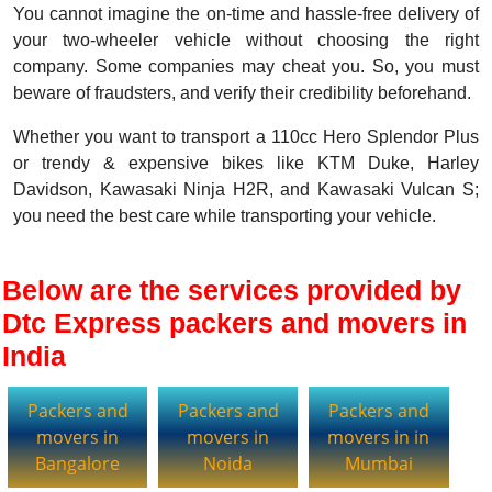
You cannot imagine the on-time and hassle-free delivery of
your two-wheeler vehicle without choosing the right
company. Some companies may cheat you. So, you must
beware of fraudsters, and verify their credibility beforehand.
Whether you want to transport a 110cc Hero Splendor Plus
or trendy & expensive bikes like KTM Duke, Harley
Davidson, Kawasaki Ninja H2R, and Kawasaki Vulcan S;
you need the best care while transporting your vehicle.
Below are the services provided by
Dtc Express packers and movers in
India
Packers and
Packers and
Packers and
movers in
movers in
movers in in
Bangalore
Noida
Mumbai