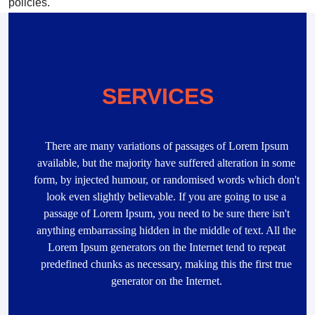
policies.
SERVICES
There are many variations of passages of Lorem Ipsum
available, but the majority have suffered alteration in some
form, by injected humour, or randomised words which don't
look even slightly believable. If you are going to use a
passage of Lorem Ipsum, you need to be sure there isn't
anything embarrassing hidden in the middle of text. All the
Lorem Ipsum generators on the Internet tend to repeat
predefined chunks as necessary, making this the first true
generator on the Internet.