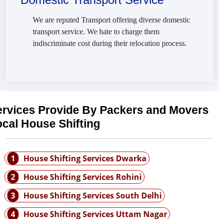
We are reputed Transport offering diverse domestic
transport service. We hate to charge them
indiscriminate cost during their relocation process.
ervices Provide By Packers and Movers
cal House Shifting
1
House Shifting Services Dwarka
2
House Shifting Services Rohini
3
House Shifting Services South Delhi
4
House Shifting Services Uttam Nagar