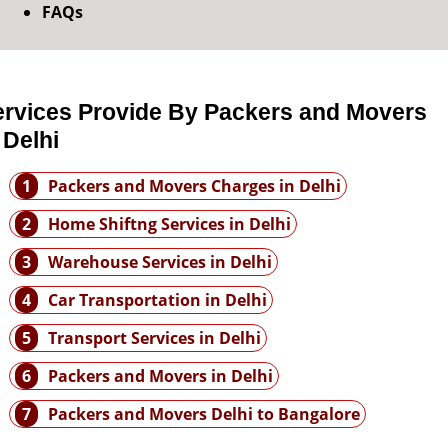
FAQs
ervices Provide By Packers and Movers
 Delhi
1
Packers and Movers Charges in Delhi
2
Home Shiftng Services in Delhi
3
Warehouse Services in Delhi
4
Car Transportation in Delhi
5
Transport Services in Delhi
6
Packers and Movers in Delhi
7
Packers and Movers Delhi to Bangalore