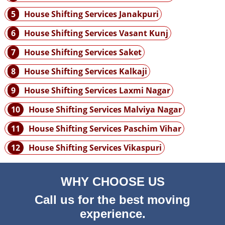
5
House Shifting Services Janakpuri
6
House Shifting Services Vasant Kunj
7
House Shifting Services Saket
8
House Shifting Services Kalkaji
9
House Shifting Services Laxmi Nagar
10
House Shifting Services Malviya Nagar
11
House Shifting Services Paschim Vihar
12
House Shifting Services Vikaspuri
WHY CHOOSE US
Call us for the best moving
experience.