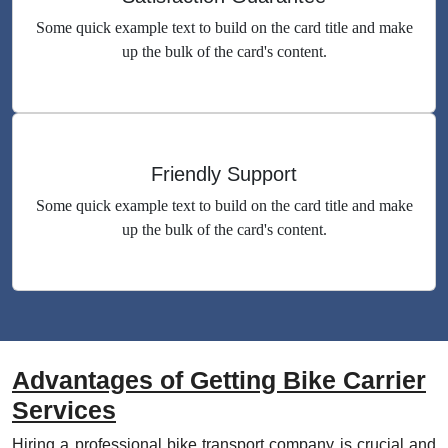
Some quick example text to build on the card title and make
up the bulk of the card's content.
Friendly Support
Some quick example text to build on the card title and make
up the bulk of the card's content.
Advantages of Getting Bike Carrier
Services
Hiring a professional bike transport company is crucial and