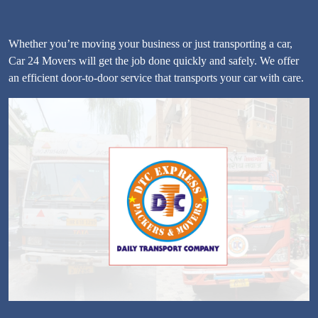
Whether you’re moving your business or just transporting a car,
Car 24 Movers will get the job done quickly and safely. We offer
an efficient door-to-door service that transports your car with care.