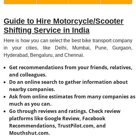
Guide to Hire Motorcycle/Scooter
Shifting Service in India
Here is how you can select the best bike transport company
in your cities, like Delhi, Mumbai, Pune, Gurgaon,
Hyderabad, Bengaluru, and Chennai.
Get recommendations from your friends, relatives,
and colleagues.
Do an online search to gather information about
nearby companies.
Ask from online estimates from many companies as
much as you can.
Go through reviews and ratings. Check review
platforms like Google Review, Facebook
Recommendations, TrustPilot.com, and
Mouthshut.com.