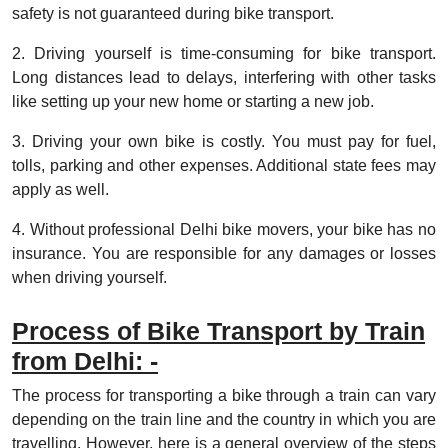
safety is not guaranteed during bike transport.
2. Driving yourself is time-consuming for bike transport.
Long distances lead to delays, interfering with other tasks
like setting up your new home or starting a new job.
3. Driving your own bike is costly. You must pay for fuel,
tolls, parking and other expenses. Additional state fees may
apply as well.
4. Without professional Delhi bike movers, your bike has no
insurance. You are responsible for any damages or losses
when driving yourself.
Process of Bike Transport by Train
from Delhi: -
The process for transporting a bike through a train can vary
depending on the train line and the country in which you are
travelling. However, here is a general overview of the steps