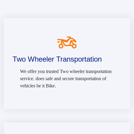
Two Wheeler Transportation
We offer you trusted Two wheeler transportation
service. does safe and secure transportation of
vehicles be it Bike.