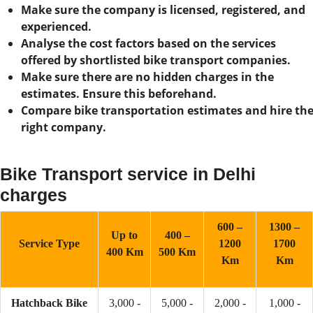
Make sure the company is licensed, registered, and
experienced.
Analyse the cost factors based on the services
offered by shortlisted bike transport companies.
Make sure there are no hidden charges in the
estimates. Ensure this beforehand.
Compare bike transportation estimates and hire th
right company.
Bike Transport service in Delhi
charges
600 –
1300 –
Up to
400 –
Service Type
1200
1700
400 Km
500 Km
Km
Km
Hatchback Bike
3,000 -
5,000 -
2,000 -
1,000 -