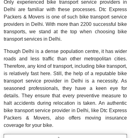
Only experienced bike transport service providers in
Delhi are familiar with these processes. Dtc Express
Packers & Movers is one of such bike transport service
providers in Delhi. With more than 2200 successful bike
transports, we stand at the top when choosing bike
transport services in Delhi.
Though Delhi is a dense population centre, it has wider
roads and less traffic than other metropolitan cities.
Therefore, any kind of transport, including bike transport,
is relatively fast here. Still, the help of a reputable bike
transport service provider in Delhi is a necessity. As
seasoned professionals, they have a keen eye for
details. They ensure that every preventive measure to
halt accidents during relocation is taken. An authentic
bike transport service provider in Delhi, like Dtc Express
Packers & Movers, also offers moving insurance
coverage for your bike.