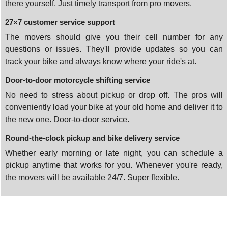
there yourself. Just timely transport from pro movers.
27×7 customer service support
The movers should give you their cell number for any
questions or issues. They'll provide updates so you can
track your bike and always know where your ride's at.
Door-to-door motorcycle shifting service
No need to stress about pickup or drop off. The pros will
conveniently load your bike at your old home and deliver it to
the new one. Door-to-door service.
Round-the-clock pickup and bike delivery service
Whether early morning or late night, you can schedule a
pickup anytime that works for you. Whenever you're ready,
the movers will be available 24/7. Super flexible.