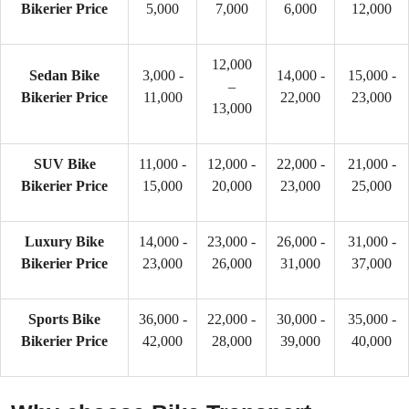
Bikerier Price
5,000
7,000
6,000
12,000
12,000
Sedan Bike
3,000 -
14,000 -
15,000 -
–
Bikerier Price
11,000
22,000
23,000
13,000
SUV Bike
11,000 -
12,000 -
22,000 -
21,000 -
Bikerier Price
15,000
20,000
23,000
25,000
Luxury Bike
14,000 -
23,000 -
26,000 -
31,000 -
Bikerier Price
23,000
26,000
31,000
37,000
Sports Bike
36,000 -
22,000 -
30,000 -
35,000 -
Bikerier Price
42,000
28,000
39,000
40,000