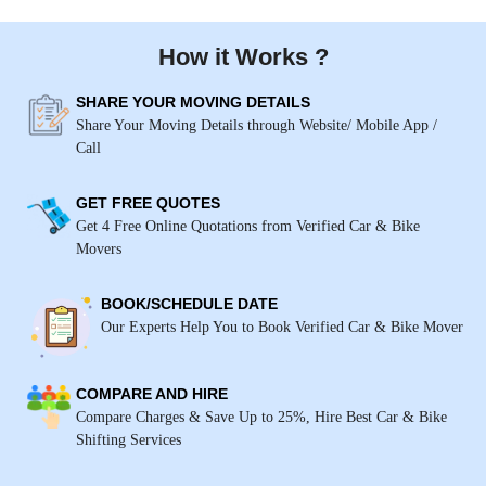
How it Works ?
SHARE YOUR MOVING DETAILS
Share Your Moving Details through Website/ Mobile App /
Call
GET FREE QUOTES
Get 4 Free Online Quotations from Verified Car & Bike
Movers
BOOK/SCHEDULE DATE
Our Experts Help You to Book Verified Car & Bike Mover
COMPARE AND HIRE
Compare Charges & Save Up to 25%, Hire Best Car & Bike
Shifting Services