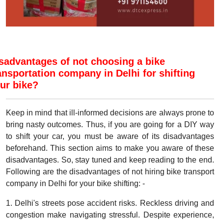
sadvantages of not choosing a bike
ansportation company in Delhi for shifting
ur bike?
Keep in mind that ill-informed decisions are always prone to
bring nasty outcomes. Thus, if you are going for a DIY way
to shift your car, you must be aware of its disadvantages
beforehand. This section aims to make you aware of these
disadvantages. So, stay tuned and keep reading to the end.
Following are the disadvantages of not hiring bike transport
company in Delhi for your bike shifting: -
1. Delhi's streets pose accident risks. Reckless driving and
congestion make navigating stressful. Despite experience,