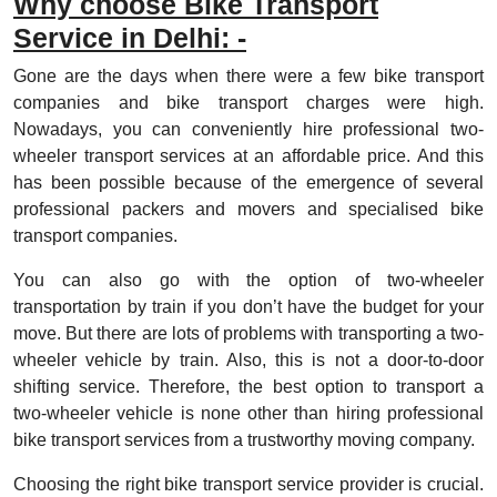
Why choose Bike Transport
Service in Delhi: -
Gone are the days when there were a few bike transport
companies and bike transport charges were high.
Nowadays, you can conveniently hire professional two-
wheeler transport services at an affordable price. And this
has been possible because of the emergence of several
professional packers and movers and specialised bike
transport companies.
You can also go with the option of two-wheeler
transportation by train if you don’t have the budget for your
move. But there are lots of problems with transporting a two-
wheeler vehicle by train. Also, this is not a door-to-door
shifting service. Therefore, the best option to transport a
two-wheeler vehicle is none other than hiring professional
bike transport services from a trustworthy moving company.
Choosing the right bike transport service provider is crucial.