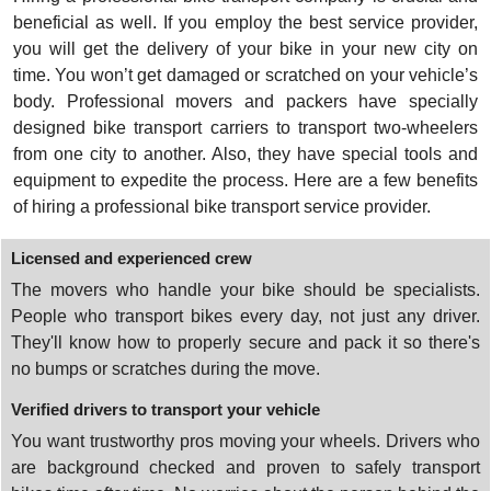
beneficial as well. If you employ the best service provider,
you will get the delivery of your bike in your new city on
time. You won’t get damaged or scratched on your vehicle’s
body. Professional movers and packers have specially
designed bike transport carriers to transport two-wheelers
from one city to another. Also, they have special tools and
equipment to expedite the process. Here are a few benefits
of hiring a professional bike transport service provider.
Licensed and experienced crew
The movers who handle your bike should be specialists.
People who transport bikes every day, not just any driver.
They'll know how to properly secure and pack it so there's
no bumps or scratches during the move.
Verified drivers to transport your vehicle
You want trustworthy pros moving your wheels. Drivers who
are background checked and proven to safely transport