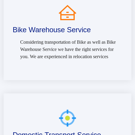
Bike Warehouse Service
Considering transportation of Bike as well as Bike
Warehouse Service we have the right services for
you. We are experienced in relocation services
Domestic Transport Service