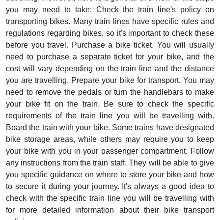
you may need to take: Check the train line's policy on
transporting bikes. Many train lines have specific rules and
regulations regarding bikes, so it's important to check these
before you travel. Purchase a bike ticket. You will usually
need to purchase a separate ticket for your bike, and the
cost will vary depending on the train line and the distance
you are travelling. Prepare your bike for transport. You may
need to remove the pedals or turn the handlebars to make
your bike fit on the train. Be sure to check the specific
requirements of the train line you will be travelling with.
Board the train with your bike. Some trains have designated
bike storage areas, while others may require you to keep
your bike with you in your passenger compartment. Follow
any instructions from the train staff. They will be able to give
you specific guidance on where to store your bike and how
to secure it during your journey. It's always a good idea to
check with the specific train line you will be travelling with
for more detailed information about their bike transport