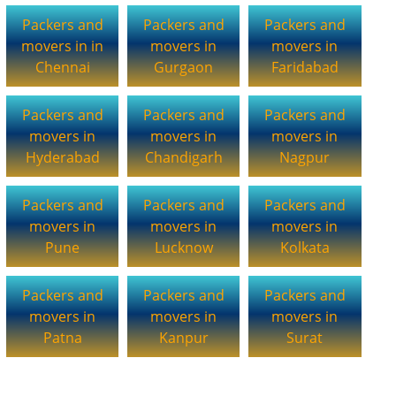
Packers and
Packers and
Packers and
movers in in
movers in
movers in
Chennai
Gurgaon
Faridabad
Packers and
Packers and
Packers and
movers in
movers in
movers in
Hyderabad
Chandigarh
Nagpur
Packers and
Packers and
Packers and
movers in
movers in
movers in
Pune
Lucknow
Kolkata
Packers and
Packers and
Packers and
movers in
movers in
movers in
Patna
Kanpur
Surat