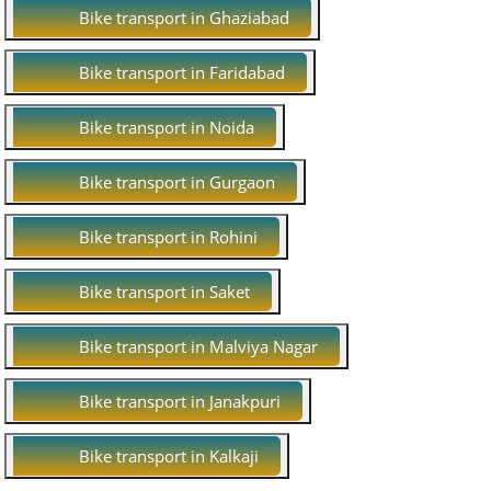
Bike transport in Ghaziabad
Bike transport in Faridabad
Bike transport in Noida
Bike transport in Gurgaon
Bike transport in Rohini
Bike transport in Saket
Bike transport in Malviya Nagar
Bike transport in Janakpuri
Bike transport in Kalkaji