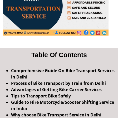
Table Of Contents
Comprehensive Guide On Bike Transport Services
in Delhi
Process of Bike Transport by Train from Delhi
Advantages of Getting Bike Carrier Services
Tips to Transport Bike Safely
Guide to Hire Motorcycle/Scooter Shifting Service
in India
Why choose Bike Transport Service in Delhi