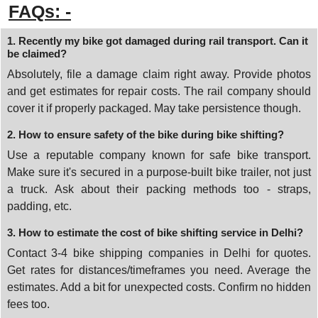
FAQs: -
1. Recently my bike got damaged during rail transport. Can it
be claimed?
Absolutely, file a damage claim right away. Provide photos
and get estimates for repair costs. The rail company should
cover it if properly packaged. May take persistence though.
2. How to ensure safety of the bike during bike shifting?
Use a reputable company known for safe bike transport.
Make sure it's secured in a purpose-built bike trailer, not just
a truck. Ask about their packing methods too - straps,
padding, etc.
3. How to estimate the cost of bike shifting service in Delhi?
Contact 3-4 bike shipping companies in Delhi for quotes.
Get rates for distances/timeframes you need. Average the
estimates. Add a bit for unexpected costs. Confirm no hidden
fees too.