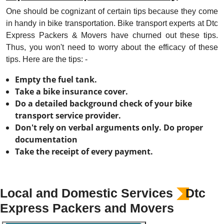
One should be cognizant of certain tips because they come
in handy in bike transportation. Bike transport experts at Dtc
Express Packers & Movers have churned out these tips.
Thus, you won't need to worry about the efficacy of these
tips. Here are the tips: -
Empty the fuel tank.
Take a bike insurance cover.
Do a detailed background check of your bike
transport service provider.
Don't rely on verbal arguments only. Do proper
documentation
Take the receipt of every payment.
Local and Domestic Services
Dtc
Express Packers and Movers