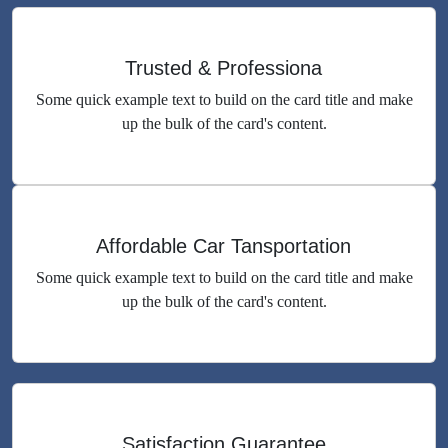
Trusted & Professiona
Some quick example text to build on the card title and make
up the bulk of the card's content.
Affordable Car Tansportation
Some quick example text to build on the card title and make
up the bulk of the card's content.
Satisfaction Guarantee