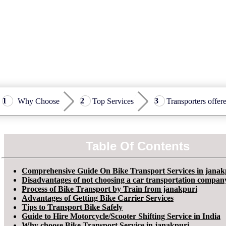
Why Choose
Top Services
Transporters offer
Table Of Contents
Comprehensive Guide On Bike Transport Services in janak
Disadvantages of not choosing a car transportation compan
Process of Bike Transport by Train from janakpuri
Advantages of Getting Bike Carrier Services
Tips to Transport Bike Safely
Guide to Hire Motorcycle/Scooter Shifting Service in India
Why choose Bike Transport Service in janakpuri