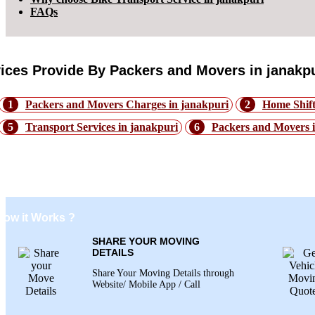
FAQs
ices Provide By Packers and Movers in janakpu
1
Packers and Movers Charges in janakpuri
2
Home Shift
5
Transport Services in janakpuri
6
Packers and Movers 
Process of Bike Transport by Train from
How it Works ?
SHARE YOUR MOVING
DETAILS
Share Your Moving Details through
Website/ Mobile App / Call