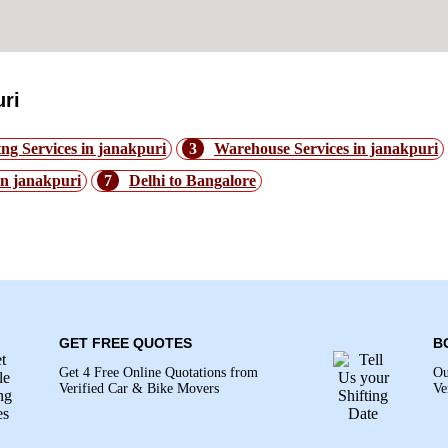
ri
ng Services in janakpuri
3
Warehouse Services in janakpuri
in janakpuri
7
Delhi to Bangalore
 janakpuri: -
GET FREE QUOTES
B
Get 4 Free Online Quotations from
Ou
Verified Car & Bike Movers
Ve