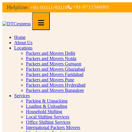
Helpline:
+91-9711546001
+91-93111-93119
Home
About Us
Locations
Packers and Movers Delhi
Packers and Movers Noida
Packers and Movers Gurgaon
Packers and Movers Ghaziabad
Packers and Movers Faridabad
Packers and Movers Pune
Packers and Movers Hyderabad
Packers and Movers Bangalore
Services
Packing & Unpacking
Loading & Unloading
Household Shifting
Local Shifting Services
Office Shifting Services
International Packers Movers