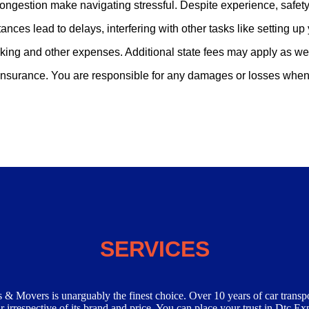
congestion make navigating stressful. Despite experience, safety
tances lead to delays, interfering with other tasks like setting u
parking and other expenses. Additional state fees may apply as wel
 insurance. You are responsible for any damages or losses when 
ices:-
SERVICES
 & Movers is unarguably the finest choice. Over 10 years of car transp
 irrespective of its brand and price. You can place your trust in Dtc Ex