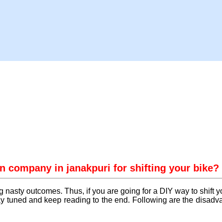
n company in janakpuri for shifting your bike?
g nasty outcomes. Thus, if you are going for a DIY way to shift 
 tuned and keep reading to the end. Following are the disadvan