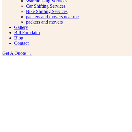
Warehousing Services
Car Shifting Services
Bike Shifting Services
packers and movers near me
packers and movers
Gallery
Bill For claim
Blog
Contact
Get A Quote →
ehensive Guide On Bike Transpo