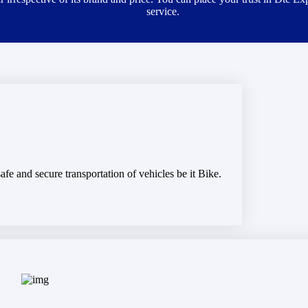
service.
fe and secure transportation of vehicles be it Bike.