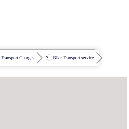
 Transport Charges
Bike Transport service