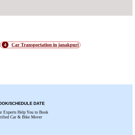
4
Car Transportation in janakpuri
OOK/SCHEDULE DATE
r Experts Help You to Book
rified Car & Bike Mover