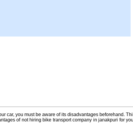
your car, you must be aware of its disadvantages beforehand. Thi
tages of not hiring bike transport company in janakpuri for you