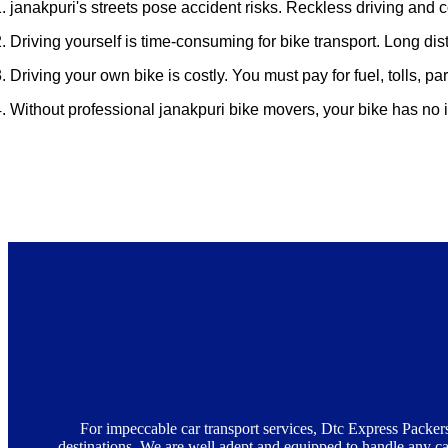
. janakpuri's streets pose accident risks. Reckless driving and 
. Driving yourself is time-consuming for bike transport. Long dis
. Driving your own bike is costly. You must pay for fuel, tolls, 
4. Without professional janakpuri bike movers, your bike has no
Advantages of Getting Bike Carrier Serv
For impeccable car transport services, Dtc Express Packers
destinations. We are well adept and equipped to handle any car