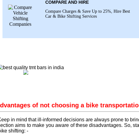
COMPARE AND HIRE
Compare Charges & Save Up to 25%, Hire Best
Car & Bike Shifting Services
dvantages of not choosing a bike transportatio
eep in mind that ill-informed decisions are always prone to brin
section aims to make you aware of these disadvantages. So, stay
ike shifting: -