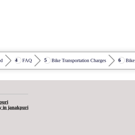
ed
FAQ
Bike Transportation Charges
Bike
puri
y in janakpuri