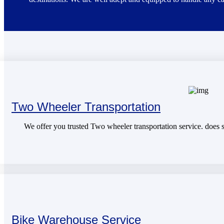
Two Wheeler Transportation
We offer you trusted Two wheeler transportation service. does sa
Bike Warehouse Service