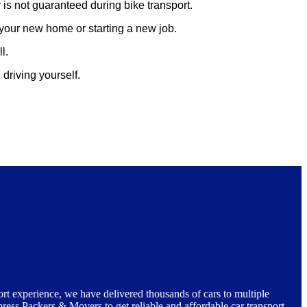
 is not guaranteed during bike transport.
p your new home or starting a new job.
l.
driving yourself.
ort experience, we have delivered thousands of cars to multiple
press Packers & Movers to get reliable and affordable car transport