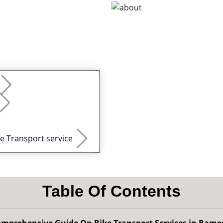
ke Transport service
Table Of Contents