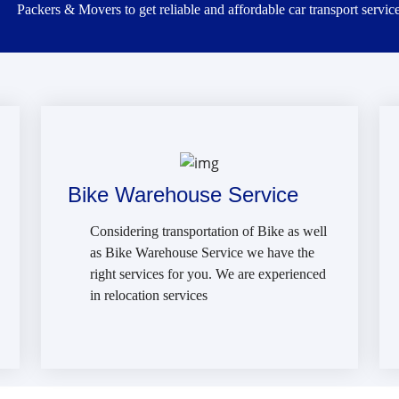
Packers & Movers to get reliable and affordable car transport service
Bike Warehouse Service
Considering transportation of Bike as well
as Bike Warehouse Service we have the
right services for you. We are experienced
in relocation services