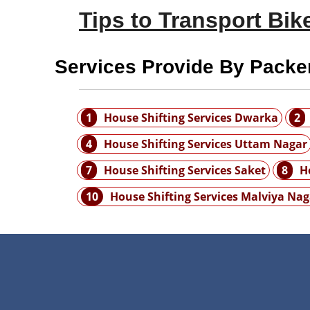
Tips to Transport Bike
Services Provide By Packe
1
House Shifting Services Dwarka
2
4
House Shifting Services Uttam Nagar
7
House Shifting Services Saket
8
H
10
House Shifting Services Malviya Nag