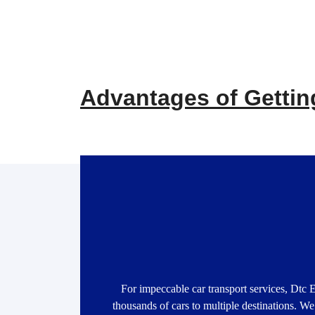
Advantages of Getting
For impeccable car transport services, Dtc 
thousands of cars to multiple destinations. We