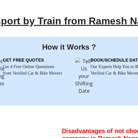
sport by Train from Ramesh N
How it Works ?
GET FREE QUOTES
BOOK/SCHEDULE DAT
Get 4 Free Online Quotations
Our Experts Help You to 
from Verified Car & Bike Movers
Verified Car & Bike Move
Disadvantages of not choo