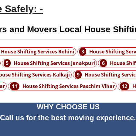
 Safely: -
rs and Movers Local House Shifti
House Shifting Services Rohini
3
House Shifting Serv
5
House Shifting Services Janakpuri
6
House Shif
ouse Shifting Services Kalkaji
9
House Shifting Servi
ar
11
House Shifting Services Paschim Vihar
12
H
WHY CHOOSE US
Call us for the best moving experience.