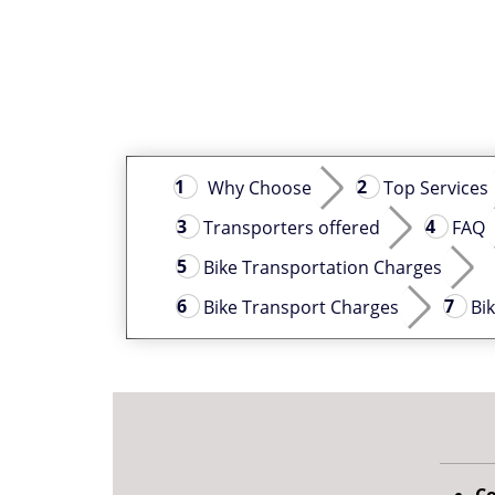
Why Choose
Top Services
Transporters offered
FAQ
Bike Transportation Charges
Bike Transport Charges
Bi