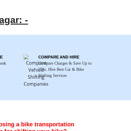
agar: -
E
COMPARE AND HIRE
Book
Compare Charges & Save Up to
r
25%, Hire Best Car & Bike
Shifting Services
sing a bike transportation