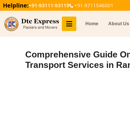
Helpline:
+91-93111-93119
+91-9711546001
Home
About Us
Comprehensive Guide On
Transport Services in R