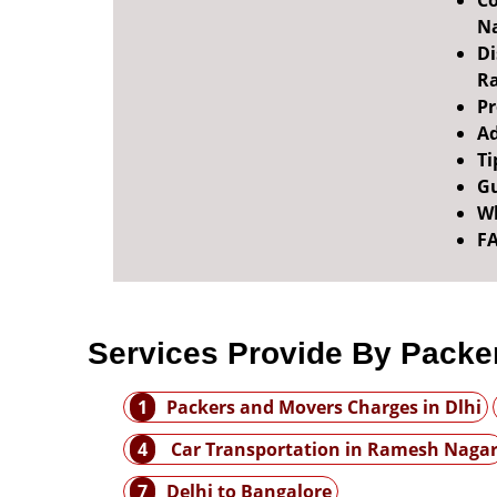
Co
N
Di
R
Pr
Ad
Ti
Gu
Wh
F
Services Provide By Packe
1
Packers and Movers Charges in Dlhi
4
Car Transportation in Ramesh Naga
7
Delhi to Bangalore