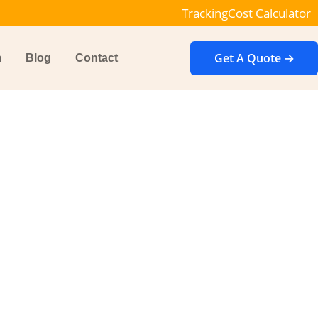
Tracking
Cost Calculator
Get A Quote →
m
Blog
Contact