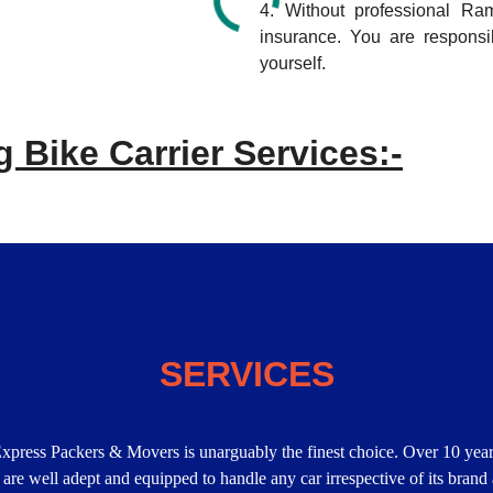
4. Without professional R
insurance. You are respons
yourself.
 Bike Carrier Services:-
SERVICES
Express Packers & Movers is unarguably the finest choice. Over 10 year
 are well adept and equipped to handle any car irrespective of its brand