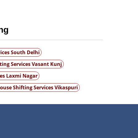
ng
ices South Delhi
ting Services Vasant Kunj
ces Laxmi Nagar
ouse Shifting Services Vikaspuri