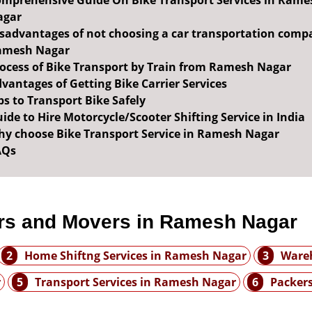
mprehensive Guide On Bike Transport Services in Rame
agar
sadvantages of not choosing a car transportation comp
amesh Nagar
ocess of Bike Transport by Train from Ramesh Nagar
vantages of Getting Bike Carrier Services
ps to Transport Bike Safely
ide to Hire Motorcycle/Scooter Shifting Service in India
y choose Bike Transport Service in Ramesh Nagar
AQs
rs and Movers in Ramesh Nagar
2
Home Shiftng Services in Ramesh Nagar
3
Wareh
r
5
Transport Services in Ramesh Nagar
6
Packer