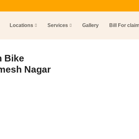
Locations
Services
Gallery
Bill For clai
 Bike
amesh Nagar