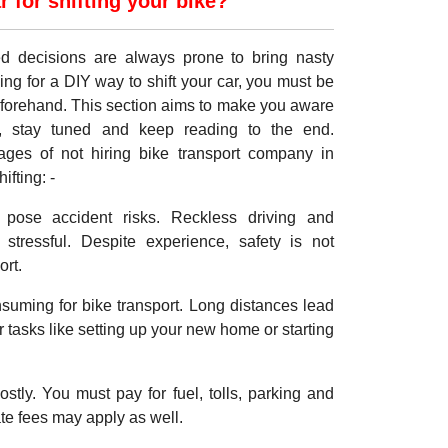
for shifting your bike?
med decisions are always prone to bring nasty
ing for a DIY way to shift your car, you must be
eforehand. This section aims to make you aware
, stay tuned and keep reading to the end.
ages of not hiring bike transport company in
fting: -
pose accident risks. Reckless driving and
stressful. Despite experience, safety is not
ort.
onsuming for bike transport. Long distances lead
er tasks like setting up your new home or starting
ostly. You must pay for fuel, tolls, parking and
te fees may apply as well.