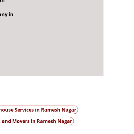
sh
any in
ouse Services in Ramesh Nagar
s and Movers in Ramesh Nagar