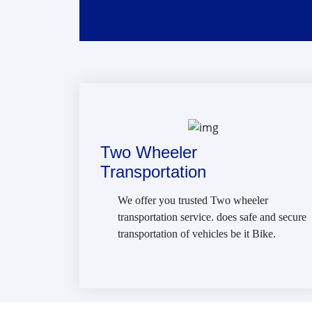
Two Wheeler
Transportation
We offer you trusted Two wheeler
transportation service. does safe and secure
transportation of vehicles be it Bike.