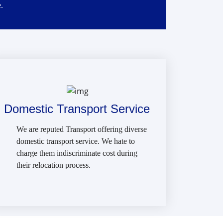
.
Domestic Transport Service
We are reputed Transport offering diverse
domestic transport service. We hate to
charge them indiscriminate cost during
their relocation process.