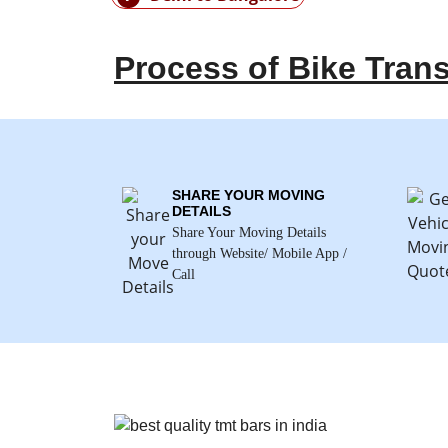
Process of Bike Tran
SHARE YOUR MOVING
DETAILS
Share Your Moving Details
through Website/ Mobile App /
Call