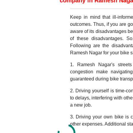
company in Ramesh Nagar 
Keep in mind that ill-infor
outcomes. Thus, if you are go
aware of its disadvantages b
of these disadvantages. So
Following are the disadvant
Ramesh Nagar for your bike shi
1. Ramesh Nagar's streets 
congestion make navigating 
guaranteed during bike transp
2. Driving yourself is time-c
to delays, interfering with oth
a new job.
3. Driving your own bike is c
other expenses. Additional sta