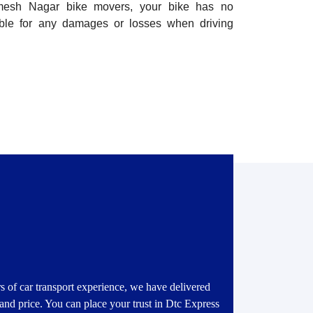
amesh Nagar bike movers, your bike has no
ible for any damages or losses when driving
s of car transport experience, we have delivered
 and price. You can place your trust in Dtc Express