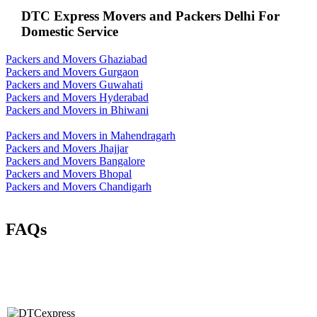
DTC Express Movers and Packers Delhi For
Domestic Service
Packers and Movers Ghaziabad
Packers and Movers Gurgaon
Packers and Movers Guwahati
Packers and Movers Hyderabad
Packers and Movers in Bhiwani
Packers and Movers in Mahendragarh
Packers and Movers Jhajjar
Packers and Movers Bangalore
Packers and Movers Bhopal
Packers and Movers Chandigarh
FAQs