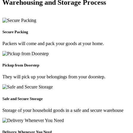
Warehousing and Storage Process
Secure Packing
Packers will come and pack your goods at your home.
Pickup from Doorstep
They will pick up your belongings from your doorstep.
Safe and Secure Storage
Storage of your household goods in a safe and secure warehouse
Delivery Whenever You Need