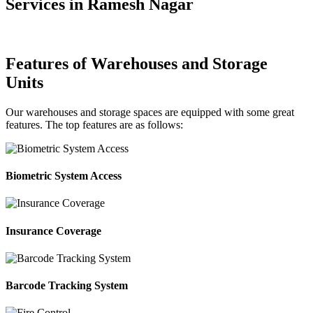
Services in Ramesh Nagar
Features of Warehouses and Storage
Units
Our warehouses and storage spaces are equipped with some great
features. The top features are as follows:
Biometric System Access
Insurance Coverage
Barcode Tracking System