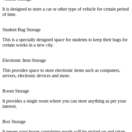
It is designed to store a car or other type of vehicle for certain period
of time.
Student Bag Storage
This is a specially designed space for students to keep their bags for
certain weeks in a new city.
Electronic Item Storage
This provides space to store electronic items such as computers,
servers, electronic devices and more.
Room Storage
It provides a single room where you can store anything as per your
interest.
Box Storage
It means your boxes containing goods will be picked up and taken