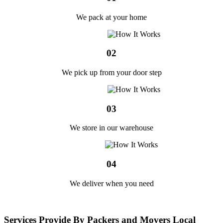
We pack at your home
02
We pick up from your door step
03
We store in our warehouse
04
We deliver when you need
Services Provide By Packers and Movers Local