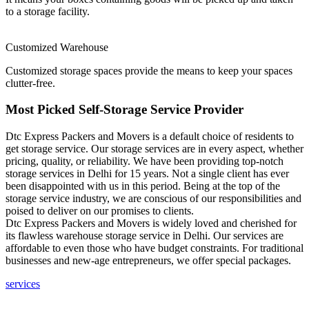
to a storage facility.
Customized Warehouse
Customized storage spaces provide the means to keep your spaces
clutter-free.
Most Picked Self-Storage Service Provider
Dtc Express Packers and Movers is a default choice of residents to
get storage service. Our storage services are in every aspect, whether
pricing, quality, or reliability. We have been providing top-notch
storage services in Delhi for 15 years. Not a single client has ever
been disappointed with us in this period. Being at the top of the
storage service industry, we are conscious of our responsibilities and
poised to deliver on our promises to clients.
Dtc Express Packers and Movers is widely loved and cherished for
its flawless warehouse storage service in Delhi. Our services are
affordable to even those who have budget constraints. For traditional
businesses and new-age entrepreneurs, we offer special packages.
services