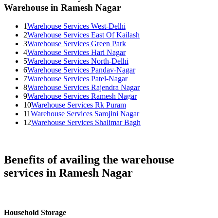
Warehouse in Ramesh Nagar
1
Warehouse Services West-Delhi
2
Warehouse Services East Of Kailash
3
Warehouse Services Green Park
4
Warehouse Services Hari Nagar
5
Warehouse Services North-Delhi
6
Warehouse Services Pandav-Nagar
7
Warehouse Services Patel-Nagar
8
Warehouse Services Rajendra Nagar
9
Warehouse Services Ramesh Nagar
10
Warehouse Services Rk Puram
11
Warehouse Services Sarojini Nagar
12
Warehouse Services Shalimar Bagh
Benefits of availing the warehouse
services in Ramesh Nagar
Household Storage