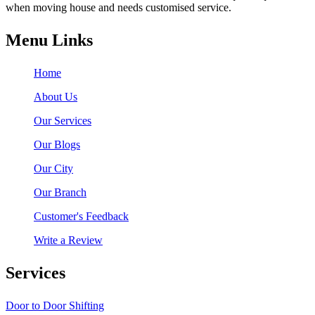
when moving house and needs customised service.
Menu Links
Home
About Us
Our Services
Our Blogs
Our City
Our Branch
Customer's Feedback
Write a Review
Services
Door to Door Shifting