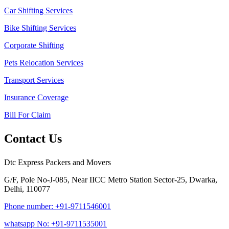
Car Shifting Services
Bike Shifting Services
Corporate Shifting
Pets Relocation Services
Transport Services
Insurance Coverage
Bill For Claim
Contact Us
Dtc Express Packers and Movers
G/F, Pole No-J-085, Near IICC Metro Station Sector-25, Dwarka,
Delhi, 110077
Phone number: +91-9711546001
whatsapp No: +91-9711535001