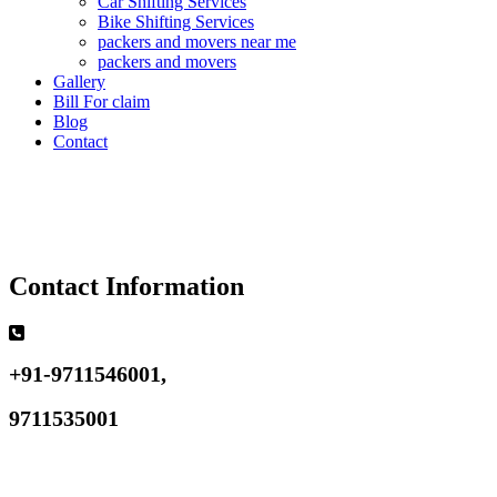
Car Shifting Services
Bike Shifting Services
packers and movers near me
packers and movers
Gallery
Bill For claim
Blog
Contact
Contact Information
+91-9711546001,
9711535001