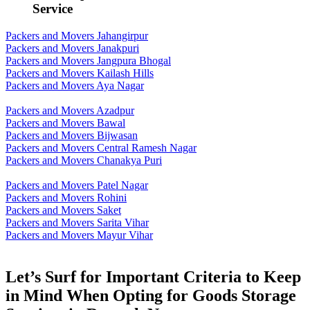
Service
Packers and Movers Jahangirpur
Packers and Movers Janakpuri
Packers and Movers Jangpura Bhogal
Packers and Movers Kailash Hills
Packers and Movers Aya Nagar
Packers and Movers Azadpur
Packers and Movers Bawal
Packers and Movers Bijwasan
Packers and Movers Central Ramesh Nagar
Packers and Movers Chanakya Puri
Packers and Movers Patel Nagar
Packers and Movers Rohini
Packers and Movers Saket
Packers and Movers Sarita Vihar
Packers and Movers Mayur Vihar
Let’s Surf for Important Criteria to Keep
in Mind When Opting for Goods Storage