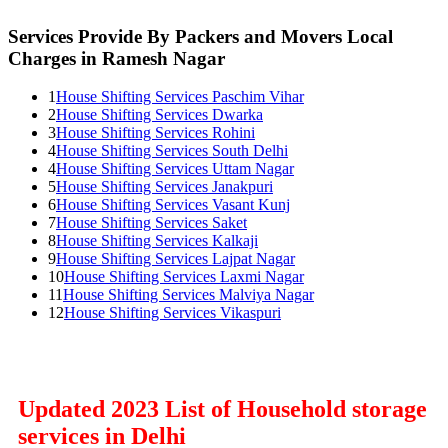
Services Provide By Packers and Movers Local
Charges in Ramesh Nagar
1
House Shifting Services Paschim Vihar
2
House Shifting Services Dwarka
3
House Shifting Services Rohini
4
House Shifting Services South Delhi
4
House Shifting Services Uttam Nagar
5
House Shifting Services Janakpuri
6
House Shifting Services Vasant Kunj
7
House Shifting Services Saket
8
House Shifting Services Kalkaji
9
House Shifting Services Lajpat Nagar
10
House Shifting Services Laxmi Nagar
11
House Shifting Services Malviya Nagar
12
House Shifting Services Vikaspuri
Updated 2023 List of Household storage
services in Delhi