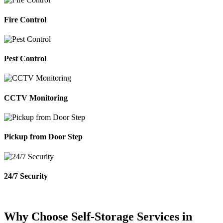
Fire Control
Pest Control
CCTV Monitoring
Pickup from Door Step
24/7 Security
Why Choose Self-Storage Services in