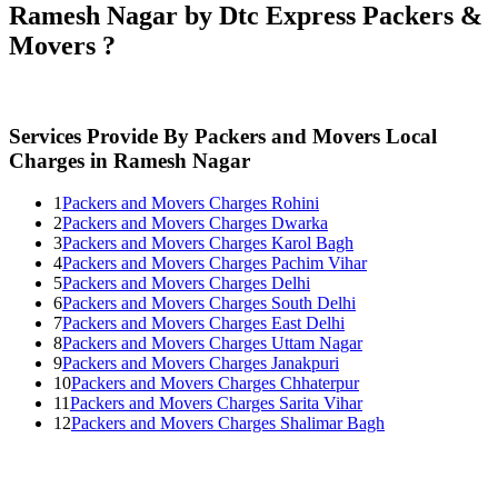
Ramesh Nagar by Dtc Express Packers &
Movers ?
Services Provide By Packers and Movers Local
Charges in Ramesh Nagar
1
Packers and Movers Charges Rohini
2
Packers and Movers Charges Dwarka
3
Packers and Movers Charges Karol Bagh
4
Packers and Movers Charges Pachim Vihar
5
Packers and Movers Charges Delhi
6
Packers and Movers Charges South Delhi
7
Packers and Movers Charges East Delhi
8
Packers and Movers Charges Uttam Nagar
9
Packers and Movers Charges Janakpuri
10
Packers and Movers Charges Chhaterpur
11
Packers and Movers Charges Sarita Vihar
12
Packers and Movers Charges Shalimar Bagh