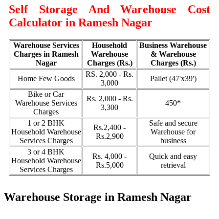
Self Storage And Warehouse Cost
Calculator in Ramesh Nagar
Warehouse Services
Household
Business Warehouse
Charges in Ramesh
Warehouse
& Warehouse
Nagar
Charges (Rs.)
Charges (Rs.)
RS. 2,000 - Rs.
Home Few Goods
Pallet (47'x39')
3,000
Bike or Car
Rs. 2,000 - Rs.
Warehouse Services
450*
3,300
Charges
1 or 2 BHK
Safe and secure
Rs.2,400 -
Household Warehouse
Warehouse for
Rs.2,900
Services Charges
business
3 or 4 BHK
Rs. 4,000 -
Quick and easy
Household Warehouse
Rs.5,000
retrieval
Services Charges
Warehouse Storage in Ramesh Nagar