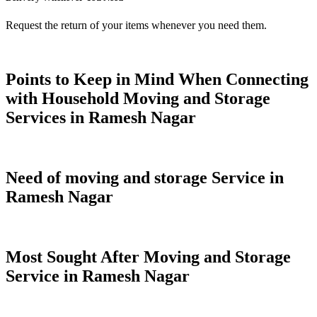
Request the return of your items whenever you need them.
Points to Keep in Mind When Connecting
with Household Moving and Storage
Services in Ramesh Nagar
Need of moving and storage Service in
Ramesh Nagar
Most Sought After Moving and Storage
Service in Ramesh Nagar