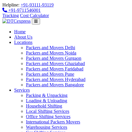
Helpline:
+91-93111-93119
+91-9711546001
Tracking
Cost Calculator
Home
About Us
Locations
Packers and Movers Delhi
Packers and Movers Noida
Packers and Movers Gurgaon
Packers and Movers Ghaziabad
Packers and Movers Faridabad
Packers and Movers Pune
Packers and Movers Hyderabad
Packers and Movers Bangalore
Services
Packing & Unpacking
Loading & Unloading
Household Shifting
Local Shifting Services
Office Shifting Services
International Packers Movers
Warehousing Services