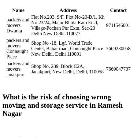
Name
Address
Contact
Flat No.203, S/F, Plot No-20-D/1, Kh
packers and
No 23/24, Major Bhola Ram Encl,
movers
9711546001
Village-Pochan Pur Extn, Sec-23
Dwarka
Delhi New Delhi-110077
packers and
Shop No -18, Lgf, World Trade
movers
Center, Babar road, Connaught Place
7669230058
Connaught
New Delhi, Delhi 110001
Place
packers and
Shop No, 239, Block C2A,
movers
7669047737
Janakpuri, New Delhi, Delhi, 110058
janakpuri
What is the risk of choosing wrong
moving and storage service in Ramesh
Nagar