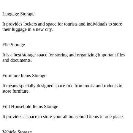
Luggage Storage
It provides lockers and space for tourists and individuals to store
their luggage in a new city.
File Storage
It is a best storage space for storing and organizing important files
and documents.
Furniture Items Storage
It means specially designed space free from moist and rodents to
store furniture.
Full Household Items Storage
It provides a space to store your all household items in one place.
Vehicle Storage