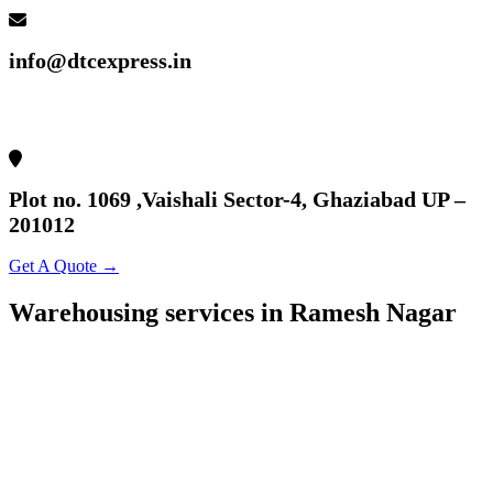
info@dtcexpress.in
Plot no. 1069 ,Vaishali Sector-4, Ghaziabad UP –
201012
Get A Quote →
Warehousing services in Ramesh Nagar