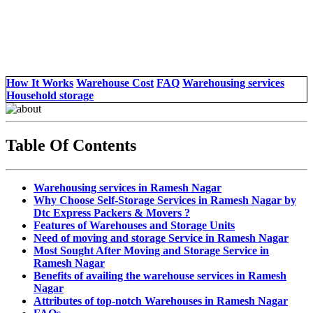
How It Works
Warehouse Cost
FAQ
Warehousing services
Household storage
Table Of Contents
Warehousing services in Ramesh Nagar
Why Choose Self-Storage Services in Ramesh Nagar by
Dtc Express Packers & Movers ?
Features of Warehouses and Storage Units
Need of moving and storage Service in Ramesh Nagar
Most Sought After Moving and Storage Service in
Ramesh Nagar
Benefits of availing the warehouse services in Ramesh
Nagar
Attributes of top-notch Warehouses in Ramesh Nagar