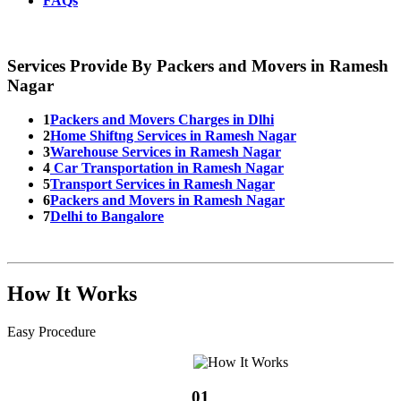
FAQs
Services Provide By Packers and Movers in Ramesh
Nagar
1
Packers and Movers Charges in Dlhi
2
Home Shiftng Services in Ramesh Nagar
3
Warehouse Services in Ramesh Nagar
4
Car Transportation in Ramesh Nagar
5
Transport Services in Ramesh Nagar
6
Packers and Movers in Ramesh Nagar
7
Delhi to Bangalore
How It Works
Easy Procedure
01