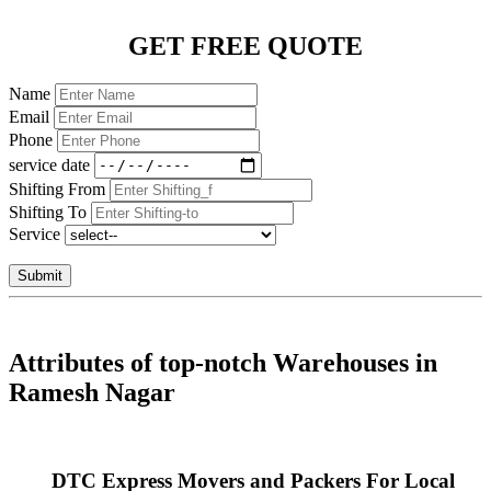
GET FREE QUOTE
Name
Email
Phone
service date
Shifting From
Shifting To
Service
Submit
Attributes of top-notch Warehouses in
Ramesh Nagar
DTC Express Movers and Packers For Local