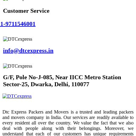
Customer Service
1-9711546001
info@dtcexpress.in
G/F, Pole No-J-085, Near IICC Metro Station
Sector-25, Dwarka, Delhi, 110077
Dtc Express Packers and Movers is a trusted and leading packers
and movers company in India. Our services are readily available to
every resident all over the country. We value the fact that we also
deal with people along with their belongings. Moreover, we
understand that each of our customers has unique requirements