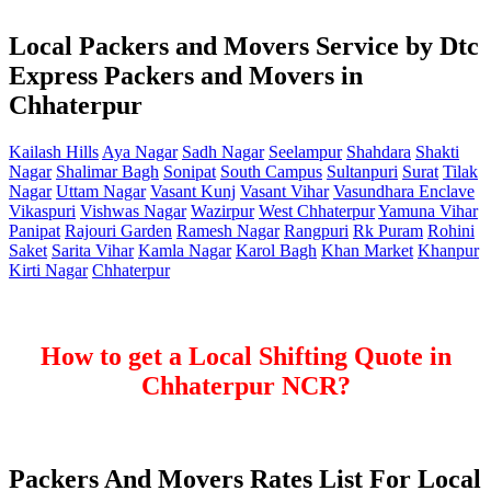
Local Packers and Movers Service by Dtc
Express Packers and Movers in
Chhaterpur
Kailash Hills
Aya Nagar
Sadh Nagar
Seelampur
Shahdara
Shakti
Nagar
Shalimar Bagh
Sonipat
South Campus
Sultanpuri
Surat
Tilak
Nagar
Uttam Nagar
Vasant Kunj
Vasant Vihar
Vasundhara Enclave
Vikaspuri
Vishwas Nagar
Wazirpur
West Chhaterpur
Yamuna Vihar
Panipat
Rajouri Garden
Ramesh Nagar
Rangpuri
Rk Puram
Rohini
Saket
Sarita Vihar
Kamla Nagar
Karol Bagh
Khan Market
Khanpur
Kirti Nagar
Chhaterpur
How to get a Local Shifting Quote in
Chhaterpur NCR?
Packers And Movers Rates List For Local