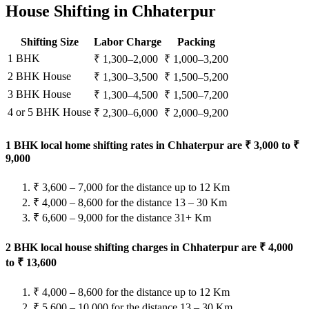
House Shifting in Chhaterpur
Shifting Size
Labor Charge
Packing
1 BHK
₹ 1,300–2,000
₹ 1,000–3,200
2 BHK House
₹ 1,300–3,500
₹ 1,500–5,200
3 BHK House
₹ 1,300–4,500
₹ 1,500–7,200
4 or 5 BHK House
₹ 2,300–6,000
₹ 2,000–9,200
1 BHK local home shifting rates in Chhaterpur are ₹ 3,000 to ₹
9,000
₹ 3,600 – 7,000 for the distance up to 12 Km
₹ 4,000 – 8,600 for the distance 13 – 30 Km
₹ 6,600 – 9,000 for the distance 31+ Km
2 BHK local house shifting charges in Chhaterpur are ₹ 4,000
to ₹ 13,600
₹ 4,000 – 8,600 for the distance up to 12 Km
₹ 5,600 – 10,000 for the distance 13 – 30 Km