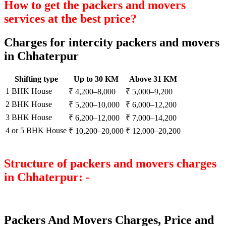
How to get the packers and movers
services at the best price?
Charges for intercity packers and movers
in Chhaterpur
Shifting type
Up to 30 KM
Above 31 KM
1 BHK House
₹ 4,200–8,000
₹ 5,000–9,200
2 BHK House
₹ 5,200–10,000
₹ 6,000–12,200
3 BHK House
₹ 6,200–12,000
₹ 7,000–14,200
4 or 5 BHK House
₹ 10,200–20,000
₹ 12,000–20,200
Structure of packers and movers charges
in Chhaterpur: -
Packers And Movers Charges, Price and