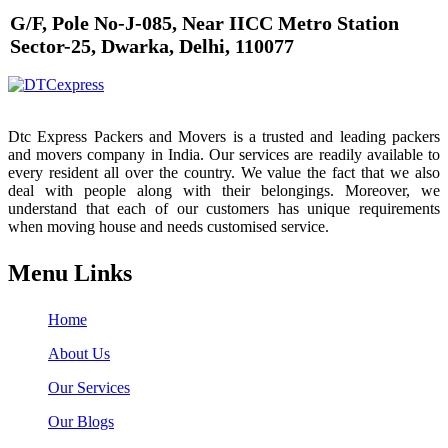
G/F, Pole No-J-085, Near IICC Metro Station
Sector-25, Dwarka, Delhi, 110077
Dtc Express Packers and Movers is a trusted and leading packers
and movers company in India. Our services are readily available to
every resident all over the country. We value the fact that we also
deal with people along with their belongings. Moreover, we
understand that each of our customers has unique requirements
when moving house and needs customised service.
Menu Links
Home
About Us
Our Services
Our Blogs