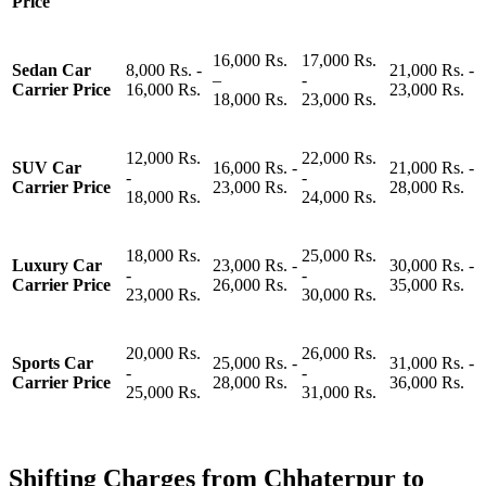
Price
16,000 Rs.
17,000 Rs.
Sedan Car
8,000 Rs. -
21,000 Rs. -
–
-
Carrier Price
16,000 Rs.
23,000 Rs.
18,000 Rs.
23,000 Rs.
12,000 Rs.
22,000 Rs.
SUV Car
16,000 Rs. -
21,000 Rs. -
-
-
Carrier Price
23,000 Rs.
28,000 Rs.
18,000 Rs.
24,000 Rs.
18,000 Rs.
25,000 Rs.
Luxury Car
23,000 Rs. -
30,000 Rs. -
-
-
Carrier Price
26,000 Rs.
35,000 Rs.
23,000 Rs.
30,000 Rs.
20,000 Rs.
26,000 Rs.
Sports Car
25,000 Rs. -
31,000 Rs. -
-
-
Carrier Price
28,000 Rs.
36,000 Rs.
25,000 Rs.
31,000 Rs.
Shifting Charges from Chhaterpur to