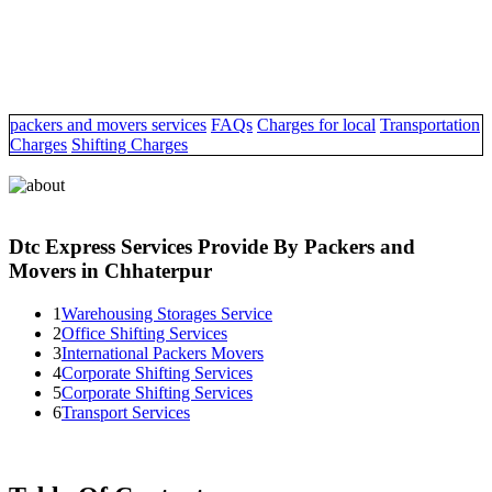
packers and movers services
FAQs
Charges for local
Transportation
Charges
Shifting Charges
Dtc Express Services Provide By Packers and
Movers in Chhaterpur
1
Warehousing Storages Service
2
Office Shifting Services
3
International Packers Movers
4
Corporate Shifting Services
5
Corporate Shifting Services
6
Transport Services