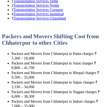
1
Transportation Services Delhi
2
Transportation Services Noida
3
Transportation Services Gurgaon
4
Transportation Services faridabad
5
Transportation Services Ghaziabad
Packers and Movers Shifting Cost from
Chhaterpur to other Cities
Packers and Movers from Chhaterpur to Patna charges
₹
5,300 – 18,400
Packers and Movers from Chhaterpur to Surat charges
₹
8,800 – 41,700
Packers and Movers from Chhaterpur to Bhopal charges
₹
9,500 – 35,000
Packers and Movers from Chhaterpur to Jaipur charges
₹
2,330 – 34,000
Packers and Movers from Chhaterpur to Nagpur charges
₹
6,000 – 38,300
Packers and Movers from Chhaterpur to Indore charges
₹
7,600 – 35,000