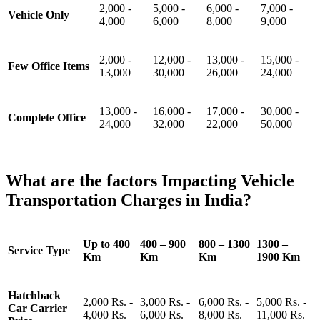
2,000 -
5,000 -
6,000 -
7,000 -
Vehicle Only
4,000
6,000
8,000
9,000
2,000 -
12,000 -
13,000 -
15,000 -
Few Office Items
13,000
30,000
26,000
24,000
13,000 -
16,000 -
17,000 -
30,000 -
Complete Office
24,000
32,000
22,000
50,000
What are the factors Impacting Vehicle
Transportation Charges in India?
Up to 400
400 – 900
800 – 1300
1300 –
Service Type
Km
Km
Km
1900 Km
Hatchback
2,000 Rs. -
3,000 Rs. -
6,000 Rs. -
5,000 Rs. -
Car Carrier
4,000 Rs.
6,000 Rs.
8,000 Rs.
11,000 Rs.