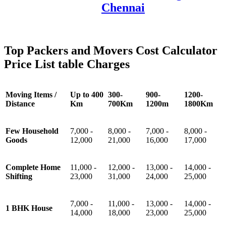
Chennai
Top Packers and Movers Cost Calculator
Price List table Charges
Moving Items /
Up to 400
300-
900-
1200-
Distance
Km
700Km
1200m
1800Km
Few Household
7,000 -
8,000 -
7,000 -
8,000 -
Goods
12,000
21,000
16,000
17,000
Complete Home
11,000 -
12,000 -
13,000 -
14,000 -
Shifting
23,000
31,000
24,000
25,000
7,000 -
11,000 -
13,000 -
14,000 -
1 BHK House
14,000
18,000
23,000
25,000