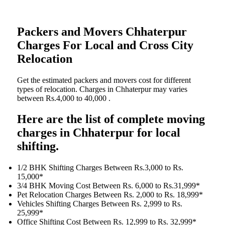
Packers and Movers Chhaterpur
Charges For Local and Cross City
Relocation
Get the estimated packers and movers cost for different
types of relocation. Charges in Chhaterpur may varies
between Rs.4,000 to 40,000 .
Here are the list of complete moving
charges in Chhaterpur for local
shifting.
1/2 BHK Shifting Charges Between Rs.3,000 to Rs.
15,000*
3/4 BHK Moving Cost Between Rs. 6,000 to Rs.31,999*
Pet Relocation Charges Between Rs. 2,000 to Rs. 18,999*
Vehicles Shifting Charges Between Rs. 2,999 to Rs.
25,999*
Office Shifting Cost Between Rs. 12,999 to Rs. 32,999*