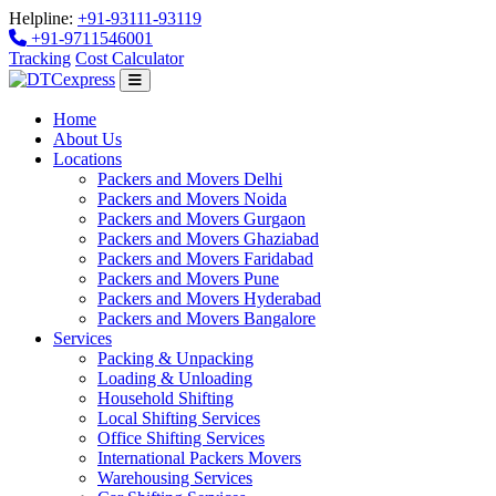
Helpline:
+91-93111-93119
+91-9711546001
Tracking
Cost Calculator
Home
About Us
Locations
Packers and Movers Delhi
Packers and Movers Noida
Packers and Movers Gurgaon
Packers and Movers Ghaziabad
Packers and Movers Faridabad
Packers and Movers Pune
Packers and Movers Hyderabad
Packers and Movers Bangalore
Services
Packing & Unpacking
Loading & Unloading
Household Shifting
Local Shifting Services
Office Shifting Services
International Packers Movers
Warehousing Services