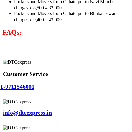
Packers and Movers from Chhaterpur to Navi Mumbai
charges
₹
8,500 – 32,000
Packers and Movers from Chhaterpur to Bhubaneswar
charges
₹
9,400 – 43,000
FAQs: -
Customer Service
1-9711546001
info@dtcexpress.in