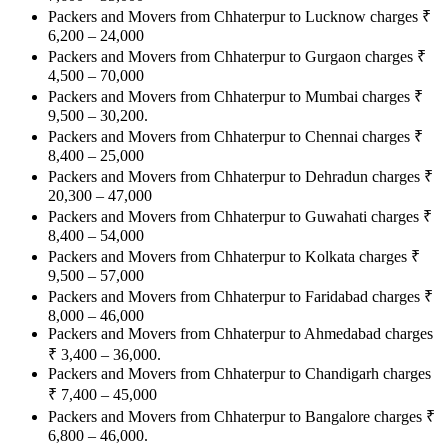
Packers and Movers from Chhaterpur to Lucknow charges
₹
6,200 – 24,000
Packers and Movers from Chhaterpur to Gurgaon charges
₹
4,500 – 70,000
Packers and Movers from Chhaterpur to Mumbai charges
₹
9,500 – 30,200.
Packers and Movers from Chhaterpur to Chennai charges
₹
8,400 – 25,000
Packers and Movers from Chhaterpur to Dehradun charges
₹
20,300 – 47,000
Packers and Movers from Chhaterpur to Guwahati charges
₹
8,400 – 54,000
Packers and Movers from Chhaterpur to Kolkata charges
₹
9,500 – 57,000
Packers and Movers from Chhaterpur to Faridabad charges
₹
8,000 – 46,000
Packers and Movers from Chhaterpur to Ahmedabad charges
₹
3,400 – 36,000.
Packers and Movers from Chhaterpur to Chandigarh charges
₹
7,400 – 45,000
Packers and Movers from Chhaterpur to Bangalore charges
₹
6,800 – 46,000.