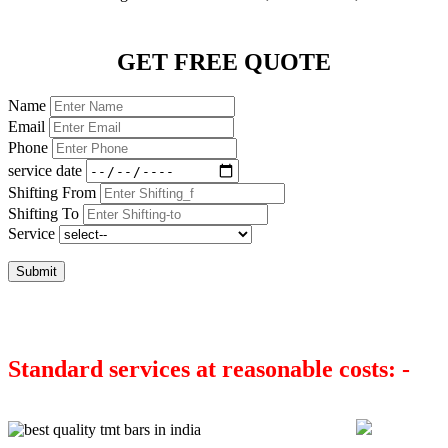
GET FREE QUOTE
Name
Email
Phone
service date
Shifting From
Shifting To
Service
Submit
Standard services at reasonable costs: -