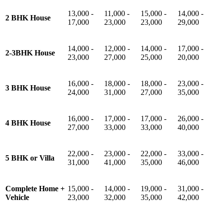
13,000 -
11,000 -
15,000 -
14,000 -
2 BHK House
17,000
23,000
23,000
29,000
14,000 -
12,000 -
14,000 -
17,000 -
2-3BHK House
23,000
27,000
25,000
20,000
16,000 -
18,000 -
18,000 -
23,000 -
3 BHK House
24,000
31,000
27,000
35,000
16,000 -
17,000 -
17,000 -
26,000 -
4 BHK House
27,000
33,000
33,000
40,000
22,000 -
23,000 -
22,000 -
33,000 -
5 BHK or Villa
31,000
41,000
35,000
46,000
Complete Home +
15,000 -
14,000 -
19,000 -
31,000 -
Vehicle
23,000
32,000
35,000
42,000