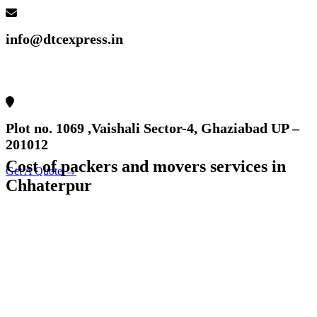
info@dtcexpress.in
Plot no. 1069 ,Vaishali Sector-4, Ghaziabad UP –
201012
Cost of packers and movers services in
Get A Quote →
Chhaterpur