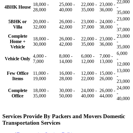
22,000
18,000 -
25,000 -
22,000 -
23,000 -
4BHK House
-
28,000
40,000
35,000
36,000
35,000
23,000
5BHK or
20,000 -
26,000 -
23,000 -
24,000 -
-
Villa
32,000
42,000
37,000
38,000
37,000
Complete
23,000
18,000 -
26,000 -
22,000 -
23,000 -
Home +
-
30,000
42,000
35,000
36,000
Vehicle
35,000
6,000
4,000 -
8,000 -
6,000 -
7,000 -
Vehicle Only
-
7,000
14,000
12,000
13,000
12,000
13,000
Few Office
11,000 -
16,000 -
12,000 -
15,000 -
-
Items
19,000
28,000
22,000
26,000
23,000
24,000
Complete
18,000 -
30,000 -
24,000 -
26,000 -
-
Office
35,000
50,000
40,000
44,000
40,000
Services Provide By Packers and Movers Domestic
Transportation Services