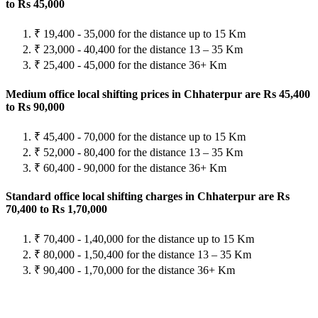
to Rs 45,000
₹ 19,400 - 35,000 for the distance up to 15 Km
₹ 23,000 - 40,400 for the distance 13 – 35 Km
₹ 25,400 - 45,000 for the distance 36+ Km
Medium office local shifting prices in Chhaterpur are Rs 45,400
to Rs 90,000
₹ 45,400 - 70,000 for the distance up to 15 Km
₹ 52,000 - 80,400 for the distance 13 – 35 Km
₹ 60,400 - 90,000 for the distance 36+ Km
Standard office local shifting charges in Chhaterpur are Rs
70,400 to Rs 1,70,000
₹ 70,400 - 1,40,000 for the distance up to 15 Km
₹ 80,000 - 1,50,400 for the distance 13 – 35 Km
₹ 90,400 - 1,70,000 for the distance 36+ Km