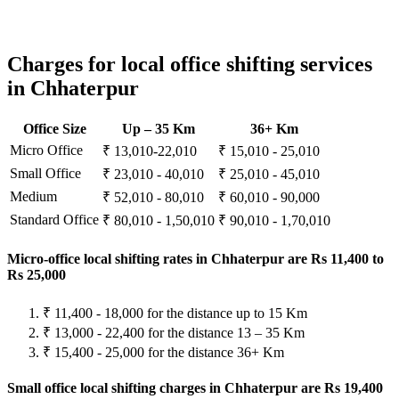
Charges for local office shifting services
in Chhaterpur
Office Size
Up – 35 Km
36+ Km
Micro Office
₹ 13,010-22,010
₹ 15,010 - 25,010
Small Office
₹ 23,010 - 40,010
₹ 25,010 - 45,010
Medium
₹ 52,010 - 80,010
₹ 60,010 - 90,000
Standard Office
₹ 80,010 - 1,50,010
₹ 90,010 - 1,70,010
Micro-office local shifting rates in Chhaterpur are Rs 11,400 to
Rs 25,000
₹ 11,400 - 18,000 for the distance up to 15 Km
₹ 13,000 - 22,400 for the distance 13 – 35 Km
₹ 15,400 - 25,000 for the distance 36+ Km
Small office local shifting charges in Chhaterpur are Rs 19,400