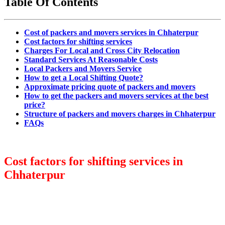
Table Of Contents
Cost of packers and movers services in Chhaterpur
Cost factors for shifting services
Charges For Local and Cross City Relocation
Standard Services At Reasonable Costs
Local Packers and Movers Service
How to get a Local Shifting Quote?
Approximate pricing quote of packers and movers
How to get the packers and movers services at the best
price?
Structure of packers and movers charges in Chhaterpur
FAQs
Cost factors for shifting services in
Chhaterpur