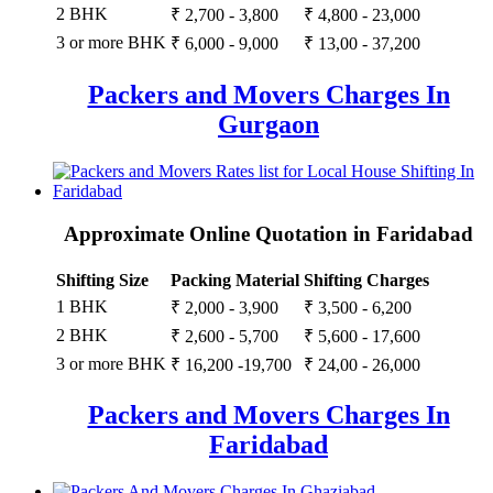
2 BHK
₹ 2,700 - 3,800
₹ 4,800 - 23,000
3 or more BHK
₹ 6,000 - 9,000
₹ 13,00 - 37,200
Packers and Movers Charges In
Gurgaon
Approximate Online Quotation in Faridabad
Shifting Size
Packing Material
Shifting Charges
1 BHK
₹ 2,000 - 3,900
₹ 3,500 - 6,200
2 BHK
₹ 2,600 - 5,700
₹ 5,600 - 17,600
3 or more BHK
₹ 16,200 -19,700
₹ 24,00 - 26,000
Packers and Movers Charges In
Faridabad