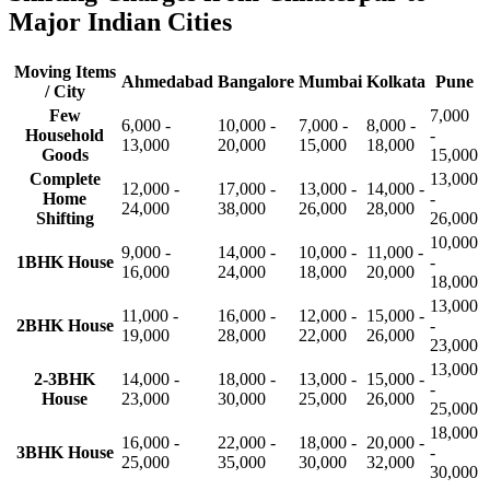
Major Indian Cities
Moving Items
Ahmedabad
Bangalore
Mumbai
Kolkata
Pune
/ City
Few
7,000
6,000 -
10,000 -
7,000 -
8,000 -
Household
-
13,000
20,000
15,000
18,000
Goods
15,000
Complete
13,000
12,000 -
17,000 -
13,000 -
14,000 -
Home
-
24,000
38,000
26,000
28,000
Shifting
26,000
10,000
9,000 -
14,000 -
10,000 -
11,000 -
1BHK House
-
16,000
24,000
18,000
20,000
18,000
13,000
11,000 -
16,000 -
12,000 -
15,000 -
2BHK House
-
19,000
28,000
22,000
26,000
23,000
13,000
2-3BHK
14,000 -
18,000 -
13,000 -
15,000 -
-
House
23,000
30,000
25,000
26,000
25,000
18,000
16,000 -
22,000 -
18,000 -
20,000 -
3BHK House
-
25,000
35,000
30,000
32,000
30,000