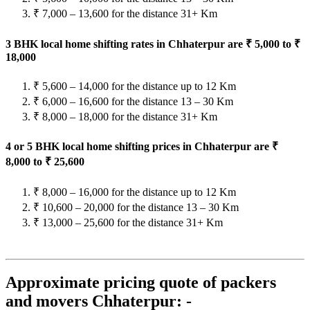
₹ 7,000 – 13,600 for the distance 31+ Km
3 BHK local home shifting rates in Chhaterpur are ₹ 5,000 to ₹
18,000
₹ 5,600 – 14,000 for the distance up to 12 Km
₹ 6,000 – 16,600 for the distance 13 – 30 Km
₹ 8,000 – 18,000 for the distance 31+ Km
4 or 5 BHK local home shifting prices in Chhaterpur are ₹
8,000 to ₹ 25,600
₹ 8,000 – 16,000 for the distance up to 12 Km
₹ 10,600 – 20,000 for the distance 13 – 30 Km
₹ 13,000 – 25,600 for the distance 31+ Km
Approximate pricing quote of packers
and movers Chhaterpur: -