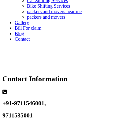
Car Shifting Services
Bike Shifting Services
packers and movers near me
packers and movers
Gallery
Bill For claim
Blog
Contact
Contact Information
+91-9711546001,
9711535001