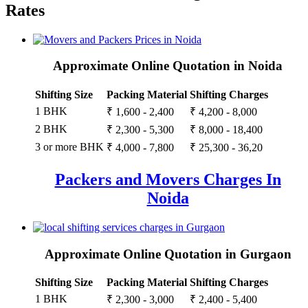
Rates
Approximate Online Quotation in Noida
Shifting Size
Packing Material
Shifting Charges
1 BHK
₹ 1,600 - 2,400
₹ 4,200 - 8,000
2 BHK
₹ 2,300 - 5,300
₹ 8,000 - 18,400
3 or more BHK
₹ 4,000 - 7,800
₹ 25,300 - 36,20
Packers and Movers Charges In
Noida
Approximate Online Quotation in Gurgaon
Shifting Size
Packing Material
Shifting Charges
1 BHK
₹ 2,300 - 3,000
₹ 2,400 - 5,400