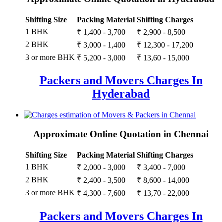
Shifting Size
Packing Material
Shifting Charges
1 BHK
₹ 1,400 - 3,700
₹ 2,900 - 8,500
2 BHK
₹ 3,000 - 1,400
₹ 12,300 - 17,200
3 or more BHK
₹ 5,200 - 3,000
₹ 13,60 - 15,000
Packers and Movers Charges In
Hyderabad
Approximate Online Quotation in Chennai
Shifting Size
Packing Material
Shifting Charges
1 BHK
₹ 2,000 - 3,000
₹ 3,400 - 7,000
2 BHK
₹ 2,400 - 3,500
₹ 8,600 - 14,000
3 or more BHK
₹ 4,300 - 7,600
₹ 13,70 - 22,000
Packers and Movers Charges In