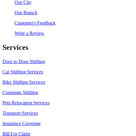
Our City
Our Branch
Customer's Feedback
Write a Review
Services
Door to Door Shifting
Car Shifting Services
Bike Shifting Services
Corporate Shifting
Pets Relocation Services
Transport Services
Insurance Coverage
Bill For Claim