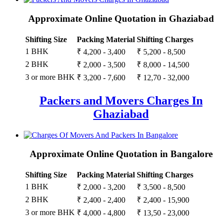
Approximate Online Quotation in Ghaziabad
Shifting Size
Packing Material
Shifting Charges
1 BHK
₹ 4,200 - 3,400
₹ 5,200 - 8,500
2 BHK
₹ 2,000 - 3,500
₹ 8,000 - 14,500
3 or more BHK
₹ 3,200 - 7,600
₹ 12,70 - 32,000
Packers and Movers Charges In
Ghaziabad
Approximate Online Quotation in Bangalore
Shifting Size
Packing Material
Shifting Charges
1 BHK
₹ 2,000 - 3,200
₹ 3,500 - 8,500
2 BHK
₹ 2,400 - 2,400
₹ 2,400 - 15,900
3 or more BHK
₹ 4,000 - 4,800
₹ 13,50 - 23,000