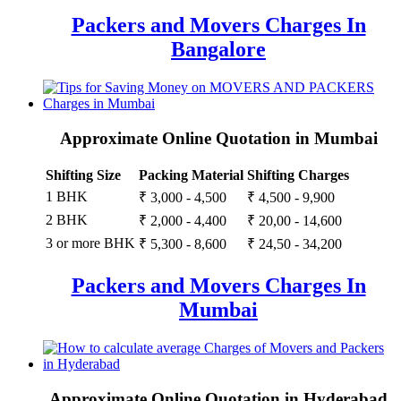
Packers and Movers Charges In
Bangalore
Approximate Online Quotation in Mumbai
Shifting Size
Packing Material
Shifting Charges
1 BHK
₹ 3,000 - 4,500
₹ 4,500 - 9,900
2 BHK
₹ 2,000 - 4,400
₹ 20,00 - 14,600
3 or more BHK
₹ 5,300 - 8,600
₹ 24,50 - 34,200
Packers and Movers Charges In
Mumbai
Approximate Online Quotation in Hyderabad