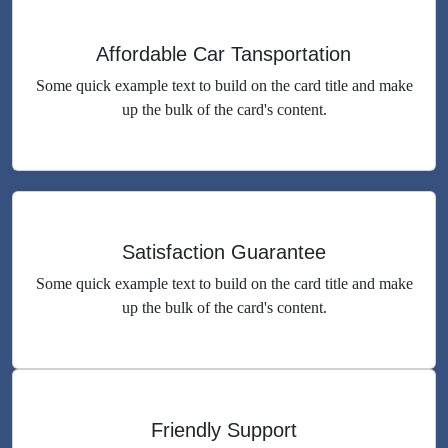
Affordable Car Tansportation
Some quick example text to build on the card title and make
up the bulk of the card's content.
Satisfaction Guarantee
Some quick example text to build on the card title and make
up the bulk of the card's content.
Friendly Support