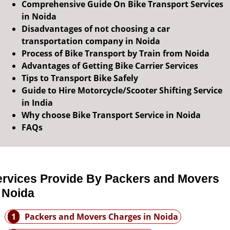
Comprehensive Guide On Bike Transport Services
in Noida
Disadvantages of not choosing a car
transportation company in Noida
Process of Bike Transport by Train from Noida
Advantages of Getting Bike Carrier Services
Tips to Transport Bike Safely
Guide to Hire Motorcycle/Scooter Shifting Service
in India
Why choose Bike Transport Service in Noida
FAQs
ervices Provide By Packers and Movers
 Noida
1
Packers and Movers Charges in Noida