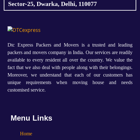
Sector-25, Dwarka, Delhi, 110077
Dtc Express Packers and Movers is a trusted and leading
packers and movers company in India. Our services are readily
available to every resident all over the country. We value the
fact that we also deal with people along with their belongings.
Moreover, we understand that each of our customers has
unique requirements when moving house and needs
customised service.
Menu Links
Home