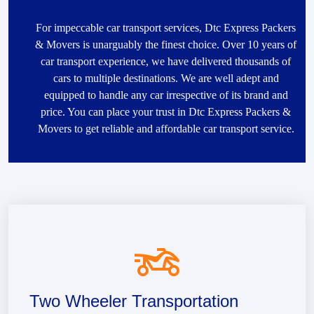
For impeccable car transport services, Dtc Express Packers
& Movers is unarguably the finest choice. Over 10 years of
car transport experience, we have delivered thousands of
cars to multiple destinations. We are well adept and
equipped to handle any car irrespective of its brand and
price. You can place your trust in Dtc Express Packers &
Movers to get reliable and affordable car transport service.
Two Wheeler Transportation