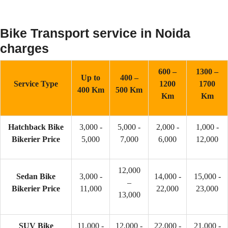
Bike Transport service in Noida
charges
600 –
1300 –
Up to
400 –
Service Type
1200
1700
400 Km
500 Km
Km
Km
Hatchback Bike
3,000 -
5,000 -
2,000 -
1,000 -
Bikerier Price
5,000
7,000
6,000
12,000
12,000
Sedan Bike
3,000 -
14,000 -
15,000 -
–
Bikerier Price
11,000
22,000
23,000
13,000
SUV Bike
11,000 -
12,000 -
22,000 -
21,000 -