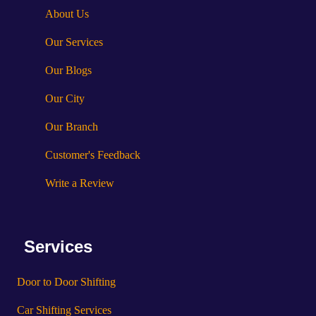
About Us
Our Services
Our Blogs
Our City
Our Branch
Customer's Feedback
Write a Review
Services
Door to Door Shifting
Car Shifting Services