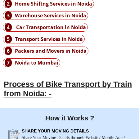
2
Home Shiftng Services in Noida
3
Warehouse Services in Noida
4
Car Transportation in Noida
5
Transport Services in Noida
6
Packers and Movers in Noida
7
Noida to Mumbai
Process of Bike Transport by Train
from Noida: -
How it Works ?
SHARE YOUR MOVING DETAILS
Share Your Moving Details through Website/ Mobile App /