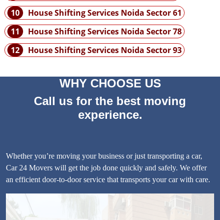
10
House Shifting Services Noida Sector 61
11
House Shifting Services Noida Sector 78
12
House Shifting Services Noida Sector 93
WHY CHOOSE US
Call us for the best moving
experience.
Whether you’re moving your business or just transporting a car,
Car 24 Movers will get the job done quickly and safely. We offer
an efficient door-to-door service that transports your car with care.