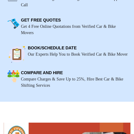
Call
GET FREE QUOTES
Get 4 Free Online Quotations from Verified Car & Bike
Movers
BOOK/SCHEDULE DATE
Our Experts Help You to Book Verified Car & Bike Mover
COMPARE AND HIRE
Compare Charges & Save Up to 25%, Hire Best Car & Bike
Shifting Services