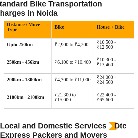
tandard Bike Transportation
harges in Noida
Distance / Move
Bike
House + Bike
Type
₹10,500 -
Upto 250km
₹2,900 to ₹4,200
₹12,500
₹10,300 -
250km - 456km
₹6,100 to ₹10,400
₹13,460
₹24,000 -
200km - 1300km
₹4,300 to ₹11,000
₹24,500
₹21,300 to
₹22,400 -
2100km - 2100km
₹15,000
₹65,600
Local and Domestic Services
Dtc
Express Packers and Movers