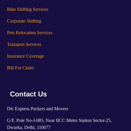
Bike Shifting Services
Corporate Shifting
Pets Relocation Services
Transport Services
Insurance Coverage
Bill For Claim
Contact Us
Dtc Express Packers and Movers
G/F, Pole No-J-085, Near IICC Metro Station Sector-25,
Dwarka, Delhi, 110077