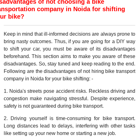
sadvantages of not choosing a bike
ansportation company in Noida for shifting
ur bike?
Keep in mind that ill-informed decisions are always prone to
bring nasty outcomes. Thus, if you are going for a DIY way
to shift your car, you must be aware of its disadvantages
beforehand. This section aims to make you aware of these
disadvantages. So, stay tuned and keep reading to the end.
Following are the disadvantages of not hiring bike transport
company in Noida for your bike shifting: -
1. Noida's streets pose accident risks. Reckless driving and
congestion make navigating stressful. Despite experience,
safety is not guaranteed during bike transport.
2. Driving yourself is time-consuming for bike transport.
Long distances lead to delays, interfering with other tasks
like setting up your new home or starting a new job.