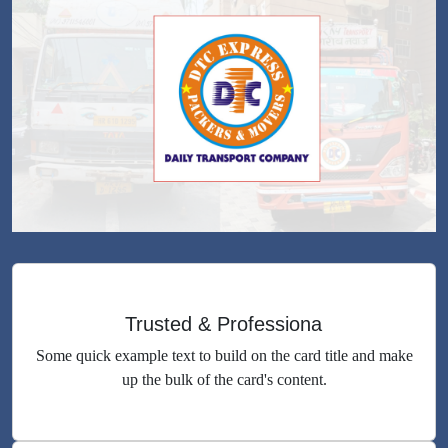
Trusted & Professiona
Some quick example text to build on the card title and make
up the bulk of the card's content.