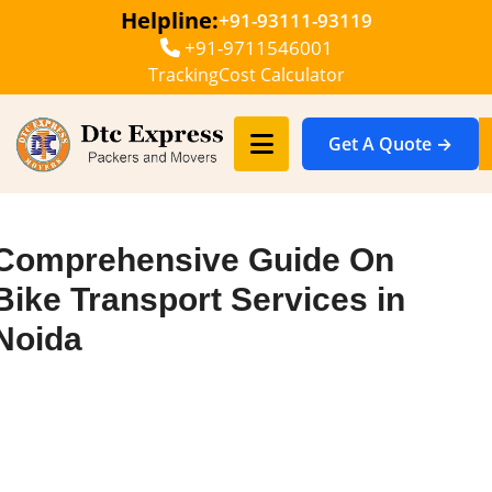
Helpline:
+91-93111-93119
+91-9711546001
Tracking
Cost Calculator
Get A Quote →
Comprehensive Guide On
Bike Transport Services in
Noida