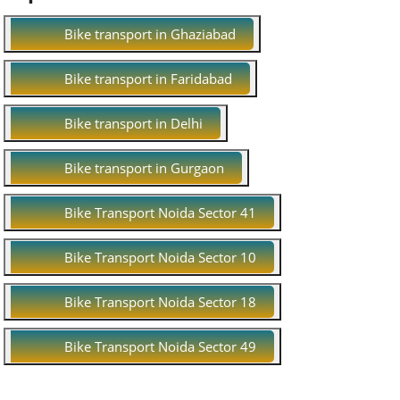
Bike transport in Ghaziabad
Bike transport in Faridabad
Bike transport in Delhi
Bike transport in Gurgaon
Bike Transport Noida Sector 41
Bike Transport Noida Sector 10
Bike Transport Noida Sector 18
Bike Transport Noida Sector 49