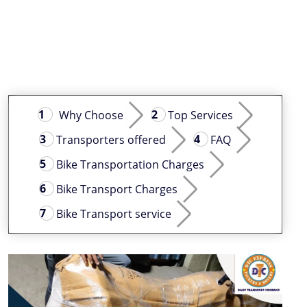
Why Choose
Top Services
Transporters offered
FAQ
Bike Transportation Charges
Bike Transport Charges
Bike Transport service