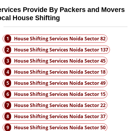
ervices Provide By Packers and Movers
cal House Shifting
1
House Shifting Services Noida Sector 82
2
House Shifting Services Noida Sector 137
3
House Shifting Services Noida Sector 45
4
House Shifting Services Noida Sector 18
5
House Shifting Services Noida Sector 49
6
House Shifting Services Noida Sector 15
7
House Shifting Services Noida Sector 22
8
House Shifting Services Noida Sector 37
9
House Shifting Services Noida Sector 50