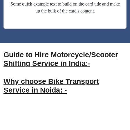
Some quick example text to build on the card title and make
up the bulk of the card's content.
Guide to Hire Motorcycle/Scooter
Shifting Service in India:-
Why choose Bike Transport
Service in Noida: -