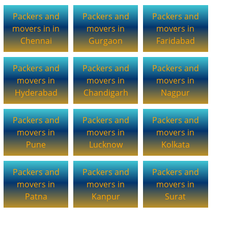
Packers and
Packers and
Packers and
movers in in
movers in
movers in
Chennai
Gurgaon
Faridabad
Packers and
Packers and
Packers and
movers in
movers in
movers in
Hyderabad
Chandigarh
Nagpur
Packers and
Packers and
Packers and
movers in
movers in
movers in
Pune
Lucknow
Kolkata
Packers and
Packers and
Packers and
movers in
movers in
movers in
Patna
Kanpur
Surat