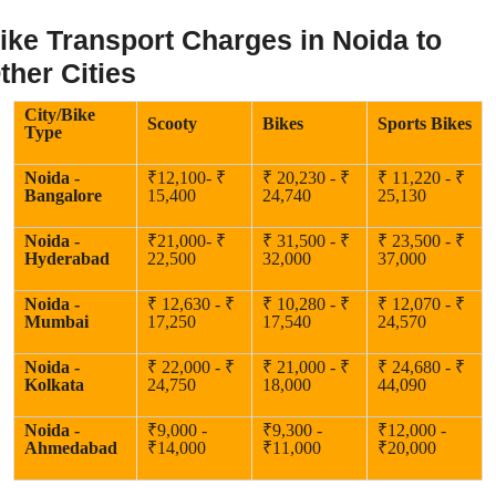
ike Transport Charges in Noida to
ther Cities
City/Bike
Scooty
Bikes
Sports Bikes
Type
Noida -
₹12,100- ₹
₹ 20,230 - ₹
₹ 11,220 - ₹
Bangalore
15,400
24,740
25,130
Noida -
₹21,000- ₹
₹ 31,500 - ₹
₹ 23,500 - ₹
Hyderabad
22,500
32,000
37,000
Noida -
₹ 12,630 - ₹
₹ 10,280 - ₹
₹ 12,070 - ₹
Mumbai
17,250
17,540
24,570
Noida -
₹ 22,000 - ₹
₹ 21,000 - ₹
₹ 24,680 - ₹
Kolkata
24,750
18,000
44,090
Noida -
₹9,000 -
₹9,300 -
₹12,000 -
Ahmedabad
₹14,000
₹11,000
₹20,000