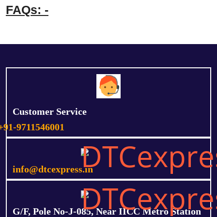
FAQs: -
Customer Service
+91-9711546001
info@dtcexpress.in
G/F, Pole No-J-085, Near IICC Metro Station