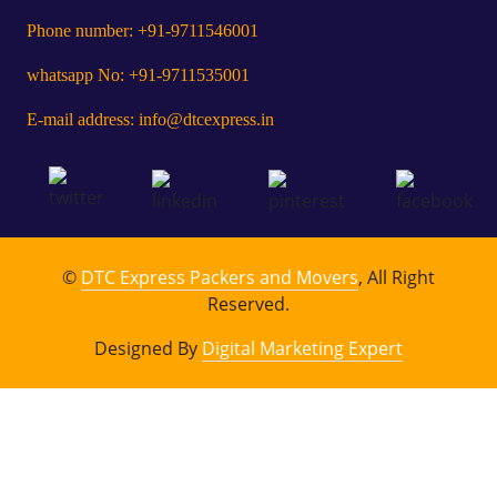
Phone number: +91-9711546001
whatsapp No: +91-9711535001
E-mail address: info@dtcexpress.in
©
DTC Express Packers and Movers
, All Right
Reserved.
Designed By
Digital Marketing Expert