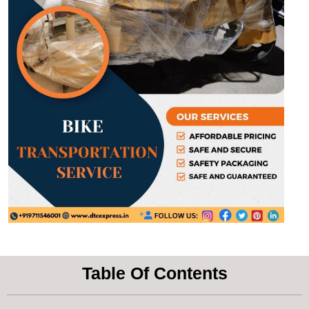
Table Of Contents