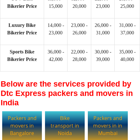
Bikerier Price
15,000
20,000
23,000
25,000
Luxury Bike
14,000 -
23,000 -
26,000 -
31,000 -
Bikerier Price
23,000
26,000
31,000
37,000
Sports Bike
36,000 -
22,000 -
30,000 -
35,000 -
Bikerier Price
42,000
28,000
39,000
40,000
Below are the services provided by
Dtc Express packers and movers in
India
Packers and
Bike
Packers and
movers in
transport in
movers in in
Bangalore
Noida
Mumbai