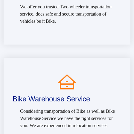
We offer you trusted Two wheeler transportation
service. does safe and secure transportation of
vehicles be it Bike.
Bike Warehouse Service
Considering transportation of Bike as well as Bike
Warehouse Service we have the right services for
you. We are experienced in relocation services