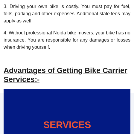
3. Driving your own bike is costly. You must pay for fuel,
tolls, parking and other expenses. Additional state fees may
apply as well.
4. Without professional Noida bike movers, your bike has no
insurance. You are responsible for any damages or losses
when driving yourself.
Advantages of Getting Bike Carrier
Services:-
SERVICES