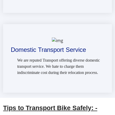
Domestic Transport Service
We are reputed Transport offering diverse domestic
transport service. We hate to charge them
indiscriminate cost during their relocation process.
Tips to Transport Bike Safely: -