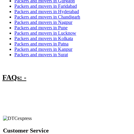
Packers and movers in Gurgaon
Packers and movers in Faridabad
Packers and movers in Hyderabad
Packers and movers in Chandigarh
Packers and movers in Nagpur
Packers and movers in Pune
Packers and movers in Lucknow
Packers and movers in Kolkata
Packers and movers in Patna
Packers and movers in Kanpur
Packers and movers in Surat
FAQs: -
Customer Service