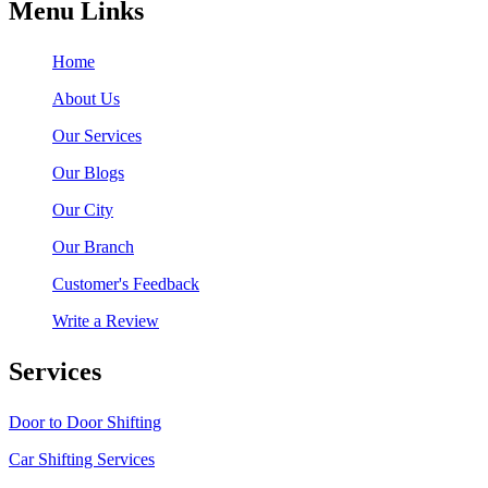
Menu Links
Home
About Us
Our Services
Our Blogs
Our City
Our Branch
Customer's Feedback
Write a Review
Services
Door to Door Shifting
Car Shifting Services