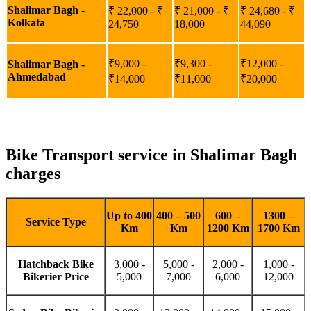
Shalimar Bagh -
₹ 22,000 - ₹
₹ 21,000 - ₹
₹ 24,680 - ₹
Kolkata
24,750
18,000
44,090
₹9,000 -
₹9,300 -
₹12,000 -
Shalimar Bagh -
Ahmedabad
₹14,000
₹11,000
₹20,000
Bike Transport service in Shalimar Bagh
charges
Up to 400
400 – 500
600 –
1300 –
Service Type
Km
Km
1200 Km
1700 Km
Hatchback Bike
3,000 -
5,000 -
2,000 -
1,000 -
Bikerier Price
5,000
7,000
6,000
12,000