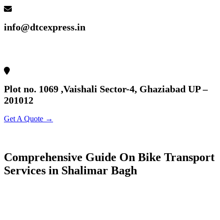
info@dtcexpress.in
Plot no. 1069 ,Vaishali Sector-4, Ghaziabad UP –
201012
Get A Quote →
Comprehensive Guide On Bike Transport
Services in Shalimar Bagh