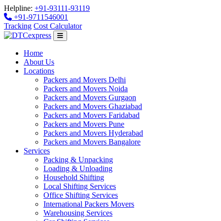
Helpline:
+91-93111-93119
+91-9711546001
Tracking
Cost Calculator
Home
About Us
Locations
Packers and Movers Delhi
Packers and Movers Noida
Packers and Movers Gurgaon
Packers and Movers Ghaziabad
Packers and Movers Faridabad
Packers and Movers Pune
Packers and Movers Hyderabad
Packers and Movers Bangalore
Services
Packing & Unpacking
Loading & Unloading
Household Shifting
Local Shifting Services
Office Shifting Services
International Packers Movers
Warehousing Services