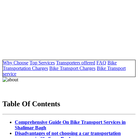
Why Choose
Top Services
Transporters offered
FAQ
Bike
Transportation Charges
Bike Transport Charges
Bike Transport
service
Table Of Contents
Comprehensive Guide On Bike Transport Services in
Shalimar Bagh
Disadvantages of not choosing a car transportation