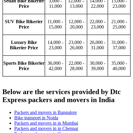
Sedan Bike Bikerier
3,000 -
12,000 –
14,000 -
15,000 -
Price
11,000
13,000
22,000
23,000
SUV Bike Bikerier
11,000 -
12,000 -
22,000 -
21,000 -
Price
15,000
20,000
23,000
25,000
Luxury Bike
14,000 -
23,000 -
26,000 -
31,000 -
Bikerier Price
23,000
26,000
31,000
37,000
Sports Bike Bikerier
36,000 -
22,000 -
30,000 -
35,000 -
Price
42,000
28,000
39,000
40,000
Below are the services provided by Dtc
Express packers and movers in India
Packers and movers in Bangalore
Bike transport in Noida
Packers and movers in in Mumbai
Packers and movers in in Chennai