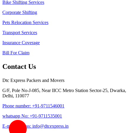
Bike Shifting Services
Corporate Shifting
Pets Relocation Services
Transport Services
Insurance Coverage
Bill For Claim
Contact Us
Dtc Express Packers and Movers
G/F, Pole No-J-085, Near IICC Metro Station Sector-25, Dwarka,
Delhi, 110077
Phone number: +91-9711546001
whatsapp No: +91-9711535001
E-mail address: info@dtcexpress.in