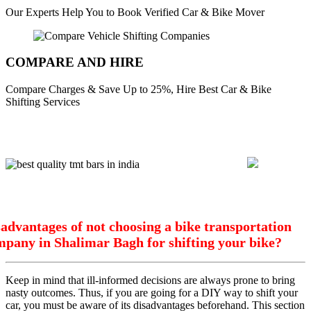
Our Experts Help You to Book Verified Car & Bike Mover
COMPARE AND HIRE
Compare Charges & Save Up to 25%, Hire Best Car & Bike
Shifting Services
advantages of not choosing a bike transportation
mpany in Shalimar Bagh for shifting your bike?
Keep in mind that ill-informed decisions are always prone to bring
nasty outcomes. Thus, if you are going for a DIY way to shift your
car, you must be aware of its disadvantages beforehand. This section