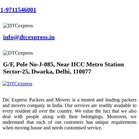
1-9711546001
info@dtcexpress.in
G/F, Pole No-J-085, Near IICC Metro Station
Sector-25, Dwarka, Delhi, 110077
Dtc Express Packers and Movers is a trusted and leading packers
and movers company in India. Our services are readily available to
every resident all over the country. We value the fact that we also
deal with people along with their belongings. Moreover, we
understand that each of our customers has unique requirements
when moving house and needs customised service.