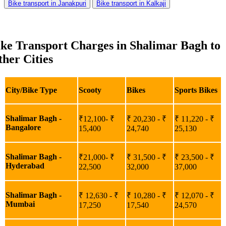
Bike transport in Janakpuri
Bike transport in Kalkaji
ke Transport Charges in Shalimar Bagh to
her Cities
City/Bike Type
Scooty
Bikes
Sports Bikes
Shalimar Bagh -
₹12,100- ₹
₹ 20,230 - ₹
₹ 11,220 - ₹
Bangalore
15,400
24,740
25,130
Shalimar Bagh -
₹21,000- ₹
₹ 31,500 - ₹
₹ 23,500 - ₹
Hyderabad
22,500
32,000
37,000
Shalimar Bagh -
₹ 12,630 - ₹
₹ 10,280 - ₹
₹ 12,070 - ₹
Mumbai
17,250
17,540
24,570