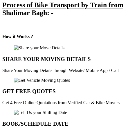
Process of Bike Transport by Train from
Shalimar Bagh: -
How it Works ?
SHARE YOUR MOVING DETAILS
Share Your Moving Details through Website/ Mobile App / Call
GET FREE QUOTES
Get 4 Free Online Quotations from Verified Car & Bike Movers
BOOK/SCHEDULE DATE