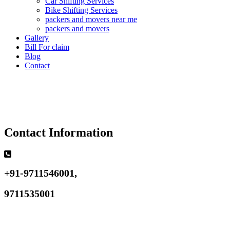
Car Shifting Services
Bike Shifting Services
packers and movers near me
packers and movers
Gallery
Bill For claim
Blog
Contact
Contact Information
+91-9711546001,
9711535001