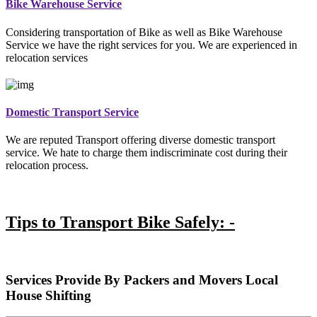
Bike Warehouse Service
Considering transportation of Bike as well as Bike Warehouse
Service we have the right services for you. We are experienced in
relocation services
Domestic Transport Service
We are reputed Transport offering diverse domestic transport
service. We hate to charge them indiscriminate cost during their
relocation process.
Tips to Transport Bike Safely: -
Services Provide By Packers and Movers Local
House Shifting