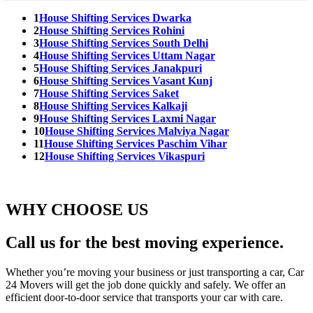
1
House Shifting Services Dwarka
2
House Shifting Services Rohini
3
House Shifting Services South Delhi
4
House Shifting Services Uttam Nagar
5
House Shifting Services Janakpuri
6
House Shifting Services Vasant Kunj
7
House Shifting Services Saket
8
House Shifting Services Kalkaji
9
House Shifting Services Laxmi Nagar
10
House Shifting Services Malviya Nagar
11
House Shifting Services Paschim Vihar
12
House Shifting Services Vikaspuri
WHY CHOOSE US
Call us for the best moving experience.
Whether you’re moving your business or just transporting a car, Car
24 Movers will get the job done quickly and safely. We offer an
efficient door-to-door service that transports your car with care.