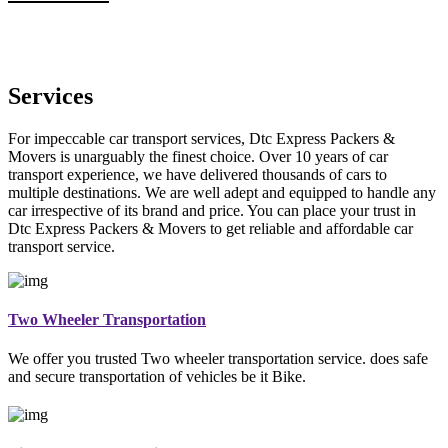
Services
For impeccable car transport services, Dtc Express Packers &
Movers is unarguably the finest choice. Over 10 years of car
transport experience, we have delivered thousands of cars to
multiple destinations. We are well adept and equipped to handle any
car irrespective of its brand and price. You can place your trust in
Dtc Express Packers & Movers to get reliable and affordable car
transport service.
Two Wheeler Transportation
We offer you trusted Two wheeler transportation service. does safe
and secure transportation of vehicles be it Bike.