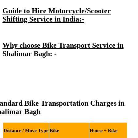
Guide to Hire Motorcycle/Scooter
Shifting Service in India:-
Why choose Bike Transport Service in
Shalimar Bagh: -
andard Bike Transportation Charges in
halimar Bagh
Distance / Move Type
Bike
House + Bike