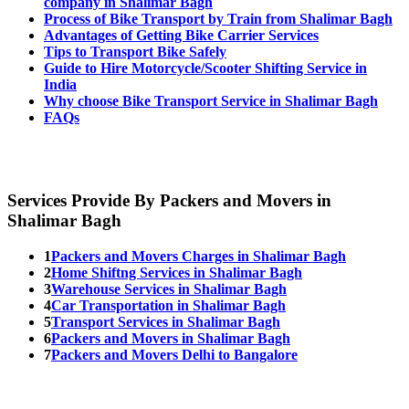
company in Shalimar Bagh
Process of Bike Transport by Train from Shalimar Bagh
Advantages of Getting Bike Carrier Services
Tips to Transport Bike Safely
Guide to Hire Motorcycle/Scooter Shifting Service in
India
Why choose Bike Transport Service in Shalimar Bagh
FAQs
Services Provide By Packers and Movers in
Shalimar Bagh
1
Packers and Movers Charges in Shalimar Bagh
2
Home Shiftng Services in Shalimar Bagh
3
Warehouse Services in Shalimar Bagh
4
Car Transportation in Shalimar Bagh
5
Transport Services in Shalimar Bagh
6
Packers and Movers in Shalimar Bagh
7
Packers and Movers Delhi to Bangalore