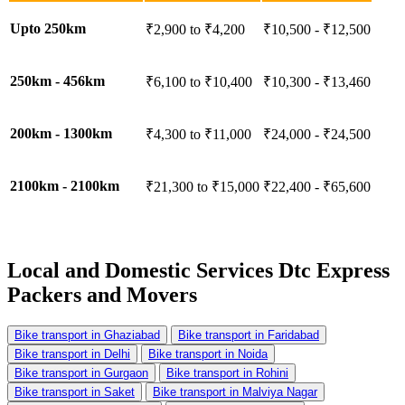
Upto 250km
₹2,900 to ₹4,200
₹10,500 - ₹12,500
250km - 456km
₹6,100 to ₹10,400
₹10,300 - ₹13,460
200km - 1300km
₹4,300 to ₹11,000
₹24,000 - ₹24,500
2100km - 2100km
₹21,300 to ₹15,000
₹22,400 - ₹65,600
Local and Domestic Services
Dtc Express
Packers and Movers
Bike transport in Ghaziabad
Bike transport in Faridabad
Bike transport in Delhi
Bike transport in Noida
Bike transport in Gurgaon
Bike transport in Rohini
Bike transport in Saket
Bike transport in Malviya Nagar