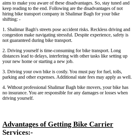
aims to make you aware of these disadvantages. So, stay tuned and
keep reading to the end. Following are the disadvantages of not
hiring bike transport company in Shalimar Bagh for your bike
shifting: -
1. Shalimar Bagh's streets pose accident risks. Reckless driving and
congestion make navigating stressful. Despite experience, safety is
not guaranteed during bike transport.
2. Driving yourself is time-consuming for bike transport. Long
distances lead to delays, interfering with other tasks like setting up
your new home or starting a new job.
3. Driving your own bike is costly. You must pay for fuel, tolls,
parking and other expenses. Additional state fees may apply as well.
4. Without professional Shalimar Bagh bike movers, your bike has
no insurance. You are responsible for any damages or losses when
driving yourself.
Advantages of Getting Bike Carrier
Services:-