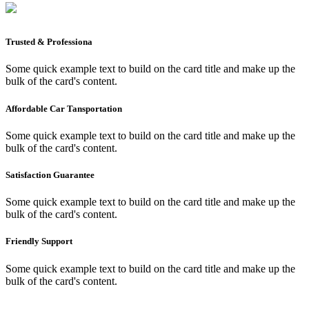
Trusted & Professiona
Some quick example text to build on the card title and make up the
bulk of the card's content.
Affordable Car Tansportation
Some quick example text to build on the card title and make up the
bulk of the card's content.
Satisfaction Guarantee
Some quick example text to build on the card title and make up the
bulk of the card's content.
Friendly Support
Some quick example text to build on the card title and make up the
bulk of the card's content.