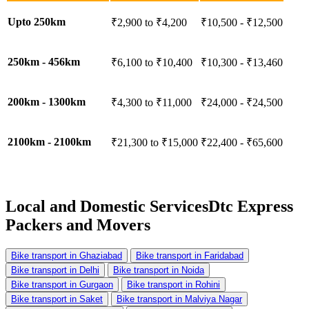
Upto 250km
₹2,900 to ₹4,200
₹10,500 - ₹12,500
250km - 456km
₹6,100 to ₹10,400
₹10,300 - ₹13,460
200km - 1300km
₹4,300 to ₹11,000
₹24,000 - ₹24,500
2100km - 2100km
₹21,300 to ₹15,000
₹22,400 - ₹65,600
Local and Domestic Services
Dtc Express
Packers and Movers
Bike transport in Ghaziabad
Bike transport in Faridabad
Bike transport in Delhi
Bike transport in Noida
Bike transport in Gurgaon
Bike transport in Rohini
Bike transport in Saket
Bike transport in Malviya Nagar