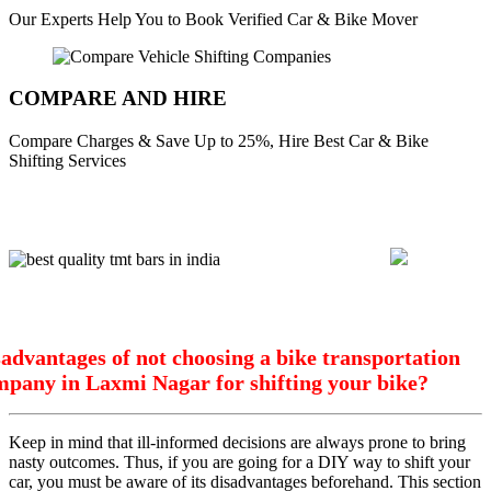
Our Experts Help You to Book Verified Car & Bike Mover
COMPARE AND HIRE
Compare Charges & Save Up to 25%, Hire Best Car & Bike
Shifting Services
advantages of not choosing a bike transportation
mpany in Laxmi Nagar for shifting your bike?
Keep in mind that ill-informed decisions are always prone to bring
nasty outcomes. Thus, if you are going for a DIY way to shift your
car, you must be aware of its disadvantages beforehand. This section