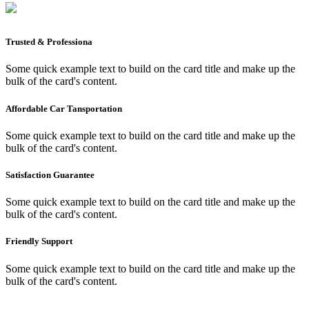
Trusted & Professiona
Some quick example text to build on the card title and make up the
bulk of the card's content.
Affordable Car Tansportation
Some quick example text to build on the card title and make up the
bulk of the card's content.
Satisfaction Guarantee
Some quick example text to build on the card title and make up the
bulk of the card's content.
Friendly Support
Some quick example text to build on the card title and make up the
bulk of the card's content.