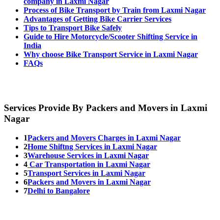
company in Laxmi Nagar
Process of Bike Transport by Train from Laxmi Nagar
Advantages of Getting Bike Carrier Services
Tips to Transport Bike Safely
Guide to Hire Motorcycle/Scooter Shifting Service in
India
Why choose Bike Transport Service in Laxmi Nagar
FAQs
Services Provide By Packers and Movers in Laxmi
Nagar
1
Packers and Movers Charges in Laxmi Nagar
2
Home Shiftng Services in Laxmi Nagar
3
Warehouse Services in Laxmi Nagar
4
Car Transportation in Laxmi Nagar
5
Transport Services in Laxmi Nagar
6
Packers and Movers in Laxmi Nagar
7
Delhi to Bangalore