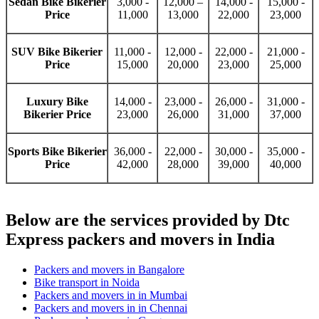
Sedan Bike Bikerier
3,000 -
12,000 –
14,000 -
15,000 -
Price
11,000
13,000
22,000
23,000
SUV Bike Bikerier
11,000 -
12,000 -
22,000 -
21,000 -
Price
15,000
20,000
23,000
25,000
Luxury Bike
14,000 -
23,000 -
26,000 -
31,000 -
Bikerier Price
23,000
26,000
31,000
37,000
Sports Bike Bikerier
36,000 -
22,000 -
30,000 -
35,000 -
Price
42,000
28,000
39,000
40,000
Below are the services provided by Dtc
Express packers and movers in India
Packers and movers in Bangalore
Bike transport in Noida
Packers and movers in in Mumbai
Packers and movers in in Chennai