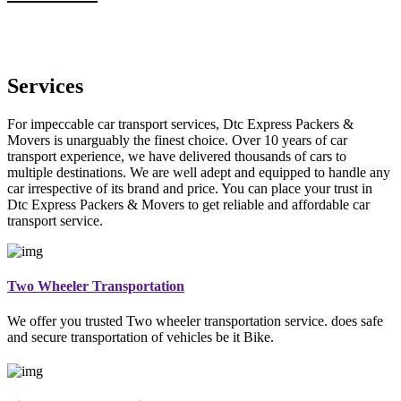
Services
For impeccable car transport services, Dtc Express Packers &
Movers is unarguably the finest choice. Over 10 years of car
transport experience, we have delivered thousands of cars to
multiple destinations. We are well adept and equipped to handle any
car irrespective of its brand and price. You can place your trust in
Dtc Express Packers & Movers to get reliable and affordable car
transport service.
Two Wheeler Transportation
We offer you trusted Two wheeler transportation service. does safe
and secure transportation of vehicles be it Bike.