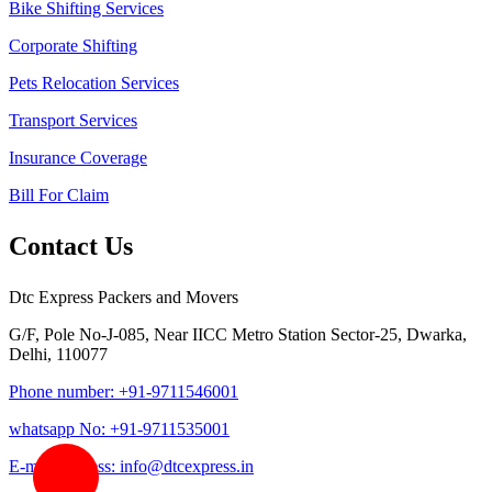
Bike Shifting Services
Corporate Shifting
Pets Relocation Services
Transport Services
Insurance Coverage
Bill For Claim
Contact Us
Dtc Express Packers and Movers
G/F, Pole No-J-085, Near IICC Metro Station Sector-25, Dwarka,
Delhi, 110077
Phone number: +91-9711546001
whatsapp No: +91-9711535001
E-mail address: info@dtcexpress.in