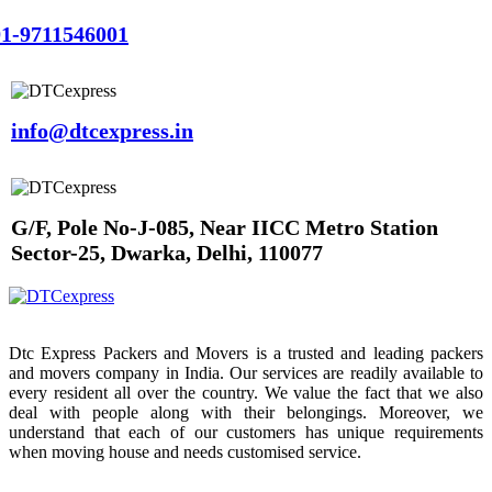
1-9711546001
info@dtcexpress.in
G/F, Pole No-J-085, Near IICC Metro Station
Sector-25, Dwarka, Delhi, 110077
Dtc Express Packers and Movers is a trusted and leading packers
and movers company in India. Our services are readily available to
every resident all over the country. We value the fact that we also
deal with people along with their belongings. Moreover, we
understand that each of our customers has unique requirements
when moving house and needs customised service.