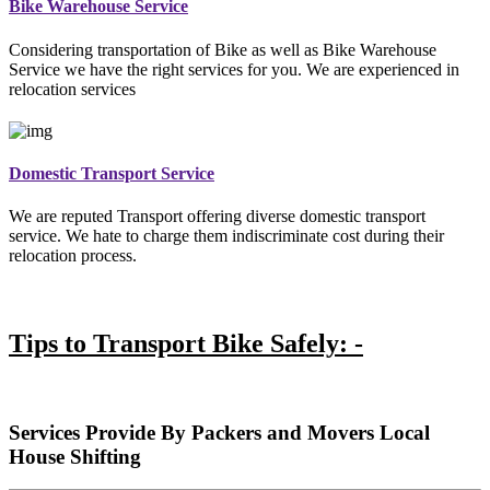
Bike Warehouse Service
Considering transportation of Bike as well as Bike Warehouse
Service we have the right services for you. We are experienced in
relocation services
Domestic Transport Service
We are reputed Transport offering diverse domestic transport
service. We hate to charge them indiscriminate cost during their
relocation process.
Tips to Transport Bike Safely: -
Services Provide By Packers and Movers Local
House Shifting