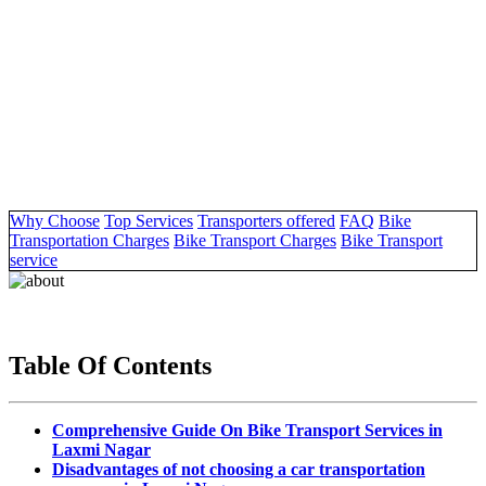
Why Choose
Top Services
Transporters offered
FAQ
Bike
Transportation Charges
Bike Transport Charges
Bike Transport
service
Table Of Contents
Comprehensive Guide On Bike Transport Services in
Laxmi Nagar
Disadvantages of not choosing a car transportation