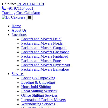
Helpline:
+91-93111-93119
+91-9711546001
Tracking
Cost Calculator
Home
About Us
Locations
Packers and Movers Delhi
Packers and Movers Noida
Packers and Movers Gurgaon
Packers and Movers Ghaziabad
Packers and Movers Faridabad
Packers and Movers Pune
Packers and Movers Hyderabad
Packers and Movers Bangalore
Services
Packing & Unpacking
Loading & Unloading
Household Shifting
Local Shifting Services
Office Shifting Services
International Packers Movers
Warehousing Services