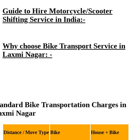
Guide to Hire Motorcycle/Scooter
Shifting Service in India:-
Why choose Bike Transport Service in
Laxmi Nagar: -
andard Bike Transportation Charges in
axmi Nagar
Distance / Move Type
Bike
House + Bike