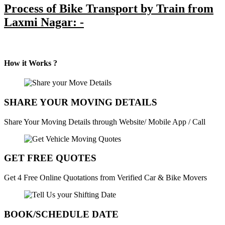
Process of Bike Transport by Train from
Laxmi Nagar: -
How it Works ?
SHARE YOUR MOVING DETAILS
Share Your Moving Details through Website/ Mobile App / Call
GET FREE QUOTES
Get 4 Free Online Quotations from Verified Car & Bike Movers
BOOK/SCHEDULE DATE