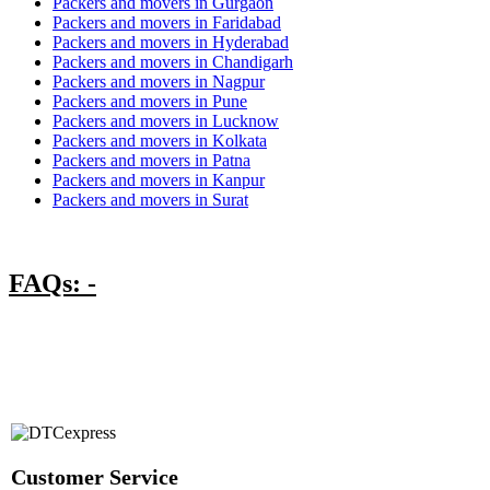
Packers and movers in Gurgaon
Packers and movers in Faridabad
Packers and movers in Hyderabad
Packers and movers in Chandigarh
Packers and movers in Nagpur
Packers and movers in Pune
Packers and movers in Lucknow
Packers and movers in Kolkata
Packers and movers in Patna
Packers and movers in Kanpur
Packers and movers in Surat
FAQs: -
Customer Service