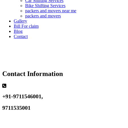
Car Shifting Services
Bike Shifting Services
packers and movers near me
packers and movers
Gallery
Bill For claim
Blog
Contact
Contact Information
+91-9711546001,
9711535001