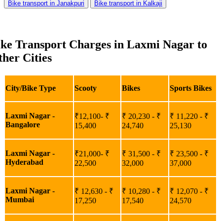
Bike transport in Janakpuri
Bike transport in Kalkaji
ike Transport Charges in Laxmi Nagar to
her Cities
City/Bike Type
Scooty
Bikes
Sports Bikes
Laxmi Nagar -
₹12,100- ₹
₹ 20,230 - ₹
₹ 11,220 - ₹
Bangalore
15,400
24,740
25,130
Laxmi Nagar -
₹21,000- ₹
₹ 31,500 - ₹
₹ 23,500 - ₹
Hyderabad
22,500
32,000
37,000
Laxmi Nagar -
₹ 12,630 - ₹
₹ 10,280 - ₹
₹ 12,070 - ₹
Mumbai
17,250
17,540
24,570