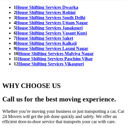
1
House Shifting Services Dwarka
2
House Shifting Services Rohini
3
House Shifting Services South Delhi
4
House Shifting Services Uttam Nagar
5
House Shifting Services Janakpuri
6
House Shifting Services Vasant Kunj
7
House Shifting Services Saket
8
House Shifting Services Kalkaji
9
House Shifting Services Laxmi Nagar
10
House Shifting Services Malviya Nagar
11
House Shifting Services Paschim Vihar
12
House Shifting Services Vikaspuri
WHY CHOOSE US
Call us for the best moving experience.
Whether you’re moving your business or just transporting a car, Car
24 Movers will get the job done quickly and safely. We offer an
efficient door-to-door service that transports your car with care.