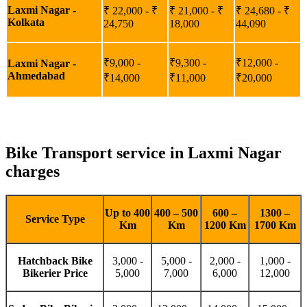
Laxmi Nagar -
₹ 22,000 - ₹
₹ 21,000 - ₹
₹ 24,680 - ₹
Kolkata
24,750
18,000
44,090
₹9,000 -
₹9,300 -
₹12,000 -
Laxmi Nagar -
Ahmedabad
₹14,000
₹11,000
₹20,000
Bike Transport service in Laxmi Nagar
charges
Up to 400
400 – 500
600 –
1300 –
Service Type
Km
Km
1200 Km
1700 Km
Hatchback Bike
3,000 -
5,000 -
2,000 -
1,000 -
Bikerier Price
5,000
7,000
6,000
12,000