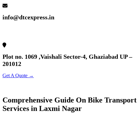
info@dtcexpress.in
Plot no. 1069 ,Vaishali Sector-4, Ghaziabad UP –
201012
Get A Quote →
Comprehensive Guide On Bike Transport
Services in Laxmi Nagar