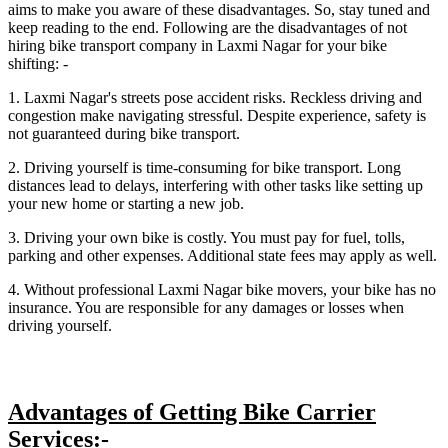
aims to make you aware of these disadvantages. So, stay tuned and
keep reading to the end. Following are the disadvantages of not
hiring bike transport company in Laxmi Nagar for your bike
shifting: -
1. Laxmi Nagar's streets pose accident risks. Reckless driving and
congestion make navigating stressful. Despite experience, safety is
not guaranteed during bike transport.
2. Driving yourself is time-consuming for bike transport. Long
distances lead to delays, interfering with other tasks like setting up
your new home or starting a new job.
3. Driving your own bike is costly. You must pay for fuel, tolls,
parking and other expenses. Additional state fees may apply as well.
4. Without professional Laxmi Nagar bike movers, your bike has no
insurance. You are responsible for any damages or losses when
driving yourself.
Advantages of Getting Bike Carrier
Services:-