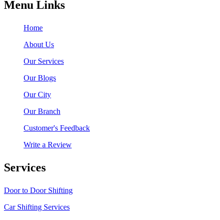
Menu Links
Home
About Us
Our Services
Our Blogs
Our City
Our Branch
Customer's Feedback
Write a Review
Services
Door to Door Shifting
Car Shifting Services