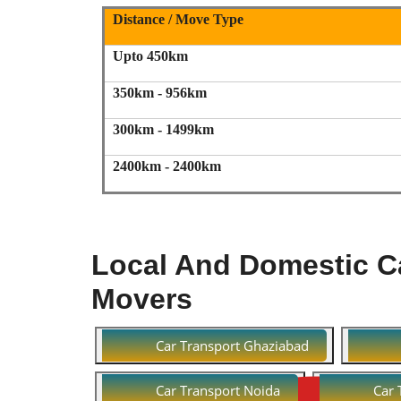
Distance / Move Type
Upto 450km
350km - 956km
300km - 1499km
2400km - 2400km
Local And Domestic Ca
Movers
Car Transport Ghaziabad
Car Transport Noida
Car 