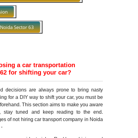
sion
 Noida Sector 63
sing a car transportation
2 for shifting your car?
med decisions are always prone to bring nasty
ing for a DIY way to shift your car, you must be
eforehand. This section aims to make you aware
, stay tuned and keep reading to the end.
es of not hiring car transport company in Noida
 -