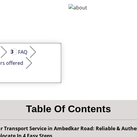
FAQ
rs offered
Table Of Contents
r Transport Service in Ambedkar Road: Reliable & Authe
locate In 4 Easy Steps