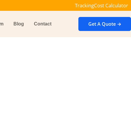
Tracking
Cost Calculator
Get A Quote →
im
Blog
Contact