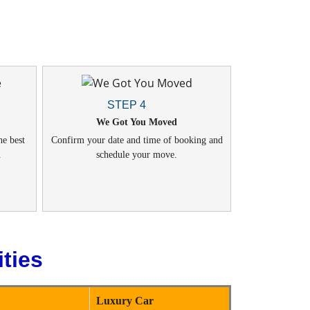
STEP 4
We Got You Moved
he best
Confirm your date and time of booking and
.
schedule your move.
ties
Luxury Car