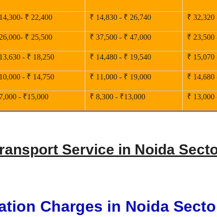
14,300- ₹ 22,400
₹ 14,830 - ₹ 26,740
₹ 32,320 
26,000- ₹ 25,500
₹ 37,500 - ₹ 47,000
₹ 23,500 
13,630 - ₹ 18,250
₹ 14,480 - ₹ 19,540
₹ 15,070 
10,000 - ₹ 14,750
₹ 11,000 - ₹ 19,000
₹ 14,680 
7,000 - ₹15,000
₹ 8,300 - ₹13,000
₹ 13,000 
Transport Service in Noida Secto
ation Charges in Noida Secto