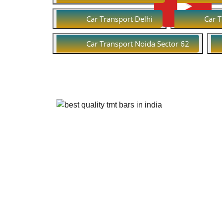
Car Transport Delhi
Car 
Car Transport Noida Sector 62