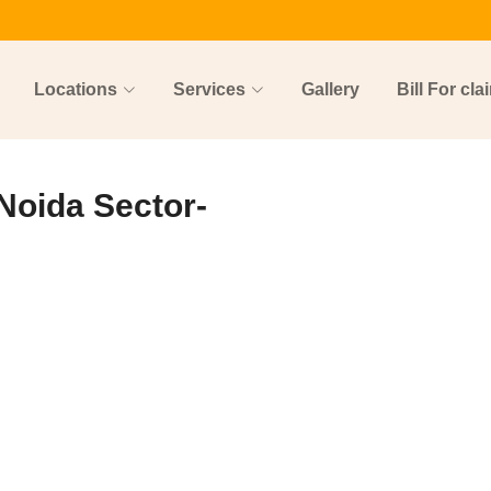
Locations
Services
Gallery
Bill For cla
 Noida Sector-