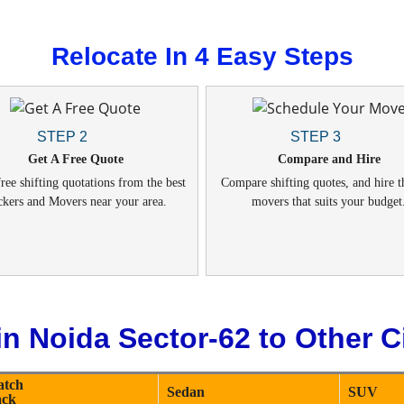
Relocate In 4 Easy Steps
STEP 2
STEP 3
Get A Free Quote
Compare and Hire
ree shifting quotations from the best
Compare shifting quotes, and hire t
ckers and Movers near your area.
movers that suits your budget
n Noida Sector-62 to Other Ci
atch
Sedan
SUV
ack