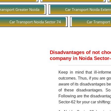
Transport Greater Noida
Car Transport Noida Exten
Car Transport Noida Sector 74
Car Transport
Disadvantages of not choo
company in Noida Sector-6
Keep in mind that ill-infor
outcomes. Thus, if you are go
aware of its disadvantages b
of these disadvantages. So
Following are the disadvantag
Sector-62 for your car shifting: