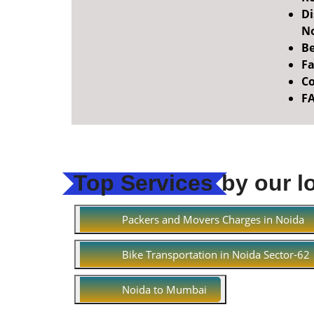
Di
No
Be
Fa
Co
F
Top Services
by our l
Packers and Movers Charges in Noida
Bike Transportation in Noida Sector-62
Noida to Mumbai