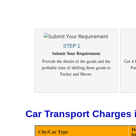
STEP 1
Submit Your Requirement
Provide the details of the goods and the
Get 4 f
probable time of shifting those goods to
Pa
Packer and Mover.
Car Transport Charges i
H
City/Car Type
b