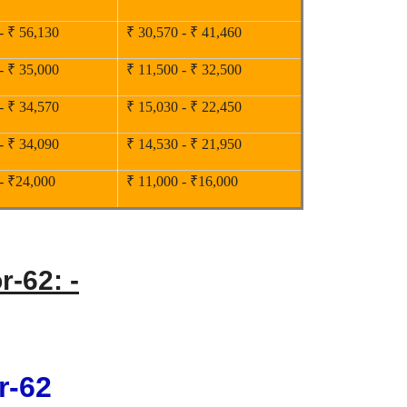
- ₹ 56,130
₹ 30,570 - ₹ 41,460
- ₹ 35,000
₹ 11,500 - ₹ 32,500
- ₹ 34,570
₹ 15,030 - ₹ 22,450
- ₹ 34,090
₹ 14,530 - ₹ 21,950
- ₹24,000
₹ 11,000 - ₹16,000
r-62: -
r-62