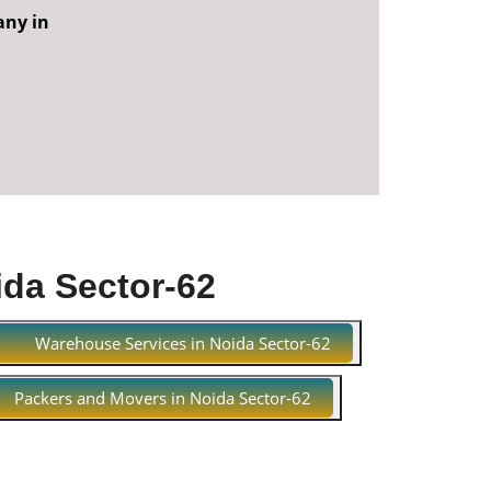
any in
ida Sector-62
Warehouse Services in Noida Sector-62
Packers and Movers in Noida Sector-62