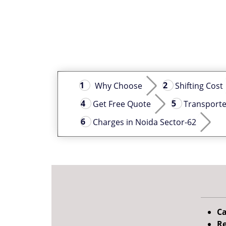
Why Choose
Shifting Cost
Get Free Quote
Transporte
Charges in Noida Sector-62
Ca
Re