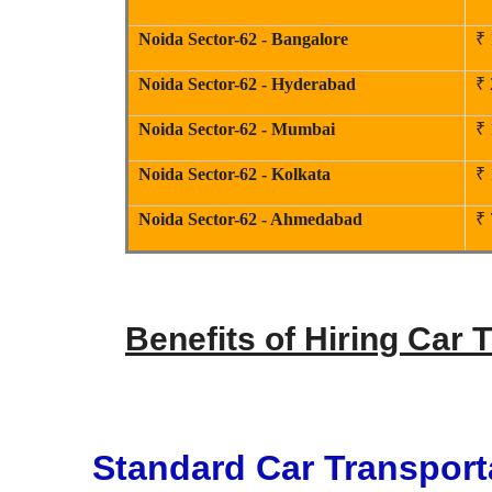
Noida Sector-62 - Bangalore
₹ 
Noida Sector-62 - Hyderabad
₹ 
Noida Sector-62 - Mumbai
₹ 
Noida Sector-62 - Kolkata
₹ 
Noida Sector-62 - Ahmedabad
₹ 
Benefits of Hiring Car 
Standard Car Transport