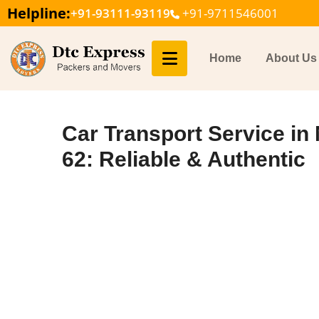
Helpline:
+91-93111-93119
+91-9711546001
Home
About Us
Car Transport Service in
62: Reliable & Authentic