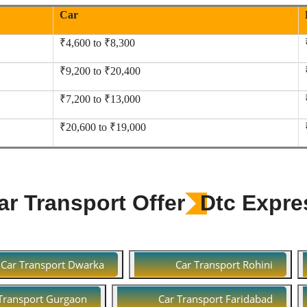
Car
₹4,600 to ₹8,300
₹9,200 to ₹20,400
₹7,200 to ₹13,000
₹20,600 to ₹19,000
r Transport Offer
Dtc Expre
Car Transport Dwarka
Car Transport Rohini
Transport Gurgaon
Car Transport Faridabad