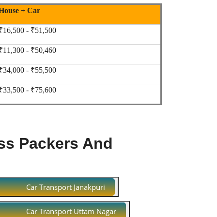
House + Car
₹16,500 - ₹51,500
₹11,300 - ₹50,460
₹34,000 - ₹55,500
₹33,500 - ₹75,600
ss Packers And
Car Transport Janakpuri
Car Transport Uttam Nagar