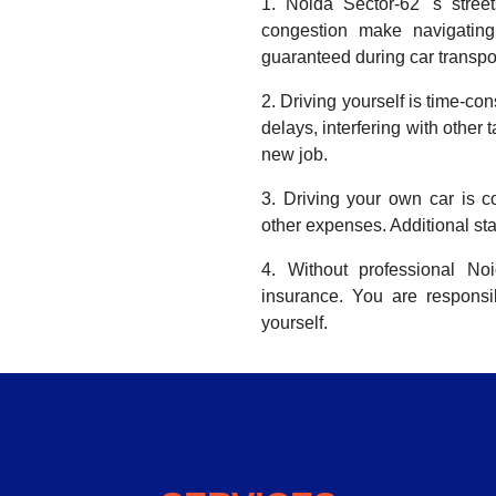
1. Noida Sector-62 's stree
congestion make navigating 
guaranteed during car transpor
2. Driving yourself is time-co
delays, interfering with other 
new job.
3. Driving your own car is co
other expenses. Additional sta
4. Without professional No
insurance. You are respons
yourself.