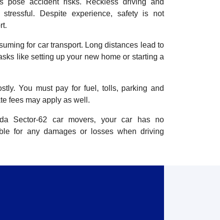
ts pose accident risks. Reckless driving and
stressful. Despite experience, safety is not
t.
nsuming for car transport. Long distances lead to
tasks like setting up your new home or starting a
stly. You must pay for fuel, tolls, parking and
te fees may apply as well.
ida Sector-62 car movers, your car has no
ible for any damages or losses when driving