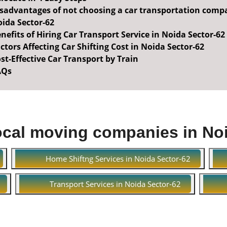
sadvantages of not choosing a car transportation comp
ida Sector-62
nefits of Hiring Car Transport Service in Noida Sector-62
ctors Affecting Car Shifting Cost in Noida Sector-62
st-Effective Car Transport by Train
AQs
ocal moving companies in No
Home Shiftng Services in Noida Sector-62
Transport Services in Noida Sector-62