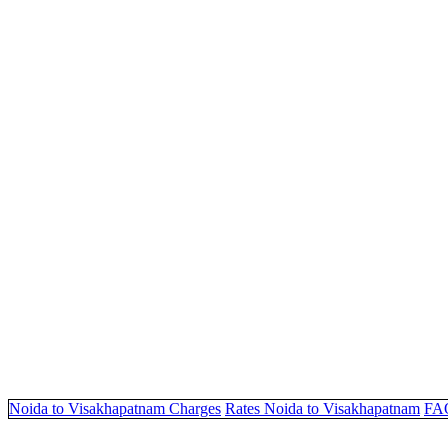
Noida to Visakhapatnam Charges
Rates Noida to Visakhapatnam
FA