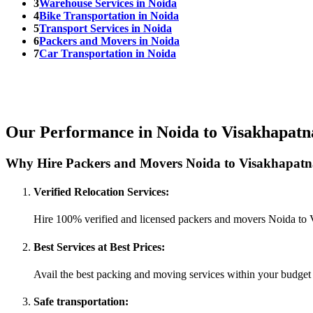
3
Warehouse Services in Noida
4
Bike Transportation in Noida
5
Transport Services in Noida
6
Packers and Movers in Noida
7
Car Transportation in Noida
Our Performance in Noida to Visakhapat
Why Hire Packers and Movers Noida to Visakhapatn
Verified Relocation Services:
Hire 100% verified and licensed packers and movers Noida to
Best Services at Best Prices:
Avail the best packing and moving services within your budget
Safe transportation: