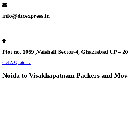
info@dtcexpress.in
Plot no. 1069 ,Vaishali Sector-4, Ghaziabad UP – 2
Get A Quote →
Noida to Visakhapatnam Packers and Mov