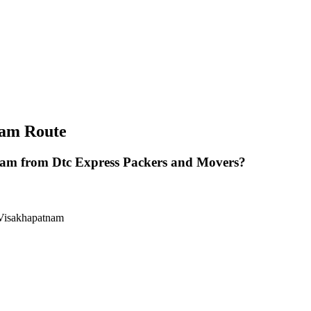
nam Route
am from Dtc Express Packers and Movers?
 Visakhapatnam