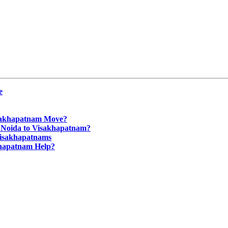
e
isakhapatnam Move?
m Noida to Visakhapatnam?
Visakhapatnams
khapatnam Help?