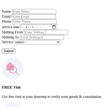
Name
Email
Phone
service date
Shifting From
Shifting To
Service
Submit
FREE Visit
Get free visit at your doorstep to verify your goods & consultation.