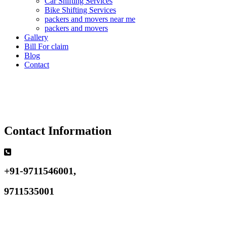
Car Shifting Services
Bike Shifting Services
packers and movers near me
packers and movers
Gallery
Bill For claim
Blog
Contact
Contact Information
+91-9711546001,
9711535001