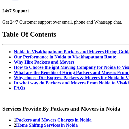
24x7 Support
Get 24/7 Customer support over email, phone and Whatsapp chat.
Table Of Contents
Noida to Visakhapatnam Packers and Movers Hiring Guid
Our Performance in Noida to Visakhapatnam Route
Why Hire Packers and Movers
How to Choose the ight Moving Company for Noida to V
What are the Benefits of Hiring Packers and Movers Fro
Why choose Dtc Express Packers & Movers for Noida to 
In what way do Packers and Movers From Noida to Visa
FAQs
Services Provide By Packers and Movers in Noida
1
Packers and Movers Charges in Noida
2
Home Shiftng Services in Noida