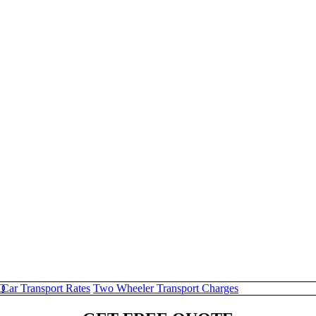
Q
Car Transport Rates
Two Wheeler Transport Charges