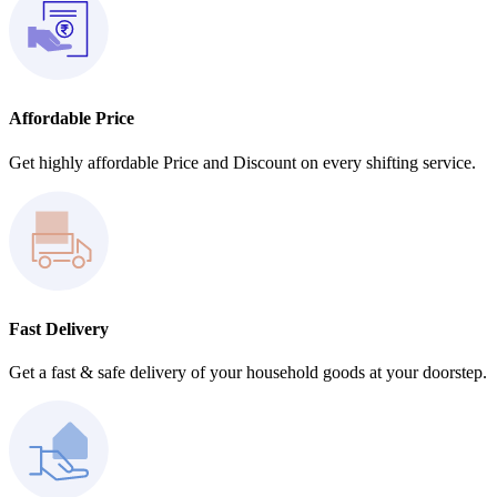
Affordable Price
Get highly affordable Price and Discount on every shifting service.
Fast Delivery
Get a fast & safe delivery of your household goods at your doorstep.