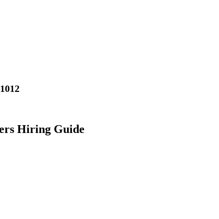
01012
ers Hiring Guide