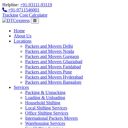
Helpline:
+91-93111-93119
+91-9711546001
Tracking
Cost Calculator
Home
About Us
Locations
Packers and Movers Delhi
Packers and Movers Noida
Packers and Movers Gurgaon
Packers and Movers Ghaziabad
Packers and Movers Faridabad
Packers and Movers Pune
Packers and Movers Hyderabad
Packers and Movers Bangalore
Services
Packing & Unpacking
Loading & Unloading
Household Shifting
Local Shifting Services
Office Shifting Services
International Packers Movers
Warehousing Services