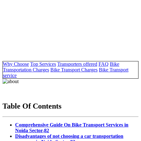
Why Choose
Top Services
Transporters offered
FAQ
Bike
Transportation Charges
Bike Transport Charges
Bike Transport
service
Table Of Contents
Comprehensive Guide On Bike Transport Services in
Noida Sector-82
Disadvantages of not choosing a car transportation