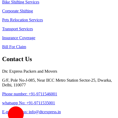
Bike Shifting Services
Corporate Shifting
Pets Relocation Services
Transport Services
Insurance Coverage
Bill For Claim
Contact Us
Dtc Express Packers and Movers
G/F, Pole No-J-085, Near IICC Metro Station Sector-25, Dwarka,
Delhi, 110077
Phone number: +91-9711546001
whatsapp No: +91-9711535001
E-mail address: info@dtcexpress.in