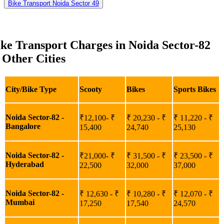
Bike Transport Noida Sector 49
ke Transport Charges in Noida Sector-82
 Other Cities
City/Bike Type
Scooty
Bikes
Sports Bikes
Noida Sector-82 -
₹12,100- ₹
₹ 20,230 - ₹
₹ 11,220 - ₹
Bangalore
15,400
24,740
25,130
Noida Sector-82 -
₹21,000- ₹
₹ 31,500 - ₹
₹ 23,500 - ₹
Hyderabad
22,500
32,000
37,000
Noida Sector-82 -
₹ 12,630 - ₹
₹ 10,280 - ₹
₹ 12,070 - ₹
Mumbai
17,250
17,540
24,570