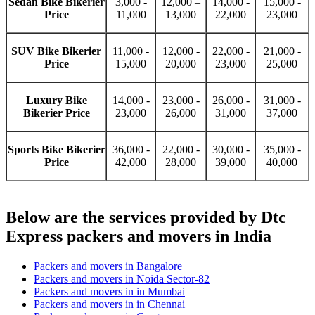
Sedan Bike Bikerier
3,000 -
12,000 –
14,000 -
15,000 -
Price
11,000
13,000
22,000
23,000
SUV Bike Bikerier
11,000 -
12,000 -
22,000 -
21,000 -
Price
15,000
20,000
23,000
25,000
Luxury Bike
14,000 -
23,000 -
26,000 -
31,000 -
Bikerier Price
23,000
26,000
31,000
37,000
Sports Bike Bikerier
36,000 -
22,000 -
30,000 -
35,000 -
Price
42,000
28,000
39,000
40,000
Below are the services provided by Dtc
Express packers and movers in India
Packers and movers in Bangalore
Packers and movers in Noida Sector-82
Packers and movers in in Mumbai
Packers and movers in in Chennai