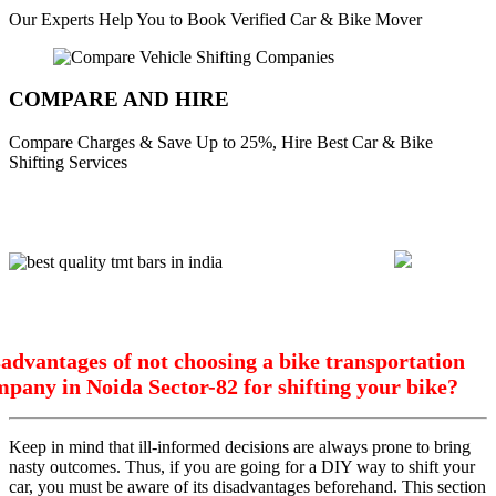
Our Experts Help You to Book Verified Car & Bike Mover
COMPARE AND HIRE
Compare Charges & Save Up to 25%, Hire Best Car & Bike
Shifting Services
advantages of not choosing a bike transportation
pany in Noida Sector-82 for shifting your bike?
Keep in mind that ill-informed decisions are always prone to bring
nasty outcomes. Thus, if you are going for a DIY way to shift your
car, you must be aware of its disadvantages beforehand. This section