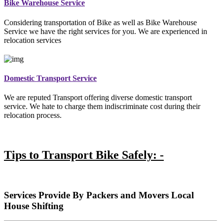
Bike Warehouse Service
Considering transportation of Bike as well as Bike Warehouse
Service we have the right services for you. We are experienced in
relocation services
Domestic Transport Service
We are reputed Transport offering diverse domestic transport
service. We hate to charge them indiscriminate cost during their
relocation process.
Tips to Transport Bike Safely: -
Services Provide By Packers and Movers Local
House Shifting