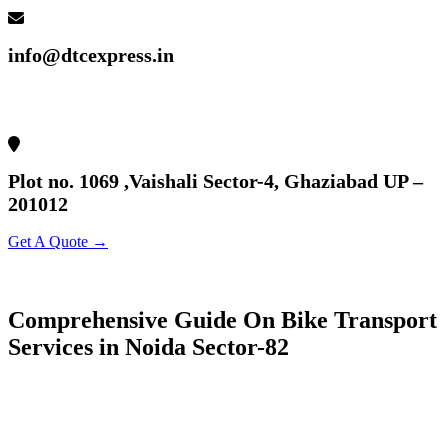
info@dtcexpress.in
Plot no. 1069 ,Vaishali Sector-4, Ghaziabad UP –
201012
Get A Quote →
Comprehensive Guide On Bike Transport
Services in Noida Sector-82