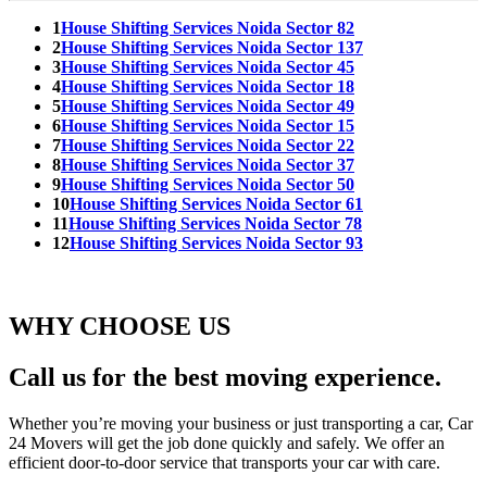
1
House Shifting Services Noida Sector 82
2
House Shifting Services Noida Sector 137
3
House Shifting Services Noida Sector 45
4
House Shifting Services Noida Sector 18
5
House Shifting Services Noida Sector 49
6
House Shifting Services Noida Sector 15
7
House Shifting Services Noida Sector 22
8
House Shifting Services Noida Sector 37
9
House Shifting Services Noida Sector 50
10
House Shifting Services Noida Sector 61
11
House Shifting Services Noida Sector 78
12
House Shifting Services Noida Sector 93
WHY CHOOSE US
Call us for the best moving experience.
Whether you’re moving your business or just transporting a car, Car
24 Movers will get the job done quickly and safely. We offer an
efficient door-to-door service that transports your car with care.