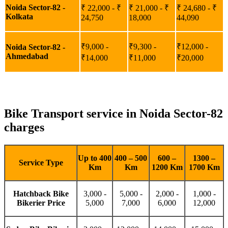
Noida Sector-82 -
₹ 22,000 - ₹
₹ 21,000 - ₹
₹ 24,680 - ₹
Kolkata
24,750
18,000
44,090
₹9,000 -
₹9,300 -
₹12,000 -
Noida Sector-82 -
Ahmedabad
₹14,000
₹11,000
₹20,000
Bike Transport service in Noida Sector-82
charges
Up to 400
400 – 500
600 –
1300 –
Service Type
Km
Km
1200 Km
1700 Km
Hatchback Bike
3,000 -
5,000 -
2,000 -
1,000 -
Bikerier Price
5,000
7,000
6,000
12,000