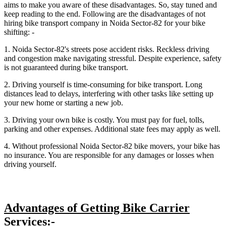
aims to make you aware of these disadvantages. So, stay tuned and
keep reading to the end. Following are the disadvantages of not
hiring bike transport company in Noida Sector-82 for your bike
shifting: -
1. Noida Sector-82's streets pose accident risks. Reckless driving
and congestion make navigating stressful. Despite experience, safety
is not guaranteed during bike transport.
2. Driving yourself is time-consuming for bike transport. Long
distances lead to delays, interfering with other tasks like setting up
your new home or starting a new job.
3. Driving your own bike is costly. You must pay for fuel, tolls,
parking and other expenses. Additional state fees may apply as well.
4. Without professional Noida Sector-82 bike movers, your bike has
no insurance. You are responsible for any damages or losses when
driving yourself.
Advantages of Getting Bike Carrier
Services:-