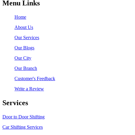
Menu Links
Home
About Us
Our Services
Our Blogs
Our City
Our Branch
Customer's Feedback
Write a Review
Services
Door to Door Shifting
Car Shifting Services