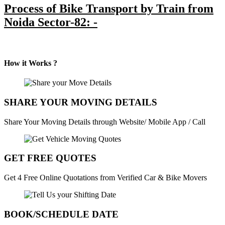
Process of Bike Transport by Train from
Noida Sector-82: -
How it Works ?
SHARE YOUR MOVING DETAILS
Share Your Moving Details through Website/ Mobile App / Call
GET FREE QUOTES
Get 4 Free Online Quotations from Verified Car & Bike Movers
BOOK/SCHEDULE DATE