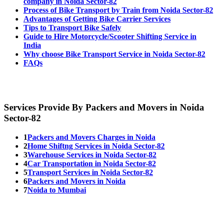
company in Noida Sector-82
Process of Bike Transport by Train from Noida Sector-82
Advantages of Getting Bike Carrier Services
Tips to Transport Bike Safely
Guide to Hire Motorcycle/Scooter Shifting Service in
India
Why choose Bike Transport Service in Noida Sector-82
FAQs
Services Provide By Packers and Movers in Noida
Sector-82
1
Packers and Movers Charges in Noida
2
Home Shiftng Services in Noida Sector-82
3
Warehouse Services in Noida Sector-82
4
Car Transportation in Noida Sector-82
5
Transport Services in Noida Sector-82
6
Packers and Movers in Noida
7
Noida to Mumbai