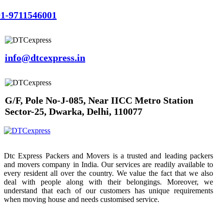
1-9711546001
info@dtcexpress.in
G/F, Pole No-J-085, Near IICC Metro Station
Sector-25, Dwarka, Delhi, 110077
Dtc Express Packers and Movers is a trusted and leading packers
and movers company in India. Our services are readily available to
every resident all over the country. We value the fact that we also
deal with people along with their belongings. Moreover, we
understand that each of our customers has unique requirements
when moving house and needs customised service.