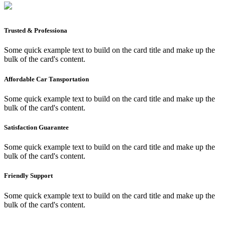
Trusted & Professiona
Some quick example text to build on the card title and make up the
bulk of the card's content.
Affordable Car Tansportation
Some quick example text to build on the card title and make up the
bulk of the card's content.
Satisfaction Guarantee
Some quick example text to build on the card title and make up the
bulk of the card's content.
Friendly Support
Some quick example text to build on the card title and make up the
bulk of the card's content.