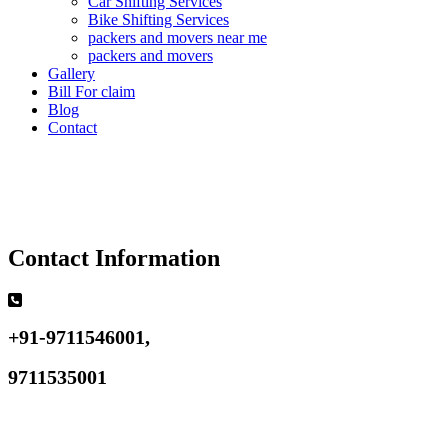
Car Shifting Services
Bike Shifting Services
packers and movers near me
packers and movers
Gallery
Bill For claim
Blog
Contact
Contact Information
+91-9711546001,
9711535001