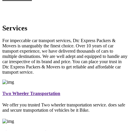
Services
For impeccable car transport services, Dtc Express Packers &
Movers is unarguably the finest choice. Over 10 years of car
transport experience, we have delivered thousands of cars to
multiple destinations. We are well adept and equipped to handle any
car irrespective of its brand and price. You can place your trust in
Dtc Express Packers & Movers to get reliable and affordable car
transport service.
Two Wheeler Transportation
We offer you trusted Two wheeler transportation service. does safe
and secure transportation of vehicles be it Bike.