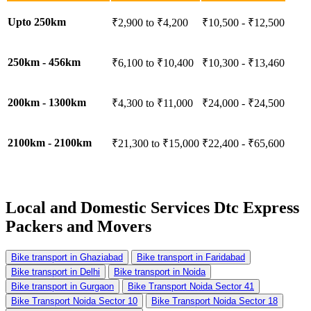
Upto 250km
₹2,900 to ₹4,200
₹10,500 - ₹12,500
250km - 456km
₹6,100 to ₹10,400
₹10,300 - ₹13,460
200km - 1300km
₹4,300 to ₹11,000
₹24,000 - ₹24,500
2100km - 2100km
₹21,300 to ₹15,000
₹22,400 - ₹65,600
Local and Domestic Services
Dtc Express
Packers and Movers
Bike transport in Ghaziabad
Bike transport in Faridabad
Bike transport in Delhi
Bike transport in Noida
Bike transport in Gurgaon
Bike Transport Noida Sector 41
Bike Transport Noida Sector 10
Bike Transport Noida Sector 18