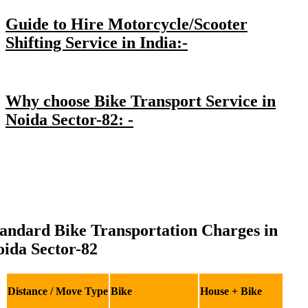
Guide to Hire Motorcycle/Scooter
Shifting Service in India:-
Why choose Bike Transport Service in
Noida Sector-82: -
andard Bike Transportation Charges in
ida Sector-82
Distance / Move Type
Bike
House + Bike