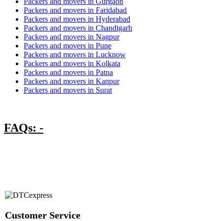
Packers and movers in Gurgaon
Packers and movers in Faridabad
Packers and movers in Hyderabad
Packers and movers in Chandigarh
Packers and movers in Nagpur
Packers and movers in Pune
Packers and movers in Lucknow
Packers and movers in Kolkata
Packers and movers in Patna
Packers and movers in Kanpur
Packers and movers in Surat
FAQs: -
Customer Service