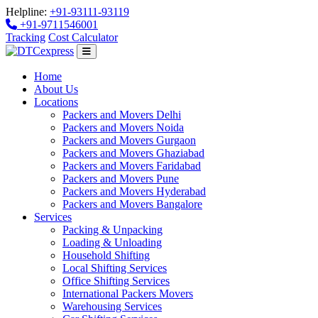
Helpline:
+91-93111-93119
+91-9711546001
Tracking
Cost Calculator
Home
About Us
Locations
Packers and Movers Delhi
Packers and Movers Noida
Packers and Movers Gurgaon
Packers and Movers Ghaziabad
Packers and Movers Faridabad
Packers and Movers Pune
Packers and Movers Hyderabad
Packers and Movers Bangalore
Services
Packing & Unpacking
Loading & Unloading
Household Shifting
Local Shifting Services
Office Shifting Services
International Packers Movers
Warehousing Services