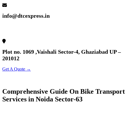
info@dtcexpress.in
Plot no. 1069 ,Vaishali Sector-4, Ghaziabad UP –
201012
Get A Quote →
Comprehensive Guide On Bike Transport
Services in Noida Sector-63