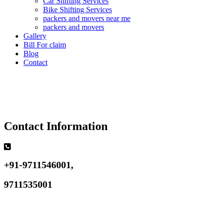
Car Shifting Services
Bike Shifting Services
packers and movers near me
packers and movers
Gallery
Bill For claim
Blog
Contact
Contact Information
+91-9711546001,
9711535001