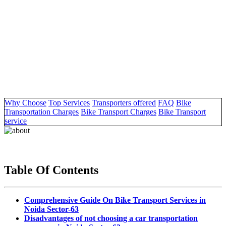
Why Choose
Top Services
Transporters offered
FAQ
Bike
Transportation Charges
Bike Transport Charges
Bike Transport
service
Table Of Contents
Comprehensive Guide On Bike Transport Services in
Noida Sector-63
Disadvantages of not choosing a car transportation