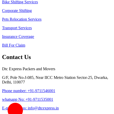
Bike Shifting Services
Corporate Shifting
Pets Relocation Services
Transport Services
Insurance Coverage
Bill For Claim
Contact Us
Dtc Express Packers and Movers
G/F, Pole No-J-085, Near IICC Metro Station Sector-25, Dwarka,
Delhi, 110077
Phone number: +91-9711546001
whatsapp No: +91-9711535001
E-mail address: info@dtcexpress.in