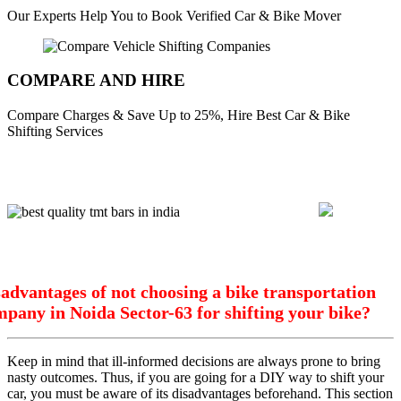
Our Experts Help You to Book Verified Car & Bike Mover
COMPARE AND HIRE
Compare Charges & Save Up to 25%, Hire Best Car & Bike
Shifting Services
advantages of not choosing a bike transportation
pany in Noida Sector-63 for shifting your bike?
Keep in mind that ill-informed decisions are always prone to bring
nasty outcomes. Thus, if you are going for a DIY way to shift your
car, you must be aware of its disadvantages beforehand. This section