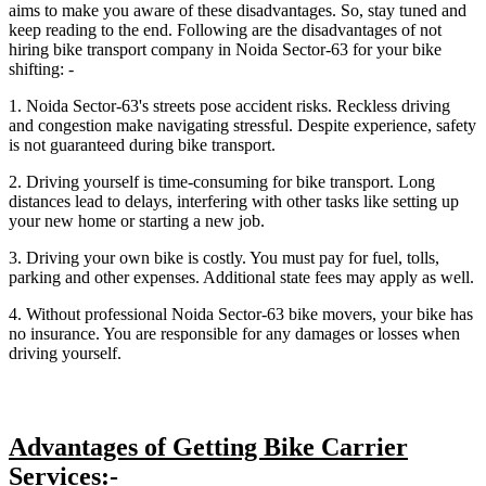
aims to make you aware of these disadvantages. So, stay tuned and
keep reading to the end. Following are the disadvantages of not
hiring bike transport company in Noida Sector-63 for your bike
shifting: -
1. Noida Sector-63's streets pose accident risks. Reckless driving
and congestion make navigating stressful. Despite experience, safety
is not guaranteed during bike transport.
2. Driving yourself is time-consuming for bike transport. Long
distances lead to delays, interfering with other tasks like setting up
your new home or starting a new job.
3. Driving your own bike is costly. You must pay for fuel, tolls,
parking and other expenses. Additional state fees may apply as well.
4. Without professional Noida Sector-63 bike movers, your bike has
no insurance. You are responsible for any damages or losses when
driving yourself.
Advantages of Getting Bike Carrier
Services:-