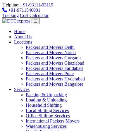
Helpline:
+91-93111-93119
+91-9711546001
Tracking
Cost Calculator
Home
About Us
Locations
Packers and Movers Delhi
Packers and Movers Noida
Packers and Movers Gurgaon
Packers and Movers Ghaziabad
Packers and Movers Faridabad
Packers and Movers Pune
Packers and Movers Hyderabad
Packers and Movers Bangalore
Services
Packing & Unpacking
Loading & Unloading
Household Shifting
Local Shifting Services
Office Shifting Services
International Packers Movers
Warehousing Services