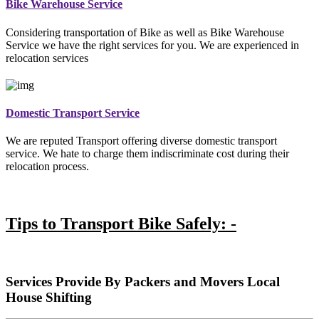
Bike Warehouse Service
Considering transportation of Bike as well as Bike Warehouse
Service we have the right services for you. We are experienced in
relocation services
Domestic Transport Service
We are reputed Transport offering diverse domestic transport
service. We hate to charge them indiscriminate cost during their
relocation process.
Tips to Transport Bike Safely: -
Services Provide By Packers and Movers Local
House Shifting