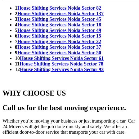
1
House Shifting Services Noida Sector 82
2
House Shifting Services Noida Sector 137
3
House Shifting Services Noida Sector 45
4
House Shifting Services Noida Sector 18
5
House Shifting Services Noida Sector 49
6
House Shifting Services Noida Sector 15
7
House Shifting Services Noida Sector 22
8
House Shifting Services Noida Sector 37
9
House Shifting Services Noida Sector 50
10
House Shifting Services Noida Sector 61
11
House Shifting Services Noida Sector 78
12
House Shifting Services Noida Sector 93
WHY CHOOSE US
Call us for the best moving experience.
Whether you’re moving your business or just transporting a car, Car
24 Movers will get the job done quickly and safely. We offer an
efficient door-to-door service that transports your car with care.