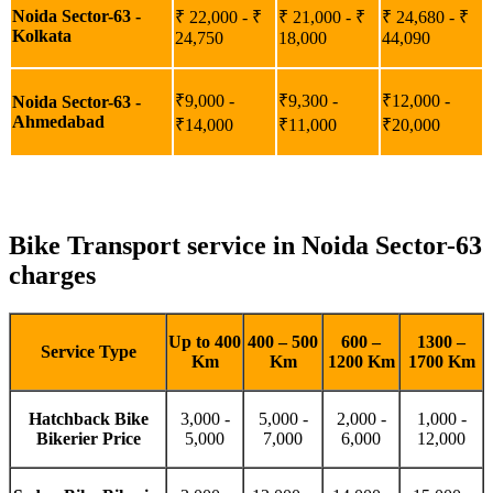
Noida Sector-63 -
₹ 22,000 - ₹
₹ 21,000 - ₹
₹ 24,680 - ₹
Kolkata
24,750
18,000
44,090
₹9,000 -
₹9,300 -
₹12,000 -
Noida Sector-63 -
Ahmedabad
₹14,000
₹11,000
₹20,000
Bike Transport service in Noida Sector-63
charges
Up to 400
400 – 500
600 –
1300 –
Service Type
Km
Km
1200 Km
1700 Km
Hatchback Bike
3,000 -
5,000 -
2,000 -
1,000 -
Bikerier Price
5,000
7,000
6,000
12,000