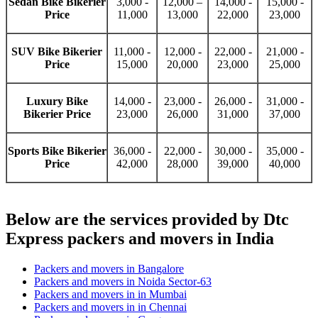
Sedan Bike Bikerier
3,000 -
12,000 –
14,000 -
15,000 -
Price
11,000
13,000
22,000
23,000
SUV Bike Bikerier
11,000 -
12,000 -
22,000 -
21,000 -
Price
15,000
20,000
23,000
25,000
Luxury Bike
14,000 -
23,000 -
26,000 -
31,000 -
Bikerier Price
23,000
26,000
31,000
37,000
Sports Bike Bikerier
36,000 -
22,000 -
30,000 -
35,000 -
Price
42,000
28,000
39,000
40,000
Below are the services provided by Dtc
Express packers and movers in India
Packers and movers in Bangalore
Packers and movers in Noida Sector-63
Packers and movers in in Mumbai
Packers and movers in in Chennai