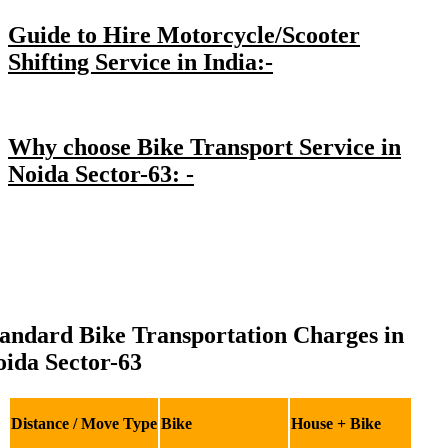
Guide to Hire Motorcycle/Scooter
Shifting Service in India:-
Why choose Bike Transport Service in
Noida Sector-63: -
andard Bike Transportation Charges in
ida Sector-63
Distance / Move Type
Bike
House + Bike