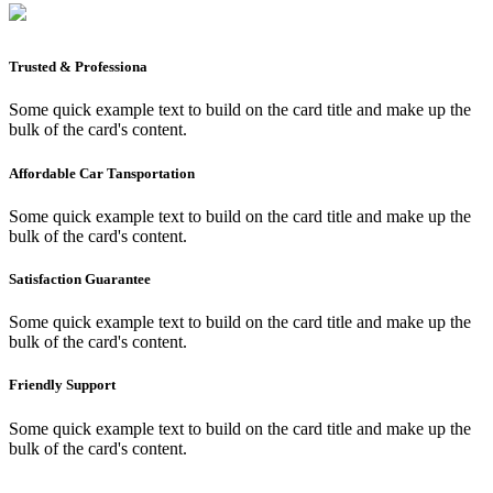
Trusted & Professiona
Some quick example text to build on the card title and make up the
bulk of the card's content.
Affordable Car Tansportation
Some quick example text to build on the card title and make up the
bulk of the card's content.
Satisfaction Guarantee
Some quick example text to build on the card title and make up the
bulk of the card's content.
Friendly Support
Some quick example text to build on the card title and make up the
bulk of the card's content.