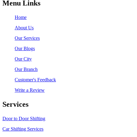
Menu Links
Home
About Us
Our Services
Our Blogs
Our City
Our Branch
Customer's Feedback
Write a Review
Services
Door to Door Shifting
Car Shifting Services