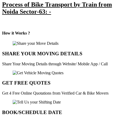
Process of Bike Transport by Train from
Noida Sector-63: -
How it Works ?
SHARE YOUR MOVING DETAILS
Share Your Moving Details through Website/ Mobile App / Call
GET FREE QUOTES
Get 4 Free Online Quotations from Verified Car & Bike Movers
BOOK/SCHEDULE DATE