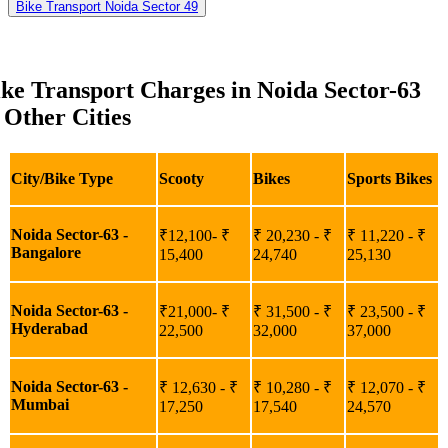
Bike Transport Noida Sector 49
ke Transport Charges in Noida Sector-63
 Other Cities
City/Bike Type
Scooty
Bikes
Sports Bikes
Noida Sector-63 -
₹12,100- ₹
₹ 20,230 - ₹
₹ 11,220 - ₹
Bangalore
15,400
24,740
25,130
Noida Sector-63 -
₹21,000- ₹
₹ 31,500 - ₹
₹ 23,500 - ₹
Hyderabad
22,500
32,000
37,000
Noida Sector-63 -
₹ 12,630 - ₹
₹ 10,280 - ₹
₹ 12,070 - ₹
Mumbai
17,250
17,540
24,570