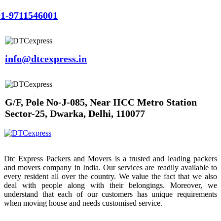
1-9711546001
info@dtcexpress.in
G/F, Pole No-J-085, Near IICC Metro Station
Sector-25, Dwarka, Delhi, 110077
Dtc Express Packers and Movers is a trusted and leading packers
and movers company in India. Our services are readily available to
every resident all over the country. We value the fact that we also
deal with people along with their belongings. Moreover, we
understand that each of our customers has unique requirements
when moving house and needs customised service.