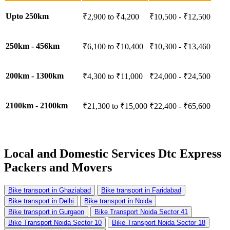
Upto 250km
₹2,900 to ₹4,200
₹10,500 - ₹12,500
250km - 456km
₹6,100 to ₹10,400
₹10,300 - ₹13,460
200km - 1300km
₹4,300 to ₹11,000
₹24,000 - ₹24,500
2100km - 2100km
₹21,300 to ₹15,000
₹22,400 - ₹65,600
Local and Domestic Services
Dtc Express
Packers and Movers
Bike transport in Ghaziabad
Bike transport in Faridabad
Bike transport in Delhi
Bike transport in Noida
Bike transport in Gurgaon
Bike Transport Noida Sector 41
Bike Transport Noida Sector 10
Bike Transport Noida Sector 18