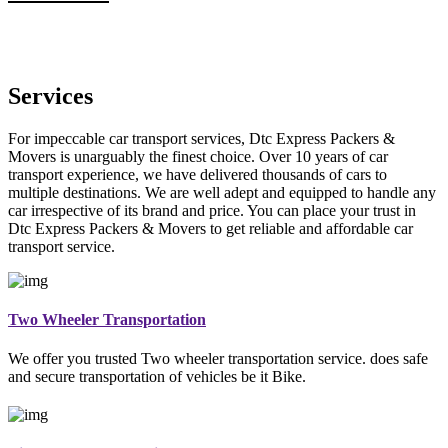
Services
For impeccable car transport services, Dtc Express Packers &
Movers is unarguably the finest choice. Over 10 years of car
transport experience, we have delivered thousands of cars to
multiple destinations. We are well adept and equipped to handle any
car irrespective of its brand and price. You can place your trust in
Dtc Express Packers & Movers to get reliable and affordable car
transport service.
Two Wheeler Transportation
We offer you trusted Two wheeler transportation service. does safe
and secure transportation of vehicles be it Bike.