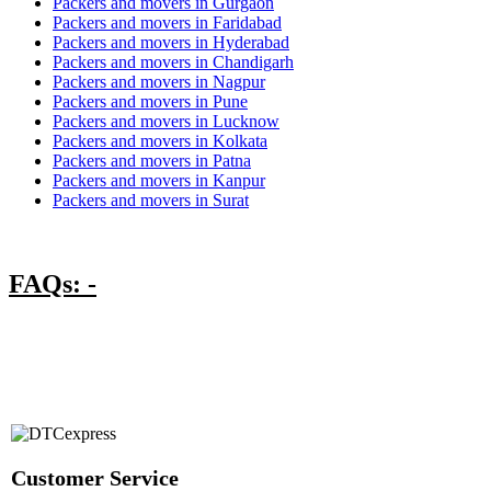
Packers and movers in Gurgaon
Packers and movers in Faridabad
Packers and movers in Hyderabad
Packers and movers in Chandigarh
Packers and movers in Nagpur
Packers and movers in Pune
Packers and movers in Lucknow
Packers and movers in Kolkata
Packers and movers in Patna
Packers and movers in Kanpur
Packers and movers in Surat
FAQs: -
Customer Service