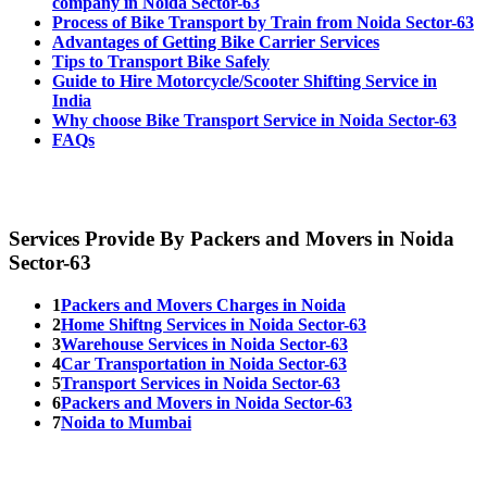
company in Noida Sector-63
Process of Bike Transport by Train from Noida Sector-63
Advantages of Getting Bike Carrier Services
Tips to Transport Bike Safely
Guide to Hire Motorcycle/Scooter Shifting Service in
India
Why choose Bike Transport Service in Noida Sector-63
FAQs
Services Provide By Packers and Movers in Noida
Sector-63
1
Packers and Movers Charges in Noida
2
Home Shiftng Services in Noida Sector-63
3
Warehouse Services in Noida Sector-63
4
Car Transportation in Noida Sector-63
5
Transport Services in Noida Sector-63
6
Packers and Movers in Noida Sector-63
7
Noida to Mumbai