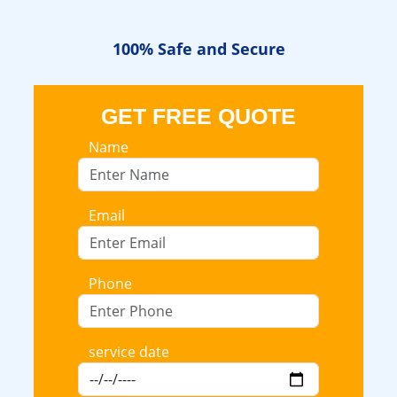
100% Safe
and Secure
GET FREE QUOTE
Name
Email
Phone
service date