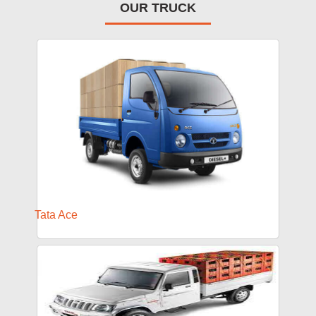
OUR TRUCK
Tata Ace