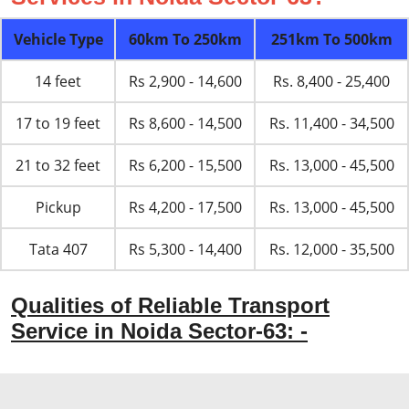
Vehicle Type
60km To 250km
251km To 500km
14 feet
Rs 2,900 - 14,600
Rs. 8,400 - 25,400
17 to 19 feet
Rs 8,600 - 14,500
Rs. 11,400 - 34,500
21 to 32 feet
Rs 6,200 - 15,500
Rs. 13,000 - 45,500
Pickup
Rs 4,200 - 17,500
Rs. 13,000 - 45,500
Tata 407
Rs 5,300 - 14,400
Rs. 12,000 - 35,500
Qualities of Reliable Transport
Service in Noida Sector-63: -