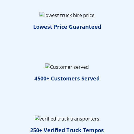
Lowest Price
Guaranteed
4500+ Customers
Served
250+ Verified
Truck Tempos