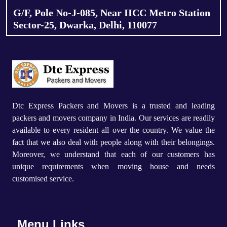
G/F, Pole No-J-085, Near IICC Metro Station
Sector-25, Dwarka, Delhi, 110077
Dtc Express Packers and Movers is a trusted and leading
packers and movers company in India. Our services are readily
available to every resident all over the country. We value the
fact that we also deal with people along with their belongings.
Moreover, we understand that each of our customers has
unique requirements when moving house and needs
customised service.
Menu Links