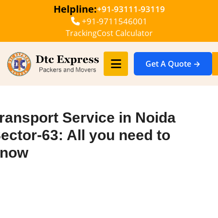
Helpline:
+91-93111-93119
+91-9711546001
Tracking
Cost Calculator
Get A Quote →
ransport Service in Noida
ector-63: All you need to
know