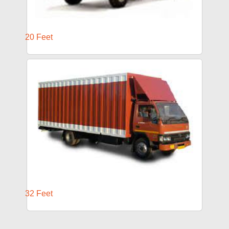
20 Feet
32 Feet