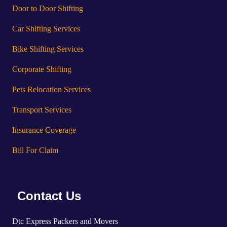
Door to Door Shifting
Car Shifting Services
Bike Shifting Services
Corporate Shifting
Pets Relocation Services
Transport Services
Insurance Coverage
Bill For Claim
Contact Us
Dtc Express Packers and Movers