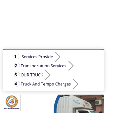
Services Provide
Transportation Services
OUR TRUCK
Truck And Tempo Charges