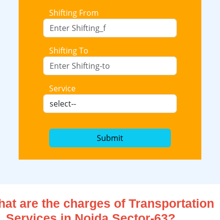
Shifting From
Shifting To
Service
Submit
at are the charges of Transportation
Services in Noida Sector-63?