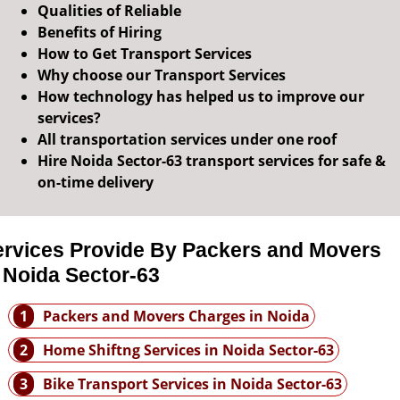
Qualities of Reliable
Benefits of Hiring
How to Get Transport Services
Why choose our Transport Services
How technology has helped us to improve our
services?
All transportation services under one roof
Hire Noida Sector-63 transport services for safe &
on-time delivery
ervices Provide By Packers and Movers
 Noida Sector-63
1
Packers and Movers Charges in Noida
2
Home Shiftng Services in Noida Sector-63
3
Bike Transport Services in Noida Sector-63