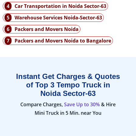
4
Car Transportation in Noida Sector-63
5
Warehouse Services Noida-Sector-63
6
Packers and Movers Noida
7
Packers and Movers Noida to Bangalore
Instant Get Charges & Quotes
of Top 3 Tempo Truck in
Noida Sector-63
Compare Charges,
Save Up to 30%
& Hire
Mini Truck in 5 Min. near You