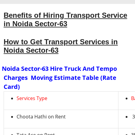
Benefits of Hiring Transport Service
in Noida Sector-63
How to Get Transport Services in
Noida Sector-63
Noida Sector-63 Hire Truck And Tempo
Charges Moving Estimate Table (Rate
Card)
Services Type
B
Choota Hathi on Rent
3