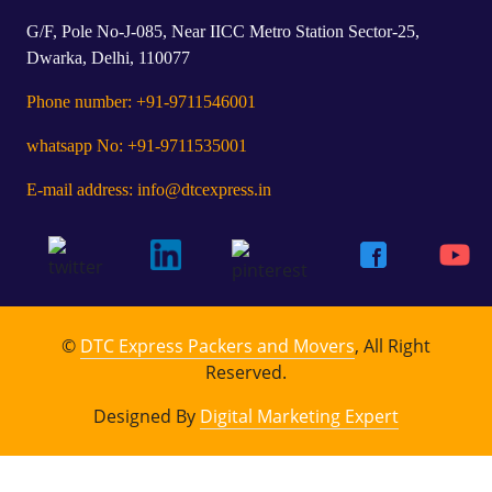
G/F, Pole No-J-085, Near IICC Metro Station Sector-25,
Dwarka, Delhi, 110077
Phone number: +91-9711546001
whatsapp No: +91-9711535001
E-mail address: info@dtcexpress.in
©
DTC Express Packers and Movers
, All Right
Reserved.
Designed By
Digital Marketing Expert