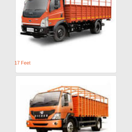
17 Feet