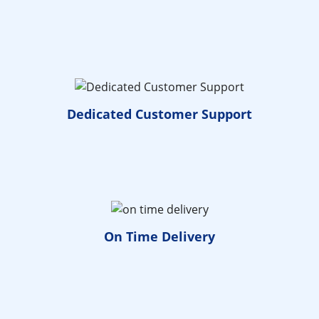
Dedicated
Customer Support
On Time
Delivery