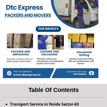
Table Of Contents
Transport Service in Noida Sector-63