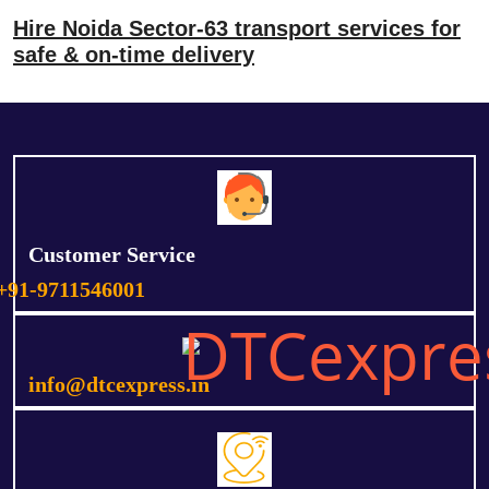
Hire Noida Sector-63 transport services for
safe & on-time delivery
Customer Service
+91-9711546001
info@dtcexpress.in