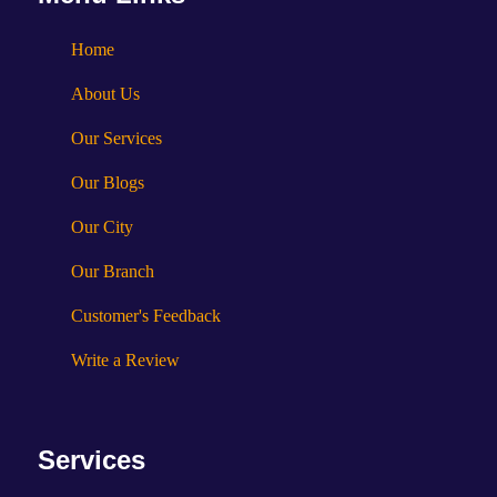
Home
About Us
Our Services
Our Blogs
Our City
Our Branch
Customer's Feedback
Write a Review
Services