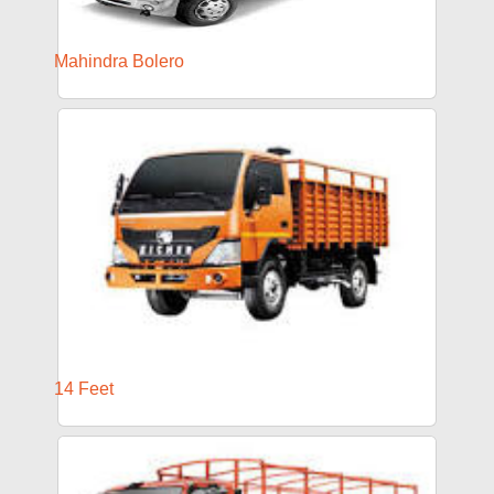
Mahindra Bolero
14 Feet