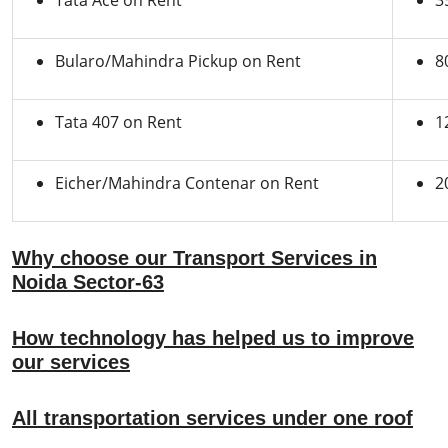
Tata Ace on Rent
3
Bularo/Mahindra Pickup on Rent
8
Tata 407 on Rent
1
Eicher/Mahindra Contenar on Rent
2
Why choose our Transport Services in
Noida Sector-63
How technology has helped us to improve
our services
All transportation services under one roof