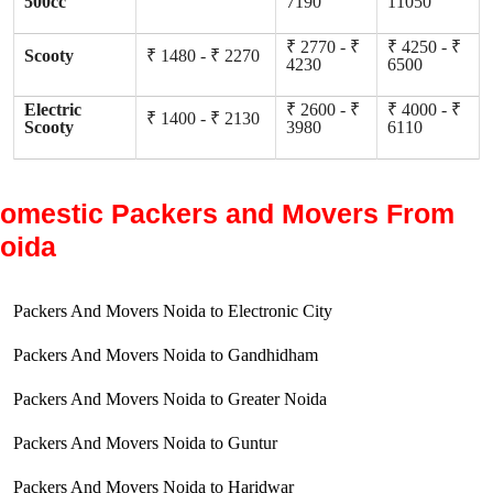
500cc
7190
11050
₹ 2770 - ₹
₹ 4250 - ₹
Scooty
₹ 1480 - ₹ 2270
4230
6500
Electric
₹ 2600 - ₹
₹ 4000 - ₹
₹ 1400 - ₹ 2130
Scooty
3980
6110
omestic Packers and Movers From
oida
Packers And Movers Noida to Electronic City
Packers And Movers Noida to Gandhidham
Packers And Movers Noida to Greater Noida
Packers And Movers Noida to Guntur
Packers And Movers Noida to Haridwar