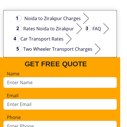
Noida to Zirakpur Charges
Rates Noida to Zirakpur
FAQ
Car Transport Rates
Two Wheeler Transport Charges
GET FREE QUOTE
Name
Email
Phone