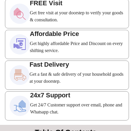
FREE Visit
Get free visit at your doorstep to verify your goods
& consultation.
Affordable Price
Get highly affordable Price and Discount on every
shifting service.
Fast Delivery
Get a fast & safe delivery of your household goods
at your doorstep.
24x7 Support
Get 24/7 Customer support over email, phone and
Whatsapp chat.