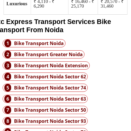
₹ 4,110 - ₹
₹ 16,460 - ₹
₹ 20,570 - ₹
Luxurious
6,290
25,170
31,460
tc Express Transport Services Bike
ransport From Noida
1
Bike Transport Noida
2
Bike Transport Greater Noida
3
Bike Transport Noida Extension
4
Bike Transport Noida Sector 62
5
Bike Transport Noida Sector 74
6
Bike Transport Noida Sector 63
7
Bike Transport Noida Sector 50
8
Bike Transport Noida Sector 93