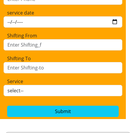
service date
Shifting From
Shifting To
Service
Submit