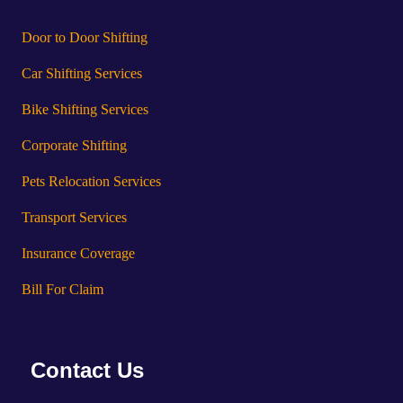
Door to Door Shifting
Car Shifting Services
Bike Shifting Services
Corporate Shifting
Pets Relocation Services
Transport Services
Insurance Coverage
Bill For Claim
Contact Us