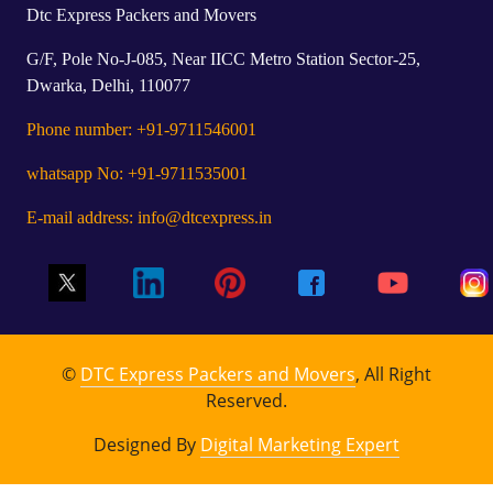
Dtc Express Packers and Movers
G/F, Pole No-J-085, Near IICC Metro Station Sector-25,
Dwarka, Delhi, 110077
Phone number: +91-9711546001
whatsapp No: +91-9711535001
E-mail address: info@dtcexpress.in
©
DTC Express Packers and Movers
, All Right
Reserved.
Designed By
Digital Marketing Expert