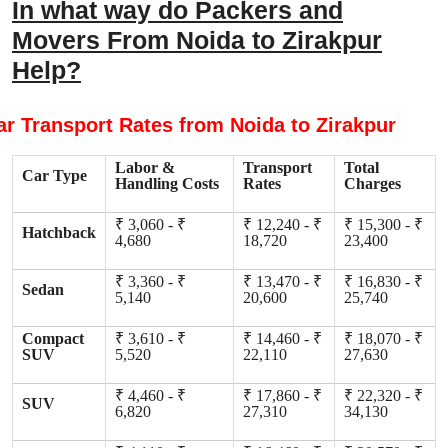
In what way do Packers and
Movers From Noida to Zirakpur
Help?
ar Transport Rates from Noida to Zirakpur
Labor &
Transport
Total
Car Type
Handling Costs
Rates
Charges
₹ 3,060 - ₹
₹ 12,240 - ₹
₹ 15,300 - ₹
Hatchback
4,680
18,720
23,400
₹ 3,360 - ₹
₹ 13,470 - ₹
₹ 16,830 - ₹
Sedan
5,140
20,600
25,740
Compact
₹ 3,610 - ₹
₹ 14,460 - ₹
₹ 18,070 - ₹
SUV
5,520
22,110
27,630
₹ 4,460 - ₹
₹ 17,860 - ₹
₹ 22,320 - ₹
SUV
6,820
27,310
34,130