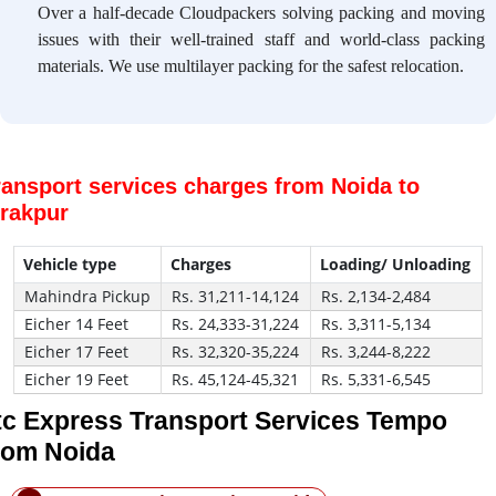
Over a half-decade Cloudpackers solving packing and moving
issues with their well-trained staff and world-class packing
materials. We use multilayer packing for the safest relocation.
ransport services charges from Noida to
irakpur
Vehicle type
Charges
Loading/ Unloading
Mahindra Pickup
Rs. 31,211-14,124
Rs. 2,134-2,484
Eicher 14 Feet
Rs. 24,333-31,224
Rs. 3,311-5,134
Eicher 17 Feet
Rs. 32,320-35,224
Rs. 3,244-8,222
Eicher 19 Feet
Rs. 45,124-45,321
Rs. 5,331-6,545
tc Express Transport Services Tempo
rom Noida