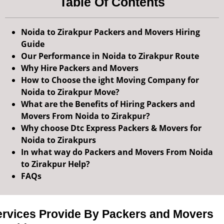
Table Of Contents
Noida to Zirakpur Packers and Movers Hiring
Guide
Our Performance in Noida to Zirakpur Route
Why Hire Packers and Movers
How to Choose the ight Moving Company for
Noida to Zirakpur Move?
What are the Benefits of Hiring Packers and
Movers From Noida to Zirakpur?
Why choose Dtc Express Packers & Movers for
Noida to Zirakpurs
In what way do Packers and Movers From Noida
to Zirakpur Help?
FAQs
ervices Provide By Packers and Movers