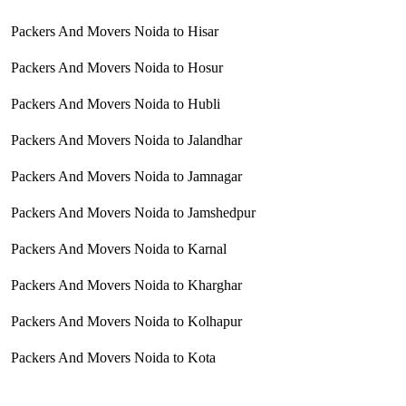
Packers And Movers Noida to Hisar
Packers And Movers Noida to Hosur
Packers And Movers Noida to Hubli
Packers And Movers Noida to Jalandhar
Packers And Movers Noida to Jamnagar
Packers And Movers Noida to Jamshedpur
Packers And Movers Noida to Karnal
Packers And Movers Noida to Kharghar
Packers And Movers Noida to Kolhapur
Packers And Movers Noida to Kota