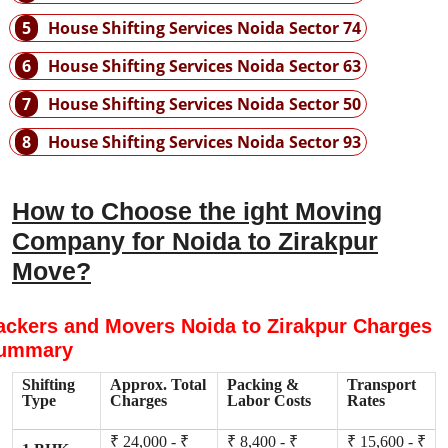
5
House Shifting Services Noida Sector 74
6
House Shifting Services Noida Sector 63
7
House Shifting Services Noida Sector 50
8
House Shifting Services Noida Sector 93
How to Choose the ight Moving
Company for Noida to Zirakpur
Move?
ackers and Movers Noida to Zirakpur Charges
ummary
Shifting
Approx. Total
Packing &
Transport
Type
Charges
Labor Costs
Rates
₹ 24,000 - ₹
₹ 8,400 - ₹
₹ 15,600 - ₹