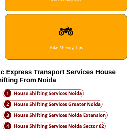
Bike Moving Tips
tc Express Transport Services House
ifting From Noida
1
House Shifting Services Noida
2
House Shifting Services Greater Noida
3
House Shifting Services Noida Extension
4
House Shifting Services Noida Sector 62