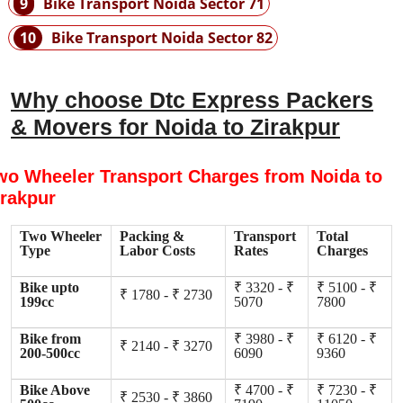
9
Bike Transport Noida Sector 71
10
Bike Transport Noida Sector 82
Why choose Dtc Express Packers
& Movers for Noida to Zirakpur
wo Wheeler Transport Charges from Noida to
irakpur
Two Wheeler
Packing &
Transport
Total
Type
Labor Costs
Rates
Charges
Bike upto
₹ 3320 - ₹
₹ 5100 - ₹
₹ 1780 - ₹ 2730
199cc
5070
7800
Bike from
₹ 3980 - ₹
₹ 6120 - ₹
₹ 2140 - ₹ 3270
200-500cc
6090
9360
Bike Above
₹ 4700 - ₹
₹ 7230 - ₹
₹ 2530 - ₹ 3860