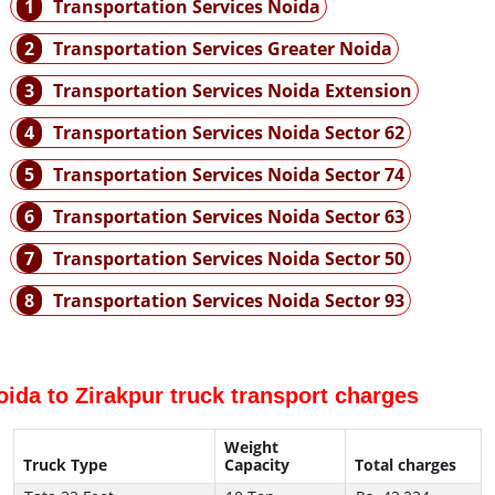
1
Transportation Services Noida
2
Transportation Services Greater Noida
3
Transportation Services Noida Extension
4
Transportation Services Noida Sector 62
5
Transportation Services Noida Sector 74
6
Transportation Services Noida Sector 63
7
Transportation Services Noida Sector 50
8
Transportation Services Noida Sector 93
oida to Zirakpur truck transport charges
Weight
Truck Type
Capacity
Total charges