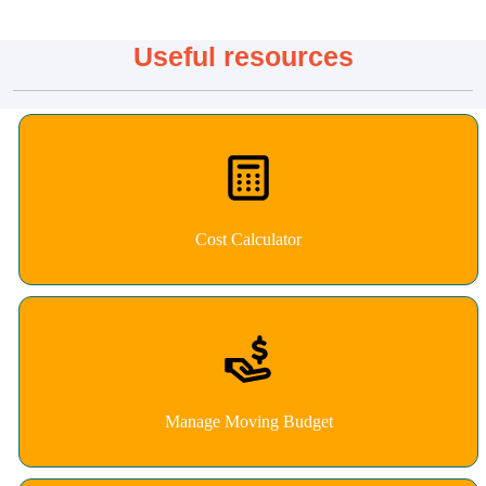
Useful resources
Cost Calculator
Manage Moving Budget