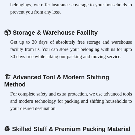
belongings, we offer insurance coverage to your households to
prevent you from any loss.
📦
Storage & Warehouse Facility
Get up to 30 days of absolutely free storage and warehouse
facility from us. You can store your belonging with us for upto
30 days free while taking our packing and moving service.
🏗
Advanced Tool & Modern Shifting
Method
For complete safety and extra protection, we use advanced tools
and modern technology for packing and shifting households to
your desired destination.
👷
Skilled Staff & Premium Packing Material