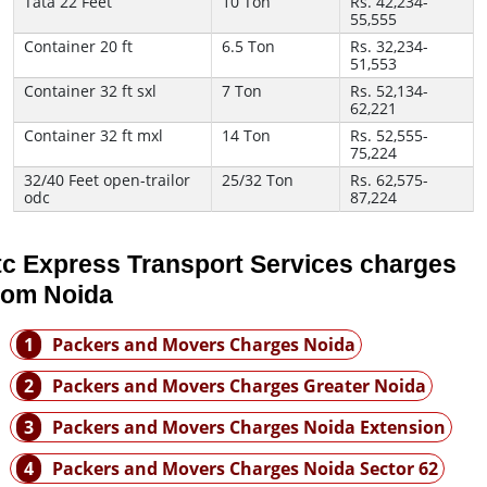
Tata 22 Feet
10 Ton
Rs. 42,234-
55,555
Container 20 ft
6.5 Ton
Rs. 32,234-
51,553
Container 32 ft sxl
7 Ton
Rs. 52,134-
62,221
Container 32 ft mxl
14 Ton
Rs. 52,555-
75,224
32/40 Feet open-trailor
25/32 Ton
Rs. 62,575-
odc
87,224
tc Express Transport Services charges
rom Noida
1
Packers and Movers Charges Noida
2
Packers and Movers Charges Greater Noida
3
Packers and Movers Charges Noida Extension
4
Packers and Movers Charges Noida Sector 62