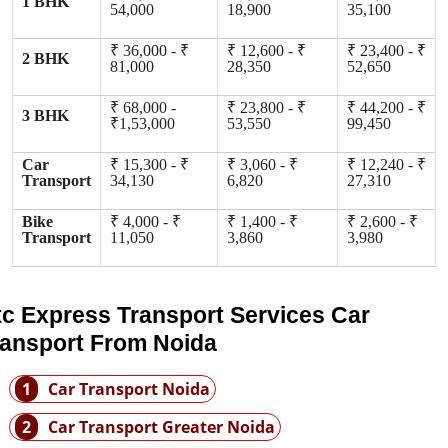
1 BHK
54,000
18,900
35,100
₹ 36,000 - ₹
₹ 12,600 - ₹
₹ 23,400 - ₹
2 BHK
81,000
28,350
52,650
₹ 68,000 -
₹ 23,800 - ₹
₹ 44,200 - ₹
3 BHK
₹1,53,000
53,550
99,450
Car
₹ 15,300 - ₹
₹ 3,060 - ₹
₹ 12,240 - ₹
Transport
34,130
6,820
27,310
Bike
₹ 4,000 - ₹
₹ 1,400 - ₹
₹ 2,600 - ₹
Transport
11,050
3,860
3,980
tc Express Transport Services Car
ransport From Noida
1
Car Transport Noida
2
Car Transport Greater Noida