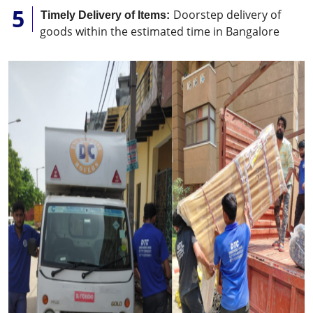
Doorstep delivery of
Timely Delivery of Items:
goods within the estimated time in Bangalore