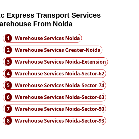
tc Express Transport Services
arehouse From Noida
1
Warehouse Services Noida
2
Warehouse Services Greater-Noida
3
Warehouse Services Noida-Extension
4
Warehouse Services Noida-Sector-62
5
Warehouse Services Noida-Sector-74
6
Warehouse Services Noida-Sector-63
7
Warehouse Services Noida-Sector-50
8
Warehouse Services Noida-Sector-93