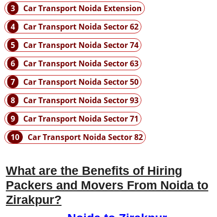
3
Car Transport Noida Extension
4
Car Transport Noida Sector 62
5
Car Transport Noida Sector 74
6
Car Transport Noida Sector 63
7
Car Transport Noida Sector 50
8
Car Transport Noida Sector 93
9
Car Transport Noida Sector 71
10
Car Transport Noida Sector 82
What are the Benefits of Hiring
Packers and Movers From Noida to
Zirakpur?