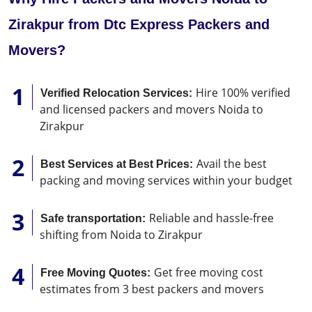
Zirakpur from Dtc Express Packers and
Movers?
Hire 100% verified
Verified Relocation Services:
and licensed packers and movers Noida to
Zirakpur
Avail the best
Best Services at Best Prices:
packing and moving services within your budget
Reliable and hassle-free
Safe transportation:
shifting from Noida to Zirakpur
Get free moving cost
Free Moving Quotes:
estimates from 3 best packers and movers