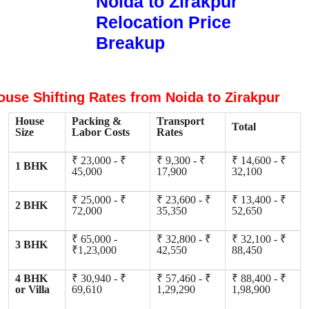
Noida to Zirakpur
Relocation Price
Breakup
ouse Shifting Rates from Noida to Zirakpur
House
Packing &
Transport
Total
Size
Labor Costs
Rates
₹ 23,000 - ₹
₹ 9,300 - ₹
₹ 14,600 - ₹
1 BHK
45,000
17,900
32,100
₹ 25,000 - ₹
₹ 23,600 - ₹
₹ 13,400 - ₹
2 BHK
72,000
35,350
52,650
₹ 65,000 -
₹ 32,800 - ₹
₹ 32,100 - ₹
3 BHK
₹1,23,000
42,550
88,450
4 BHK
₹ 30,940 - ₹
₹ 57,460 - ₹
₹ 88,400 - ₹
or Villa
69,610
1,29,290
1,98,900