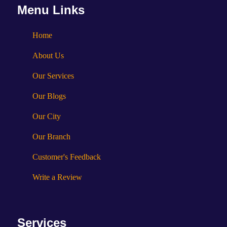
Menu Links
Home
About Us
Our Services
Our Blogs
Our City
Our Branch
Customer's Feedback
Write a Review
Services