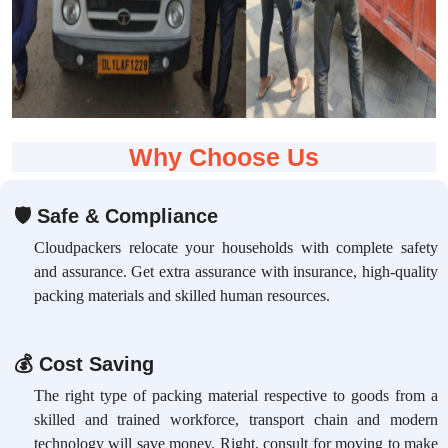
Why Choose Us
🛡
Safe & Compliance
Cloudpackers relocate your households with complete safety
and assurance. Get extra assurance with insurance, high-quality
packing materials and skilled human resources.
💰
Cost Saving
The right type of packing material respective to goods from a
skilled and trained workforce, transport chain and modern
technology will save money. Right, consult for moving to make