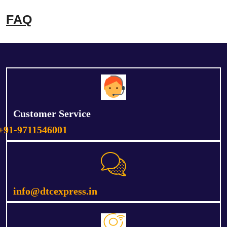
FAQ
Customer Service
+91-9711546001
info@dtcexpress.in