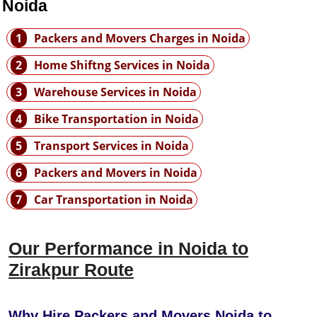
 Noida
1
Packers and Movers Charges in Noida
2
Home Shiftng Services in Noida
3
Warehouse Services in Noida
4
Bike Transportation in Noida
5
Transport Services in Noida
6
Packers and Movers in Noida
7
Car Transportation in Noida
Our Performance in Noida to
Zirakpur Route
Why Hire Packers and Movers Noida to