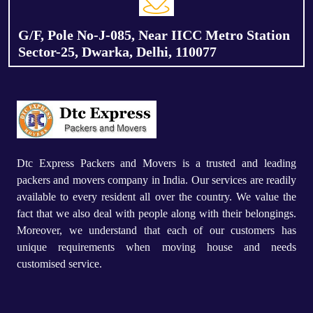
G/F, Pole No-J-085, Near IICC Metro Station
Sector-25, Dwarka, Delhi, 110077
Dtc Express Packers and Movers is a trusted and leading
packers and movers company in India. Our services are readily
available to every resident all over the country. We value the
fact that we also deal with people along with their belongings.
Moreover, we understand that each of our customers has
unique requirements when moving house and needs
customised service.