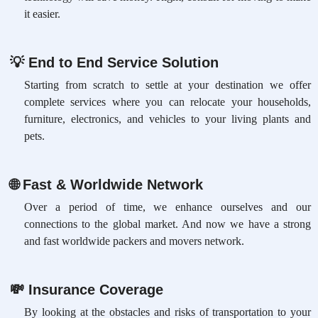
it easier.
💡
End to End Service Solution
Starting from scratch to settle at your destination we offer
complete services where you can relocate your households,
furniture, electronics, and vehicles to your living plants and
pets.
🌐
Fast & Worldwide Network
Over a period of time, we enhance ourselves and our
connections to the global market. And now we have a strong
and fast worldwide packers and movers network.
💸
Insurance Coverage
By looking at the obstacles and risks of transportation to your