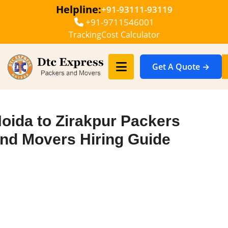
Helpline:
+91-93111-93119
+91-9711546001
Tracking
Cost Calculator
Get A Quote →
oida to Zirakpur Packers
nd Movers Hiring Guide