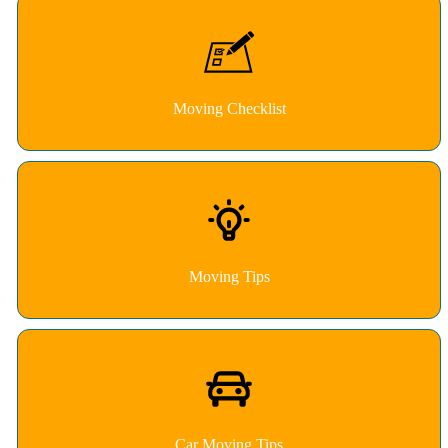
Moving Checklist
Moving Tips
Car Moving Tips