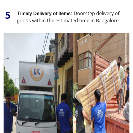
Doorstep delivery of
Timely Delivery of Items:
goods within the estimated time in Bangalore