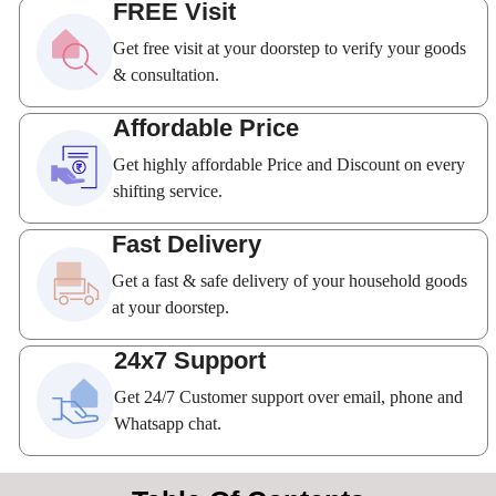
FREE Visit
Get free visit at your doorstep to verify your goods
& consultation.
Affordable Price
Get highly affordable Price and Discount on every
shifting service.
Fast Delivery
Get a fast & safe delivery of your household goods
at your doorstep.
24x7 Support
Get 24/7 Customer support over email, phone and
Whatsapp chat.