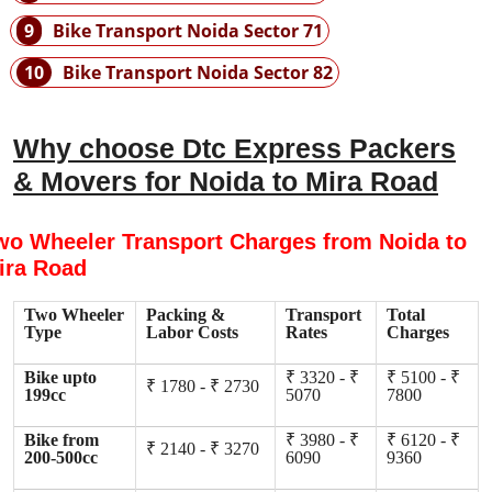
9
Bike Transport Noida Sector 71
10
Bike Transport Noida Sector 82
Why choose Dtc Express Packers
& Movers for Noida to Mira Road
wo Wheeler Transport Charges from Noida to
ira Road
Two Wheeler
Packing &
Transport
Total
Type
Labor Costs
Rates
Charges
Bike upto
₹ 3320 - ₹
₹ 5100 - ₹
₹ 1780 - ₹ 2730
199cc
5070
7800
Bike from
₹ 3980 - ₹
₹ 6120 - ₹
₹ 2140 - ₹ 3270
200-500cc
6090
9360