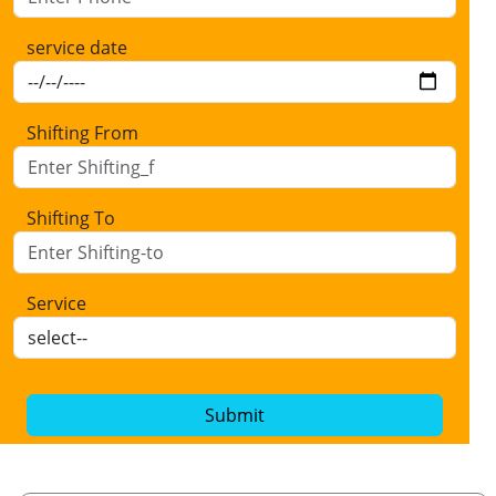
service date
Shifting From
Shifting To
Service
Submit