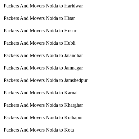
Packers And Movers Noida to Haridwar
Packers And Movers Noida to Hisar
Packers And Movers Noida to Hosur
Packers And Movers Noida to Hubli
Packers And Movers Noida to Jalandhar
Packers And Movers Noida to Jamnagar
Packers And Movers Noida to Jamshedpur
Packers And Movers Noida to Karnal
Packers And Movers Noida to Kharghar
Packers And Movers Noida to Kolhapur
Packers And Movers Noida to Kota