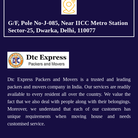
G/F, Pole No-J-085, Near IICC Metro Station
Sector-25, Dwarka, Delhi, 110077
Dtc Express Packers and Movers is a trusted and leading
packers and movers company in India. Our services are readily
available to every resident all over the country. We value the
fact that we also deal with people along with their belongings.
Moreover, we understand that each of our customers has
unique requirements when moving house and needs
customised service.