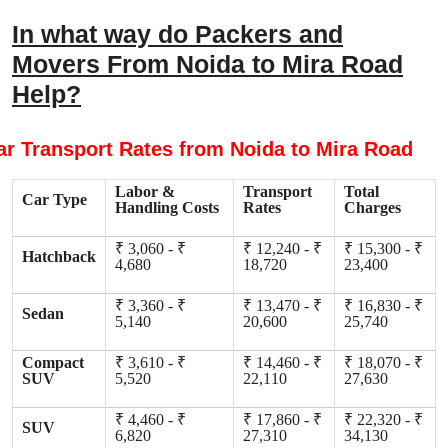
In what way do Packers and
Movers From Noida to Mira Road
Help?
ar Transport Rates from Noida to Mira Road
Labor &
Transport
Total
Car Type
Handling Costs
Rates
Charges
₹ 3,060 - ₹
₹ 12,240 - ₹
₹ 15,300 - ₹
Hatchback
4,680
18,720
23,400
₹ 3,360 - ₹
₹ 13,470 - ₹
₹ 16,830 - ₹
Sedan
5,140
20,600
25,740
Compact
₹ 3,610 - ₹
₹ 14,460 - ₹
₹ 18,070 - ₹
SUV
5,520
22,110
27,630
₹ 4,460 - ₹
₹ 17,860 - ₹
₹ 22,320 - ₹
SUV
6,820
27,310
34,130