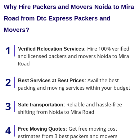
Why Hire Packers and Movers Noida to Mira
Road from Dtc Express Packers and
Movers?
Hire 100% verified
Verified Relocation Services:
and licensed packers and movers Noida to Mira
Road
Avail the best
Best Services at Best Prices:
packing and moving services within your budget
Reliable and hassle-free
Safe transportation:
shifting from Noida to Mira Road
Get free moving cost
Free Moving Quotes:
estimates from 3 best packers and movers