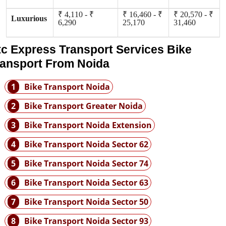
₹ 4,110 - ₹
₹ 16,460 - ₹
₹ 20,570 - ₹
Luxurious
6,290
25,170
31,460
tc Express Transport Services Bike
ransport From Noida
1
Bike Transport Noida
2
Bike Transport Greater Noida
3
Bike Transport Noida Extension
4
Bike Transport Noida Sector 62
5
Bike Transport Noida Sector 74
6
Bike Transport Noida Sector 63
7
Bike Transport Noida Sector 50
8
Bike Transport Noida Sector 93