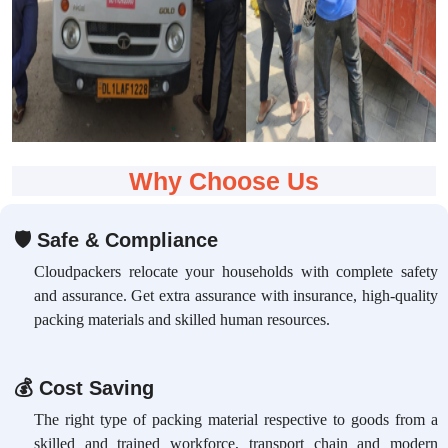
Why Choose Us
🛡
Safe & Compliance
Cloudpackers relocate your households with complete safety
and assurance. Get extra assurance with insurance, high-quality
packing materials and skilled human resources.
💰
Cost Saving
The right type of packing material respective to goods from a
skilled and trained workforce, transport chain and modern