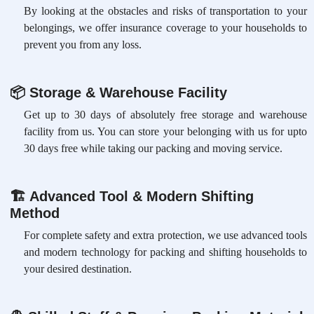
By looking at the obstacles and risks of transportation to your
belongings, we offer insurance coverage to your households to
prevent you from any loss.
📦
Storage & Warehouse Facility
Get up to 30 days of absolutely free storage and warehouse
facility from us. You can store your belonging with us for upto
30 days free while taking our packing and moving service.
🏗
Advanced Tool & Modern Shifting
Method
For complete safety and extra protection, we use advanced tools
and modern technology for packing and shifting households to
your desired destination.