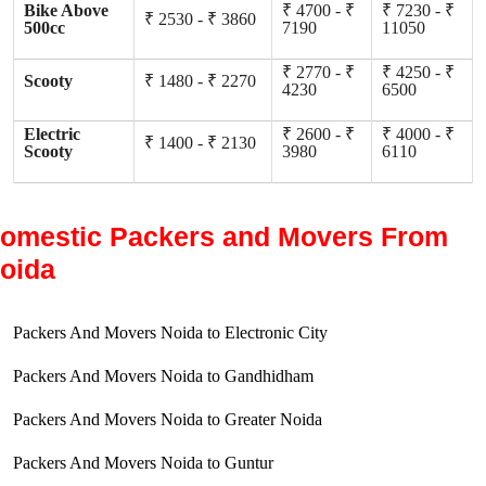
Bike Above
₹ 4700 - ₹
₹ 7230 - ₹
₹ 2530 - ₹ 3860
500cc
7190
11050
₹ 2770 - ₹
₹ 4250 - ₹
Scooty
₹ 1480 - ₹ 2270
4230
6500
Electric
₹ 2600 - ₹
₹ 4000 - ₹
₹ 1400 - ₹ 2130
Scooty
3980
6110
omestic Packers and Movers From
oida
Packers And Movers Noida to Electronic City
Packers And Movers Noida to Gandhidham
Packers And Movers Noida to Greater Noida
Packers And Movers Noida to Guntur