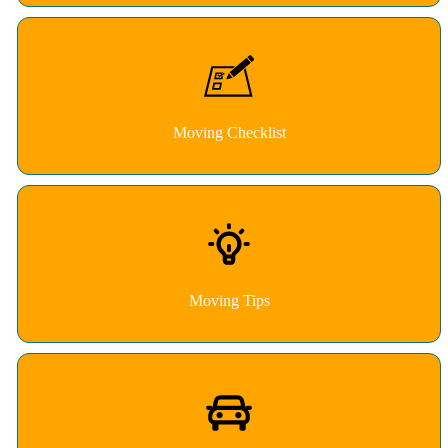
Moving Checklist
Moving Tips