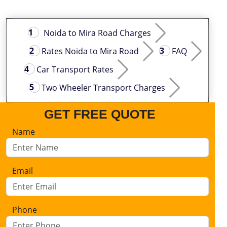
Noida to Mira Road Charges
Rates Noida to Mira Road
FAQ
Car Transport Rates
Two Wheeler Transport Charges
GET FREE QUOTE
Name
Email
Phone