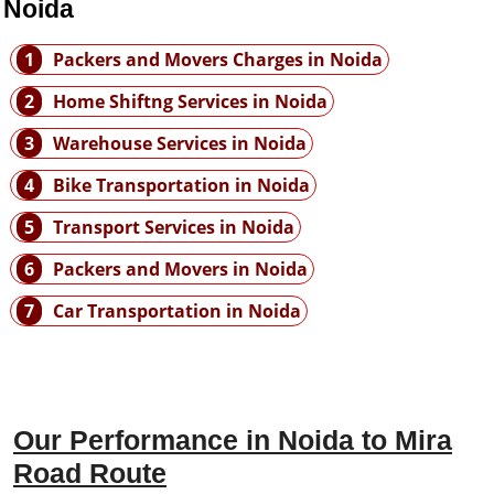
 Noida
1
Packers and Movers Charges in Noida
2
Home Shiftng Services in Noida
3
Warehouse Services in Noida
4
Bike Transportation in Noida
5
Transport Services in Noida
6
Packers and Movers in Noida
7
Car Transportation in Noida
Our Performance in Noida to Mira
Road Route