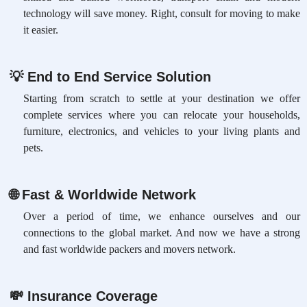
technology will save money. Right, consult for moving to make
it easier.
💡
End to End Service Solution
Starting from scratch to settle at your destination we offer
complete services where you can relocate your households,
furniture, electronics, and vehicles to your living plants and
pets.
🌐
Fast & Worldwide Network
Over a period of time, we enhance ourselves and our
connections to the global market. And now we have a strong
and fast worldwide packers and movers network.
💸
Insurance Coverage