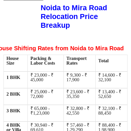
Noida to Mira Road
Relocation Price
Breakup
ouse Shifting Rates from Noida to Mira Road
House
Packing &
Transport
Total
Size
Labor Costs
Rates
₹ 23,000 - ₹
₹ 9,300 - ₹
₹ 14,600 - ₹
1 BHK
45,000
17,900
32,100
₹ 25,000 - ₹
₹ 23,600 - ₹
₹ 13,400 - ₹
2 BHK
72,000
35,350
52,650
₹ 65,000 -
₹ 32,800 - ₹
₹ 32,100 - ₹
3 BHK
₹1,23,000
42,550
88,450
4 BHK
₹ 30,940 - ₹
₹ 57,460 - ₹
₹ 88,400 - ₹
or Villa
69,610
1,29,290
1,98,900