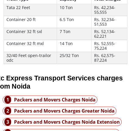
Tata 22 Feet
10 Ton
Rs. 42,234-
55,555
Container 20 ft
6.5 Ton
Rs. 32,234-
51,553
Container 32 ft sxl
7 Ton
Rs. 52,134-
62,221
Container 32 ft mxl
14 Ton
Rs. 52,555-
75,224
32/40 Feet open-trailor
25/32 Ton
Rs. 62,575-
odc
87,224
tc Express Transport Services charges
rom Noida
1
Packers and Movers Charges Noida
2
Packers and Movers Charges Greater Noida
3
Packers and Movers Charges Noida Extension