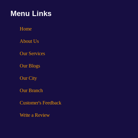
Menu Links
Home
About Us
Our Services
Our Blogs
Our City
Our Branch
Customer's Feedback
Write a Review