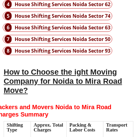
4
House Shifting Services Noida Sector 62
5
House Shifting Services Noida Sector 74
6
House Shifting Services Noida Sector 63
7
House Shifting Services Noida Sector 50
8
House Shifting Services Noida Sector 93
How to Choose the ight Moving
Company for Noida to Mira Road
Move?
ackers and Movers Noida to Mira Road
harges Summary
Shifting
Approx. Total
Packing &
Transport
Type
Charges
Labor Costs
Rates