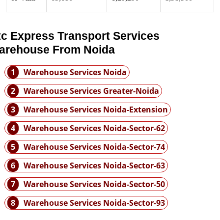
tc Express Transport Services
arehouse From Noida
1
Warehouse Services Noida
2
Warehouse Services Greater-Noida
3
Warehouse Services Noida-Extension
4
Warehouse Services Noida-Sector-62
5
Warehouse Services Noida-Sector-74
6
Warehouse Services Noida-Sector-63
7
Warehouse Services Noida-Sector-50
8
Warehouse Services Noida-Sector-93