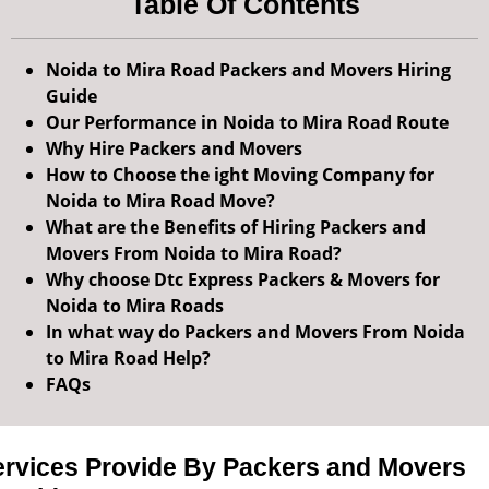
Table Of Contents
Noida to Mira Road Packers and Movers Hiring
Guide
Our Performance in Noida to Mira Road Route
Why Hire Packers and Movers
How to Choose the ight Moving Company for
Noida to Mira Road Move?
What are the Benefits of Hiring Packers and
Movers From Noida to Mira Road?
Why choose Dtc Express Packers & Movers for
Noida to Mira Roads
In what way do Packers and Movers From Noida
to Mira Road Help?
FAQs
ervices Provide By Packers and Movers