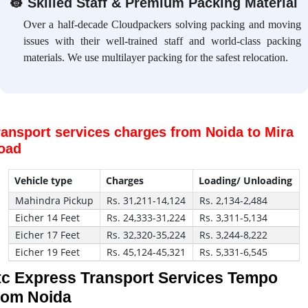
👷
Skilled Staff & Premium Packing Material
Over a half-decade Cloudpackers solving packing and moving
issues with their well-trained staff and world-class packing
materials. We use multilayer packing for the safest relocation.
ransport services charges from Noida to Mira
oad
Vehicle type
Charges
Loading/ Unloading
Mahindra Pickup
Rs. 31,211-14,124
Rs. 2,134-2,484
Eicher 14 Feet
Rs. 24,333-31,224
Rs. 3,311-5,134
Eicher 17 Feet
Rs. 32,320-35,224
Rs. 3,244-8,222
Eicher 19 Feet
Rs. 45,124-45,321
Rs. 5,331-6,545
tc Express Transport Services Tempo
rom Noida