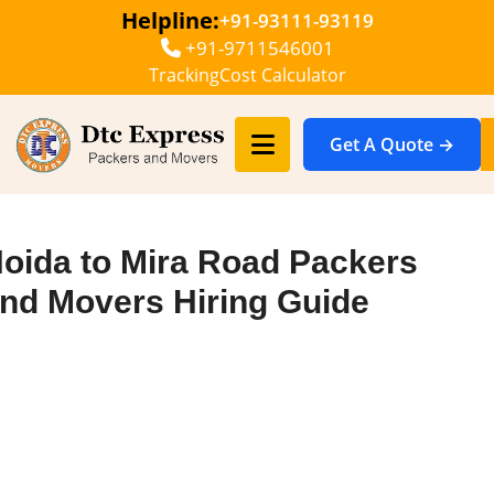
Helpline:
+91-93111-93119
+91-9711546001
Tracking
Cost Calculator
Get A Quote →
oida to Mira Road Packers
nd Movers Hiring Guide