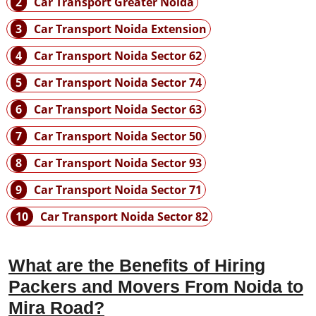
2
Car Transport Greater Noida
3
Car Transport Noida Extension
4
Car Transport Noida Sector 62
5
Car Transport Noida Sector 74
6
Car Transport Noida Sector 63
7
Car Transport Noida Sector 50
8
Car Transport Noida Sector 93
9
Car Transport Noida Sector 71
10
Car Transport Noida Sector 82
What are the Benefits of Hiring
Packers and Movers From Noida to
Mira Road?