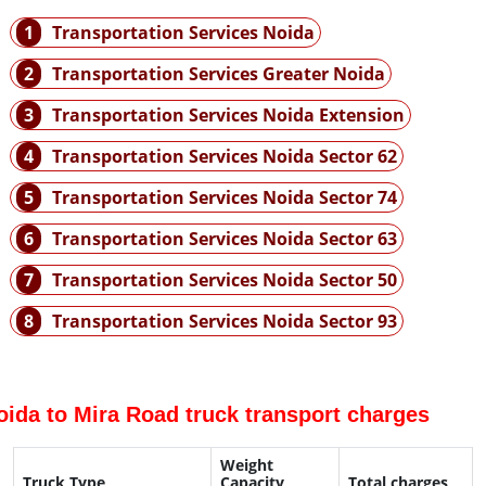
1
Transportation Services Noida
2
Transportation Services Greater Noida
3
Transportation Services Noida Extension
4
Transportation Services Noida Sector 62
5
Transportation Services Noida Sector 74
6
Transportation Services Noida Sector 63
7
Transportation Services Noida Sector 50
8
Transportation Services Noida Sector 93
oida to Mira Road truck transport charges
Weight
Truck Type
Capacity
Total charges