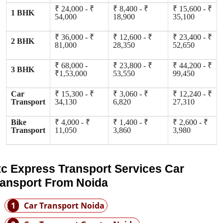
₹ 24,000 - ₹
₹ 8,400 - ₹
₹ 15,600 - ₹
1 BHK
54,000
18,900
35,100
₹ 36,000 - ₹
₹ 12,600 - ₹
₹ 23,400 - ₹
2 BHK
81,000
28,350
52,650
₹ 68,000 -
₹ 23,800 - ₹
₹ 44,200 - ₹
3 BHK
₹1,53,000
53,550
99,450
Car
₹ 15,300 - ₹
₹ 3,060 - ₹
₹ 12,240 - ₹
Transport
34,130
6,820
27,310
Bike
₹ 4,000 - ₹
₹ 1,400 - ₹
₹ 2,600 - ₹
Transport
11,050
3,860
3,980
tc Express Transport Services Car
ransport From Noida
1
Car Transport Noida