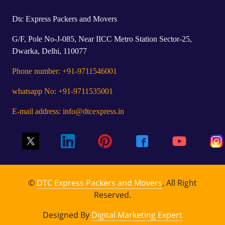
Dtc Express Packers and Movers
G/F, Pole No-J-085, Near IICC Metro Station Sector-25,
Dwarka, Delhi, 110077
Phone number: +91-9711546001
whatsapp No: +91-9711535001
E-mail address: info@dtcexpress.in
©
DTC Express Packers and Movers
, All Right
Reserved.
Designed By
Digital Marketing Expert