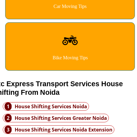
Car Moving Tips
Bike Moving Tips
tc Express Transport Services House
ifting From Noida
1
House Shifting Services Noida
2
House Shifting Services Greater Noida
3
House Shifting Services Noida Extension