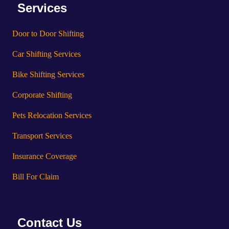
Services
Door to Door Shifting
Car Shifting Services
Bike Shifting Services
Corporate Shifting
Pets Relocation Services
Transport Services
Insurance Coverage
Bill For Claim
Contact Us