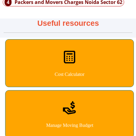
4
Packers and Movers Charges Noida Sector 62
Useful resources
Cost Calculator
Manage Moving Budget