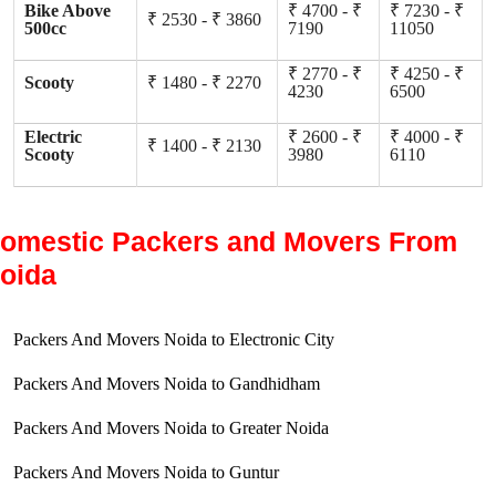
Bike Above
₹ 4700 - ₹
₹ 7230 - ₹
₹ 2530 - ₹ 3860
500cc
7190
11050
₹ 2770 - ₹
₹ 4250 - ₹
Scooty
₹ 1480 - ₹ 2270
4230
6500
Electric
₹ 2600 - ₹
₹ 4000 - ₹
₹ 1400 - ₹ 2130
Scooty
3980
6110
omestic Packers and Movers From
oida
Packers And Movers Noida to Electronic City
Packers And Movers Noida to Gandhidham
Packers And Movers Noida to Greater Noida
Packers And Movers Noida to Guntur