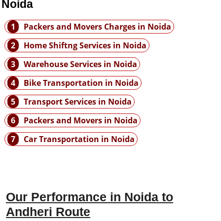
 Noida
1
Packers and Movers Charges in Noida
2
Home Shiftng Services in Noida
3
Warehouse Services in Noida
4
Bike Transportation in Noida
5
Transport Services in Noida
6
Packers and Movers in Noida
7
Car Transportation in Noida
Our Performance in Noida to
Andheri Route