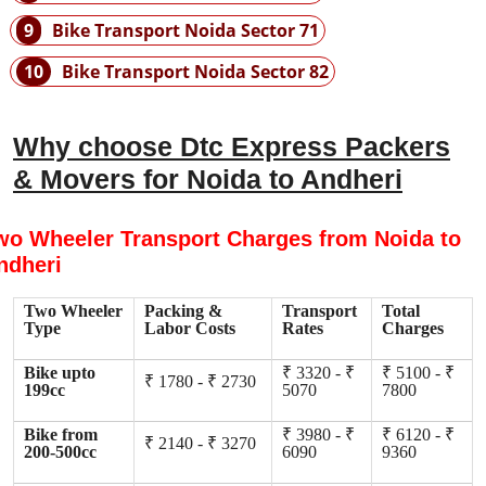
9
Bike Transport Noida Sector 71
10
Bike Transport Noida Sector 82
Why choose Dtc Express Packers
& Movers for Noida to Andheri
wo Wheeler Transport Charges from Noida to
ndheri
Two Wheeler
Packing &
Transport
Total
Type
Labor Costs
Rates
Charges
Bike upto
₹ 3320 - ₹
₹ 5100 - ₹
₹ 1780 - ₹ 2730
199cc
5070
7800
Bike from
₹ 3980 - ₹
₹ 6120 - ₹
₹ 2140 - ₹ 3270
200-500cc
6090
9360