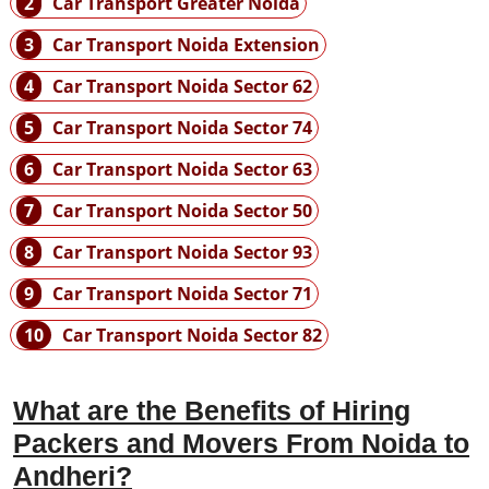
2
Car Transport Greater Noida
3
Car Transport Noida Extension
4
Car Transport Noida Sector 62
5
Car Transport Noida Sector 74
6
Car Transport Noida Sector 63
7
Car Transport Noida Sector 50
8
Car Transport Noida Sector 93
9
Car Transport Noida Sector 71
10
Car Transport Noida Sector 82
What are the Benefits of Hiring
Packers and Movers From Noida to
Andheri?