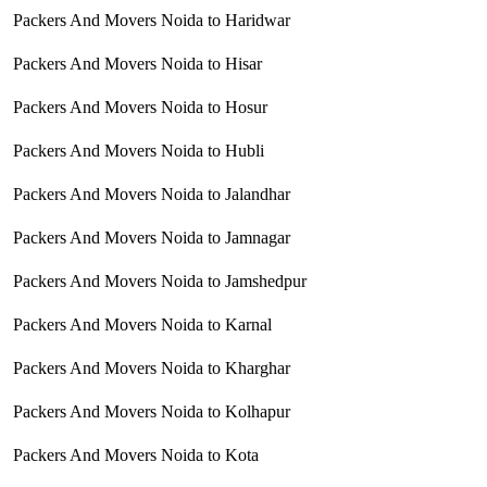
Packers And Movers Noida to Haridwar
Packers And Movers Noida to Hisar
Packers And Movers Noida to Hosur
Packers And Movers Noida to Hubli
Packers And Movers Noida to Jalandhar
Packers And Movers Noida to Jamnagar
Packers And Movers Noida to Jamshedpur
Packers And Movers Noida to Karnal
Packers And Movers Noida to Kharghar
Packers And Movers Noida to Kolhapur
Packers And Movers Noida to Kota