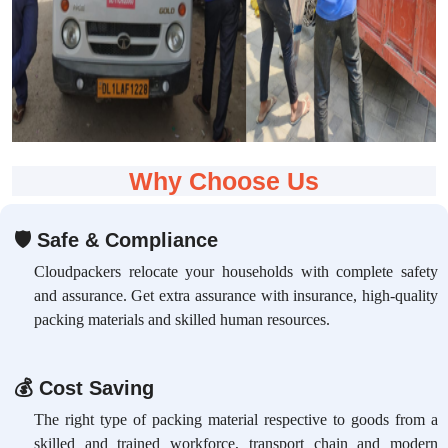
Why Choose Us
🛡
Safe & Compliance
Cloudpackers relocate your households with complete safety
and assurance. Get extra assurance with insurance, high-quality
packing materials and skilled human resources.
💰
Cost Saving
The right type of packing material respective to goods from a
skilled and trained workforce, transport chain and modern