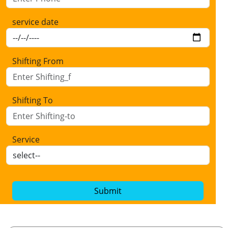
service date
Shifting From
Shifting To
Service
Submit