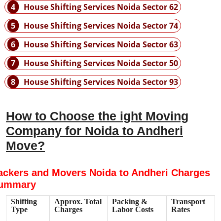
4
House Shifting Services Noida Sector 62
5
House Shifting Services Noida Sector 74
6
House Shifting Services Noida Sector 63
7
House Shifting Services Noida Sector 50
8
House Shifting Services Noida Sector 93
How to Choose the ight Moving
Company for Noida to Andheri
Move?
ackers and Movers Noida to Andheri Charges
ummary
Shifting
Approx. Total
Packing &
Transport
Type
Charges
Labor Costs
Rates