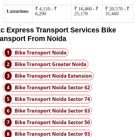
₹ 4,110 - ₹
₹ 16,460 - ₹
₹ 20,570 - ₹
Luxurious
6,290
25,170
31,460
tc Express Transport Services Bike
ransport From Noida
1
Bike Transport Noida
2
Bike Transport Greater Noida
3
Bike Transport Noida Extension
4
Bike Transport Noida Sector 62
5
Bike Transport Noida Sector 74
6
Bike Transport Noida Sector 63
7
Bike Transport Noida Sector 50
8
Bike Transport Noida Sector 93