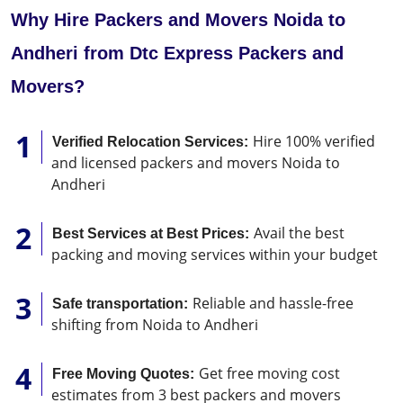
Why Hire Packers and Movers Noida to
Andheri from Dtc Express Packers and
Movers?
Hire 100% verified
Verified Relocation Services:
and licensed packers and movers Noida to
Andheri
Avail the best
Best Services at Best Prices:
packing and moving services within your budget
Reliable and hassle-free
Safe transportation:
shifting from Noida to Andheri
Get free moving cost
Free Moving Quotes:
estimates from 3 best packers and movers