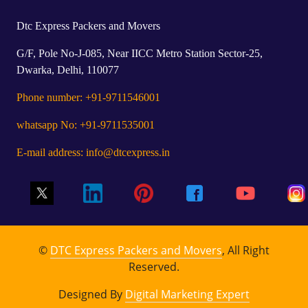
Dtc Express Packers and Movers
G/F, Pole No-J-085, Near IICC Metro Station Sector-25,
Dwarka, Delhi, 110077
Phone number: +91-9711546001
whatsapp No: +91-9711535001
E-mail address: info@dtcexpress.in
©
DTC Express Packers and Movers
, All Right
Reserved.
Designed By
Digital Marketing Expert