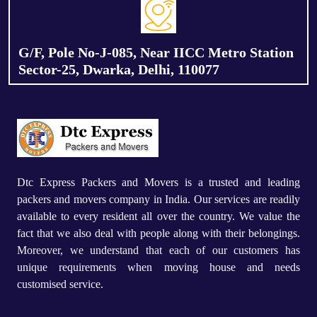
G/F, Pole No-J-085, Near IICC Metro Station
Sector-25, Dwarka, Delhi, 110077
Dtc Express Packers and Movers is a trusted and leading
packers and movers company in India. Our services are readily
available to every resident all over the country. We value the
fact that we also deal with people along with their belongings.
Moreover, we understand that each of our customers has
unique requirements when moving house and needs
customised service.