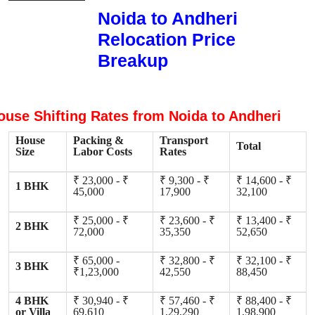
Noida to Andheri
Relocation Price
Breakup
ouse Shifting Rates from Noida to Andheri
House
Packing &
Transport
Total
Size
Labor Costs
Rates
₹ 23,000 - ₹
₹ 9,300 - ₹
₹ 14,600 - ₹
1 BHK
45,000
17,900
32,100
₹ 25,000 - ₹
₹ 23,600 - ₹
₹ 13,400 - ₹
2 BHK
72,000
35,350
52,650
₹ 65,000 -
₹ 32,800 - ₹
₹ 32,100 - ₹
3 BHK
₹1,23,000
42,550
88,450
4 BHK
₹ 30,940 - ₹
₹ 57,460 - ₹
₹ 88,400 - ₹
or Villa
69,610
1,29,290
1,98,900