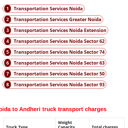
1
Transportation Services Noida
2
Transportation Services Greater Noida
3
Transportation Services Noida Extension
4
Transportation Services Noida Sector 62
5
Transportation Services Noida Sector 74
6
Transportation Services Noida Sector 63
7
Transportation Services Noida Sector 50
8
Transportation Services Noida Sector 93
oida to Andheri truck transport charges
Weight
Truck Type
Capacity
Total charges