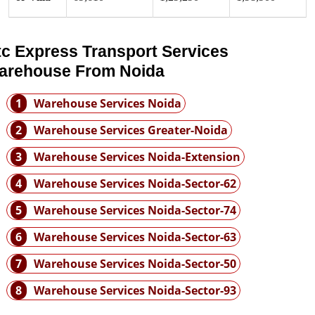
tc Express Transport Services
arehouse From Noida
1
Warehouse Services Noida
2
Warehouse Services Greater-Noida
3
Warehouse Services Noida-Extension
4
Warehouse Services Noida-Sector-62
5
Warehouse Services Noida-Sector-74
6
Warehouse Services Noida-Sector-63
7
Warehouse Services Noida-Sector-50
8
Warehouse Services Noida-Sector-93