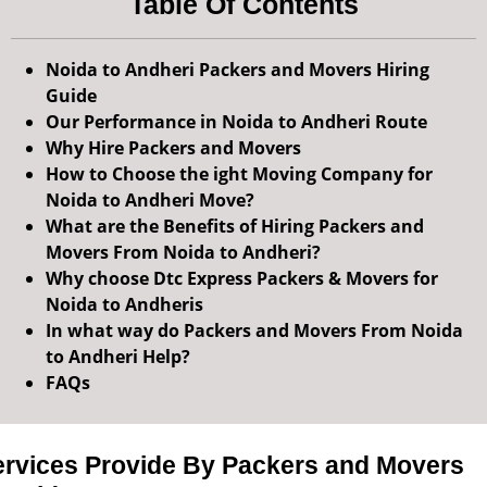
Table Of Contents
Noida to Andheri Packers and Movers Hiring
Guide
Our Performance in Noida to Andheri Route
Why Hire Packers and Movers
How to Choose the ight Moving Company for
Noida to Andheri Move?
What are the Benefits of Hiring Packers and
Movers From Noida to Andheri?
Why choose Dtc Express Packers & Movers for
Noida to Andheris
In what way do Packers and Movers From Noida
to Andheri Help?
FAQs
ervices Provide By Packers and Movers