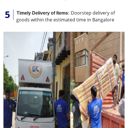
Doorstep delivery of
Timely Delivery of Items:
goods within the estimated time in Bangalore