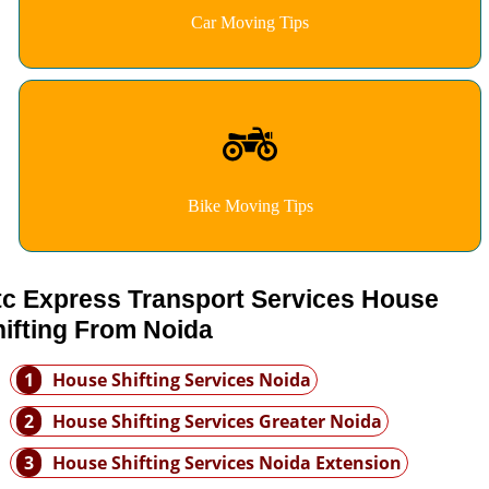
Car Moving Tips
Bike Moving Tips
tc Express Transport Services House
ifting From Noida
1
House Shifting Services Noida
2
House Shifting Services Greater Noida
3
House Shifting Services Noida Extension