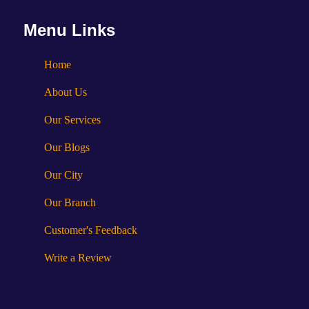
Menu Links
Home
About Us
Our Services
Our Blogs
Our City
Our Branch
Customer's Feedback
Write a Review