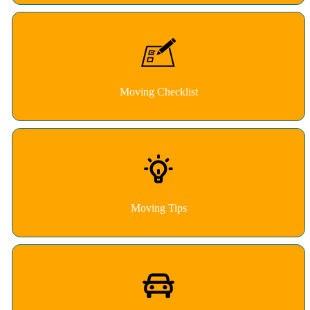
Moving Checklist
Moving Tips