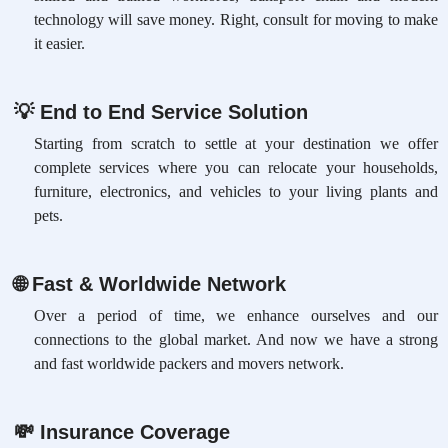
technology will save money. Right, consult for moving to make
it easier.
💡
End to End Service Solution
Starting from scratch to settle at your destination we offer
complete services where you can relocate your households,
furniture, electronics, and vehicles to your living plants and
pets.
🌐
Fast & Worldwide Network
Over a period of time, we enhance ourselves and our
connections to the global market. And now we have a strong
and fast worldwide packers and movers network.
💸
Insurance Coverage