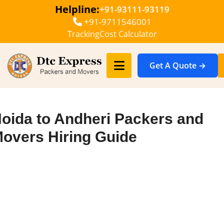
Helpline:
+91-93111-93119
+91-9711546001
Tracking
Cost Calculator
Get A Quote →
oida to Andheri Packers and
overs Hiring Guide