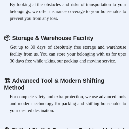
By looking at the obstacles and risks of transportation to your
belongings, we offer insurance coverage to your households to
prevent you from any loss.
📦
Storage & Warehouse Facility
Get up to 30 days of absolutely free storage and warehouse
facility from us. You can store your belonging with us for upto
30 days free while taking our packing and moving service.
🏗
Advanced Tool & Modern Shifting
Method
For complete safety and extra protection, we use advanced tools
and modern technology for packing and shifting households to
your desired destination.