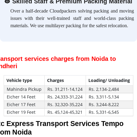
👷
Skilled Staff & Premium Packing Material
Over a half-decade Cloudpackers solving packing and moving
issues with their well-trained staff and world-class packing
materials. We use multilayer packing for the safest relocation.
ransport services charges from Noida to
ndheri
Vehicle type
Charges
Loading/ Unloading
Mahindra Pickup
Rs. 31,211-14,124
Rs. 2,134-2,484
Eicher 14 Feet
Rs. 24,333-31,224
Rs. 3,311-5,134
Eicher 17 Feet
Rs. 32,320-35,224
Rs. 3,244-8,222
Eicher 19 Feet
Rs. 45,124-45,321
Rs. 5,331-6,545
tc Express Transport Services Tempo
rom Noida