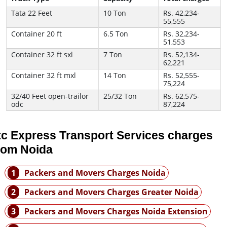
Tata 22 Feet
10 Ton
Rs. 42,234-
55,555
Container 20 ft
6.5 Ton
Rs. 32,234-
51,553
Container 32 ft sxl
7 Ton
Rs. 52,134-
62,221
Container 32 ft mxl
14 Ton
Rs. 52,555-
75,224
32/40 Feet open-trailor
25/32 Ton
Rs. 62,575-
odc
87,224
tc Express Transport Services charges
rom Noida
1
Packers and Movers Charges Noida
2
Packers and Movers Charges Greater Noida
3
Packers and Movers Charges Noida Extension