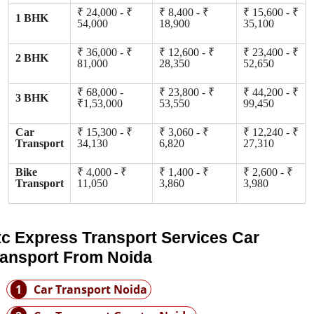
₹ 24,000 - ₹
₹ 8,400 - ₹
₹ 15,600 - ₹
1 BHK
54,000
18,900
35,100
₹ 36,000 - ₹
₹ 12,600 - ₹
₹ 23,400 - ₹
2 BHK
81,000
28,350
52,650
₹ 68,000 -
₹ 23,800 - ₹
₹ 44,200 - ₹
3 BHK
₹1,53,000
53,550
99,450
Car
₹ 15,300 - ₹
₹ 3,060 - ₹
₹ 12,240 - ₹
Transport
34,130
6,820
27,310
Bike
₹ 4,000 - ₹
₹ 1,400 - ₹
₹ 2,600 - ₹
Transport
11,050
3,860
3,980
tc Express Transport Services Car
ransport From Noida
1
Car Transport Noida