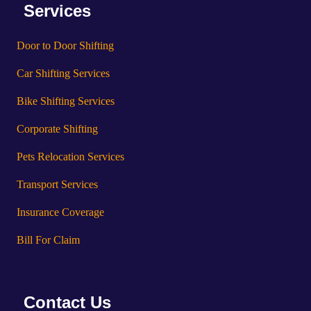
Services
Door to Door Shifting
Car Shifting Services
Bike Shifting Services
Corporate Shifting
Pets Relocation Services
Transport Services
Insurance Coverage
Bill For Claim
Contact Us