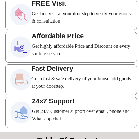
FREE Visit
Get free visit at your doorstep to verify your goods
& consultation.
Affordable Price
Get highly affordable Price and Discount on every
shifting service.
Fast Delivery
Get a fast & safe delivery of your household goods
at your doorstep.
24x7 Support
Get 24/7 Customer support over email, phone and
Whatsapp chat.