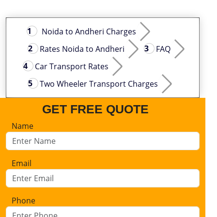
Noida to Andheri Charges
Rates Noida to Andheri
FAQ
Car Transport Rates
Two Wheeler Transport Charges
GET FREE QUOTE
Name
Email
Phone