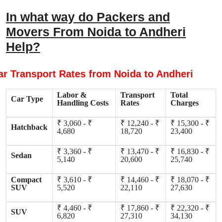
In what way do Packers and
Movers From Noida to Andheri
Help?
ar Transport Rates from Noida to Andheri
Labor &
Transport
Total
Car Type
Handling Costs
Rates
Charges
₹ 3,060 - ₹
₹ 12,240 - ₹
₹ 15,300 - ₹
Hatchback
4,680
18,720
23,400
₹ 3,360 - ₹
₹ 13,470 - ₹
₹ 16,830 - ₹
Sedan
5,140
20,600
25,740
Compact
₹ 3,610 - ₹
₹ 14,460 - ₹
₹ 18,070 - ₹
SUV
5,520
22,110
27,630
₹ 4,460 - ₹
₹ 17,860 - ₹
₹ 22,320 - ₹
SUV
6,820
27,310
34,130