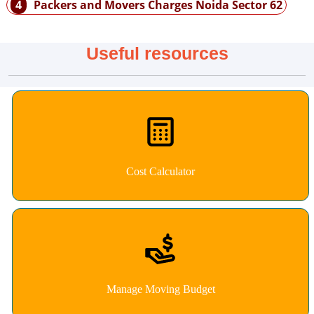
4
Packers and Movers Charges Noida Sector 62
Useful resources
Cost Calculator
Manage Moving Budget