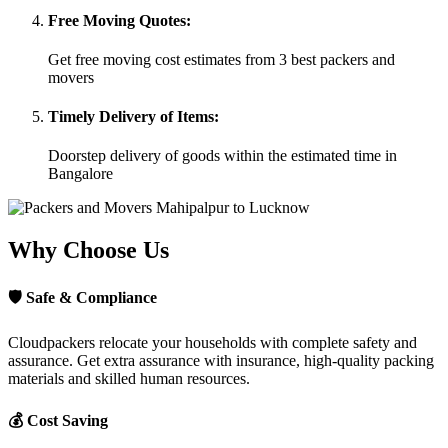
Free Moving Quotes:
Get free moving cost estimates from 3 best packers and
movers
Timely Delivery of Items:
Doorstep delivery of goods within the estimated time in
Bangalore
Why Choose Us
🛡
Safe & Compliance
Cloudpackers relocate your households with complete safety and
assurance. Get extra assurance with insurance, high-quality packing
materials and skilled human resources.
💰
Cost Saving