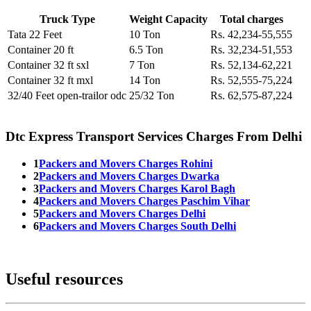
Truck Type
Weight Capacity
Total charges
Tata 22 Feet
10 Ton
Rs. 42,234-55,555
Container 20 ft
6.5 Ton
Rs. 32,234-51,553
Container 32 ft sxl
7 Ton
Rs. 52,134-62,221
Container 32 ft mxl
14 Ton
Rs. 52,555-75,224
32/40 Feet open-trailor odc
25/32 Ton
Rs. 62,575-87,224
Dtc Express Transport Services Charges From Delhi
1
Packers and Movers Charges Rohini
2
Packers and Movers Charges Dwarka
3
Packers and Movers Charges Karol Bagh
4
Packers and Movers Charges Paschim Vihar
5
Packers and Movers Charges Delhi
6
Packers and Movers Charges South Delhi
Useful resources