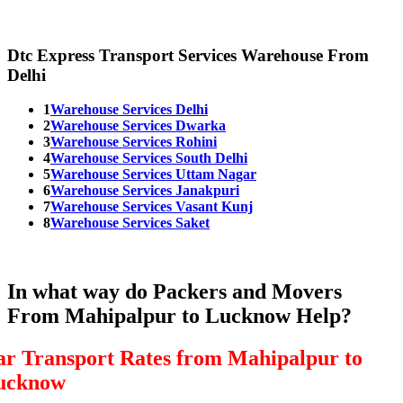
Dtc Express Transport Services Warehouse From
Delhi
1
Warehouse Services Delhi
2
Warehouse Services Dwarka
3
Warehouse Services Rohini
4
Warehouse Services South Delhi
5
Warehouse Services Uttam Nagar
6
Warehouse Services Janakpuri
7
Warehouse Services Vasant Kunj
8
Warehouse Services Saket
In what way do Packers and Movers
From Mahipalpur to Lucknow Help?
ar Transport Rates from Mahipalpur to
ucknow