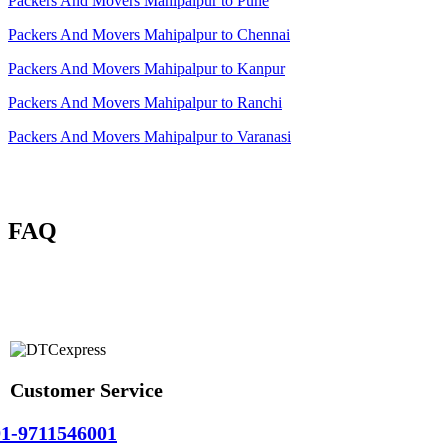
Packers And Movers Mahipalpur to Pune
Packers And Movers Mahipalpur to Chennai
Packers And Movers Mahipalpur to Kanpur
Packers And Movers Mahipalpur to Ranchi
Packers And Movers Mahipalpur to Varanasi
FAQ
Customer Service
1-9711546001