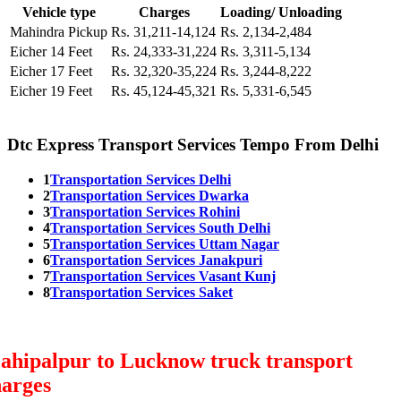
Vehicle type
Charges
Loading/ Unloading
Mahindra Pickup
Rs. 31,211-14,124
Rs. 2,134-2,484
Eicher 14 Feet
Rs. 24,333-31,224
Rs. 3,311-5,134
Eicher 17 Feet
Rs. 32,320-35,224
Rs. 3,244-8,222
Eicher 19 Feet
Rs. 45,124-45,321
Rs. 5,331-6,545
Dtc Express Transport Services Tempo From Delhi
1
Transportation Services Delhi
2
Transportation Services Dwarka
3
Transportation Services Rohini
4
Transportation Services South Delhi
5
Transportation Services Uttam Nagar
6
Transportation Services Janakpuri
7
Transportation Services Vasant Kunj
8
Transportation Services Saket
ahipalpur to Lucknow truck transport
harges