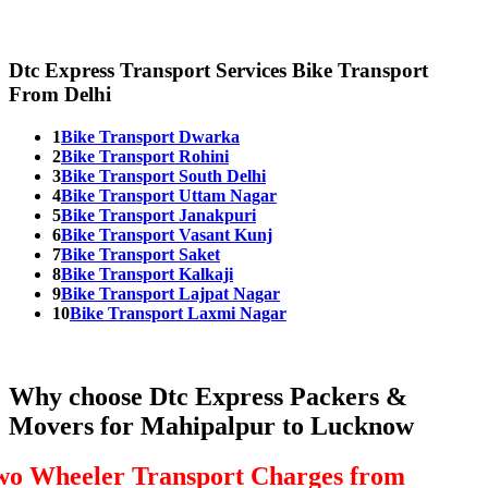
Dtc Express Transport Services Bike Transport
From Delhi
1
Bike Transport Dwarka
2
Bike Transport Rohini
3
Bike Transport South Delhi
4
Bike Transport Uttam Nagar
5
Bike Transport Janakpuri
6
Bike Transport Vasant Kunj
7
Bike Transport Saket
8
Bike Transport Kalkaji
9
Bike Transport Lajpat Nagar
10
Bike Transport Laxmi Nagar
Why choose Dtc Express Packers &
Movers for Mahipalpur to Lucknow
wo Wheeler Transport Charges from