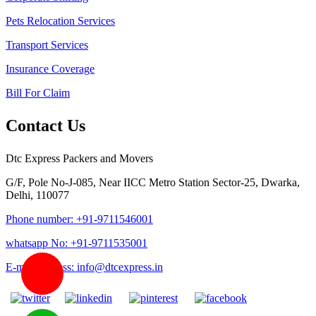
Pets Relocation Services
Transport Services
Insurance Coverage
Bill For Claim
Contact Us
Dtc Express Packers and Movers
G/F, Pole No-J-085, Near IICC Metro Station Sector-25, Dwarka,
Delhi, 110077
Phone number: +91-9711546001
whatsapp No: +91-9711535001
E-mail address: info@dtcexpress.in