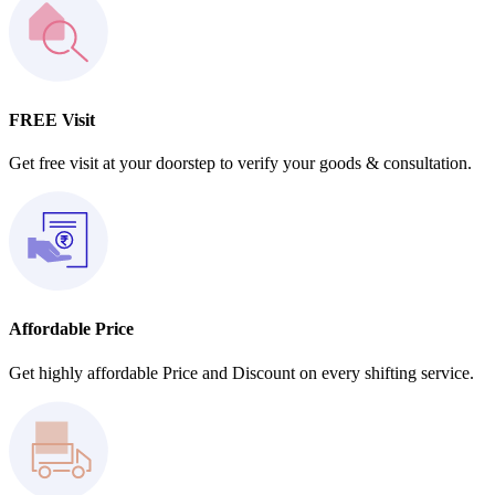
FREE Visit
Get free visit at your doorstep to verify your goods & consultation.
Affordable Price
Get highly affordable Price and Discount on every shifting service.