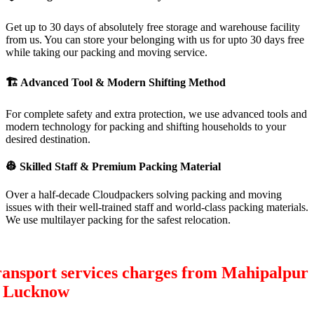
Get up to 30 days of absolutely free storage and warehouse facility
from us. You can store your belonging with us for upto 30 days free
while taking our packing and moving service.
🏗
Advanced Tool & Modern Shifting Method
For complete safety and extra protection, we use advanced tools and
modern technology for packing and shifting households to your
desired destination.
👷
Skilled Staff & Premium Packing Material
Over a half-decade Cloudpackers solving packing and moving
issues with their well-trained staff and world-class packing materials.
We use multilayer packing for the safest relocation.
ansport services charges from Mahipalpur
o Lucknow