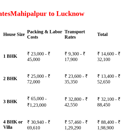
atesMahipalpur to Lucknow
Packing & Labor
Transport
House Size
Total
Costs
Rates
₹ 23,000 - ₹
₹ 9,300 - ₹
₹ 14,600 - ₹
1 BHK
45,000
17,900
32,100
₹ 25,000 - ₹
₹ 23,600 - ₹
₹ 13,400 - ₹
2 BHK
72,000
35,350
52,650
₹ 65,000 -
₹ 32,800 - ₹
₹ 32,100 - ₹
3 BHK
42,550
88,450
₹1,23,000
4 BHK or
₹ 30,940 - ₹
₹ 57,460 - ₹
₹ 88,400 - ₹
Villa
69,610
1,29,290
1,98,900