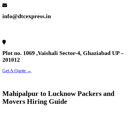
info@dtcexpress.in
Plot no. 1069 ,Vaishali Sector-4, Ghaziabad UP –
201012
Get A Quote →
Mahipalpur to Lucknow Packers and
Movers Hiring Guide