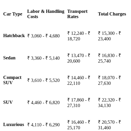
Labor & Handling
Transport
Car Type
Total Charges
Costs
Rates
₹ 12,240 - ₹
₹ 15,300 - ₹
Hatchback
₹ 3,060 - ₹ 4,680
18,720
23,400
₹ 13,470 - ₹
₹ 16,830 - ₹
Sedan
₹ 3,360 - ₹ 5,140
20,600
25,740
Compact
₹ 14,460 - ₹
₹ 18,070 - ₹
₹ 3,610 - ₹ 5,520
SUV
22,110
27,630
₹ 17,860 - ₹
₹ 22,320 - ₹
SUV
₹ 4,460 - ₹ 6,820
27,310
34,130
₹ 16,460 - ₹
₹ 20,570 - ₹
Luxurious
₹ 4,110 - ₹ 6,290
25,170
31,460