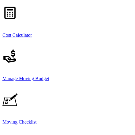
Cost Calculator
Manage Moving Budget
Moving Checklist