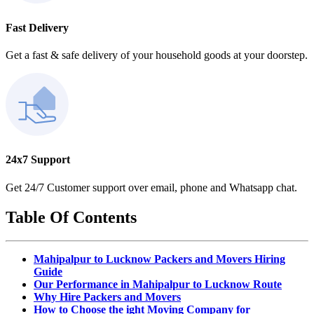
Fast Delivery
Get a fast & safe delivery of your household goods at your doorstep.
24x7 Support
Get 24/7 Customer support over email, phone and Whatsapp chat.
Table Of Contents
Mahipalpur to Lucknow Packers and Movers Hiring
Guide
Our Performance in Mahipalpur to Lucknow Route
Why Hire Packers and Movers
How to Choose the ight Moving Company for