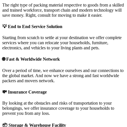
The right type of packing material respective to goods from a skilled
and trained workforce, transport chain and modern technology will
save money. Right, consult for moving to make it easier.
💡
End to End Service Solution
Starting from scratch to settle at your destination we offer complete
services where you can relocate your households, furniture,
electronics, and vehicles to your living plants and pets.
🌐
Fast & Worldwide Network
Over a period of time, we enhance ourselves and our connections to
the global market. And now we have a strong and fast worldwide
packers and movers network.
💸
Insurance Coverage
By looking at the obstacles and risks of transportation to your
belongings, we offer insurance coverage to your households to
prevent you from any loss.
📦
Storage & Warehouse Facility