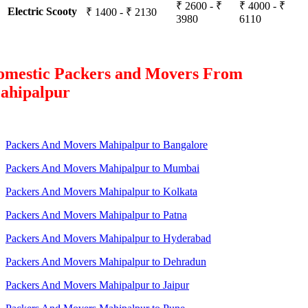
₹ 2600 - ₹
₹ 4000 - ₹
Electric Scooty
₹ 1400 - ₹ 2130
3980
6110
omestic Packers and Movers From
ahipalpur
Packers And Movers Mahipalpur to Bangalore
Packers And Movers Mahipalpur to Mumbai
Packers And Movers Mahipalpur to Kolkata
Packers And Movers Mahipalpur to Patna
Packers And Movers Mahipalpur to Hyderabad
Packers And Movers Mahipalpur to Dehradun
Packers And Movers Mahipalpur to Jaipur