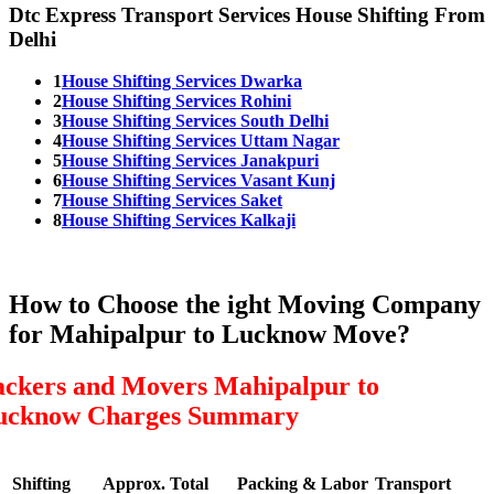
Dtc Express Transport Services House Shifting From
Delhi
1
House Shifting Services Dwarka
2
House Shifting Services Rohini
3
House Shifting Services South Delhi
4
House Shifting Services Uttam Nagar
5
House Shifting Services Janakpuri
6
House Shifting Services Vasant Kunj
7
House Shifting Services Saket
8
House Shifting Services Kalkaji
How to Choose the ight Moving Company
for Mahipalpur to Lucknow Move?
ackers and Movers Mahipalpur to
ucknow Charges Summary
Shifting
Approx. Total
Packing & Labor
Transport