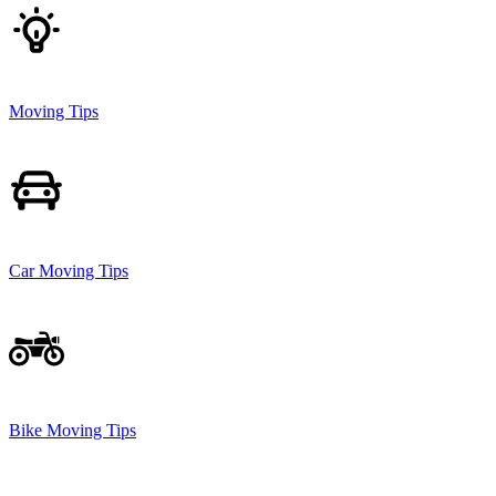
Moving Tips
Car Moving Tips
Bike Moving Tips