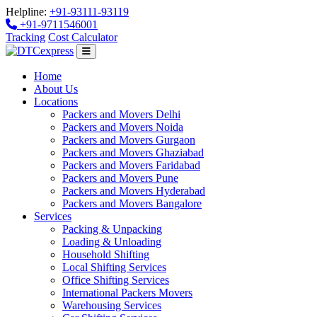
Helpline:
+91-93111-93119
+91-9711546001
Tracking
Cost Calculator
Home
About Us
Locations
Packers and Movers Delhi
Packers and Movers Noida
Packers and Movers Gurgaon
Packers and Movers Ghaziabad
Packers and Movers Faridabad
Packers and Movers Pune
Packers and Movers Hyderabad
Packers and Movers Bangalore
Services
Packing & Unpacking
Loading & Unloading
Household Shifting
Local Shifting Services
Office Shifting Services
International Packers Movers
Warehousing Services