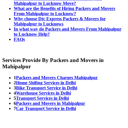
Mahipalpur to Lucknow Move?
What are the Benefits of Hiring Packers and Movers
From Mahipalpur to Lucknow?
Why choose Dtc Express Packers & Movers for
Mahipalpur to Lucknows
In what way do Packers and Movers From Mahipalpur
to Lucknow Help?
FAQs
Services Provide By Packers and Movers in
Mahipalpur
1
Packers and Movers Charges Mahipalpur
2
Home Shiftng Services in Delhi
3
Bike Transport Service in Delhi
4
Warehouse Services in Delhi
5
Transport Services in Delhi
6
Packers and Movers in Mahipalpur
7
Car Transport Service in Delhi