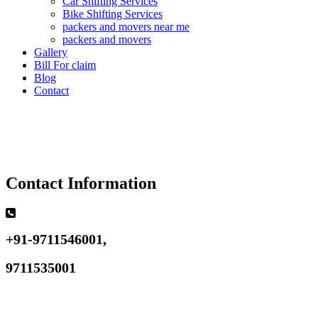
Car Shifting Services
Bike Shifting Services
packers and movers near me
packers and movers
Gallery
Bill For claim
Blog
Contact
Contact Information
+91-9711546001,
9711535001