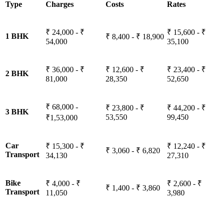
Type
Charges
Costs
Rates
₹ 24,000 - ₹
₹ 15,600 - ₹
1 BHK
₹ 8,400 - ₹ 18,900
54,000
35,100
₹ 36,000 - ₹
₹ 12,600 - ₹
₹ 23,400 - ₹
2 BHK
81,000
28,350
52,650
₹ 68,000 -
₹ 23,800 - ₹
₹ 44,200 - ₹
3 BHK
53,550
99,450
₹1,53,000
Car
₹ 15,300 - ₹
₹ 12,240 - ₹
₹ 3,060 - ₹ 6,820
Transport
34,130
27,310
Bike
₹ 4,000 - ₹
₹ 2,600 - ₹
₹ 1,400 - ₹ 3,860
Transport
11,050
3,980