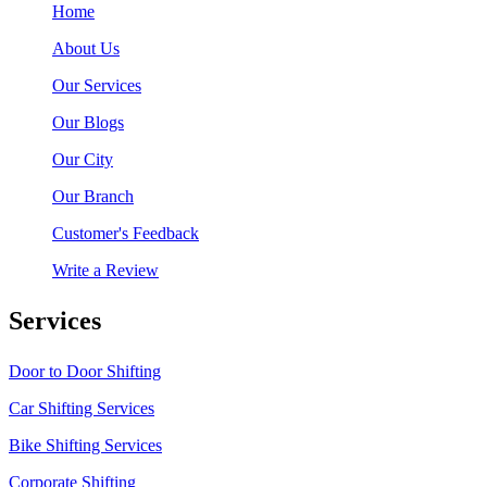
Home
About Us
Our Services
Our Blogs
Our City
Our Branch
Customer's Feedback
Write a Review
Services
Door to Door Shifting
Car Shifting Services
Bike Shifting Services
Corporate Shifting