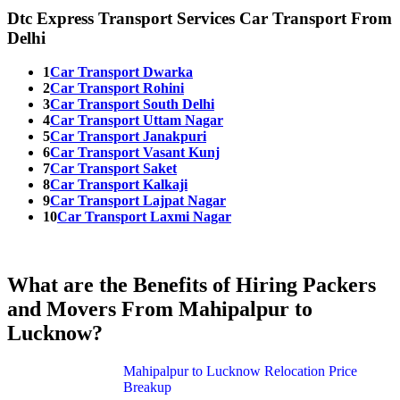
Dtc Express Transport Services Car Transport From
Delhi
1
Car Transport Dwarka
2
Car Transport Rohini
3
Car Transport South Delhi
4
Car Transport Uttam Nagar
5
Car Transport Janakpuri
6
Car Transport Vasant Kunj
7
Car Transport Saket
8
Car Transport Kalkaji
9
Car Transport Lajpat Nagar
10
Car Transport Laxmi Nagar
What are the Benefits of Hiring Packers
and Movers From Mahipalpur to
Lucknow?
Mahipalpur to Lucknow Relocation Price
Breakup