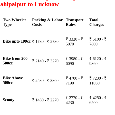
ahipalpur to Lucknow
Two Wheeler
Packing & Labor
Transport
Total
Type
Costs
Rates
Charges
₹ 3320 - ₹
₹ 5100 - ₹
Bike upto 199cc
₹ 1780 - ₹ 2730
5070
7800
Bike from 200-
₹ 3980 - ₹
₹ 6120 - ₹
₹ 2140 - ₹ 3270
500cc
6090
9360
Bike Above
₹ 4700 - ₹
₹ 7230 - ₹
₹ 2530 - ₹ 3860
500cc
7190
11050
₹ 2770 - ₹
₹ 4250 - ₹
Scooty
₹ 1480 - ₹ 2270
4230
6500