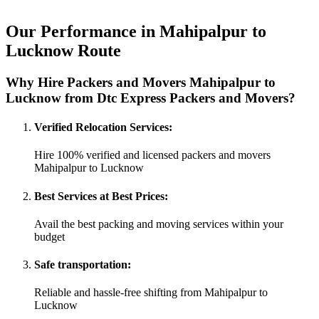
Our Performance in Mahipalpur to
Lucknow Route
Why Hire Packers and Movers Mahipalpur to
Lucknow from Dtc Express Packers and Movers?
Verified Relocation Services:
Hire 100% verified and licensed packers and movers
Mahipalpur to Lucknow
Best Services at Best Prices:
Avail the best packing and moving services within your
budget
Safe transportation:
Reliable and hassle-free shifting from Mahipalpur to
Lucknow