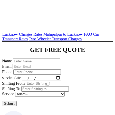
Lucknow Charges
Rates Mahipalpur to Lucknow
FAQ
Car
Transport Rates
Two Wheeler Transport Charges
GET FREE QUOTE
Name
Email
Phone
service date
Shifting From
Shifting To
Service
Submit