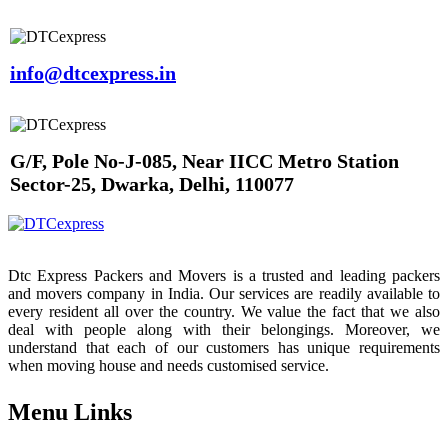
info@dtcexpress.in
G/F, Pole No-J-085, Near IICC Metro Station
Sector-25, Dwarka, Delhi, 110077
Dtc Express Packers and Movers is a trusted and leading packers
and movers company in India. Our services are readily available to
every resident all over the country. We value the fact that we also
deal with people along with their belongings. Moreover, we
understand that each of our customers has unique requirements
when moving house and needs customised service.
Menu Links