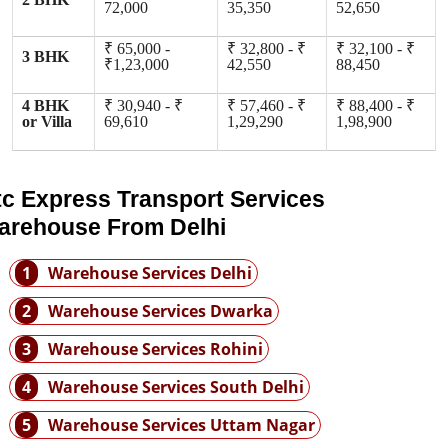
72,000
35,350
52,650
₹ 65,000 -
₹ 32,800 - ₹
₹ 32,100 - ₹
3 BHK
₹1,23,000
42,550
88,450
4 BHK
₹ 30,940 - ₹
₹ 57,460 - ₹
₹ 88,400 - ₹
or Villa
69,610
1,29,290
1,98,900
tc Express Transport Services
arehouse From Delhi
1
Warehouse Services Delhi
2
Warehouse Services Dwarka
3
Warehouse Services Rohini
4
Warehouse Services South Delhi
5
Warehouse Services Uttam Nagar