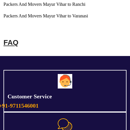
Packers And Movers Mayur Vihar to Ranchi
Packers And Movers Mayur Vihar to Varanasi
FAQ
Customer Service
+91-9711546001