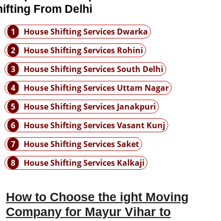
ifting From Delhi
1
House Shifting Services Dwarka
2
House Shifting Services Rohini
3
House Shifting Services South Delhi
4
House Shifting Services Uttam Nagar
5
House Shifting Services Janakpuri
6
House Shifting Services Vasant Kunj
7
House Shifting Services Saket
8
House Shifting Services Kalkaji
How to Choose the ight Moving
Company for Mayur Vihar to