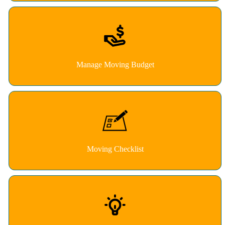
Manage Moving Budget
Moving Checklist