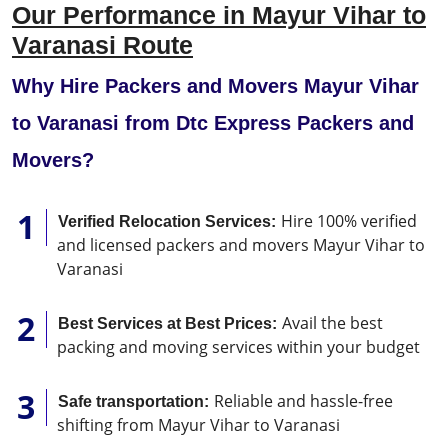
Our Performance in Mayur Vihar to
Varanasi Route
Why Hire Packers and Movers Mayur Vihar
to Varanasi from Dtc Express Packers and
Movers?
Hire 100% verified
Verified Relocation Services:
and licensed packers and movers Mayur Vihar to
Varanasi
Avail the best
Best Services at Best Prices:
packing and moving services within your budget
Reliable and hassle-free
Safe transportation:
shifting from Mayur Vihar to Varanasi