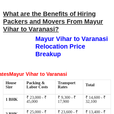
What are the Benefits of Hiring
Packers and Movers From Mayur
Vihar to Varanasi?
Mayur Vihar to Varanasi
Relocation Price
Breakup
atesMayur Vihar to Varanasi
House
Packing &
Transport
Total
Size
Labor Costs
Rates
₹ 23,000 - ₹
₹ 9,300 - ₹
₹ 14,600 - ₹
1 BHK
45,000
17,900
32,100
₹ 25,000 - ₹
₹ 23,600 - ₹
₹ 13,400 - ₹
2 BHK