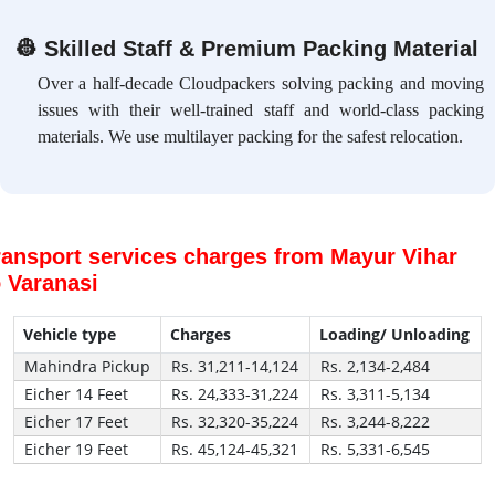
👷
Skilled Staff & Premium Packing Material
Over a half-decade Cloudpackers solving packing and moving
issues with their well-trained staff and world-class packing
materials. We use multilayer packing for the safest relocation.
ransport services charges from Mayur Vihar
o Varanasi
Vehicle type
Charges
Loading/ Unloading
Mahindra Pickup
Rs. 31,211-14,124
Rs. 2,134-2,484
Eicher 14 Feet
Rs. 24,333-31,224
Rs. 3,311-5,134
Eicher 17 Feet
Rs. 32,320-35,224
Rs. 3,244-8,222
Eicher 19 Feet
Rs. 45,124-45,321
Rs. 5,331-6,545