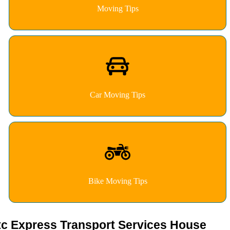
Moving Tips
Car Moving Tips
Bike Moving Tips
tc Express Transport Services House