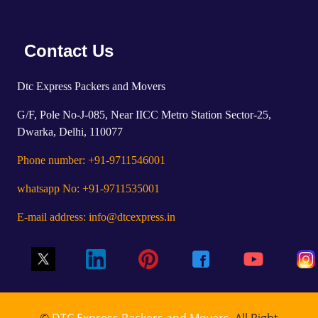
Contact Us
Dtc Express Packers and Movers
G/F, Pole No-J-085, Near IICC Metro Station Sector-25,
Dwarka, Delhi, 110077
Phone number: +91-9711546001
whatsapp No: +91-9711535001
E-mail address: info@dtcexpress.in
©
DTC Express Packers and Movers
, All Right