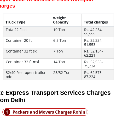
harges
Weight
Truck Type
Capacity
Total charges
Tata 22 Feet
10 Ton
Rs. 42,234-
55,555
Container 20 ft
6.5 Ton
Rs. 32,234-
51,553
Container 32 ft sxl
7 Ton
Rs. 52,134-
62,221
Container 32 ft mxl
14 Ton
Rs. 52,555-
75,224
32/40 Feet open-trailor
25/32 Ton
Rs. 62,575-
odc
87,224
tc Express Transport Services Charges
rom Delhi
1
Packers and Movers Charges Rohini