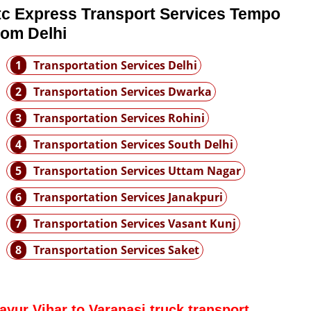
tc Express Transport Services Tempo
rom Delhi
1
Transportation Services Delhi
2
Transportation Services Dwarka
3
Transportation Services Rohini
4
Transportation Services South Delhi
5
Transportation Services Uttam Nagar
6
Transportation Services Janakpuri
7
Transportation Services Vasant Kunj
8
Transportation Services Saket
ayur Vihar to Varanasi truck transport