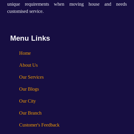
unique requirements when moving house and needs
customised service.
Menu Links
Home
About Us
Our Services
Our Blogs
Our City
Our Branch
Customer's Feedback