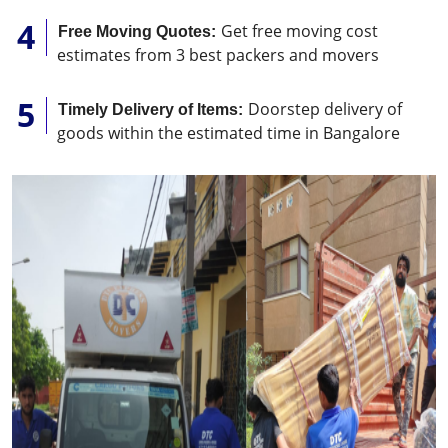
Get free moving cost
Free Moving Quotes:
estimates from 3 best packers and movers
Doorstep delivery of
Timely Delivery of Items:
goods within the estimated time in Bangalore