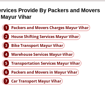
ervices Provide By Packers and Movers
 Mayur Vihar
1
Packers and Movers Charges Mayur Vihar
2
House Shifting Services Mayur Vihar
3
Bike Transport Mayur Vihar
4
Warehouse Services Mayur-Vihar
5
Transportation Services Mayur Vihar
6
Packers and Movers in Mayur Vihar
7
Car Transport Mayur Vihar