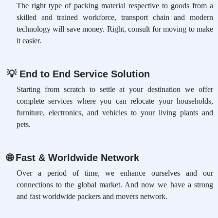
The right type of packing material respective to goods from a
skilled and trained workforce, transport chain and modern
technology will save money. Right, consult for moving to make
it easier.
💡
End to End Service Solution
Starting from scratch to settle at your destination we offer
complete services where you can relocate your households,
furniture, electronics, and vehicles to your living plants and
pets.
🌐
Fast & Worldwide Network
Over a period of time, we enhance ourselves and our
connections to the global market. And now we have a strong
and fast worldwide packers and movers network.