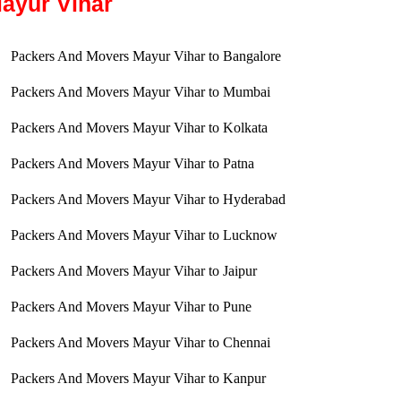
ayur Vihar
Packers And Movers Mayur Vihar to Bangalore
Packers And Movers Mayur Vihar to Mumbai
Packers And Movers Mayur Vihar to Kolkata
Packers And Movers Mayur Vihar to Patna
Packers And Movers Mayur Vihar to Hyderabad
Packers And Movers Mayur Vihar to Lucknow
Packers And Movers Mayur Vihar to Jaipur
Packers And Movers Mayur Vihar to Pune
Packers And Movers Mayur Vihar to Chennai
Packers And Movers Mayur Vihar to Kanpur