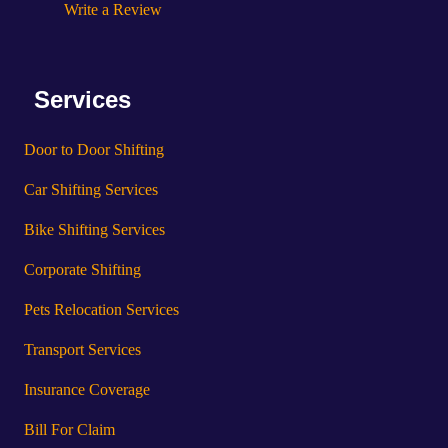
Write a Review
Services
Door to Door Shifting
Car Shifting Services
Bike Shifting Services
Corporate Shifting
Pets Relocation Services
Transport Services
Insurance Coverage
Bill For Claim