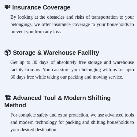
💸
Insurance Coverage
By looking at the obstacles and risks of transportation to your
belongings, we offer insurance coverage to your households to
prevent you from any loss.
📦
Storage & Warehouse Facility
Get up to 30 days of absolutely free storage and warehouse
facility from us. You can store your belonging with us for upto
30 days free while taking our packing and moving service.
🏗
Advanced Tool & Modern Shifting
Method
For complete safety and extra protection, we use advanced tools
and modern technology for packing and shifting households to
your desired destination.