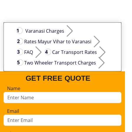
Varanasi Charges
Rates Mayur Vihar to Varanasi
FAQ
Car Transport Rates
Two Wheeler Transport Charges
GET FREE QUOTE
Name
Email