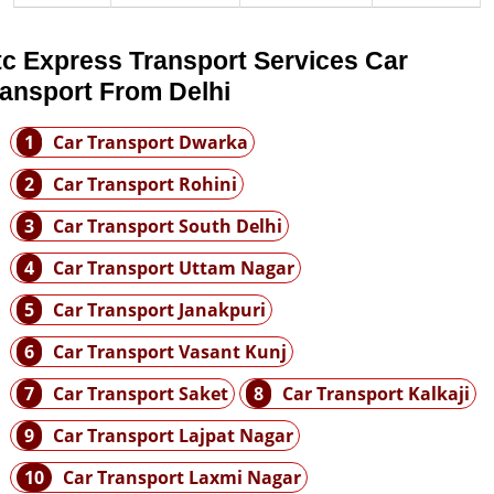
tc Express Transport Services Car
ransport From Delhi
1
Car Transport Dwarka
2
Car Transport Rohini
3
Car Transport South Delhi
4
Car Transport Uttam Nagar
5
Car Transport Janakpuri
6
Car Transport Vasant Kunj
7
Car Transport Saket
8
Car Transport Kalkaji
9
Car Transport Lajpat Nagar
10
Car Transport Laxmi Nagar