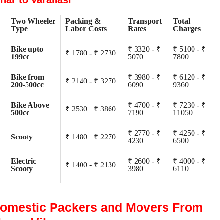
ihar to Varanasi
Two Wheeler
Packing &
Transport
Total
Type
Labor Costs
Rates
Charges
Bike upto
₹ 3320 - ₹
₹ 5100 - ₹
₹ 1780 - ₹ 2730
199cc
5070
7800
Bike from
₹ 3980 - ₹
₹ 6120 - ₹
₹ 2140 - ₹ 3270
200-500cc
6090
9360
Bike Above
₹ 4700 - ₹
₹ 7230 - ₹
₹ 2530 - ₹ 3860
500cc
7190
11050
₹ 2770 - ₹
₹ 4250 - ₹
Scooty
₹ 1480 - ₹ 2270
4230
6500
Electric
₹ 2600 - ₹
₹ 4000 - ₹
₹ 1400 - ₹ 2130
Scooty
3980
6110
omestic Packers and Movers From