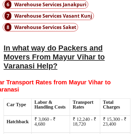
6
Warehouse Services Janakpuri
7
Warehouse Services Vasant Kunj
8
Warehouse Services Saket
In what way do Packers and
Movers From Mayur Vihar to
Varanasi Help?
ar Transport Rates from Mayur Vihar to
aranasi
Labor &
Transport
Total
Car Type
Handling Costs
Rates
Charges
₹ 3,060 - ₹
₹ 12,240 - ₹
₹ 15,300 - ₹
Hatchback
4,680
18,720
23,400