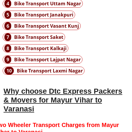
4
Bike Transport Uttam Nagar
5
Bike Transport Janakpuri
6
Bike Transport Vasant Kunj
7
Bike Transport Saket
8
Bike Transport Kalkaji
9
Bike Transport Lajpat Nagar
10
Bike Transport Laxmi Nagar
Why choose Dtc Express Packers
& Movers for Mayur Vihar to
Varanasi
wo Wheeler Transport Charges from Mayur