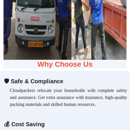
Why Choose Us
🛡
Safe & Compliance
Cloudpackers relocate your households with complete safety
and assurance. Get extra assurance with insurance, high-quality
packing materials and skilled human resources.
💰
Cost Saving