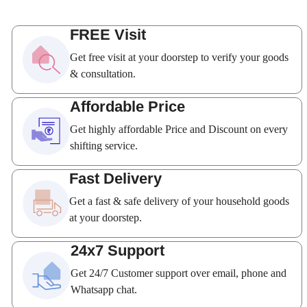
FREE Visit
Get free visit at your doorstep to verify your goods
& consultation.
Affordable Price
Get highly affordable Price and Discount on every
shifting service.
Fast Delivery
Get a fast & safe delivery of your household goods
at your doorstep.
24x7 Support
Get 24/7 Customer support over email, phone and
Whatsapp chat.