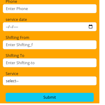
Phone
service date
Shifting From
Shifting To
Service
Submit