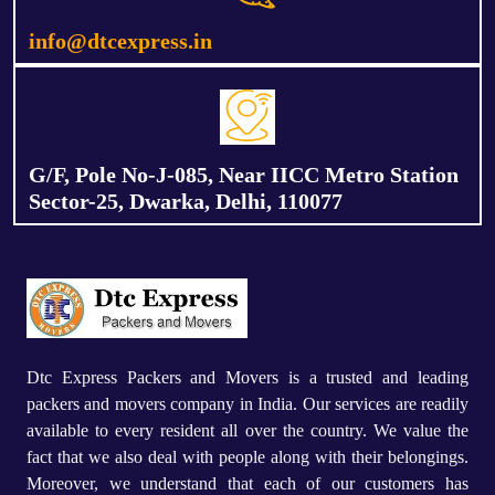
info@dtcexpress.in
G/F, Pole No-J-085, Near IICC Metro Station
Sector-25, Dwarka, Delhi, 110077
Dtc Express Packers and Movers is a trusted and leading
packers and movers company in India. Our services are readily
available to every resident all over the country. We value the
fact that we also deal with people along with their belongings.
Moreover, we understand that each of our customers has