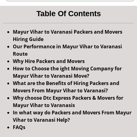
Table Of Contents
Mayur Vihar to Varanasi Packers and Movers
Hiring Guide
Our Performance in Mayur Vihar to Varanasi
Route
Why Hire Packers and Movers
How to Choose the ight Moving Company for
Mayur Vihar to Varanasi Move?
What are the Benefits of Hiring Packers and
Movers From Mayur Vihar to Varanasi?
Why choose Dtc Express Packers & Movers for
Mayur Vihar to Varanasis
In what way do Packers and Movers From Mayur
Vihar to Varanasi Help?
FAQs