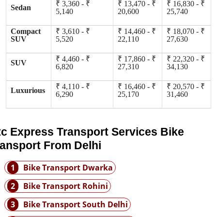
₹ 3,360 - ₹
₹ 13,470 - ₹
₹ 16,830 - ₹
Sedan
5,140
20,600
25,740
Compact
₹ 3,610 - ₹
₹ 14,460 - ₹
₹ 18,070 - ₹
SUV
5,520
22,110
27,630
₹ 4,460 - ₹
₹ 17,860 - ₹
₹ 22,320 - ₹
SUV
6,820
27,310
34,130
₹ 4,110 - ₹
₹ 16,460 - ₹
₹ 20,570 - ₹
Luxurious
6,290
25,170
31,460
tc Express Transport Services Bike
ransport From Delhi
1
Bike Transport Dwarka
2
Bike Transport Rohini
3
Bike Transport South Delhi