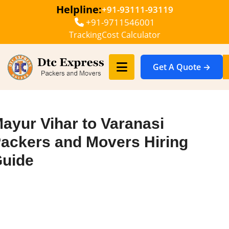
Helpline:
+91-93111-93119
+91-9711546001
Tracking
Cost Calculator
Get A Quote →
ayur Vihar to Varanasi
ackers and Movers Hiring
uide