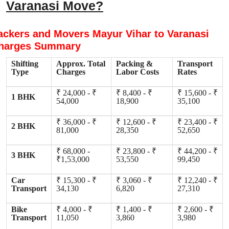
Varanasi Move?
ackers and Movers Mayur Vihar to Varanasi
harges Summary
Shifting
Approx. Total
Packing &
Transport
Type
Charges
Labor Costs
Rates
₹ 24,000 - ₹
₹ 8,400 - ₹
₹ 15,600 - ₹
1 BHK
54,000
18,900
35,100
₹ 36,000 - ₹
₹ 12,600 - ₹
₹ 23,400 - ₹
2 BHK
81,000
28,350
52,650
₹ 68,000 -
₹ 23,800 - ₹
₹ 44,200 - ₹
3 BHK
₹1,53,000
53,550
99,450
Car
₹ 15,300 - ₹
₹ 3,060 - ₹
₹ 12,240 - ₹
Transport
34,130
6,820
27,310
Bike
₹ 4,000 - ₹
₹ 1,400 - ₹
₹ 2,600 - ₹
Transport
11,050
3,860
3,980