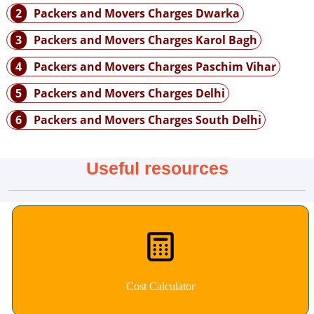
2
Packers and Movers Charges Dwarka
3
Packers and Movers Charges Karol Bagh
4
Packers and Movers Charges Paschim Vihar
5
Packers and Movers Charges Delhi
6
Packers and Movers Charges South Delhi
Useful resources
Cost Calculator