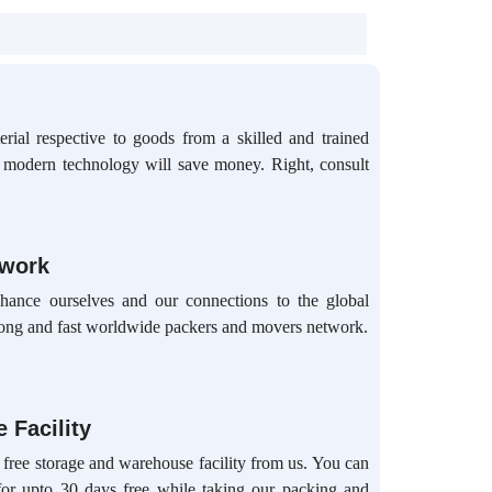
rial respective to goods from a skilled and trained
d modern technology will save money. Right, consult
twork
hance ourselves and our connections to the global
ong and fast worldwide packers and movers network.
 Facility
 free storage and warehouse facility from us. You can
for upto 30 days free while taking our packing and