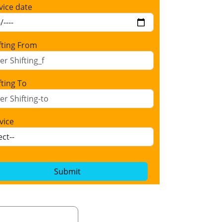
vice date
fting From
fting To
vice
Submit