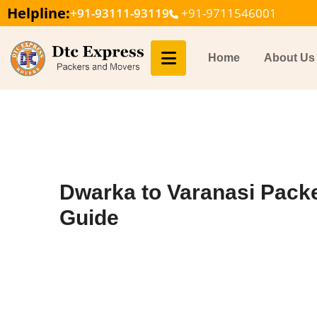
Helpline:
+91-93111-93119
+91-9711546001
Home
About Us
Dwarka to Varanasi Pack
Guide