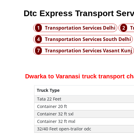
Dtc Express Transport Ser
1
Transportation Services Delhi
2
T
4
Transportation Services South Delhi
7
Transportation Services Vasant Kunj
Dwarka to Varanasi truck transport c
Truck Type
Tata 22 Feet
Container 20 ft
Container 32 ft sxl
Container 32 ft mxl
32/40 Feet open-trailor odc