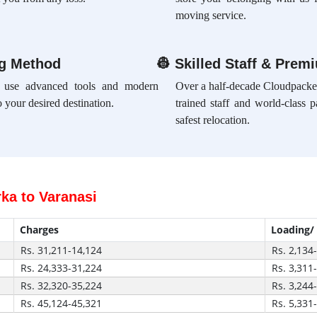
moving service.
ng Method
👷
Skilled Staff & Prem
e use advanced tools and modern
Over a half-decade Cloudpacker
 your desired destination.
trained staff and world-class 
safest relocation.
ka to Varanasi
Charges
Loading/
Rs. 31,211-14,124
Rs. 2,134
Rs. 24,333-31,224
Rs. 3,311
Rs. 32,320-35,224
Rs. 3,244
Rs. 45,124-45,321
Rs. 5,331