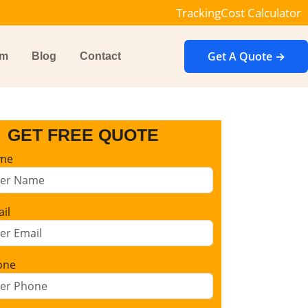
Tracking
Cost Calculator
Get A Quote →
im
Blog
Contact
GET FREE QUOTE
me
il
one