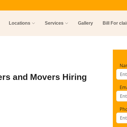
Locations
Services
Gallery
Bill For cla
Na
ers and Movers Hiring
Ema
Ph