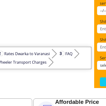
ser
Shi
Shi
Rates Dwarka to Varanasi
FAQ
Ser
heeler Transport Charges
Affordable Price