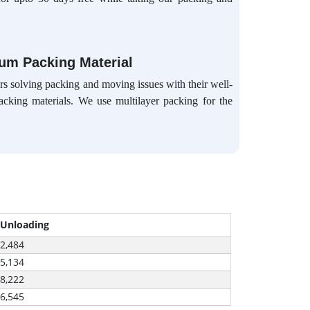
ium Packing Material
s solving packing and moving issues with their well-
packing materials. We use multilayer packing for the
 Unloading
-2,484
-5,134
-8,222
-6,545