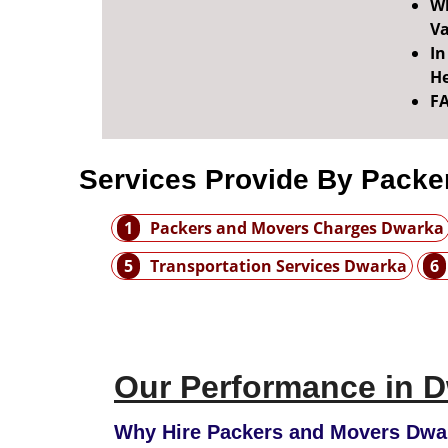
Wh
Va
In
He
F
Services Provide By Packe
1
Packers and Movers Charges Dwarka
5
Transportation Services Dwarka
6
Our Performance in D
Why Hire Packers and Movers Dwar