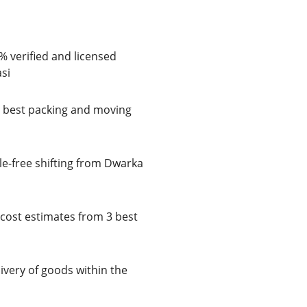
% verified and licensed
si
e best packing and moving
le-free shifting from Dwarka
cost estimates from 3 best
very of goods within the