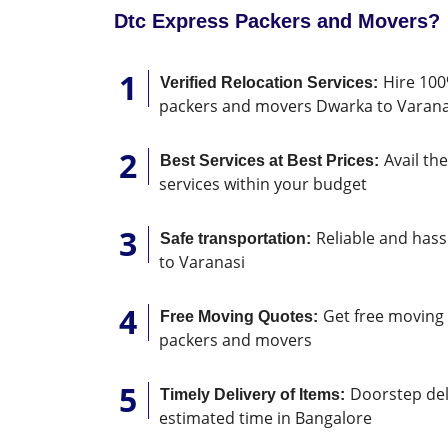
Dtc Express Packers and Movers?
Hire 100
Verified Relocation Services:
packers and movers Dwarka to Varana
Avail th
Best Services at Best Prices:
services within your budget
Reliable and hass
Safe transportation:
to Varanasi
Get free moving 
Free Moving Quotes:
packers and movers
Doorstep deli
Timely Delivery of Items:
estimated time in Bangalore