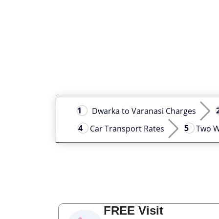
Dwarka to Varanasi Charges
Car Transport Rates
Two W
FREE Visit