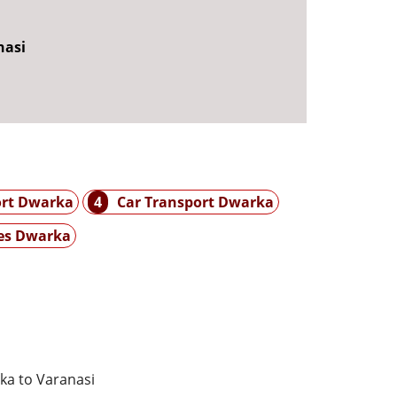
nasi
ort Dwarka
4
Car Transport Dwarka
es Dwarka