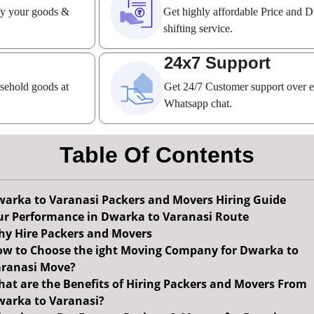
ify your goods &
Get highly affordable Price and D
shifting service.
24x7 Support
usehold goods at
Get 24/7 Customer support over 
Whatsapp chat.
Table Of Contents
arka to Varanasi Packers and Movers Hiring Guide
r Performance in Dwarka to Varanasi Route
y Hire Packers and Movers
w to Choose the ight Moving Company for Dwarka to
ranasi Move?
at are the Benefits of Hiring Packers and Movers From
arka to Varanasi?