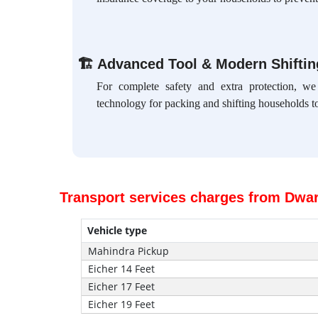
🏗
Advanced Tool & Modern Shifti
For complete safety and extra protection, w
technology for packing and shifting households to
Transport services charges from Dwar
Vehicle type
Mahindra Pickup
Eicher 14 Feet
Eicher 17 Feet
Eicher 19 Feet