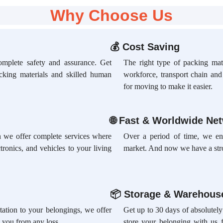
Why Choose Us
💰
Cost Saving
omplete safety and assurance. Get
The right type of packing mate
acking materials and skilled human
workforce, transport chain an
for moving to make it easier.
🌐
Fast & Worldwide Ne
ion we offer complete services where
Over a period of time, we en
tronics, and vehicles to your living
market. And now we have a str
📦
Storage & Warehouse
rtation to your belongings, we offer
Get up to 30 days of absolutely
 you from any loss.
store your belonging with us 