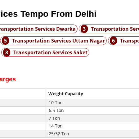
vices Tempo From Delhi
ransportation Services Dwarka
3
Transportation Ser
5
Transportation Services Uttam Nagar
6
Transpo
8
Transportation Services Saket
harges
Weight Capacity
10 Ton
6.5 Ton
7 Ton
14 Ton
25/32 Ton