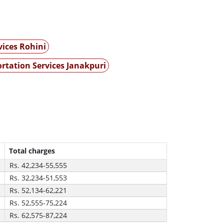
vices Rohini
rtation Services Janakpuri
Total charges
Rs. 42,234-55,555
Rs. 32,234-51,553
Rs. 52,134-62,221
Rs. 52,555-75,224
Rs. 62,575-87,224