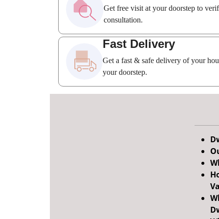
Get free visit at your doorstep to ver
consultation.
Fast Delivery
Get a fast & safe delivery of your ho
your doorstep.
Dw
Ou
Wh
Ho
Va
Wh
Dw