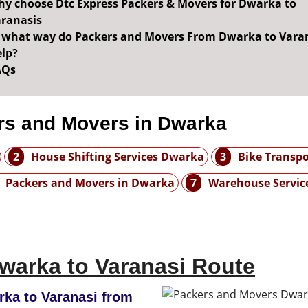
y choose Dtc Express Packers & Movers for Dwarka to
ranasis
 what way do Packers and Movers From Dwarka to Vara
lp?
AQs
rs and Movers in Dwarka
2
House Shifting Services Dwarka
3
Bike Transp
Packers and Movers in Dwarka
7
Warehouse Servic
warka to Varanasi Route
ka to Varanasi from