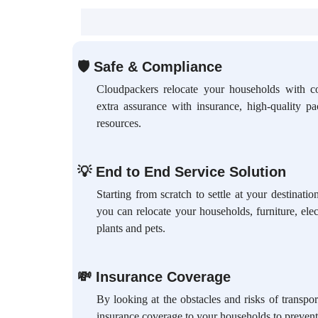
🛡
Safe & Compliance
Cloudpackers relocate your households with c
extra assurance with insurance, high-quality p
resources.
💡
End to End Service Solution
Starting from scratch to settle at your destinat
you can relocate your households, furniture, elec
plants and pets.
💸
Insurance Coverage
By looking at the obstacles and risks of transpo
insurance coverage to your households to prevent