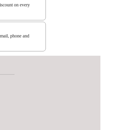
iscount on every
email, phone and