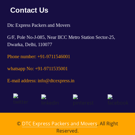
Contact Us
Dtc Express Packers and Movers
G/F, Pole No-J-085, Near IICC Metro Station Sector-25,
Dwarka, Delhi, 110077
Phone number: +91-9711546001
whatsapp No: +91-9711535001
E-mail address: info@dtcexpress.in
©
DTC Express Packers and Movers
, All Right
Reserved.