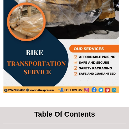
Table Of Contents