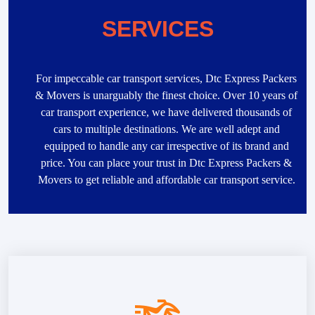
SERVICES
For impeccable car transport services, Dtc Express Packers
& Movers is unarguably the finest choice. Over 10 years of
car transport experience, we have delivered thousands of
cars to multiple destinations. We are well adept and
equipped to handle any car irrespective of its brand and
price. You can place your trust in Dtc Express Packers &
Movers to get reliable and affordable car transport service.