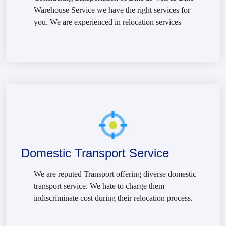
Warehouse Service we have the right services for
you. We are experienced in relocation services
Domestic Transport Service
We are reputed Transport offering diverse domestic
transport service. We hate to charge them
indiscriminate cost during their relocation process.