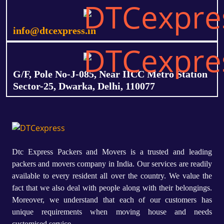
info@dtcexpress.in
G/F, Pole No-J-085, Near IICC Metro Station
Sector-25, Dwarka, Delhi, 110077
Dtc Express Packers and Movers is a trusted and leading
packers and movers company in India. Our services are readily
available to every resident all over the country. We value the
fact that we also deal with people along with their belongings.
Moreover, we understand that each of our customers has
unique requirements when moving house and needs
customised service.