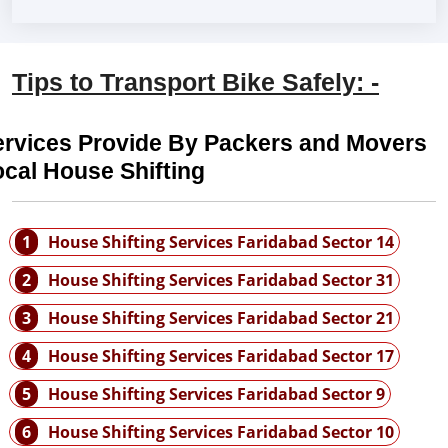
Tips to Transport Bike Safely: -
ervices Provide By Packers and Movers
cal House Shifting
1
House Shifting Services Faridabad Sector 14
2
House Shifting Services Faridabad Sector 31
3
House Shifting Services Faridabad Sector 21
4
House Shifting Services Faridabad Sector 17
5
House Shifting Services Faridabad Sector 9
6
House Shifting Services Faridabad Sector 10