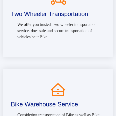
Two Wheeler Transportation
We offer you trusted Two wheeler transportation
service. does safe and secure transportation of
vehicles be it Bike.
Bike Warehouse Service
Considering transportation of Bike as well as Bike