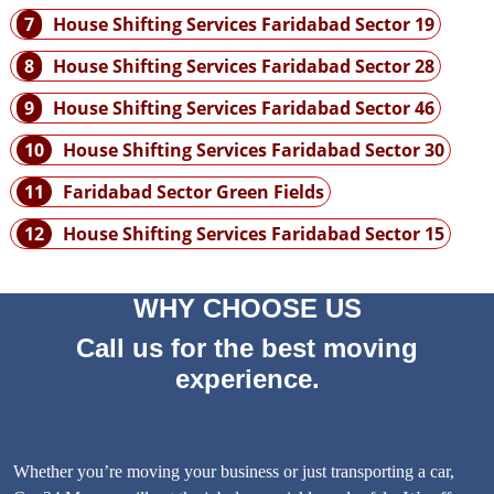
7
House Shifting Services Faridabad Sector 19
8
House Shifting Services Faridabad Sector 28
9
House Shifting Services Faridabad Sector 46
10
House Shifting Services Faridabad Sector 30
11
Faridabad Sector Green Fields
12
House Shifting Services Faridabad Sector 15
WHY CHOOSE US
Call us for the best moving
experience.
Whether you’re moving your business or just transporting a car,