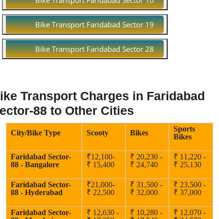
Bike Transport Faridabad Sector 10
Bike Transport Faridabad Sector 19
Bike Transport Faridabad Sector 28
ike Transport Charges in Faridabad
ector-88 to Other Cities
Sports
City/Bike Type
Scooty
Bikes
Bikes
Faridabad Sector-
₹12,100-
₹ 20,230 -
₹ 11,220 -
88 - Bangalore
₹ 15,400
₹ 24,740
₹ 25,130
Faridabad Sector-
₹21,000-
₹ 31,500 -
₹ 23,500 -
88 - Hyderabad
₹ 22,500
₹ 32,000
₹ 37,000
Faridabad Sector-
₹ 12,630 -
₹ 10,280 -
₹ 12,070 -