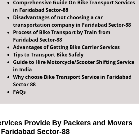
Comprehensive Guide On Bike Transport Services
in Faridabad Sector-88
Disadvantages of not choosing a car
transportation company in Faridabad Sector-88
Process of Bike Transport by Train from
Faridabad Sector-88
Advantages of Getting Bike Carrier Services
Tips to Transport Bike Safely
Guide to Hire Motorcycle/Scooter Shifting Service
in India
Why choose Bike Transport Service in Faridabad
Sector-88
FAQs
ervices Provide By Packers and Movers
 Faridabad Sector-88