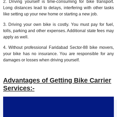
2. Driving yourself is time-consuming for bike transport.
Long distances lead to delays, interfering with other tasks
like setting up your new home or starting a new job.
3. Driving your own bike is costly. You must pay for fuel,
tolls, parking and other expenses. Additional state fees may
apply as well.
4. Without professional Faridabad Sector-88 bike movers,
your bike has no insurance. You are responsible for any
damages or losses when driving yourself.
Advantages of Getting Bike Carrier
Services:-