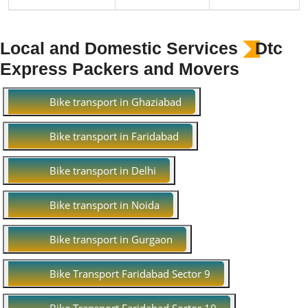
Local and Domestic Services
Dtc
Express Packers and Movers
Bike transport in Ghaziabad
Bike transport in Faridabad
Bike transport in Delhi
Bike transport in Noida
Bike transport in Gurgaon
Bike Transport Faridabad Sector 9