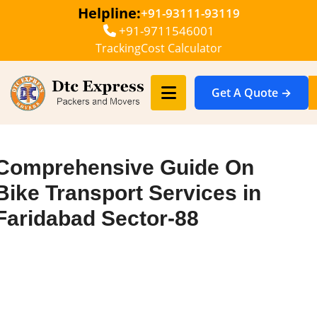
Helpline:
+91-93111-93119
+91-9711546001
Tracking
Cost Calculator
Get A Quote →
Comprehensive Guide On
Bike Transport Services in
Faridabad Sector-88