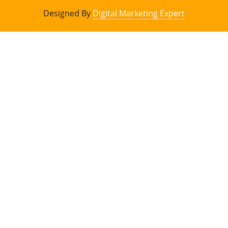
Designed By
Digital Marketing Expert