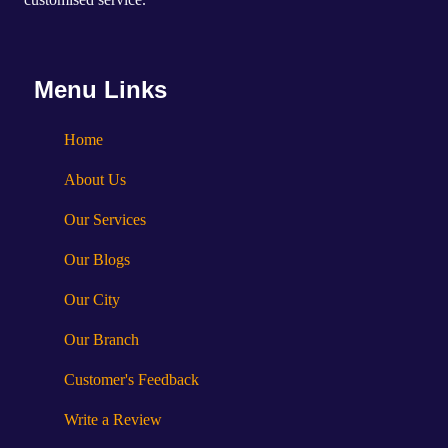
Menu Links
Home
About Us
Our Services
Our Blogs
Our City
Our Branch
Customer's Feedback
Write a Review