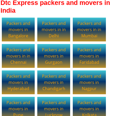
Dtc Express packers and movers in
India
Packers and
Packers and
Packers and
movers in
movers in in
movers in in
Bangalore
Delhi
Mumbai
Packers and
Packers and
Packers and
movers in in
movers in
movers in
Chennai
Gurgaon
Faridabad
Packers and
Packers and
Packers and
movers in
movers in
movers in
Hyderabad
Chandigarh
Nagpur
Packers and
Packers and
Packers and
movers in
movers in
movers in
Pune
Lucknow
Kolkata