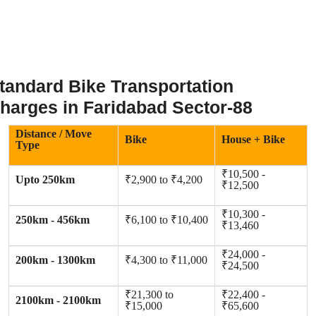
tandard Bike Transportation
harges in Faridabad Sector-88
Distance / Move
Bike
House + Bike
Type
₹10,500 -
Upto 250km
₹2,900 to ₹4,200
₹12,500
₹10,300 -
250km - 456km
₹6,100 to ₹10,400
₹13,460
₹24,000 -
200km - 1300km
₹4,300 to ₹11,000
₹24,500
₹21,300 to
₹22,400 -
2100km - 2100km
₹15,000
₹65,600