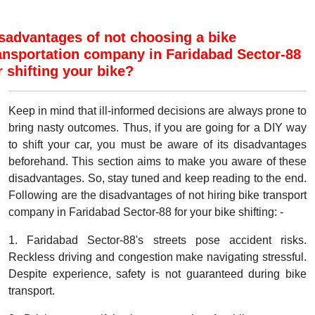
sadvantages of not choosing a bike
ansportation company in Faridabad Sector-88
r shifting your bike?
Keep in mind that ill-informed decisions are always prone to
bring nasty outcomes. Thus, if you are going for a DIY way
to shift your car, you must be aware of its disadvantages
beforehand. This section aims to make you aware of these
disadvantages. So, stay tuned and keep reading to the end.
Following are the disadvantages of not hiring bike transport
company in Faridabad Sector-88 for your bike shifting: -
1. Faridabad Sector-88's streets pose accident risks.
Reckless driving and congestion make navigating stressful.
Despite experience, safety is not guaranteed during bike
transport.