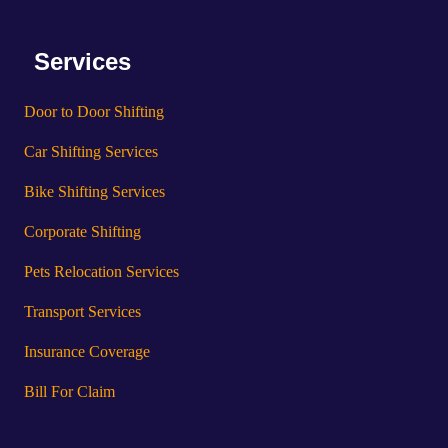
Services
Door to Door Shifting
Car Shifting Services
Bike Shifting Services
Corporate Shifting
Pets Relocation Services
Transport Services
Insurance Coverage
Bill For Claim