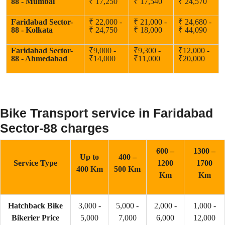
88 - Mumbai
₹ 17,250
₹ 17,540
₹ 24,570
Faridabad Sector-
₹ 22,000 -
₹ 21,000 -
₹ 24,680 -
88 - Kolkata
₹ 24,750
₹ 18,000
₹ 44,090
Faridabad Sector-
₹9,000 -
₹9,300 -
₹12,000 -
88 - Ahmedabad
₹14,000
₹11,000
₹20,000
Bike Transport service in Faridabad
Sector-88 charges
600 –
1300 –
Up to
400 –
Service Type
1200
1700
400 Km
500 Km
Km
Km
Hatchback Bike
3,000 -
5,000 -
2,000 -
1,000 -
Bikerier Price
5,000
7,000
6,000
12,000