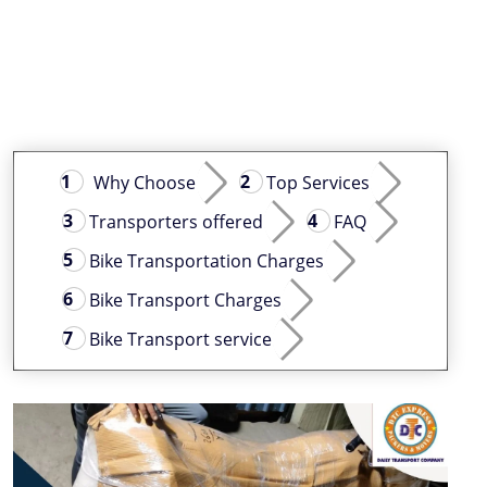
Why Choose
Top Services
Transporters offered
FAQ
Bike Transportation Charges
Bike Transport Charges
Bike Transport service