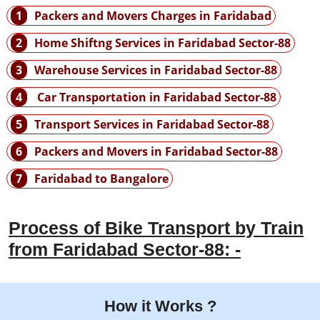
1
Packers and Movers Charges in Faridabad
2
Home Shiftng Services in Faridabad Sector-88
3
Warehouse Services in Faridabad Sector-88
4
Car Transportation in Faridabad Sector-88
5
Transport Services in Faridabad Sector-88
6
Packers and Movers in Faridabad Sector-88
7
Faridabad to Bangalore
Process of Bike Transport by Train
from Faridabad Sector-88: -
How it Works ?