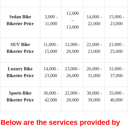
12,000
Sedan Bike
3,000 -
14,000 -
15,000 -
–
Bikerier Price
11,000
22,000
23,000
13,000
SUV Bike
11,000 -
12,000 -
22,000 -
21,000 -
Bikerier Price
15,000
20,000
23,000
25,000
Luxury Bike
14,000 -
23,000 -
26,000 -
31,000 -
Bikerier Price
23,000
26,000
31,000
37,000
Sports Bike
36,000 -
22,000 -
30,000 -
35,000 -
Bikerier Price
42,000
28,000
39,000
40,000
Below are the services provided by