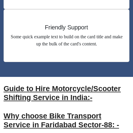
Friendly Support
Some quick example text to build on the card title and make
up the bulk of the card's content.
Guide to Hire Motorcycle/Scooter
Shifting Service in India:-
Why choose Bike Transport
Service in Faridabad Sector-88: -