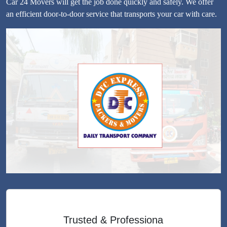
Car 24 Movers will get the job done quickly and safely. We offer
an efficient door-to-door service that transports your car with care.
Trusted & Professiona