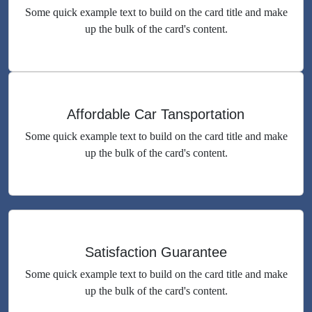
Some quick example text to build on the card title and make
up the bulk of the card's content.
Affordable Car Tansportation
Some quick example text to build on the card title and make
up the bulk of the card's content.
Satisfaction Guarantee
Some quick example text to build on the card title and make
up the bulk of the card's content.