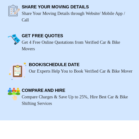
SHARE YOUR MOVING DETAILS
Share Your Moving Details through Website/ Mobile App /
Call
GET FREE QUOTES
Get 4 Free Online Quotations from Verified Car & Bike
Movers
BOOK/SCHEDULE DATE
Our Experts Help You to Book Verified Car & Bike Mover
COMPARE AND HIRE
Compare Charges & Save Up to 25%, Hire Best Car & Bike
Shifting Services