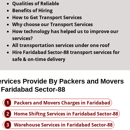
Qualities of Reliable
Benefits of Hiring
How to Get Transport Services
Why choose our Transport Services
How technology has helped us to improve our
services?
All transportation services under one roof
Hire Faridabad Sector-88 transport services for
safe & on-time delivery
ervices Provide By Packers and Movers
 Faridabad Sector-88
1
Packers and Movers Charges in Faridabad
2
Home Shiftng Services in Faridabad Sector-88
3
Warehouse Services in Faridabad Sector-88