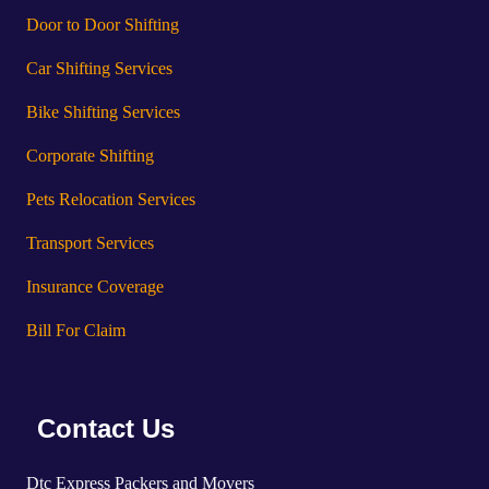
Door to Door Shifting
Car Shifting Services
Bike Shifting Services
Corporate Shifting
Pets Relocation Services
Transport Services
Insurance Coverage
Bill For Claim
Contact Us
Dtc Express Packers and Movers