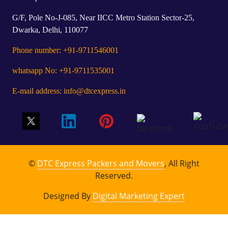
G/F, Pole No-J-085, Near IICC Metro Station Sector-25,
Dwarka, Delhi, 110077
Phone number: +91-9711546001
whatsapp No: +91-9711535001
E-mail address: info@dtcexpress.in
©
DTC Express Packers and Movers
, All Right
Reserved.
Designed By
Digital Marketing Expert