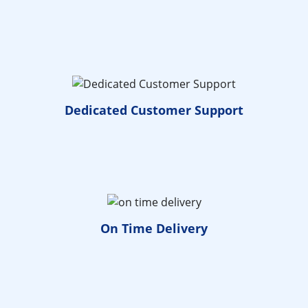
Dedicated
Customer Support
On Time
Delivery