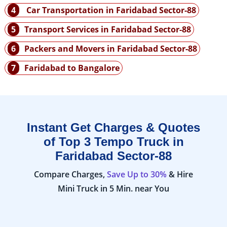
4
Car Transportation in Faridabad Sector-88
5
Transport Services in Faridabad Sector-88
6
Packers and Movers in Faridabad Sector-88
7
Faridabad to Bangalore
Instant Get Charges & Quotes
of Top 3 Tempo Truck in
Faridabad Sector-88
Compare Charges,
Save Up to 30%
& Hire
Mini Truck in 5 Min. near You