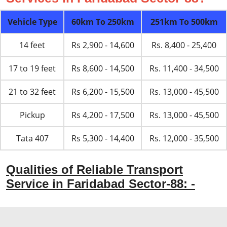
Vehicle Type
60km To 250km
251km To 500km
14 feet
Rs 2,900 - 14,600
Rs. 8,400 - 25,400
17 to 19 feet
Rs 8,600 - 14,500
Rs. 11,400 - 34,500
21 to 32 feet
Rs 6,200 - 15,500
Rs. 13,000 - 45,500
Pickup
Rs 4,200 - 17,500
Rs. 13,000 - 45,500
Tata 407
Rs 5,300 - 14,400
Rs. 12,000 - 35,500
Qualities of Reliable Transport
Service in Faridabad Sector-88: -