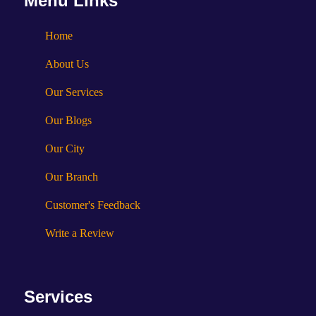
Menu Links
Home
About Us
Our Services
Our Blogs
Our City
Our Branch
Customer's Feedback
Write a Review
Services