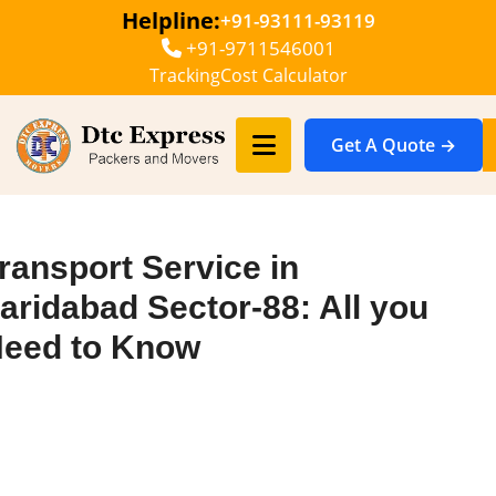
Helpline:
+91-93111-93119
+91-9711546001
Tracking
Cost Calculator
Get A Quote →
ransport Service in
aridabad Sector-88: All you
eed to Know