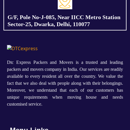
G/F, Pole No-J-085, Near IICC Metro Station
Sector-25, Dwarka, Delhi, 110077
Dtc Express Packers and Movers is a trusted and leading
packers and movers company in India. Our services are readily
available to every resident all over the country. We value the
fact that we also deal with people along with their belongings.
Moreover, we understand that each of our customers has
unique requirements when moving house and needs
customised service.