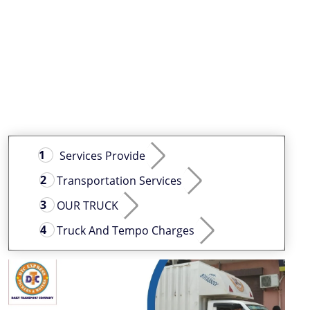
Services Provide
Transportation Services
OUR TRUCK
Truck And Tempo Charges