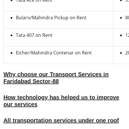
Tata Ace on Rent
3
Bularo/Mahindra Pickup on Rent
8
Tata 407 on Rent
1
Eicher/Mahindra Contenar on Rent
2
Why choose our Transport Services in
Faridabad Sector-88
How technology has helped us to improve
our services
All transportation services under one roof