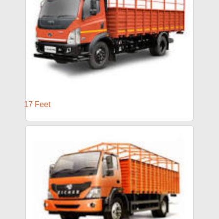
17 Feet