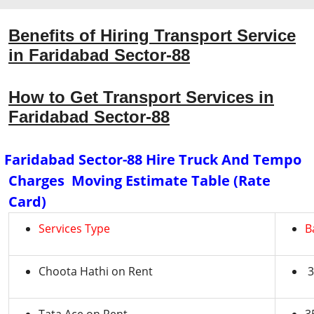
Benefits of Hiring Transport Service
in Faridabad Sector-88
How to Get Transport Services in
Faridabad Sector-88
Faridabad Sector-88 Hire Truck And Tempo
Charges Moving Estimate Table (Rate
Card)
Services Type
B
Choota Hathi on Rent
3