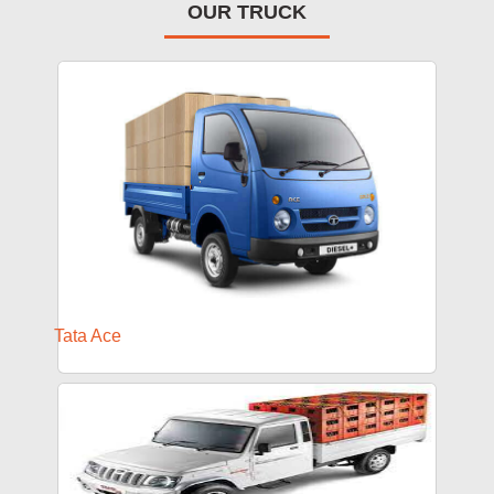
OUR TRUCK
Tata Ace