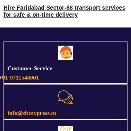
Hire Faridabad Sector-88 transport services
for safe & on-time delivery
Customer Service
+91-9711546001
info@dtcexpress.in