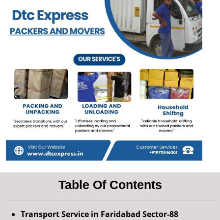
Table Of Contents
Transport Service in Faridabad Sector-88