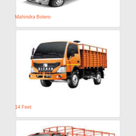
Mahindra Bolero
14 Feet