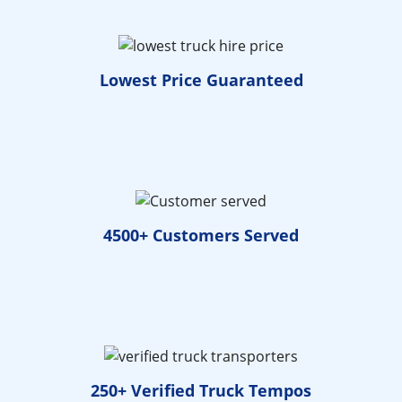
Lowest Price
Guaranteed
4500+ Customers
Served
250+ Verified
Truck Tempos