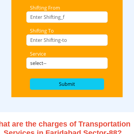
Shifting From
Shifting To
Service
Submit
at are the charges of Transportation
Services in Faridabad Sector-88?