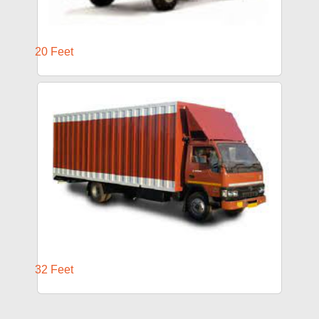
20 Feet
32 Feet