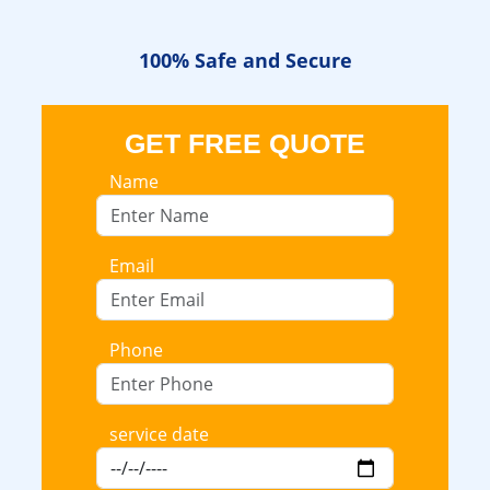
100% Safe
and Secure
GET FREE QUOTE
Name
Email
Phone
service date