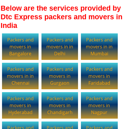
Below are the services provided by
Dtc Express packers and movers in
India
Packers and
Packers and
Packers and
movers in
movers in in
movers in in
Bangalore
Delhi
Mumbai
Packers and
Packers and
Packers and
movers in in
movers in
movers in
Chennai
Gurgaon
Faridabad
Packers and
Packers and
Packers and
movers in
movers in
movers in
Hyderabad
Chandigarh
Nagpur
Packers and
Packers and
Packers and