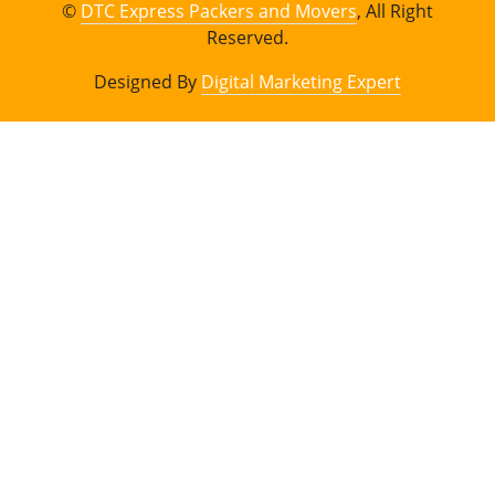
©
DTC Express Packers and Movers
, All Right
Reserved.
Designed By
Digital Marketing Expert