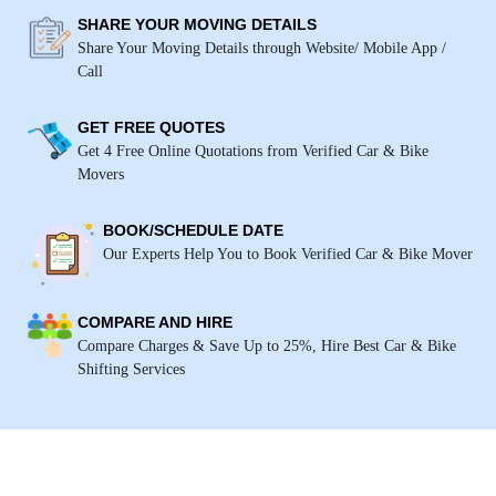
SHARE YOUR MOVING DETAILS
Share Your Moving Details through Website/ Mobile App /
Call
GET FREE QUOTES
Get 4 Free Online Quotations from Verified Car & Bike
Movers
BOOK/SCHEDULE DATE
Our Experts Help You to Book Verified Car & Bike Mover
COMPARE AND HIRE
Compare Charges & Save Up to 25%, Hire Best Car & Bike
Shifting Services