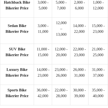
Hatchback Bike
3,000 -
5,000 -
2,000 -
1,000 -
Bikerier Price
5,000
7,000
6,000
12,000
12,000
Sedan Bike
3,000 -
14,000 -
15,000 -
–
Bikerier Price
11,000
22,000
23,000
13,000
SUV Bike
11,000 -
12,000 -
22,000 -
21,000 -
Bikerier Price
15,000
20,000
23,000
25,000
Luxury Bike
14,000 -
23,000 -
26,000 -
31,000 -
Bikerier Price
23,000
26,000
31,000
37,000
Sports Bike
36,000 -
22,000 -
30,000 -
35,000 -
Bikerier Price
42,000
28,000
39,000
40,000