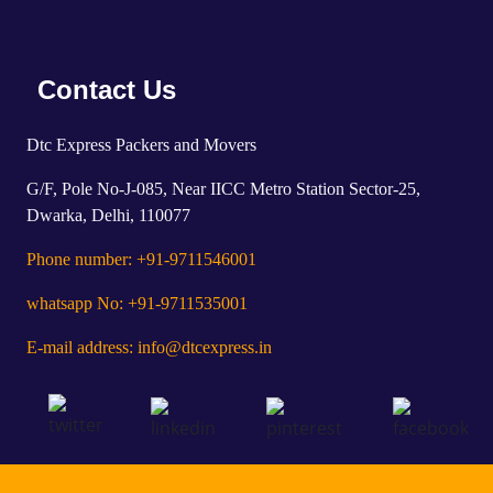
Contact Us
Dtc Express Packers and Movers
G/F, Pole No-J-085, Near IICC Metro Station Sector-25,
Dwarka, Delhi, 110077
Phone number: +91-9711546001
whatsapp No: +91-9711535001
E-mail address: info@dtcexpress.in