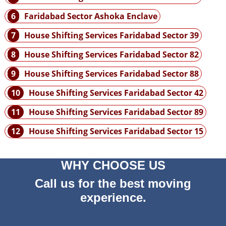
6
Faridabad Sector Ashoka Enclave
7
House Shifting Services Faridabad Sector 39
8
House Shifting Services Faridabad Sector 82
9
House Shifting Services Faridabad Sector 88
10
House Shifting Services Faridabad Sector 42
11
House Shifting Services Faridabad Sector 89
12
House Shifting Services Faridabad Sector 15
WHY CHOOSE US
Call us for the best moving
experience.