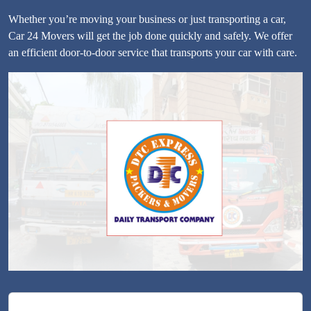
Whether you’re moving your business or just transporting a car,
Car 24 Movers will get the job done quickly and safely. We offer
an efficient door-to-door service that transports your car with care.