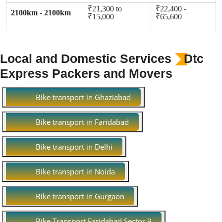
₹21,300 to
₹22,400 -
2100km - 2100km
₹15,000
₹65,600
Local and Domestic Services
Dtc
Express Packers and Movers
Bike transport in Ghaziabad
Bike transport in Faridabad
Bike transport in Delhi
Bike transport in Noida
Bike transport in Gurgaon
Bike Transport Faridabad Sector 9