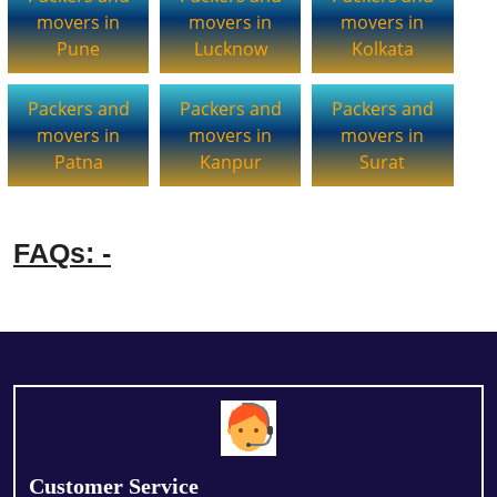
movers in
movers in
movers in
Pune
Lucknow
Kolkata
Packers and
Packers and
Packers and
movers in
movers in
movers in
Patna
Kanpur
Surat
FAQs: -
Customer Service