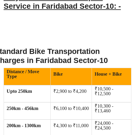
Service in Faridabad Sector-10: -
tandard Bike Transportation
harges in Faridabad Sector-10
Distance / Move
Bike
House + Bike
Type
₹10,500 -
Upto 250km
₹2,900 to ₹4,200
₹12,500
₹10,300 -
250km - 456km
₹6,100 to ₹10,400
₹13,460
₹24,000 -
200km - 1300km
₹4,300 to ₹11,000
₹24,500