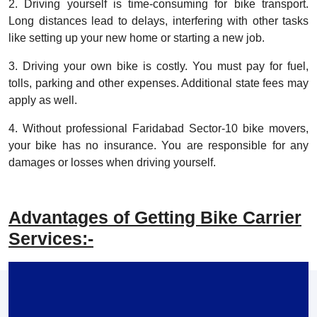
2. Driving yourself is time-consuming for bike transport.
Long distances lead to delays, interfering with other tasks
like setting up your new home or starting a new job.
3. Driving your own bike is costly. You must pay for fuel,
tolls, parking and other expenses. Additional state fees may
apply as well.
4. Without professional Faridabad Sector-10 bike movers,
your bike has no insurance. You are responsible for any
damages or losses when driving yourself.
Advantages of Getting Bike Carrier
Services:-