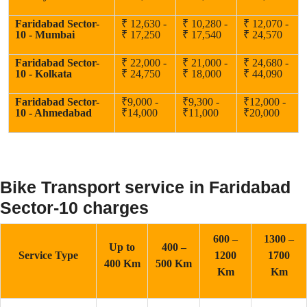
Faridabad Sector-
₹ 12,630 -
₹ 10,280 -
₹ 12,070 -
10 - Mumbai
₹ 17,250
₹ 17,540
₹ 24,570
Faridabad Sector-
₹ 22,000 -
₹ 21,000 -
₹ 24,680 -
10 - Kolkata
₹ 24,750
₹ 18,000
₹ 44,090
Faridabad Sector-
₹9,000 -
₹9,300 -
₹12,000 -
10 - Ahmedabad
₹14,000
₹11,000
₹20,000
Bike Transport service in Faridabad
Sector-10 charges
600 –
1300 –
Up to
400 –
Service Type
1200
1700
400 Km
500 Km
Km
Km