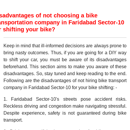
sadvantages of not choosing a bike
ansportation company in Faridabad Sector-10
r shifting your bike?
Keep in mind that ill-informed decisions are always prone to
bring nasty outcomes. Thus, if you are going for a DIY way
to shift your car, you must be aware of its disadvantages
beforehand. This section aims to make you aware of these
disadvantages. So, stay tuned and keep reading to the end.
Following are the disadvantages of not hiring bike transport
company in Faridabad Sector-10 for your bike shifting: -
1. Faridabad Sector-10's streets pose accident risks.
Reckless driving and congestion make navigating stressful.
Despite experience, safety is not guaranteed during bike
transport.