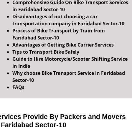
Comprehensive Guide On Bike Transport Services
in Faridabad Sector-10
Disadvantages of not choosing a car
transportation company in Faridabad Sector-10
Process of Bike Transport by Train from
Faridabad Sector-10
Advantages of Getting Bike Carrier Services
Tips to Transport Bike Safely
Guide to Hire Motorcycle/Scooter Shifting Service
in India
Why choose Bike Transport Service in Faridabad
Sector-10
FAQs
ervices Provide By Packers and Movers
 Faridabad Sector-10