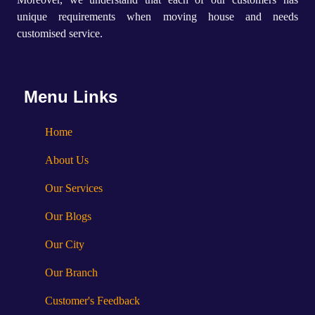
unique requirements when moving house and needs
customised service.
Menu Links
Home
About Us
Our Services
Our Blogs
Our City
Our Branch
Customer's Feedback