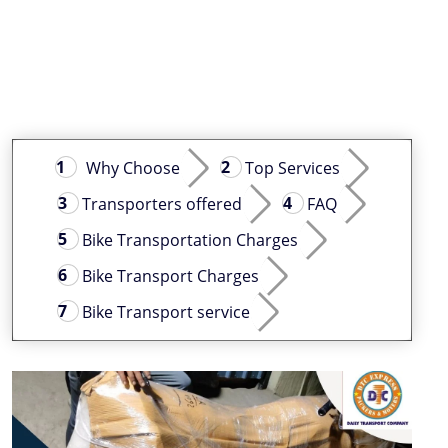
Why Choose
Top Services
Transporters offered
FAQ
Bike Transportation Charges
Bike Transport Charges
Bike Transport service