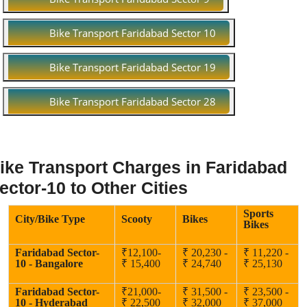
Bike Transport Faridabad Sector 10
Bike Transport Faridabad Sector 19
Bike Transport Faridabad Sector 28
ike Transport Charges in Faridabad
ector-10 to Other Cities
Sports
City/Bike Type
Scooty
Bikes
Bikes
Faridabad Sector-
₹12,100-
₹ 20,230 -
₹ 11,220 -
10 - Bangalore
₹ 15,400
₹ 24,740
₹ 25,130
Faridabad Sector-
₹21,000-
₹ 31,500 -
₹ 23,500 -
10 - Hyderabad
₹ 22,500
₹ 32,000
₹ 37,000