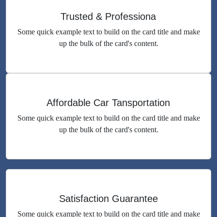
Trusted & Professiona
Some quick example text to build on the card title and make
up the bulk of the card's content.
Affordable Car Tansportation
Some quick example text to build on the card title and make
up the bulk of the card's content.
Satisfaction Guarantee
Some quick example text to build on the card title and make