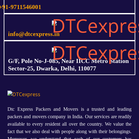
+91-9711546001
info@dtcexpress.in
G/F, Pole No-J-085, Near IICC Metro Station
Sector-25, Dwarka, Delhi, 110077
Dtc Express Packers and Movers is a trusted and leading
packers and movers company in India. Our services are readily
available to every resident all over the country. We value the
fact that we also deal with people along with their belongings.
Moreover, we understand that each of our customers has