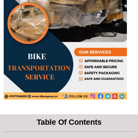
Table Of Contents