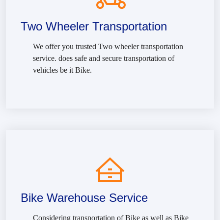
Two Wheeler Transportation
We offer you trusted Two wheeler transportation
service. does safe and secure transportation of
vehicles be it Bike.
Bike Warehouse Service
Considering transportation of Bike as well as Bike