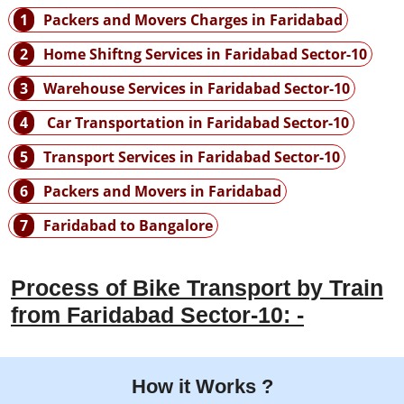
1
Packers and Movers Charges in Faridabad
2
Home Shiftng Services in Faridabad Sector-10
3
Warehouse Services in Faridabad Sector-10
4
Car Transportation in Faridabad Sector-10
5
Transport Services in Faridabad Sector-10
6
Packers and Movers in Faridabad
7
Faridabad to Bangalore
Process of Bike Transport by Train
from Faridabad Sector-10: -
How it Works ?