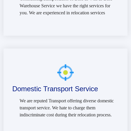
Warehouse Service we have the right services for
you. We are experienced in relocation services
Domestic Transport Service
We are reputed Transport offering diverse domestic
transport service. We hate to charge them
indiscriminate cost during their relocation process.