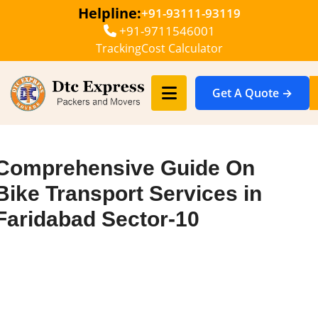
Helpline:
+91-93111-93119
+91-9711546001
Tracking
Cost Calculator
Get A Quote →
Comprehensive Guide On
Bike Transport Services in
Faridabad Sector-10