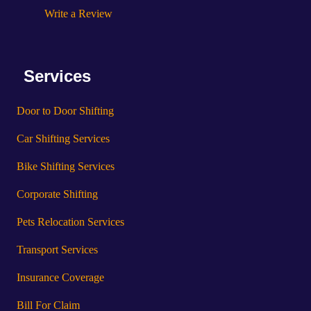
Write a Review
Services
Door to Door Shifting
Car Shifting Services
Bike Shifting Services
Corporate Shifting
Pets Relocation Services
Transport Services
Insurance Coverage
Bill For Claim