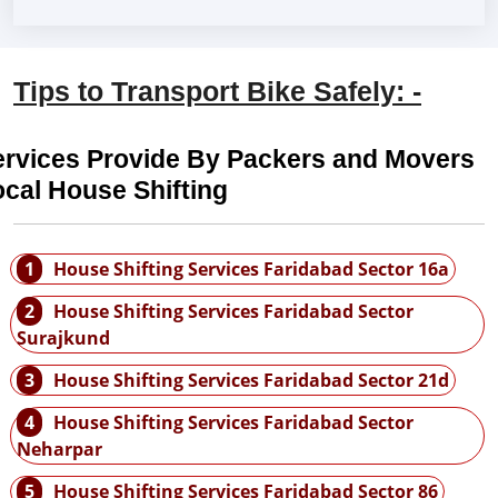
Tips to Transport Bike Safely: -
ervices Provide By Packers and Movers
cal House Shifting
1
House Shifting Services Faridabad Sector 16a
2
House Shifting Services Faridabad Sector
Surajkund
3
House Shifting Services Faridabad Sector 21d
4
House Shifting Services Faridabad Sector
Neharpar
5
House Shifting Services Faridabad Sector 86