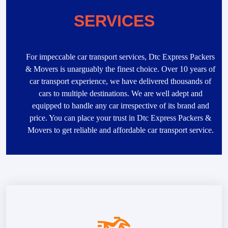
SERVICES
For impeccable car transport services, Dtc Express Packers
& Movers is unarguably the finest choice. Over 10 years of
car transport experience, we have delivered thousands of
cars to multiple destinations. We are well adept and
equipped to handle any car irrespective of its brand and
price. You can place your trust in Dtc Express Packers &
Movers to get reliable and affordable car transport service.