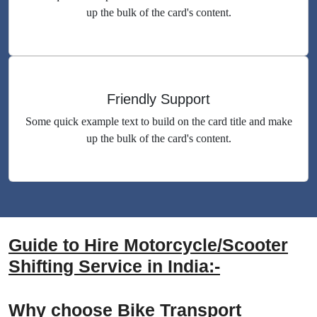
up the bulk of the card's content.
Friendly Support
Some quick example text to build on the card title and make
up the bulk of the card's content.
Guide to Hire Motorcycle/Scooter
Shifting Service in India:-
Why choose Bike Transport