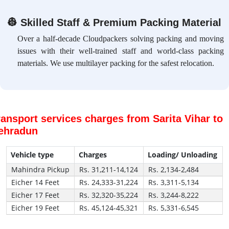
👷
Skilled Staff & Premium Packing Material
Over a half-decade Cloudpackers solving packing and moving
issues with their well-trained staff and world-class packing
materials. We use multilayer packing for the safest relocation.
ransport services charges from Sarita Vihar to
ehradun
Vehicle type
Charges
Loading/ Unloading
Mahindra Pickup
Rs. 31,211-14,124
Rs. 2,134-2,484
Eicher 14 Feet
Rs. 24,333-31,224
Rs. 3,311-5,134
Eicher 17 Feet
Rs. 32,320-35,224
Rs. 3,244-8,222
Eicher 19 Feet
Rs. 45,124-45,321
Rs. 5,331-6,545