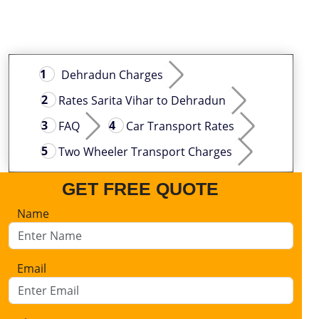
Dehradun Charges
Rates Sarita Vihar to Dehradun
FAQ
Car Transport Rates
Two Wheeler Transport Charges
GET FREE QUOTE
Name
Email