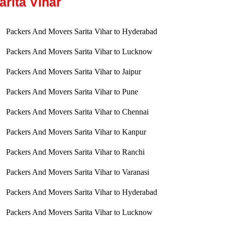
arita Vihar
Packers And Movers Sarita Vihar to Hyderabad
Packers And Movers Sarita Vihar to Lucknow
Packers And Movers Sarita Vihar to Jaipur
Packers And Movers Sarita Vihar to Pune
Packers And Movers Sarita Vihar to Chennai
Packers And Movers Sarita Vihar to Kanpur
Packers And Movers Sarita Vihar to Ranchi
Packers And Movers Sarita Vihar to Varanasi
Packers And Movers Sarita Vihar to Hyderabad
Packers And Movers Sarita Vihar to Lucknow