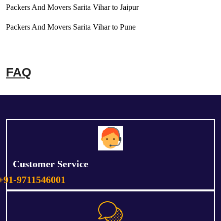
Packers And Movers Sarita Vihar to Jaipur
Packers And Movers Sarita Vihar to Pune
FAQ
Customer Service
+91-9711546001