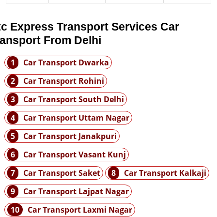
tc Express Transport Services Car
ransport From Delhi
1
Car Transport Dwarka
2
Car Transport Rohini
3
Car Transport South Delhi
4
Car Transport Uttam Nagar
5
Car Transport Janakpuri
6
Car Transport Vasant Kunj
7
Car Transport Saket
8
Car Transport Kalkaji
9
Car Transport Lajpat Nagar
10
Car Transport Laxmi Nagar