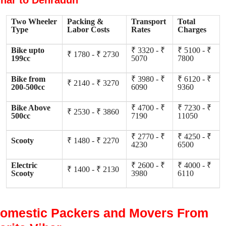
ihar to Dehradun
Two Wheeler
Packing &
Transport
Total
Type
Labor Costs
Rates
Charges
Bike upto
₹ 3320 - ₹
₹ 5100 - ₹
₹ 1780 - ₹ 2730
199cc
5070
7800
Bike from
₹ 3980 - ₹
₹ 6120 - ₹
₹ 2140 - ₹ 3270
200-500cc
6090
9360
Bike Above
₹ 4700 - ₹
₹ 7230 - ₹
₹ 2530 - ₹ 3860
500cc
7190
11050
₹ 2770 - ₹
₹ 4250 - ₹
Scooty
₹ 1480 - ₹ 2270
4230
6500
Electric
₹ 2600 - ₹
₹ 4000 - ₹
₹ 1400 - ₹ 2130
Scooty
3980
6110
omestic Packers and Movers From