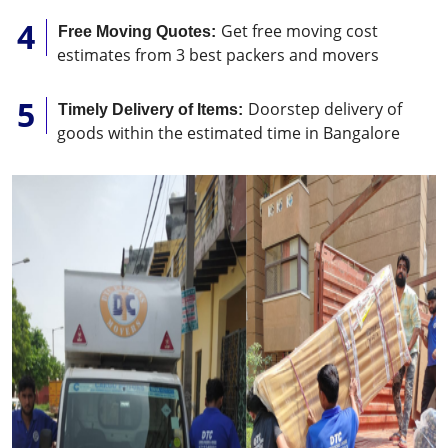
Get free moving cost
Free Moving Quotes:
estimates from 3 best packers and movers
Doorstep delivery of
Timely Delivery of Items:
goods within the estimated time in Bangalore