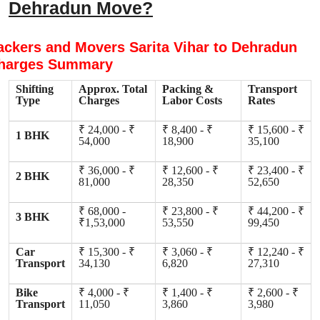
Dehradun Move?
ackers and Movers Sarita Vihar to Dehradun
harges Summary
Shifting
Approx. Total
Packing &
Transport
Type
Charges
Labor Costs
Rates
₹ 24,000 - ₹
₹ 8,400 - ₹
₹ 15,600 - ₹
1 BHK
54,000
18,900
35,100
₹ 36,000 - ₹
₹ 12,600 - ₹
₹ 23,400 - ₹
2 BHK
81,000
28,350
52,650
₹ 68,000 -
₹ 23,800 - ₹
₹ 44,200 - ₹
3 BHK
₹1,53,000
53,550
99,450
Car
₹ 15,300 - ₹
₹ 3,060 - ₹
₹ 12,240 - ₹
Transport
34,130
6,820
27,310
Bike
₹ 4,000 - ₹
₹ 1,400 - ₹
₹ 2,600 - ₹
Transport
11,050
3,860
3,980