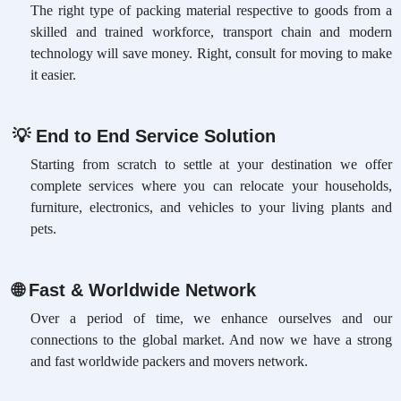
The right type of packing material respective to goods from a
skilled and trained workforce, transport chain and modern
technology will save money. Right, consult for moving to make
it easier.
💡
End to End Service Solution
Starting from scratch to settle at your destination we offer
complete services where you can relocate your households,
furniture, electronics, and vehicles to your living plants and
pets.
🌐
Fast & Worldwide Network
Over a period of time, we enhance ourselves and our
connections to the global market. And now we have a strong
and fast worldwide packers and movers network.