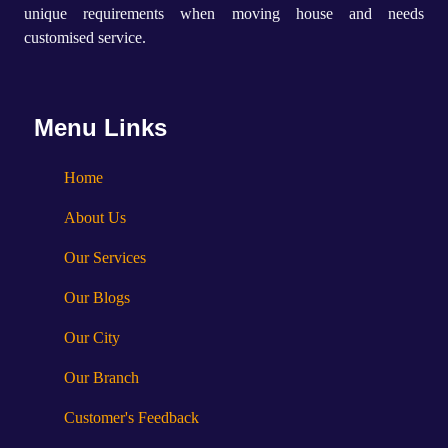
unique requirements when moving house and needs
customised service.
Menu Links
Home
About Us
Our Services
Our Blogs
Our City
Our Branch
Customer's Feedback