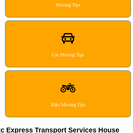
Moving Tips
Car Moving Tips
Bike Moving Tips
tc Express Transport Services House