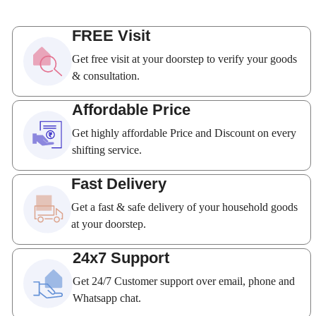
FREE Visit
Get free visit at your doorstep to verify your goods
& consultation.
Affordable Price
Get highly affordable Price and Discount on every
shifting service.
Fast Delivery
Get a fast & safe delivery of your household goods
at your doorstep.
24x7 Support
Get 24/7 Customer support over email, phone and
Whatsapp chat.