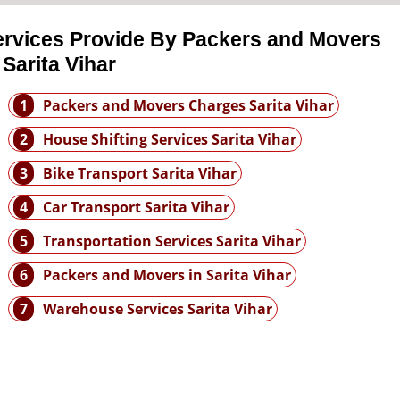
ervices Provide By Packers and Movers
 Sarita Vihar
1
Packers and Movers Charges Sarita Vihar
2
House Shifting Services Sarita Vihar
3
Bike Transport Sarita Vihar
4
Car Transport Sarita Vihar
5
Transportation Services Sarita Vihar
6
Packers and Movers in Sarita Vihar
7
Warehouse Services Sarita Vihar