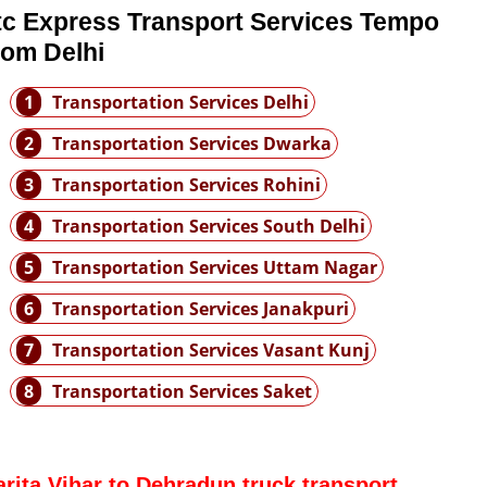
tc Express Transport Services Tempo
rom Delhi
1
Transportation Services Delhi
2
Transportation Services Dwarka
3
Transportation Services Rohini
4
Transportation Services South Delhi
5
Transportation Services Uttam Nagar
6
Transportation Services Janakpuri
7
Transportation Services Vasant Kunj
8
Transportation Services Saket
arita Vihar to Dehradun truck transport