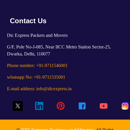
Contact Us
Dtc Express Packers and Movers
G/F, Pole No-J-085, Near IICC Metro Station Sector-25,
Dwarka, Delhi, 110077
Phone number: +91-9711546001
whatsapp No: +91-9711535001
E-mail address: info@dtcexpress.in
©
DTC Express Packers and Movers
, All Right