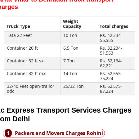
harges
Weight
Truck Type
Capacity
Total charges
Tata 22 Feet
10 Ton
Rs. 42,234-
55,555
Container 20 ft
6.5 Ton
Rs. 32,234-
51,553
Container 32 ft sxl
7 Ton
Rs. 52,134-
62,221
Container 32 ft mxl
14 Ton
Rs. 52,555-
75,224
32/40 Feet open-trailor
25/32 Ton
Rs. 62,575-
odc
87,224
tc Express Transport Services Charges
rom Delhi
1
Packers and Movers Charges Rohini