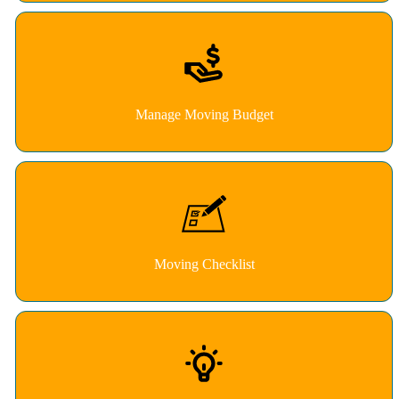
Manage Moving Budget
Moving Checklist