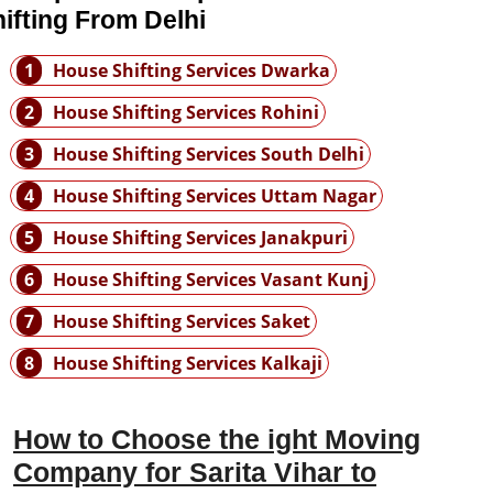
ifting From Delhi
1
House Shifting Services Dwarka
2
House Shifting Services Rohini
3
House Shifting Services South Delhi
4
House Shifting Services Uttam Nagar
5
House Shifting Services Janakpuri
6
House Shifting Services Vasant Kunj
7
House Shifting Services Saket
8
House Shifting Services Kalkaji
How to Choose the ight Moving
Company for Sarita Vihar to