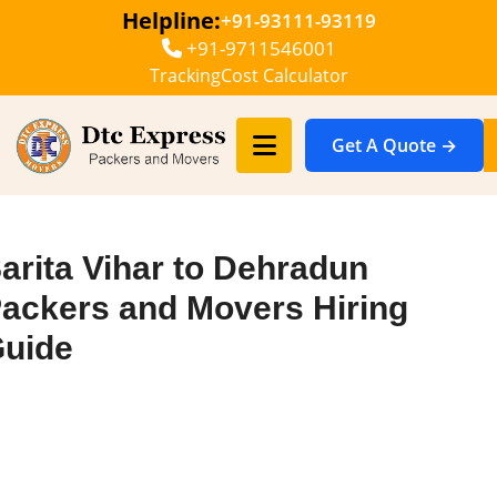
Helpline:
+91-93111-93119
+91-9711546001
Tracking
Cost Calculator
Get A Quote →
arita Vihar to Dehradun
ackers and Movers Hiring
uide