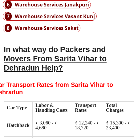
6
Warehouse Services Janakpuri
7
Warehouse Services Vasant Kunj
8
Warehouse Services Saket
In what way do Packers and
Movers From Sarita Vihar to
Dehradun Help?
ar Transport Rates from Sarita Vihar to
ehradun
Labor &
Transport
Total
Car Type
Handling Costs
Rates
Charges
₹ 3,060 - ₹
₹ 12,240 - ₹
₹ 15,300 - ₹
Hatchback
4,680
18,720
23,400