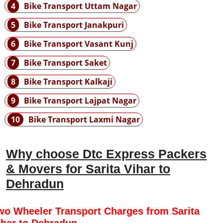
4
Bike Transport Uttam Nagar
5
Bike Transport Janakpuri
6
Bike Transport Vasant Kunj
7
Bike Transport Saket
8
Bike Transport Kalkaji
9
Bike Transport Lajpat Nagar
10
Bike Transport Laxmi Nagar
Why choose Dtc Express Packers
& Movers for Sarita Vihar to
Dehradun
wo Wheeler Transport Charges from Sarita