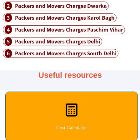
2
Packers and Movers Charges Dwarka
3
Packers and Movers Charges Karol Bagh
4
Packers and Movers Charges Paschim Vihar
5
Packers and Movers Charges Delhi
6
Packers and Movers Charges South Delhi
Useful resources
Cost Calculator