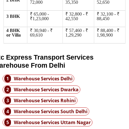
72,000
35,350
52,650
₹ 65,000 -
₹ 32,800 - ₹
₹ 32,100 - ₹
3 BHK
₹1,23,000
42,550
88,450
4 BHK
₹ 30,940 - ₹
₹ 57,460 - ₹
₹ 88,400 - ₹
or Villa
69,610
1,29,290
1,98,900
tc Express Transport Services
arehouse From Delhi
1
Warehouse Services Delhi
2
Warehouse Services Dwarka
3
Warehouse Services Rohini
4
Warehouse Services South Delhi
5
Warehouse Services Uttam Nagar