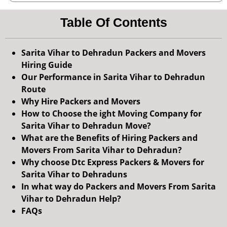
Table Of Contents
Sarita Vihar to Dehradun Packers and Movers
Hiring Guide
Our Performance in Sarita Vihar to Dehradun
Route
Why Hire Packers and Movers
How to Choose the ight Moving Company for
Sarita Vihar to Dehradun Move?
What are the Benefits of Hiring Packers and
Movers From Sarita Vihar to Dehradun?
Why choose Dtc Express Packers & Movers for
Sarita Vihar to Dehraduns
In what way do Packers and Movers From Sarita
Vihar to Dehradun Help?
FAQs