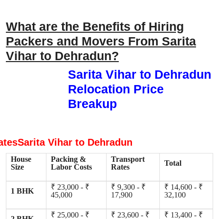
What are the Benefits of Hiring
Packers and Movers From Sarita
Vihar to Dehradun?
Sarita Vihar to Dehradun
Relocation Price
Breakup
atesSarita Vihar to Dehradun
House
Packing &
Transport
Total
Size
Labor Costs
Rates
₹ 23,000 - ₹
₹ 9,300 - ₹
₹ 14,600 - ₹
1 BHK
45,000
17,900
32,100
₹ 25,000 - ₹
₹ 23,600 - ₹
₹ 13,400 - ₹
2 BHK