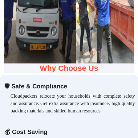
Why Choose Us
🛡
Safe & Compliance
Cloudpackers relocate your households with complete safety
and assurance. Get extra assurance with insurance, high-quality
packing materials and skilled human resources.
💰
Cost Saving