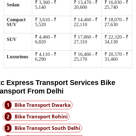
₹ 3,360 - ₹
₹ 13,470 - ₹
₹ 16,830 - ₹
Sedan
5,140
20,600
25,740
Compact
₹ 3,610 - ₹
₹ 14,460 - ₹
₹ 18,070 - ₹
SUV
5,520
22,110
27,630
₹ 4,460 - ₹
₹ 17,860 - ₹
₹ 22,320 - ₹
SUV
6,820
27,310
34,130
₹ 4,110 - ₹
₹ 16,460 - ₹
₹ 20,570 - ₹
Luxurious
6,290
25,170
31,460
tc Express Transport Services Bike
ransport From Delhi
1
Bike Transport Dwarka
2
Bike Transport Rohini
3
Bike Transport South Delhi