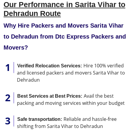
Our Performance in Sarita Vihar to
Dehradun Route
Why Hire Packers and Movers Sarita Vihar
to Dehradun from Dtc Express Packers and
Movers?
Hire 100% verified
Verified Relocation Services:
and licensed packers and movers Sarita Vihar to
Dehradun
Avail the best
Best Services at Best Prices:
packing and moving services within your budget
Reliable and hassle-free
Safe transportation:
shifting from Sarita Vihar to Dehradun