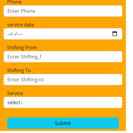
Phone
service date
Shifting From
Shifting To
Service
Submit