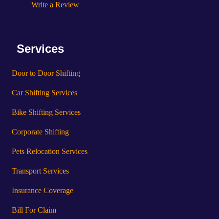
Write a Review
Services
Door to Door Shifting
Car Shifting Services
Bike Shifting Services
Corporate Shifting
Pets Relocation Services
Transport Services
Insurance Coverage
Bill For Claim