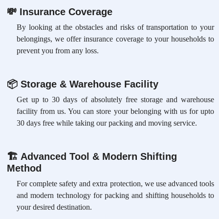
💸
Insurance Coverage
By looking at the obstacles and risks of transportation to your
belongings, we offer insurance coverage to your households to
prevent you from any loss.
📦
Storage & Warehouse Facility
Get up to 30 days of absolutely free storage and warehouse
facility from us. You can store your belonging with us for upto
30 days free while taking our packing and moving service.
🏗
Advanced Tool & Modern Shifting
Method
For complete safety and extra protection, we use advanced tools
and modern technology for packing and shifting households to
your desired destination.