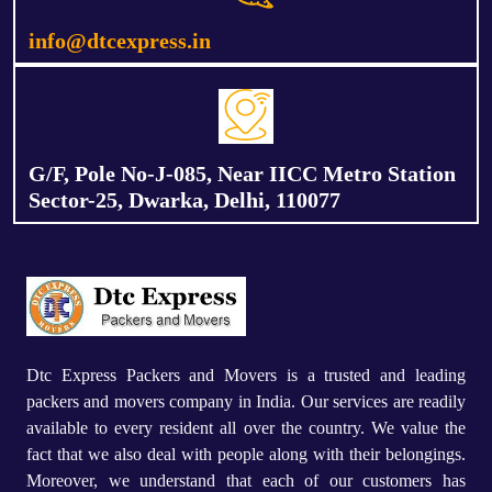
info@dtcexpress.in
G/F, Pole No-J-085, Near IICC Metro Station
Sector-25, Dwarka, Delhi, 110077
Dtc Express Packers and Movers is a trusted and leading
packers and movers company in India. Our services are readily
available to every resident all over the country. We value the
fact that we also deal with people along with their belongings.
Moreover, we understand that each of our customers has