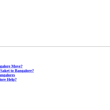
ngalore Move?
 Saket to Bangalore?
angalores
lore Help?