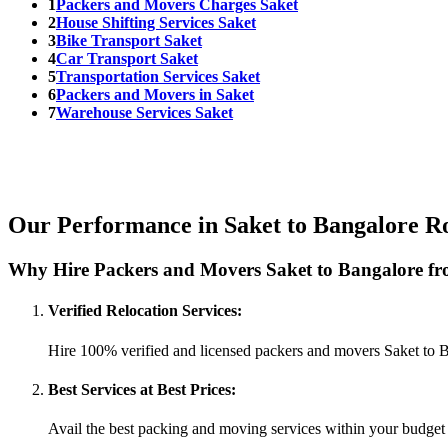
1
Packers and Movers Charges Saket
2
House Shifting Services Saket
3
Bike Transport Saket
4
Car Transport Saket
5
Transportation Services Saket
6
Packers and Movers in Saket
7
Warehouse Services Saket
Our Performance in Saket to Bangalore R
Why Hire Packers and Movers Saket to Bangalore fr
Verified Relocation Services:
Hire 100% verified and licensed packers and movers Saket to 
Best Services at Best Prices:
Avail the best packing and moving services within your budget