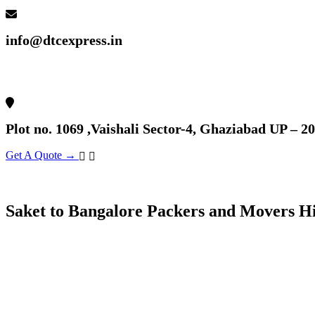
info@dtcexpress.in
Plot no. 1069 ,Vaishali Sector-4, Ghaziabad UP – 2
Get A Quote →
Saket to Bangalore Packers and Movers H