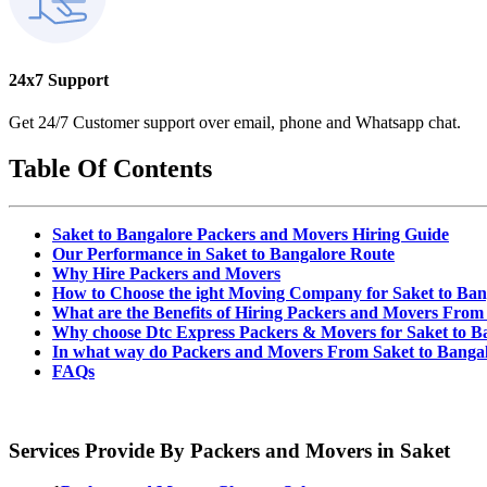
24x7 Support
Get 24/7 Customer support over email, phone and Whatsapp chat.
Table Of Contents
Saket to Bangalore Packers and Movers Hiring Guide
Our Performance in Saket to Bangalore Route
Why Hire Packers and Movers
How to Choose the ight Moving Company for Saket to Ba
What are the Benefits of Hiring Packers and Movers From
Why choose Dtc Express Packers & Movers for Saket to B
In what way do Packers and Movers From Saket to Banga
FAQs
Services Provide By Packers and Movers in Saket