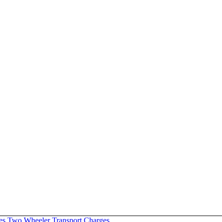
es
Two Wheeler Transport Charges