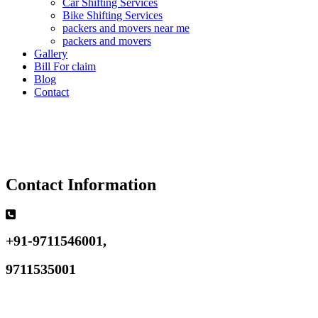
Car Shifting Services
Bike Shifting Services
packers and movers near me
packers and movers
Gallery
Bill For claim
Blog
Contact
Contact Information
+91-9711546001,
9711535001