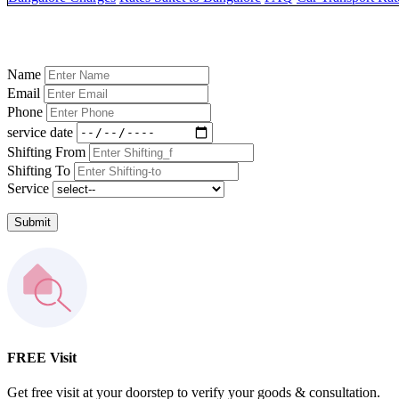
Name
Email
Phone
service date
Shifting From
Shifting To
Service
Submit
FREE Visit
Get free visit at your doorstep to verify your goods & consultation.