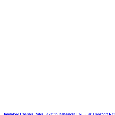
Bangalore Charges
Rates Saket to Bangalore
FAQ
Car Transport Rat