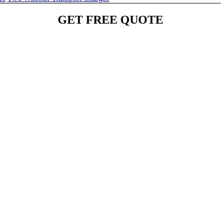
GET FREE QUOTE