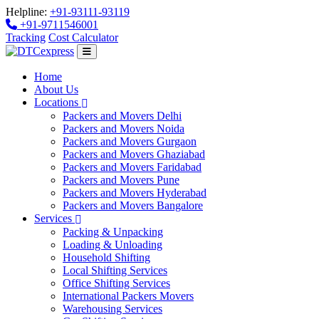
Helpline:
+91-93111-93119
+91-9711546001
Tracking
Cost Calculator
Home
About Us
Locations
Packers and Movers Delhi
Packers and Movers Noida
Packers and Movers Gurgaon
Packers and Movers Ghaziabad
Packers and Movers Faridabad
Packers and Movers Pune
Packers and Movers Hyderabad
Packers and Movers Bangalore
Services
Packing & Unpacking
Loading & Unloading
Household Shifting
Local Shifting Services
Office Shifting Services
International Packers Movers
Warehousing Services