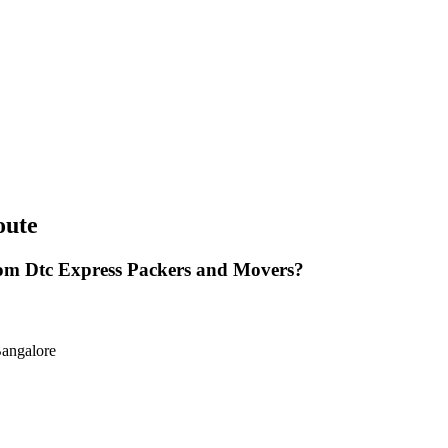
oute
om Dtc Express Packers and Movers?
Bangalore