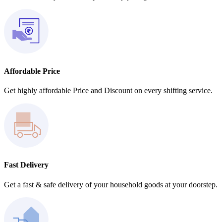
Affordable Price
Get highly affordable Price and Discount on every shifting service.
Fast Delivery
Get a fast & safe delivery of your household goods at your doorstep.