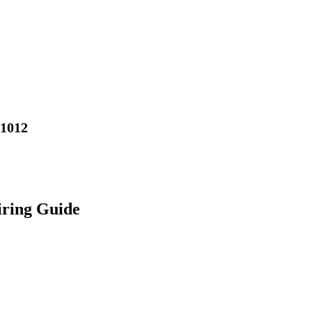
01012
iring Guide