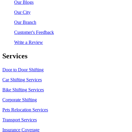
Our Blogs
Our City
Our Branch
Customer's Feedback
Write a Review
Services
Door to Door Shifting
Car Shifting Services
Bike Shifting Services
Corporate Shifting
Pets Relocation Services
Transport Services
Insurance Coverage