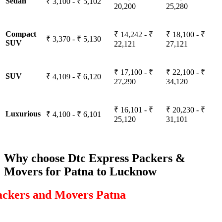
Sedan
₹ 3,100 - ₹ 5,102
20,200
25,280
Compact
₹ 14,242 - ₹
₹ 18,100 - ₹
₹ 3,370 - ₹ 5,130
SUV
22,121
27,121
₹ 17,100 - ₹
₹ 22,100 - ₹
SUV
₹ 4,109 - ₹ 6,120
27,290
34,120
₹ 16,101 - ₹
₹ 20,230 - ₹
Luxurious
₹ 4,100 - ₹ 6,101
25,120
31,101
Why choose Dtc Express Packers &
Movers for Patna to Lucknow
ackers and Movers Patna