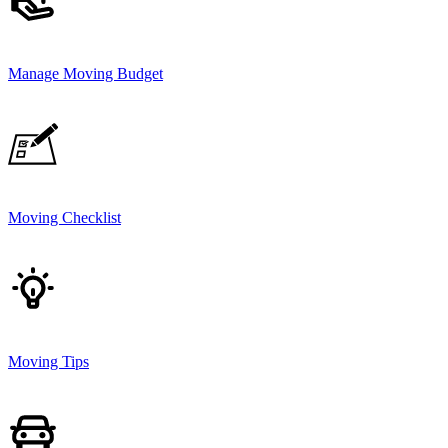
Manage Moving Budget
Moving Checklist
Moving Tips