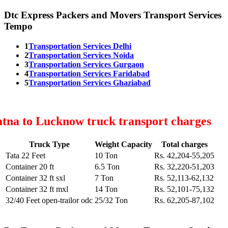
Dtc Express Packers and Movers Transport Services
Tempo
1
Transportation Services Delhi
2
Transportation Services Noida
3
Transportation Services Gurgaon
4
Transportation Services Faridabad
5
Transportation Services Ghaziabad
tna to Lucknow truck transport charges
Truck Type
Weight Capacity
Total charges
Tata 22 Feet
10 Ton
Rs. 42,204-55,205
Container 20 ft
6.5 Ton
Rs. 32,220-51,203
Container 32 ft sxl
7 Ton
Rs. 52,113-62,132
Container 32 ft mxl
14 Ton
Rs. 52,101-75,132
32/40 Feet open-trailor odc
25/32 Ton
Rs. 62,205-87,102