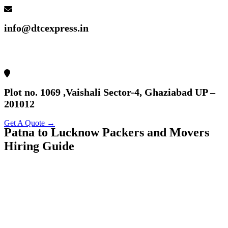
info@dtcexpress.in
Plot no. 1069 ,Vaishali Sector-4, Ghaziabad UP –
201012
Get A Quote →
Patna to Lucknow Packers and Movers
Hiring Guide