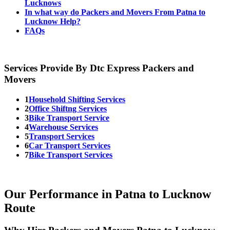
Lucknows
In what way do Packers and Movers From Patna to
Lucknow Help?
FAQs
Services Provide By Dtc Express Packers and
Movers
1
Household Shifting Services
2
Office Shiftng Services
3
Bike Transport Service
4
Warehouse Services
5
Transport Services
6
Car Transport Services
7
Bike Transport Services
Our Performance in Patna to Lucknow
Route