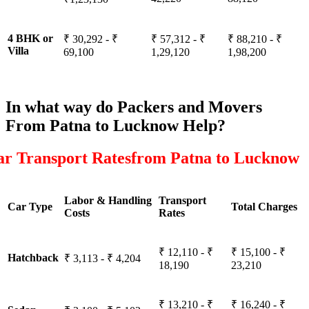
4 BHK or
₹ 30,292 - ₹
₹ 57,312 - ₹
₹ 88,210 - ₹
Villa
69,100
1,29,120
1,98,200
In what way do Packers and Movers
From Patna to Lucknow Help?
ar Transport Ratesfrom Patna to Lucknow
Labor & Handling
Transport
Car Type
Total Charges
Costs
Rates
₹ 12,110 - ₹
₹ 15,100 - ₹
Hatchback
₹ 3,113 - ₹ 4,204
18,190
23,210
₹ 13,210 - ₹
₹ 16,240 - ₹