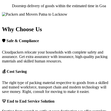
Doorstep delivery of goods within the estimated time in Goa
Why Choose Us
🛡
Safe & Compliance
Cloudpackers relocate your households with complete safety and
assurance. Get extra assurance with insurance, high-quality packing
materials and skilled human resources.
💰
Cost Saving
The right type of packing material respective to goods from a skilled
and trained workforce, transport chain and modern technology will
save money. Right, consult for moving to make it easier.
💡
End to End Service Solution