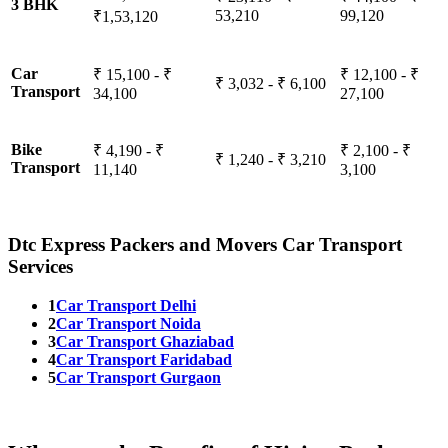
3 BHK
53,210
99,120
₹1,53,120
Car
₹ 15,100 - ₹
₹ 12,100 - ₹
₹ 3,032 - ₹ 6,100
Transport
34,100
27,100
Bike
₹ 4,190 - ₹
₹ 2,100 - ₹
₹ 1,240 - ₹ 3,210
Transport
11,140
3,100
Dtc Express Packers and Movers Car Transport
Services
1
Car Transport Delhi
2
Car Transport Noida
3
Car Transport Ghaziabad
4
Car Transport Faridabad
5
Car Transport Gurgaon