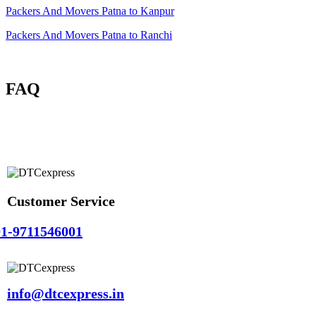
Packers And Movers Patna to Kanpur
Packers And Movers Patna to Ranchi
FAQ
Customer Service
1-9711546001
info@dtcexpress.in