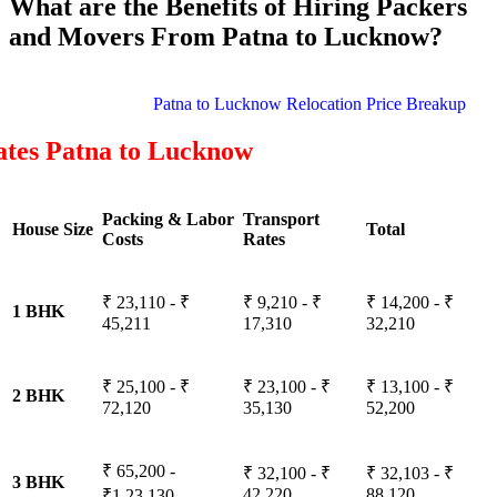
What are the Benefits of Hiring Packers
and Movers From Patna to Lucknow?
Patna to Lucknow Relocation Price Breakup
ates Patna to Lucknow
Packing & Labor
Transport
House Size
Total
Costs
Rates
₹ 23,110 - ₹
₹ 9,210 - ₹
₹ 14,200 - ₹
1 BHK
45,211
17,310
32,210
₹ 25,100 - ₹
₹ 23,100 - ₹
₹ 13,100 - ₹
2 BHK
72,120
35,130
52,200
₹ 65,200 -
₹ 32,100 - ₹
₹ 32,103 - ₹
3 BHK
42,220
88,120
₹1,23,130