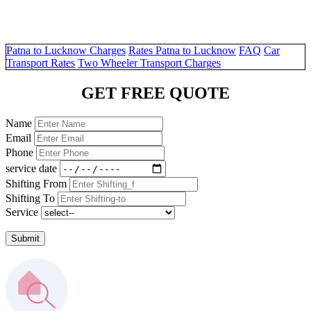
Patna to Lucknow Charges
Rates Patna to Lucknow
FAQ
Car
Transport Rates
Two Wheeler Transport Charges
GET FREE QUOTE
Name
Email
Phone
service date
Shifting From
Shifting To
Service
Submit