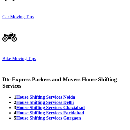
Car Moving Tips
Bike Moving Tips
Dtc Express Packers and Movers House Shifting
Services
1
House Shifting Services Noida
2
House Shifting Services Delhi
3
House Shifting Services Ghaziabad
4
House Shifting Services Faridabad
5
House Shifting Services Gurgaon