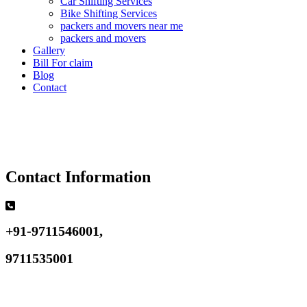
Car Shifting Services
Bike Shifting Services
packers and movers near me
packers and movers
Gallery
Bill For claim
Blog
Contact
Contact Information
+91-9711546001,
9711535001