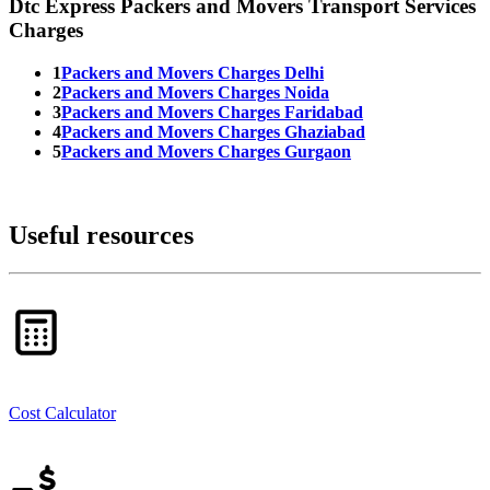
Dtc Express Packers and Movers Transport Services
Charges
1
Packers and Movers Charges Delhi
2
Packers and Movers Charges Noida
3
Packers and Movers Charges Faridabad
4
Packers and Movers Charges Ghaziabad
5
Packers and Movers Charges Gurgaon
Useful resources
Cost Calculator