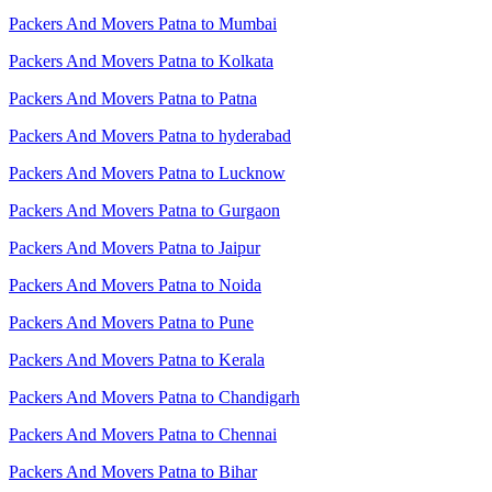
Packers And Movers Patna to Mumbai
Packers And Movers Patna to Kolkata
Packers And Movers Patna to Patna
Packers And Movers Patna to hyderabad
Packers And Movers Patna to Lucknow
Packers And Movers Patna to Gurgaon
Packers And Movers Patna to Jaipur
Packers And Movers Patna to Noida
Packers And Movers Patna to Pune
Packers And Movers Patna to Kerala
Packers And Movers Patna to Chandigarh
Packers And Movers Patna to Chennai
Packers And Movers Patna to Bihar