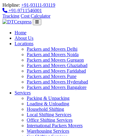
Helpline:
+91-93111-93119
+91-9711546001
Tracking
Cost Calculator
Home
About Us
Locations
Packers and Movers Delhi
Packers and Movers Noida
Packers and Movers Gurgaon
Packers and Movers Ghaziabad
Packers and Movers Faridabad
Packers and Movers Pune
Packers and Movers Hyderabad
Packers and Movers Bangalore
Services
Packing & Unpacking
Loading & Unloading
Household Shifting
Local Shifting Services
Office Shifting Services
International Packers Movers
Warehousing Services