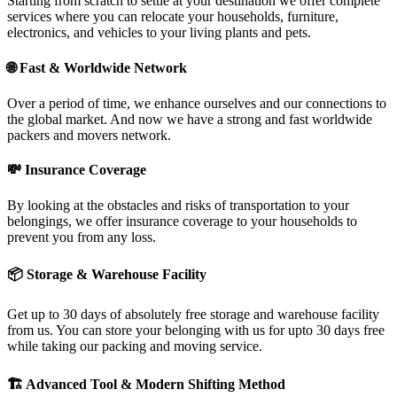
Starting from scratch to settle at your destination we offer complete
services where you can relocate your households, furniture,
electronics, and vehicles to your living plants and pets.
🌐
Fast & Worldwide Network
Over a period of time, we enhance ourselves and our connections to
the global market. And now we have a strong and fast worldwide
packers and movers network.
💸
Insurance Coverage
By looking at the obstacles and risks of transportation to your
belongings, we offer insurance coverage to your households to
prevent you from any loss.
📦
Storage & Warehouse Facility
Get up to 30 days of absolutely free storage and warehouse facility
from us. You can store your belonging with us for upto 30 days free
while taking our packing and moving service.
🏗
Advanced Tool & Modern Shifting Method