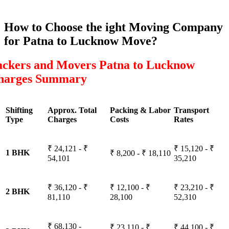
How to Choose the ight Moving Company
for Patna to Lucknow Move?
ackers and Movers Patna to Lucknow
harges Summary
Shifting
Approx. Total
Packing & Labor
Transport
Type
Charges
Costs
Rates
₹ 24,121 - ₹
₹ 15,120 - ₹
1 BHK
₹ 8,200 - ₹ 18,110
54,101
35,210
₹ 36,120 - ₹
₹ 12,100 - ₹
₹ 23,210 - ₹
2 BHK
81,110
28,100
52,310
₹ 68,130 -
₹ 23,110 - ₹
₹ 44,100 - ₹