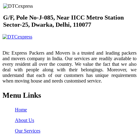
G/F, Pole No-J-085, Near IICC Metro Station
Sector-25, Dwarka, Delhi, 110077
Dtc Express Packers and Movers is a trusted and leading packers
and movers company in India. Our services are readily available to
every resident all over the country. We value the fact that we also
deal with people along with their belongings. Moreover, we
understand that each of our customers has unique requirements
when moving house and needs customised service.
Menu Links
Home
About Us
Our Services