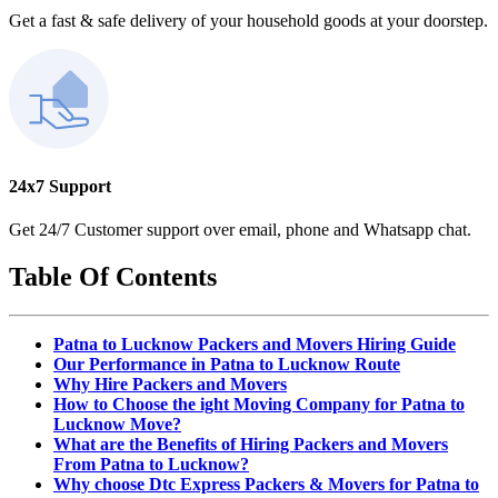
Get a fast & safe delivery of your household goods at your doorstep.
24x7 Support
Get 24/7 Customer support over email, phone and Whatsapp chat.
Table Of Contents
Patna to Lucknow Packers and Movers Hiring Guide
Our Performance in Patna to Lucknow Route
Why Hire Packers and Movers
How to Choose the ight Moving Company for Patna to
Lucknow Move?
What are the Benefits of Hiring Packers and Movers
From Patna to Lucknow?
Why choose Dtc Express Packers & Movers for Patna to