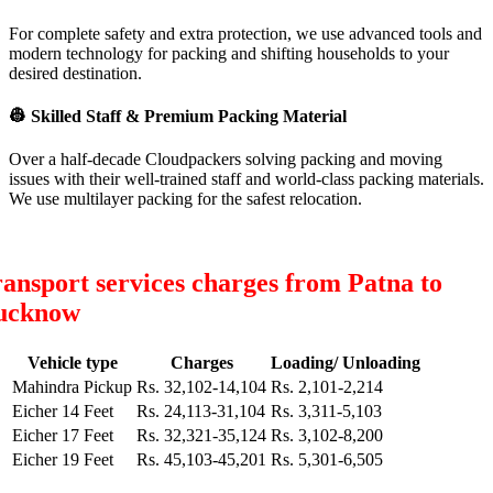
For complete safety and extra protection, we use advanced tools and
modern technology for packing and shifting households to your
desired destination.
👷
Skilled Staff & Premium Packing Material
Over a half-decade Cloudpackers solving packing and moving
issues with their well-trained staff and world-class packing materials.
We use multilayer packing for the safest relocation.
ansport services charges from Patna to
ucknow
Vehicle type
Charges
Loading/ Unloading
Mahindra Pickup
Rs. 32,102-14,104
Rs. 2,101-2,214
Eicher 14 Feet
Rs. 24,113-31,104
Rs. 3,311-5,103
Eicher 17 Feet
Rs. 32,321-35,124
Rs. 3,102-8,200
Eicher 19 Feet
Rs. 45,103-45,201
Rs. 5,301-6,505