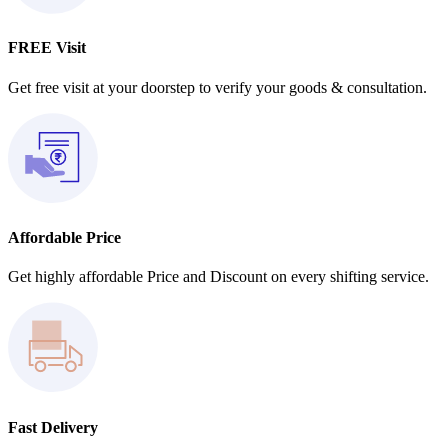
FREE Visit
Get free visit at your doorstep to verify your goods & consultation.
Affordable Price
Get highly affordable Price and Discount on every shifting service.
Fast Delivery