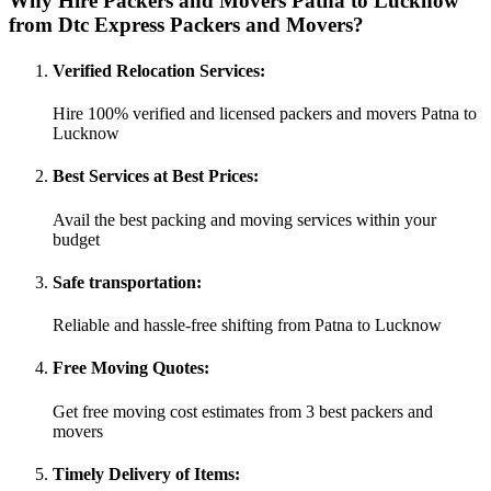
Why Hire Packers and Movers Patna to Lucknow
from Dtc Express Packers and Movers?
Verified Relocation Services:
Hire 100% verified and licensed packers and movers Patna to
Lucknow
Best Services at Best Prices:
Avail the best packing and moving services within your
budget
Safe transportation:
Reliable and hassle-free shifting from Patna to Lucknow
Free Moving Quotes:
Get free moving cost estimates from 3 best packers and
movers
Timely Delivery of Items: