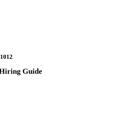
01012
Hiring Guide