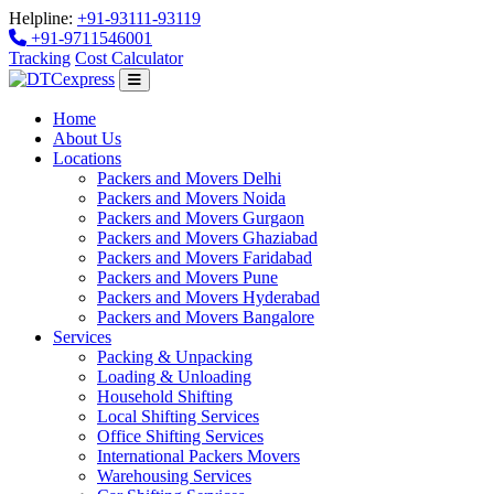
Helpline:
+91-93111-93119
+91-9711546001
Tracking
Cost Calculator
Home
About Us
Locations
Packers and Movers Delhi
Packers and Movers Noida
Packers and Movers Gurgaon
Packers and Movers Ghaziabad
Packers and Movers Faridabad
Packers and Movers Pune
Packers and Movers Hyderabad
Packers and Movers Bangalore
Services
Packing & Unpacking
Loading & Unloading
Household Shifting
Local Shifting Services
Office Shifting Services
International Packers Movers
Warehousing Services