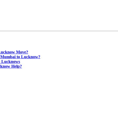
 Lucknow Move?
om Mumbai to Lucknow?
o Lucknows
cknow Help?