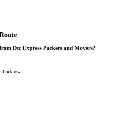
Route
rom Dtc Express Packers and Movers?
 to Lucknow