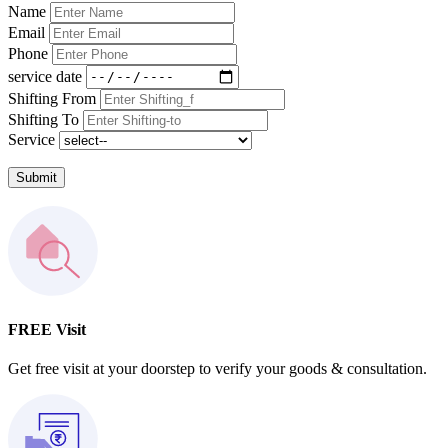
Name
Email
Phone
service date
Shifting From
Shifting To
Service
Submit
FREE Visit
Get free visit at your doorstep to verify your goods & consultation.