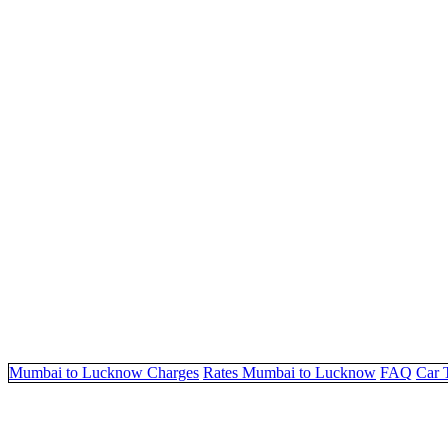
Mumbai to Lucknow Charges
Rates Mumbai to Lucknow
FAQ
Car 