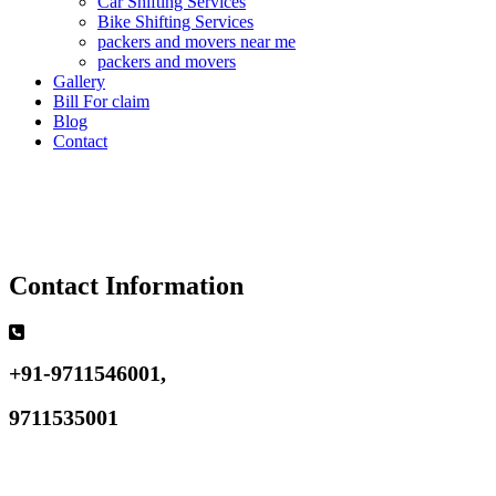
Car Shifting Services
Bike Shifting Services
packers and movers near me
packers and movers
Gallery
Bill For claim
Blog
Contact
Contact Information
+91-9711546001,
9711535001