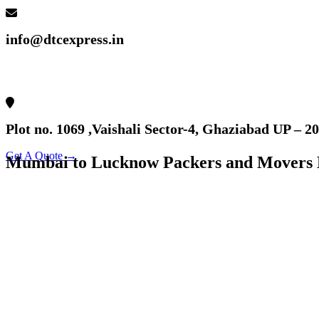
info@dtcexpress.in
Plot no. 1069 ,Vaishali Sector-4, Ghaziabad UP – 2
Get A Quote →
Mumbai to Lucknow Packers and Movers 