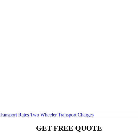
Transport Rates
Two Wheeler Transport Charges
GET FREE QUOTE