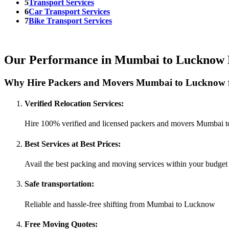
5
Transport Services
6
Car Transport Services
7
Bike Transport Services
Our Performance in Mumbai to Lucknow 
Why Hire Packers and Movers Mumbai to Lucknow f
Verified Relocation Services:
Hire 100% verified and licensed packers and movers Mumbai
Best Services at Best Prices:
Avail the best packing and moving services within your budget
Safe transportation:
Reliable and hassle-free shifting from Mumbai to Lucknow
Free Moving Quotes: