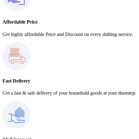
Affordable Price
Get highly affordable Price and Discount on every shifting service.
Fast Delivery
Get a fast & safe delivery of your household goods at your doorstep.