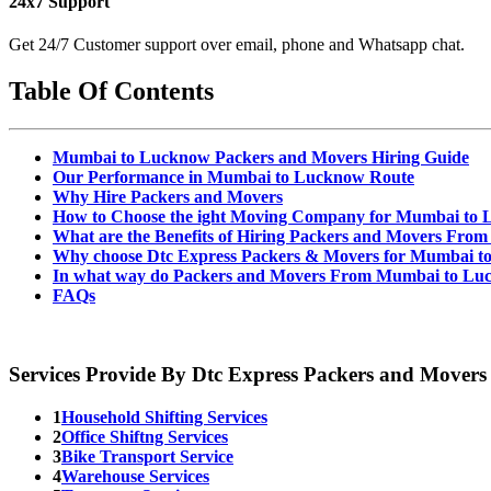
24x7 Support
Get 24/7 Customer support over email, phone and Whatsapp chat.
Table Of Contents
Mumbai to Lucknow Packers and Movers Hiring Guide
Our Performance in Mumbai to Lucknow Route
Why Hire Packers and Movers
How to Choose the ight Moving Company for Mumbai to
What are the Benefits of Hiring Packers and Movers Fr
Why choose Dtc Express Packers & Movers for Mumbai t
In what way do Packers and Movers From Mumbai to Lu
FAQs
Services Provide By Dtc Express Packers and Movers
1
Household Shifting Services
2
Office Shiftng Services
3
Bike Transport Service
4
Warehouse Services