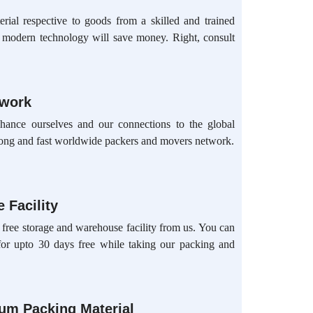
rial respective to goods from a skilled and trained
d modern technology will save money. Right, consult
twork
hance ourselves and our connections to the global
ong and fast worldwide packers and movers network.
 Facility
 free storage and warehouse facility from us. You can
for upto 30 days free while taking our packing and
ium Packing Material