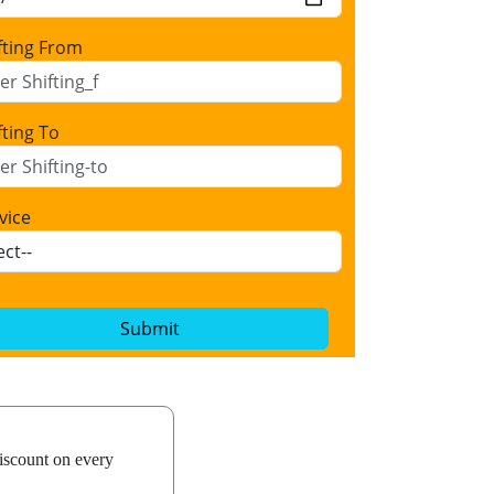
fting From
fting To
vice
Submit
iscount on every