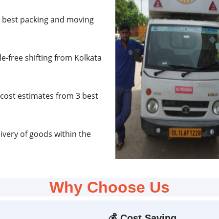
e best packing and moving
e-free shifting from Kolkata
cost estimates from 3 best
very of goods within the
Why Choose Us
💰
Cost Saving