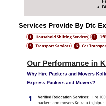
He
F
Services Provide By Dtc E
1
Household Shifting Services
2
Off
5
Transport Services
6
Car Transpor
Our Performance in K
Why Hire Packers and Movers Kolka
Express Packers and Movers?
Hire 100
Verified Relocation Services:
packers and movers Kolkata to Jaipur