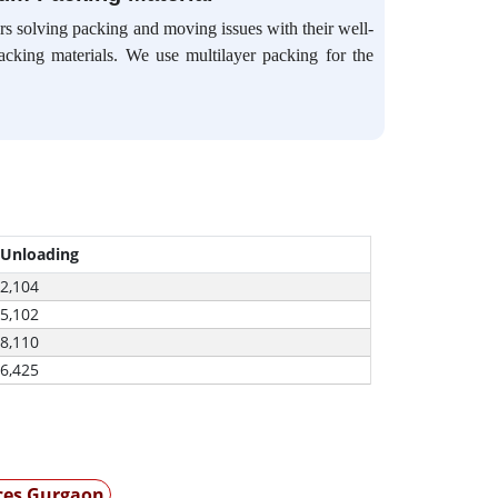
s solving packing and moving issues with their well-
packing materials. We use multilayer packing for the
 Unloading
-2,104
-5,102
-8,110
-6,425
ices Gurgaon