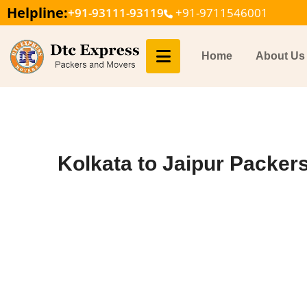
Helpline:
+91-93111-93119
+91-9711546001
Home
About Us
Kolkata to Jaipur Packer