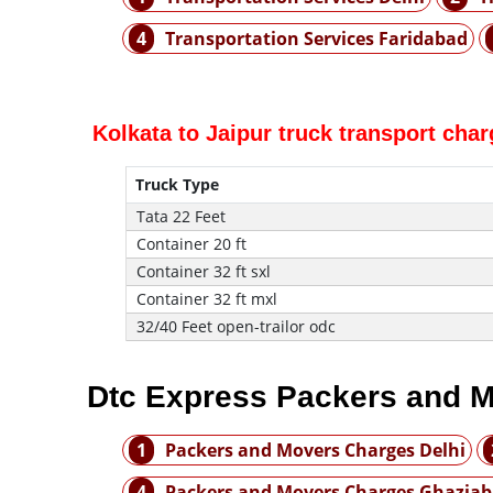
4
Transportation Services Faridabad
Kolkata to Jaipur truck transport cha
Truck Type
Tata 22 Feet
Container 20 ft
Container 32 ft sxl
Container 32 ft mxl
32/40 Feet open-trailor odc
Dtc Express Packers and M
1
Packers and Movers Charges Delhi
4
Packers and Movers Charges Ghazia