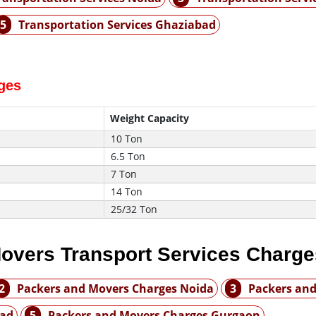
5
Transportation Services Ghaziabad
rges
Weight Capacity
10 Ton
6.5 Ton
7 Ton
14 Ton
25/32 Ton
overs Transport Services Charge
2
Packers and Movers Charges Noida
3
Packers and
bad
5
Packers and Movers Charges Gurgaon