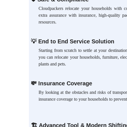
Cloudpackers relocate your households with c
extra assurance with insurance, high-quality p
resources.
💡
End to End Service Solution
Starting from scratch to settle at your destinat
you can relocate your households, furniture, elec
plants and pets.
💸
Insurance Coverage
By looking at the obstacles and risks of transpo
insurance coverage to your households to prevent
🏗
Advanced Tool & Modern Shifti