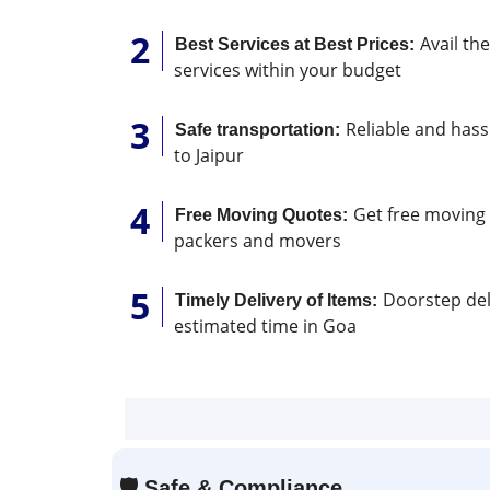
Avail th
Best Services at Best Prices:
services within your budget
Reliable and hassl
Safe transportation:
to Jaipur
Get free moving 
Free Moving Quotes:
packers and movers
Doorstep deli
Timely Delivery of Items:
estimated time in Goa
🛡
Safe & Compliance