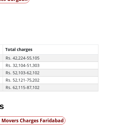
Total charges
Rs. 42,224-55,105
Rs. 32,104-51,303
Rs. 52,103-62,102
Rs. 52,121-75,202
Rs. 62,115-87,102
s
 Movers Charges Faridabad