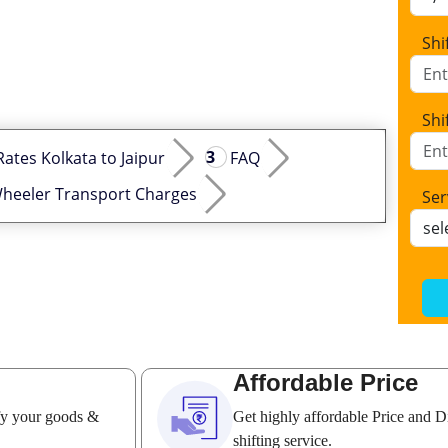
Shi
Shi
Rates Kolkata to Jaipur
FAQ
heeler Transport Charges
Ser
Affordable Price
ify your goods &
Get highly affordable Price and D
shifting service.