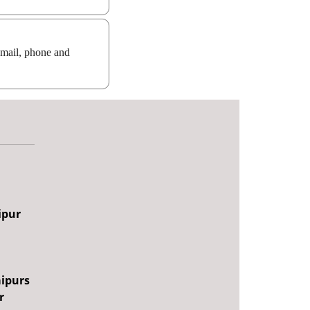
email, phone and
ipur
aipurs
r