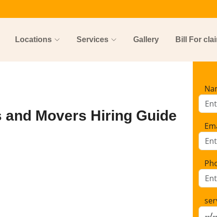
Locations
Services
Gallery
Bill For cla
Na
s and Movers Hiring Guide
Ema
Ph
ser