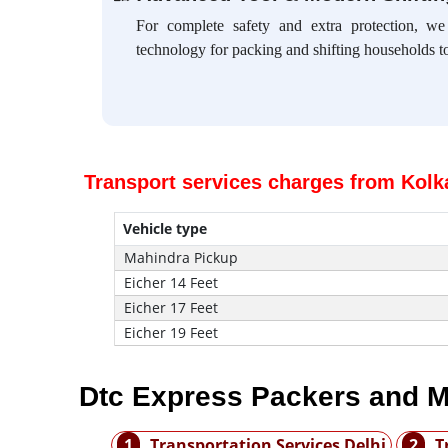
For complete safety and extra protection, w
technology for packing and shifting households to
Transport services charges from Kolka
Vehicle type
Mahindra Pickup
Eicher 14 Feet
Eicher 17 Feet
Eicher 19 Feet
Dtc Express Packers and M
1
Transportation Services Delhi
2
T