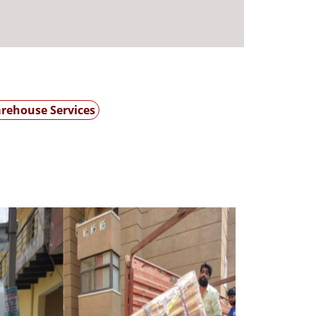
rehouse Services