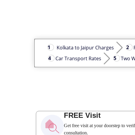
Kolkata to Jaipur Charges
Car Transport Rates
Two W
FREE Visit
Get free visit at your doorstep to ver
consultation.