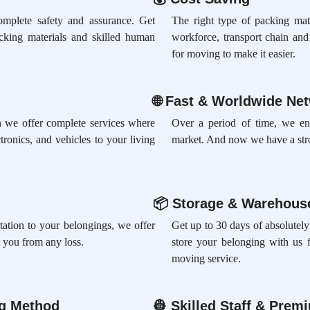
omplete safety and assurance. Get
The right type of packing mate
acking materials and skilled human
workforce, transport chain an
for moving to make it easier.
🌐
Fast & Worldwide Ne
ion we offer complete services where
Over a period of time, we en
tronics, and vehicles to your living
market. And now we have a str
📦
Storage & Warehouse
rtation to your belongings, we offer
Get up to 30 days of absolutely
 you from any loss.
store your belonging with us 
moving service.
ng Method
👷
Skilled Staff & Prem