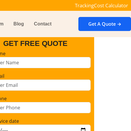
Tracking
Cost Calculator
Get A Quote →
im
Blog
Contact
GET FREE QUOTE
me
il
one
vice date