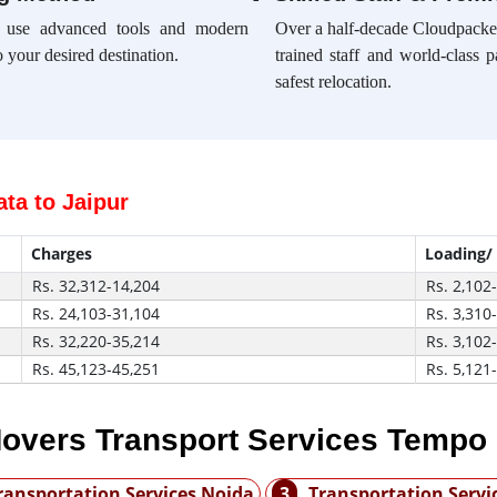
e use advanced tools and modern
Over a half-decade Cloudpacker
 your desired destination.
trained staff and world-class 
safest relocation.
ta to Jaipur
Charges
Loading/
Rs. 32,312-14,204
Rs. 2,102
Rs. 24,103-31,104
Rs. 3,310
Rs. 32,220-35,214
Rs. 3,102
Rs. 45,123-45,251
Rs. 5,121
overs Transport Services Tempo
ransportation Services Noida
3
Transportation Serv