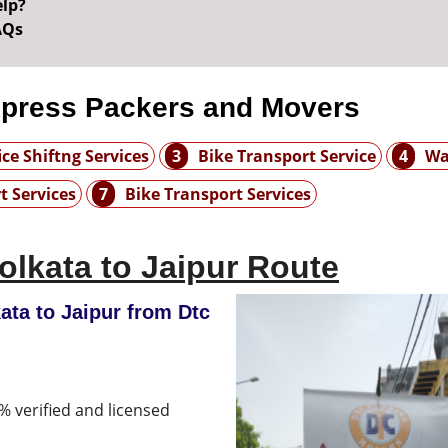
lp?
AQs
xpress Packers and Movers
ice Shiftng Services
3
Bike Transport Service
4
Wa
t Services
7
Bike Transport Services
olkata to Jaipur Route
ta to Jaipur from Dtc
% verified and licensed