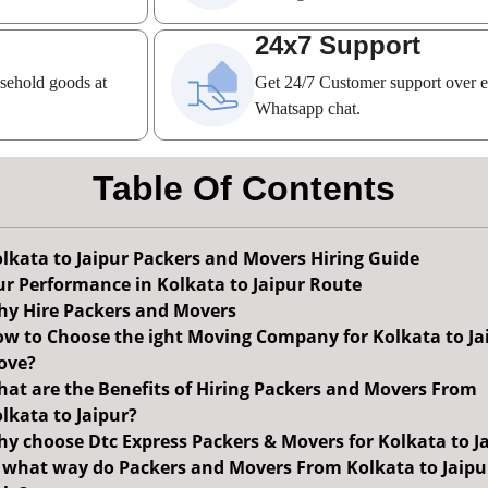
24x7 Support
usehold goods at
Get 24/7 Customer support over 
Whatsapp chat.
Table Of Contents
lkata to Jaipur Packers and Movers Hiring Guide
r Performance in Kolkata to Jaipur Route
y Hire Packers and Movers
w to Choose the ight Moving Company for Kolkata to Ja
ove?
at are the Benefits of Hiring Packers and Movers From
lkata to Jaipur?
y choose Dtc Express Packers & Movers for Kolkata to J
 what way do Packers and Movers From Kolkata to Jaipu