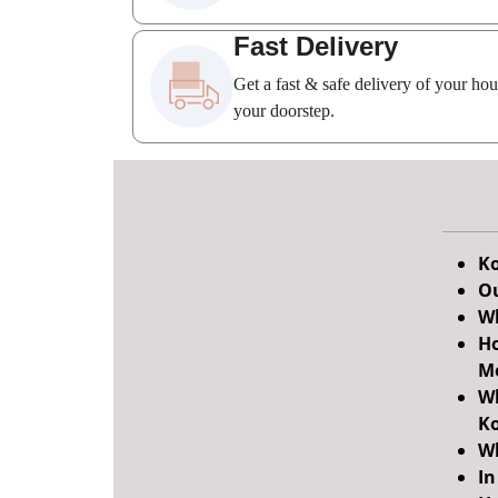
Fast Delivery
Get a fast & safe delivery of your ho
your doorstep.
Ko
Ou
Wh
Ho
M
Wh
Ko
Wh
In