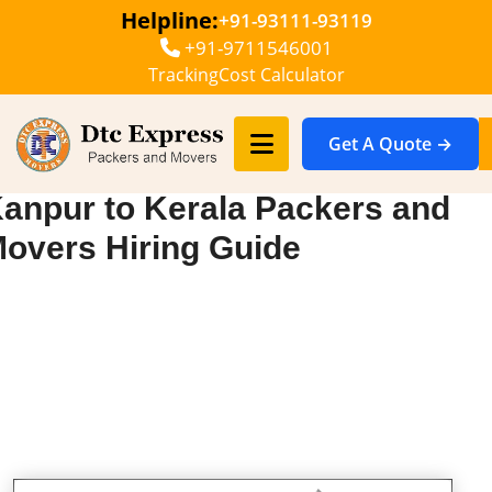
Helpline:
+91-93111-93119
+91-9711546001
Tracking
Cost Calculator
Get A Quote →
anpur to Kerala Packers and
overs Hiring Guide