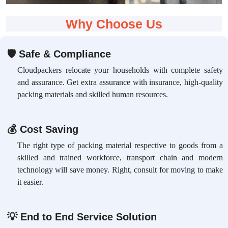
Why Choose Us
🛡
Safe & Compliance
Cloudpackers relocate your households with complete safety
and assurance. Get extra assurance with insurance, high-quality
packing materials and skilled human resources.
💰
Cost Saving
The right type of packing material respective to goods from a
skilled and trained workforce, transport chain and modern
technology will save money. Right, consult for moving to make
it easier.
💡
End to End Service Solution