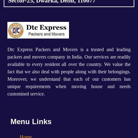
Sector-25, Dwarka, Delhi, 110077
Dtc Express Packers and Movers is a trusted and leading
packers and movers company in India. Our services are readily
available to every resident all over the country. We value the
fact that we also deal with people along with their belongings.
Moreover, we understand that each of our customers has
unique requirements when moving house and needs
customised service.
Menu Links
Home