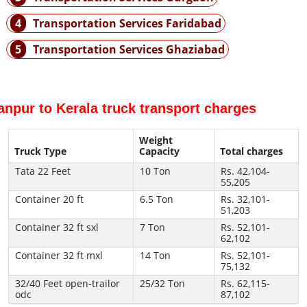
4
Transportation Services Faridabad
5
Transportation Services Ghaziabad
anpur to Kerala truck transport charges
Weight
Truck Type
Capacity
Total charges
Tata 22 Feet
10 Ton
Rs. 42,104-
55,205
Container 20 ft
6.5 Ton
Rs. 32,101-
51,203
Container 32 ft sxl
7 Ton
Rs. 52,101-
62,102
Container 32 ft mxl
14 Ton
Rs. 52,101-
75,132
32/40 Feet open-trailor
25/32 Ton
Rs. 62,115-
odc
87,102