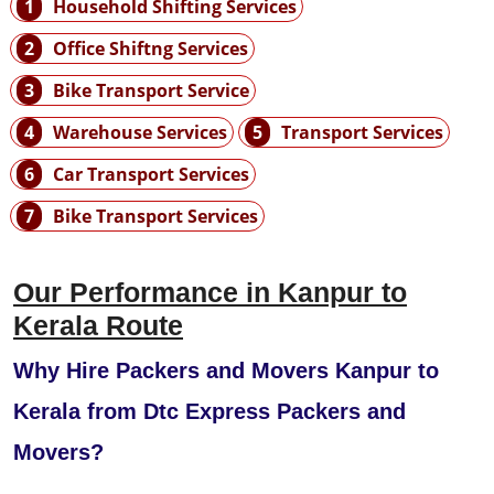
1
Household Shifting Services
2
Office Shiftng Services
3
Bike Transport Service
4
Warehouse Services
5
Transport Services
6
Car Transport Services
7
Bike Transport Services
Our Performance in Kanpur to
Kerala Route
Why Hire Packers and Movers Kanpur to
Kerala from Dtc Express Packers and
Movers?