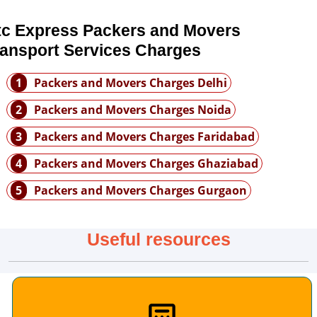
tc Express Packers and Movers
ransport Services Charges
1
Packers and Movers Charges Delhi
2
Packers and Movers Charges Noida
3
Packers and Movers Charges Faridabad
4
Packers and Movers Charges Ghaziabad
5
Packers and Movers Charges Gurgaon
Useful resources