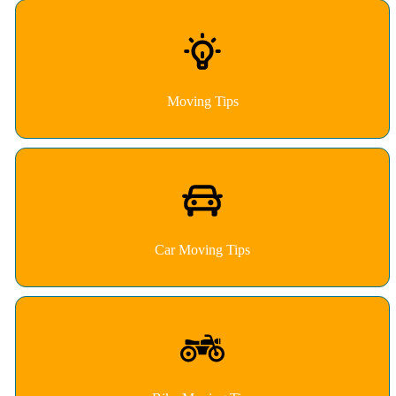
Moving Tips
Car Moving Tips