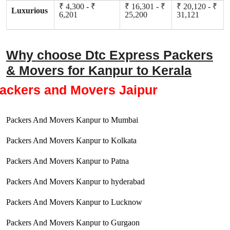
₹ 4,300 - ₹
₹ 16,301 - ₹
₹ 20,120 - ₹
Luxurious
6,201
25,200
31,121
Why choose Dtc Express Packers
& Movers for Kanpur to Kerala
ackers and Movers Jaipur
Packers And Movers Kanpur to Mumbai
Packers And Movers Kanpur to Kolkata
Packers And Movers Kanpur to Patna
Packers And Movers Kanpur to hyderabad
Packers And Movers Kanpur to Lucknow
Packers And Movers Kanpur to Gurgaon