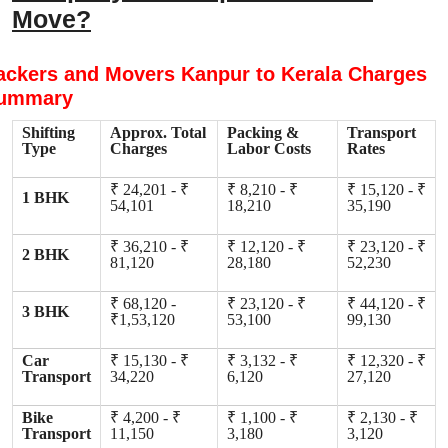
Move?
ackers and Movers Kanpur to Kerala Charges
ummary
Shifting
Approx. Total
Packing &
Transport
Type
Charges
Labor Costs
Rates
₹ 24,201 - ₹
₹ 8,210 - ₹
₹ 15,120 - ₹
1 BHK
54,101
18,210
35,190
₹ 36,210 - ₹
₹ 12,120 - ₹
₹ 23,120 - ₹
2 BHK
81,120
28,180
52,230
₹ 68,120 -
₹ 23,120 - ₹
₹ 44,120 - ₹
3 BHK
₹1,53,120
53,100
99,130
Car
₹ 15,130 - ₹
₹ 3,132 - ₹
₹ 12,320 - ₹
Transport
34,220
6,120
27,120
Bike
₹ 4,200 - ₹
₹ 1,100 - ₹
₹ 2,130 - ₹
Transport
11,150
3,180
3,120