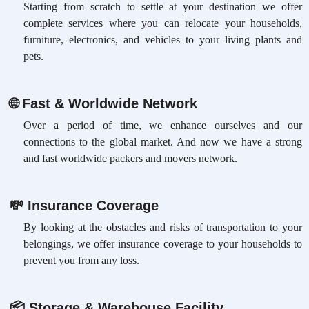
Starting from scratch to settle at your destination we offer
complete services where you can relocate your households,
furniture, electronics, and vehicles to your living plants and
pets.
🌐
Fast & Worldwide Network
Over a period of time, we enhance ourselves and our
connections to the global market. And now we have a strong
and fast worldwide packers and movers network.
💸
Insurance Coverage
By looking at the obstacles and risks of transportation to your
belongings, we offer insurance coverage to your households to
prevent you from any loss.
📦
Storage & Warehouse Facility