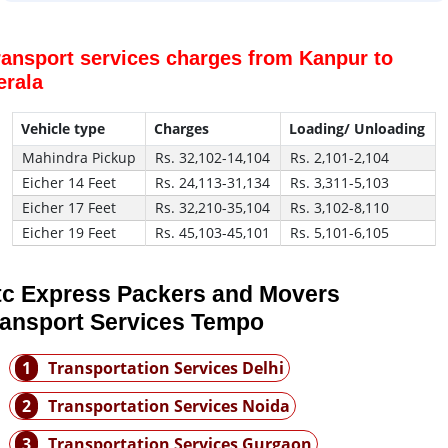
ransport services charges from Kanpur to
erala
Vehicle type
Charges
Loading/ Unloading
Mahindra Pickup
Rs. 32,102-14,104
Rs. 2,101-2,104
Eicher 14 Feet
Rs. 24,113-31,134
Rs. 3,311-5,103
Eicher 17 Feet
Rs. 32,210-35,104
Rs. 3,102-8,110
Eicher 19 Feet
Rs. 45,103-45,101
Rs. 5,101-6,105
tc Express Packers and Movers
ransport Services Tempo
1
Transportation Services Delhi
2
Transportation Services Noida
3
Transportation Services Gurgaon