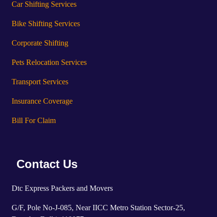
Car Shifting Services
Bike Shifting Services
Corporate Shifting
Pets Relocation Services
Transport Services
Insurance Coverage
Bill For Claim
Contact Us
Dtc Express Packers and Movers
G/F, Pole No-J-085, Near IICC Metro Station Sector-25,