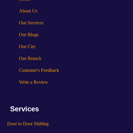
About Us
Our Services
Our Blogs
Our City
Our Branch
Customer's Feedback
Write a Review
Services
Door to Door Shifting