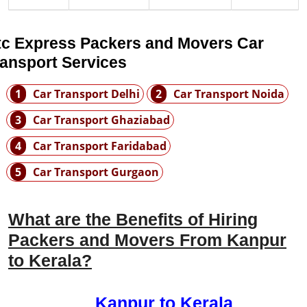
tc Express Packers and Movers Car
ransport Services
1
Car Transport Delhi
2
Car Transport Noida
3
Car Transport Ghaziabad
4
Car Transport Faridabad
5
Car Transport Gurgaon
What are the Benefits of Hiring
Packers and Movers From Kanpur
to Kerala?
Kanpur to Kerala