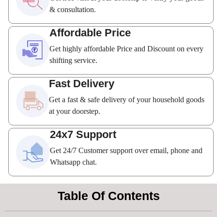
& consultation.
Affordable Price
Get highly affordable Price and Discount on every
shifting service.
Fast Delivery
Get a fast & safe delivery of your household goods
at your doorstep.
24x7 Support
Get 24/7 Customer support over email, phone and
Whatsapp chat.
Table Of Contents