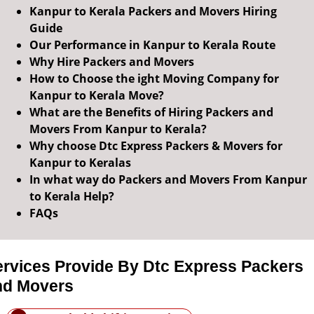
Kanpur to Kerala Packers and Movers Hiring
Guide
Our Performance in Kanpur to Kerala Route
Why Hire Packers and Movers
How to Choose the ight Moving Company for
Kanpur to Kerala Move?
What are the Benefits of Hiring Packers and
Movers From Kanpur to Kerala?
Why choose Dtc Express Packers & Movers for
Kanpur to Keralas
In what way do Packers and Movers From Kanpur
to Kerala Help?
FAQs
ervices Provide By Dtc Express Packers
nd Movers