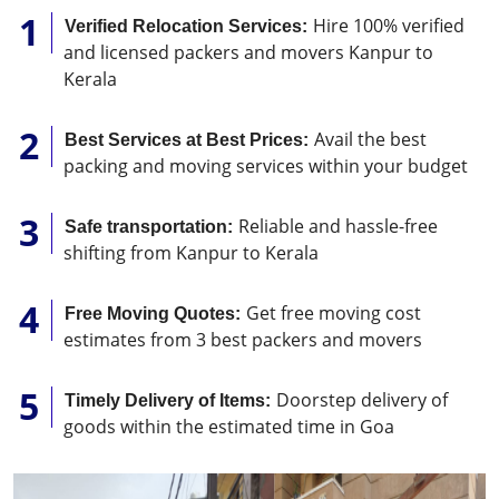
Hire 100% verified
Verified Relocation Services:
and licensed packers and movers Kanpur to
Kerala
Avail the best
Best Services at Best Prices:
packing and moving services within your budget
Reliable and hassle-free
Safe transportation:
shifting from Kanpur to Kerala
Get free moving cost
Free Moving Quotes:
estimates from 3 best packers and movers
Doorstep delivery of
Timely Delivery of Items:
goods within the estimated time in Goa