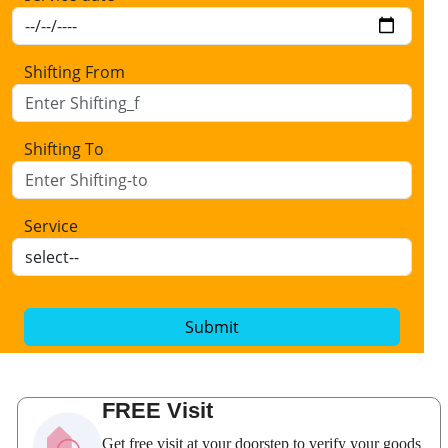
Shifting From
Shifting To
Service
Submit
FREE Visit
Get free visit at your doorstep to verify your goods