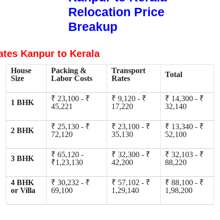
Relocation Price
Breakup
ates Kanpur to Kerala
House
Packing &
Transport
Total
Size
Labor Costs
Rates
₹ 23,100 - ₹
₹ 9,120 - ₹
₹ 14,300 - ₹
1 BHK
45,221
17,220
32,140
₹ 25,130 - ₹
₹ 23,100 - ₹
₹ 13,340 - ₹
2 BHK
72,120
35,130
52,100
₹ 65,120 -
₹ 32,300 - ₹
₹ 32,103 - ₹
3 BHK
₹1,23,130
42,200
88,220
4 BHK
₹ 30,232 - ₹
₹ 57,102 - ₹
₹ 88,100 - ₹
or Villa
69,100
1,29,140
1,98,200