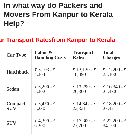
In what way do Packers and
Movers From Kanpur to Kerala
Help?
ar Transport Ratesfrom Kanpur to Kerala
Labor &
Transport
Total
Car Type
Handling Costs
Rates
Charges
₹ 3,103 - ₹
₹ 12,120 - ₹
₹ 15,200 - ₹
Hatchback
4,304
18,390
23,300
₹ 3,200 - ₹
₹ 13,290 - ₹
₹ 16,340 - ₹
Sedan
5,302
20,300
25,380
Compact
₹ 3,470 - ₹
₹ 14,342 - ₹
₹ 18,200 - ₹
SUV
5,230
22,321
27,321
₹ 4,399 - ₹
₹ 17,300 - ₹
₹ 22,200 - ₹
SUV
6,200
27,200
34,100