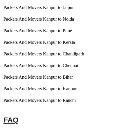
Packers And Movers Kanpur to Jaipur
Packers And Movers Kanpur to Noida
Packers And Movers Kanpur to Pune
Packers And Movers Kanpur to Kerala
Packers And Movers Kanpur to Chandigarh
Packers And Movers Kanpur to Chennai
Packers And Movers Kanpur to Bihar
Packers And Movers Kanpur to Kanpur
Packers And Movers Kanpur to Ranchi
FAQ