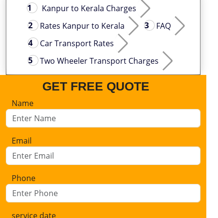
Kanpur to Kerala Charges
Rates Kanpur to Kerala
FAQ
Car Transport Rates
Two Wheeler Transport Charges
GET FREE QUOTE
Name
Email
Phone
service date