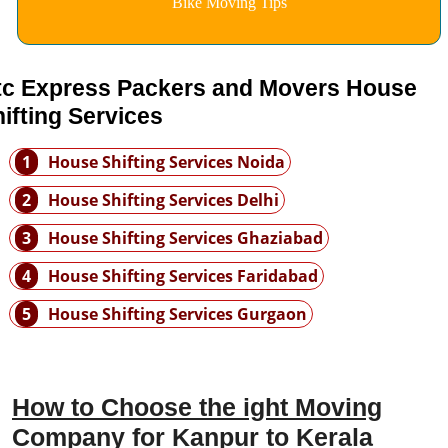
Bike Moving Tips
tc Express Packers and Movers House
ifting Services
1
House Shifting Services Noida
2
House Shifting Services Delhi
3
House Shifting Services Ghaziabad
4
House Shifting Services Faridabad
5
House Shifting Services Gurgaon
How to Choose the ight Moving
Company for Kanpur to Kerala