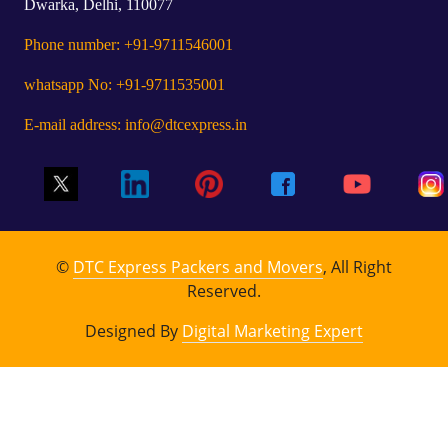
Dwarka, Delhi, 110077
Phone number: +91-9711546001
whatsapp No: +91-9711535001
E-mail address: info@dtcexpress.in
©
DTC Express Packers and Movers
, All Right
Reserved.
Designed By
Digital Marketing Expert