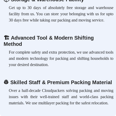
Get up to 30 days of absolutely free storage and warehouse
facility from us. You can store your belonging with us for upto
30 days free while taking our packing and moving service.
🏗
Advanced Tool & Modern Shifting
Method
For complete safety and extra protection, we use advanced tools
and modern technology for packing and shifting households to
your desired destination.
👷
Skilled Staff & Premium Packing Material
Over a half-decade Cloudpackers solving packing and moving
issues with their well-trained staff and world-class packing
materials. We use multilayer packing for the safest relocation.