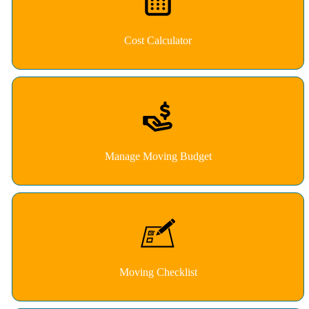
Cost Calculator
Manage Moving Budget
Moving Checklist