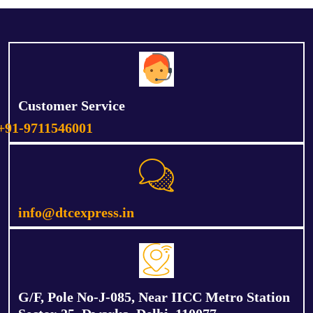
Customer Service
+91-9711546001
info@dtcexpress.in
G/F, Pole No-J-085, Near IICC Metro Station