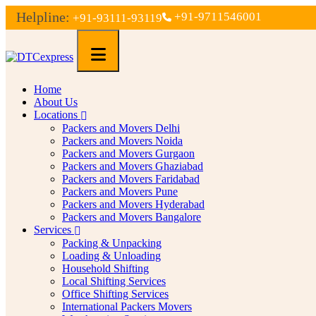
Helpline:
+91-9711546001
+91-93111-93119
Home
About Us
Locations
Packers and Movers Delhi
Packers and Movers Noida
Packers and Movers Gurgaon
Packers and Movers Ghaziabad
Packers and Movers Faridabad
Packers and Movers Pune
Packers and Movers Hyderabad
Packers and Movers Bangalore
Services
Packing & Unpacking
Loading & Unloading
Household Shifting
Local Shifting Services
Office Shifting Services
International Packers Movers