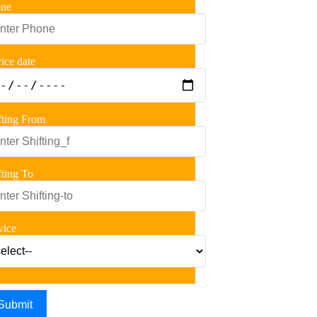
ne
vice date
fting From
fting To
vice
Submit