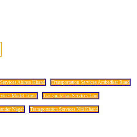
 Services Ahinsa Khand
Transportation Services Ambedkar Road
ervices Model Town
Transportation Services Loni
hander Nagar
Transportation Services Niti Khand