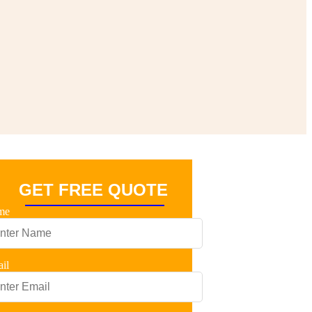
GET FREE QUOTE
me
il