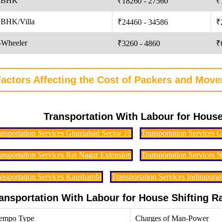
 BHK
₹18260 - 27560
₹
 BHK/Villa
₹24460 - 34586
₹
-Wheeler
₹3260 - 4860
₹
actors Affecting the Cost of Packers and Move
Transportation With Labour for House
ansportation Services Ghaziabad Sector 19
Transportation Services 
ansportation Services Raj Nagar Extension
Transportation Services 
ansportation Services Kaushambi
Transportation Services Indirapura
ansportation With Labour for House Shifting 
empo Type
Charges of Man-Power