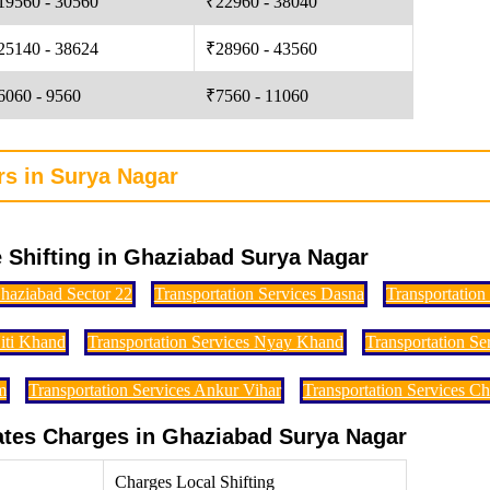
19560 - 30560
₹22960 - 38040
25140 - 38624
₹28960 - 43560
6060 - 9560
₹7560 - 11060
rs in Surya Nagar
 Shifting in Ghaziabad Surya Nagar
Ghaziabad Sector 22
Transportation Services Dasna
Transportation
Niti Khand
Transportation Services Nyay Khand
Transportation S
m
Transportation Services Ankur Vihar
Transportation Services C
Rates Charges in Ghaziabad Surya Nagar
Charges Local Shifting