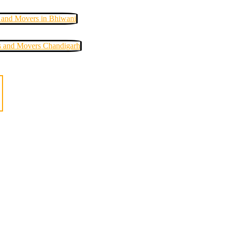
 and Movers in Bhiwani
s and Movers Chandigarh