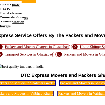
Get A Quote
FAQ's
Local charges
Domestic charges
Transportation
charges
xpress Service Offers By The Packers and Mov
1
Packers and Movers Charges in Ghaziabad
2
Home Shiftng Se
5
Transport Services in Ghaziabad
6
Packers and Movers in Gh
DTC Express Movers and Packers Gha
ckers and Movers in Shalimar Garden
Packers and Movers in Shastr
ckers and Movers in Vaibhav Khand
Packers and Movers in Vaishali