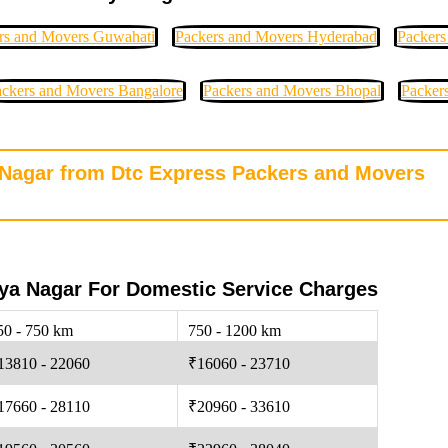
rs and Movers Guwahati
Packers and Movers Hyderabad
Packers
ckers and Movers Bangalore
Packers and Movers Bhopal
Packer
a Nagar from Dtc Express Packers and Movers
ya Nagar For Domestic Service Charges
50 - 750 km
750 - 1200 km
13810 - 22060
₹16060 - 23710
17660 - 28110
₹20960 - 33610