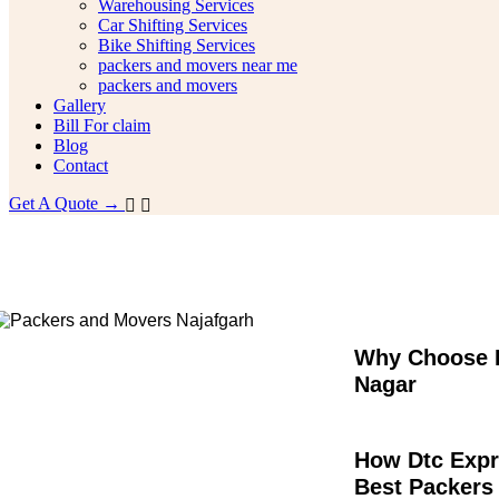
Warehousing Services
Car Shifting Services
Bike Shifting Services
packers and movers near me
packers and movers
Gallery
Bill For claim
Blog
Contact
Get A Quote →
Packers and Movers Ghaziabad Surya 
Why Choose D
Nagar
How Dtc Expr
Best Packers