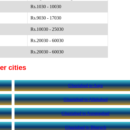
Rs.1030 - 10030
Rs.9030 - 17030
Rs.10030 - 25030
Rs.20030 - 60030
Rs.20030 - 60030
r cities
Ghaziabad to Agra
Ghaziabad to Allahabad
Ghaziabad to Aurangabad
Ghaziabad to Bharuch