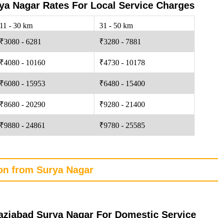
a Nagar Rates For Local Service Charges
11 - 30 km
31 - 50 km
₹3080 - 6281
₹3280 - 7881
₹4080 - 10160
₹4730 - 10178
₹6080 - 15953
₹6480 - 15400
₹8680 - 20290
₹9280 - 21400
₹9880 - 24861
₹9780 - 25585
ion from Surya Nagar
ziabad Surya Nagar For Domestic Service