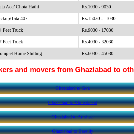
ata Ace/ Chota Hathi
Rs.1030 - 9030
ickup/Tata 407
Rs.15030 - 11030
4 Feet Truck
Rs.9030 - 17030
7 Feet Truck
Rs.4030 - 32030
omplet Home Shifting
Rs.6030 - 45030
kers and movers from Ghaziabad to othe
Ghaziabad to Goa
Ghaziabad to Ahmedabad
Ghaziabad to Amritsar
Ghaziabad to Bareilly