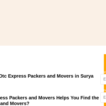
Nagar
Na
tc Express Packers and Movers in Surya
Ema
ess Packers and Movers Helps You Find the
 and Movers?