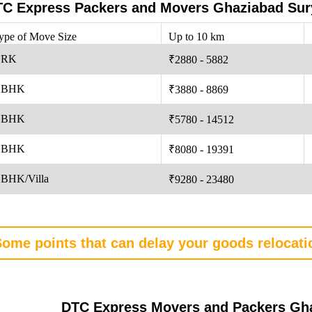
C Express Packers and Movers Ghaziabad Sury
ype of Move Size
Up to 10 km
 RK
₹2880 - 5882
 BHK
₹3880 - 8869
 BHK
₹5780 - 14512
 BHK
₹8080 - 19391
 BHK/Villa
₹9280 - 23480
ome points that can delay your goods relocat
DTC Express Movers and Packers Gha