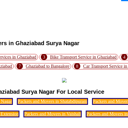
ers in Ghaziabad Surya Nagar
rvices in Ghaziabad
3
Bike Transport Service in Ghaziabad
4
aziabad
7
Ghaziabad to Bangalore
8
Car Transport Service i
ziabad Surya Nagar For Local Service
i Nagar
Packers and Movers in Shatabdipuram
Packers and Mover
 Extension
Packers and Movers in Vaishali
Packers and Movers in 