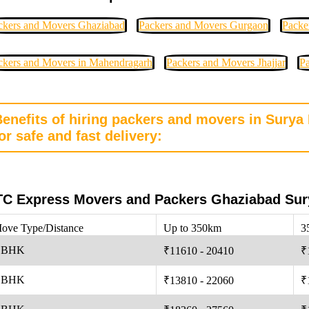
ckers and Movers Ghaziabad
Packers and Movers Gurgaon
Packe
ckers and Movers in Mahendragarh
Packers and Movers Jhajjar
Pa
Benefits of hiring packers and movers in Sury
or safe and fast delivery:
C Express Movers and Packers Ghaziabad Sur
ove Type/Distance
Up to 350km
3
 BHK
₹11610 - 20410
₹
 BHK
₹13810 - 22060
₹