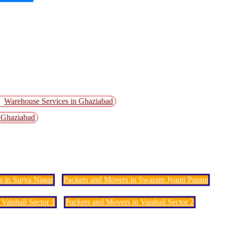
Warehouse Services in Ghaziabad
n Ghaziabad
s in Surya Nagar
Packers and Movers in Swaram Jyanti Puram
Vaishali Sector 1
Packers and Movers in Vaishali Sector 2