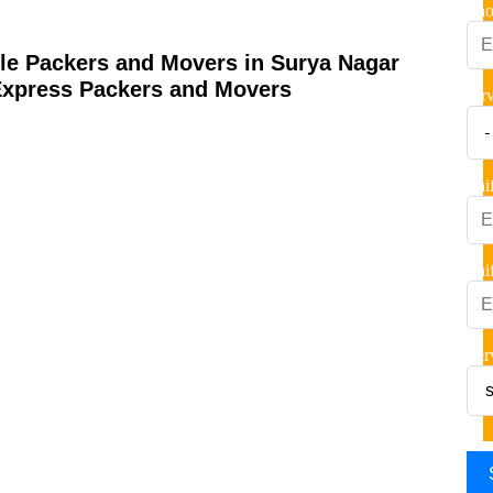
Pho
ble Packers and Movers in Surya Nagar
Express Packers and Movers
ser
Shi
Shi
Ser