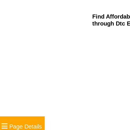
Find Afforda
through Dtc 
Page Details