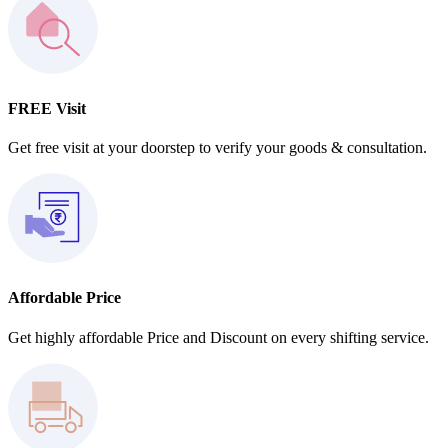
FREE Visit
Get free visit at your doorstep to verify your goods & consultation.
Affordable Price
Get highly affordable Price and Discount on every shifting service.