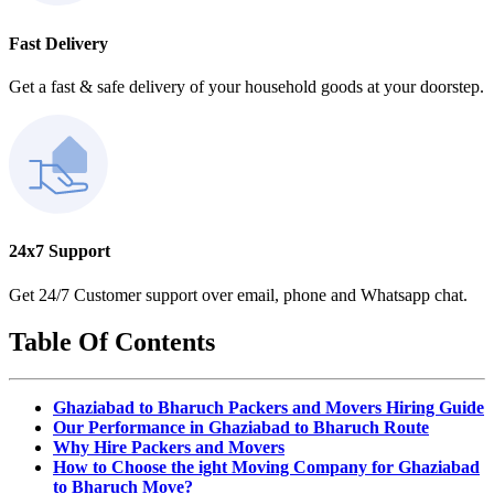
Fast Delivery
Get a fast & safe delivery of your household goods at your doorstep.
24x7 Support
Get 24/7 Customer support over email, phone and Whatsapp chat.
Table Of Contents
Ghaziabad to Bharuch Packers and Movers Hiring Guide
Our Performance in Ghaziabad to Bharuch Route
Why Hire Packers and Movers
How to Choose the ight Moving Company for Ghaziabad
to Bharuch Move?