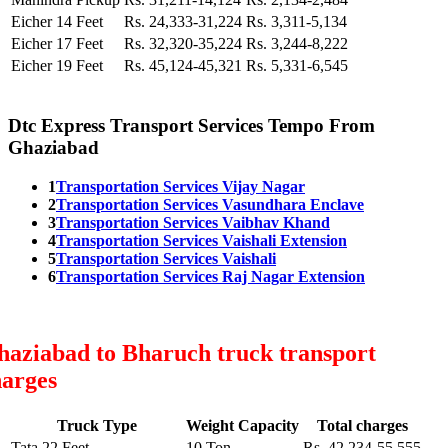
Eicher 14 Feet
Rs. 24,333-31,224
Rs. 3,311-5,134
Eicher 17 Feet
Rs. 32,320-35,224
Rs. 3,244-8,222
Eicher 19 Feet
Rs. 45,124-45,321
Rs. 5,331-6,545
Dtc Express Transport Services Tempo From
Ghaziabad
1
Transportation Services Vijay Nagar
2
Transportation Services Vasundhara Enclave
3
Transportation Services Vaibhav Khand
4
Transportation Services Vaishali Extension
5
Transportation Services Vaishali
6
Transportation Services Raj Nagar Extension
haziabad to Bharuch truck transport
harges
Truck Type
Weight Capacity
Total charges
Tata 22 Feet
10 Ton
Rs. 42,234-55,555