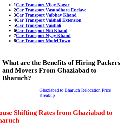
1
Car Transport Vijay Nagar
2
Car Transport Vasundhara Enclave
3
Car Transport Vaibhav Khand
4
Car Transport Vaishali Extension
5
Car Transport Vaishali
6
Car Transport Niti Khand
7
Car Transport Nyay Khand
8
Car Transport Model Town
What are the Benefits of Hiring Packers
and Movers From Ghaziabad to
Bharuch?
Ghaziabad to Bharuch Relocation Price
Breakup
use Shifting Rates from Ghaziabad to
haruch