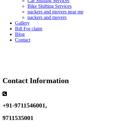
Car Shifting Services
Bike Shifting Services
packers and movers near me
packers and movers
Gallery
Bill For claim
Blog
Contact
Contact Information
+91-9711546001,
9711535001