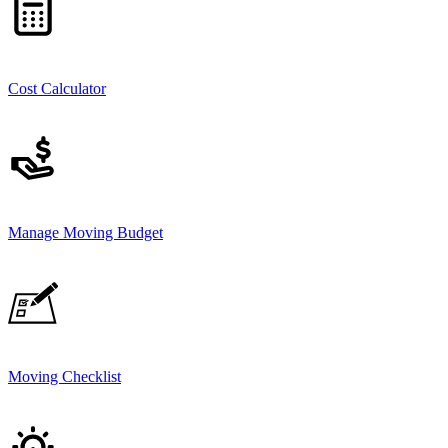
Cost Calculator
Manage Moving Budget
Moving Checklist