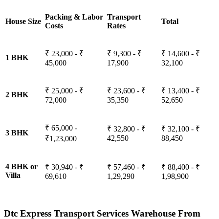
Packing & Labor
Transport
House Size
Total
Costs
Rates
₹ 23,000 - ₹
₹ 9,300 - ₹
₹ 14,600 - ₹
1 BHK
45,000
17,900
32,100
₹ 25,000 - ₹
₹ 23,600 - ₹
₹ 13,400 - ₹
2 BHK
72,000
35,350
52,650
₹ 65,000 -
₹ 32,800 - ₹
₹ 32,100 - ₹
3 BHK
42,550
88,450
₹1,23,000
4 BHK or
₹ 30,940 - ₹
₹ 57,460 - ₹
₹ 88,400 - ₹
Villa
69,610
1,29,290
1,98,900
Dtc Express Transport Services Warehouse From