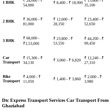
₹ 24,000 - ₹
₹ 15,600 - ₹
1 BHK
₹ 8,400 - ₹ 18,900
54,000
35,100
₹ 36,000 - ₹
₹ 12,600 - ₹
₹ 23,400 - ₹
2 BHK
81,000
28,350
52,650
₹ 68,000 -
₹ 23,800 - ₹
₹ 44,200 - ₹
3 BHK
53,550
99,450
₹1,53,000
Car
₹ 15,300 - ₹
₹ 12,240 - ₹
₹ 3,060 - ₹ 6,820
Transport
34,130
27,310
Bike
₹ 4,000 - ₹
₹ 2,600 - ₹
₹ 1,400 - ₹ 3,860
Transport
11,050
3,980
Dtc Express Transport Services Car Transport From
Ghaziabad