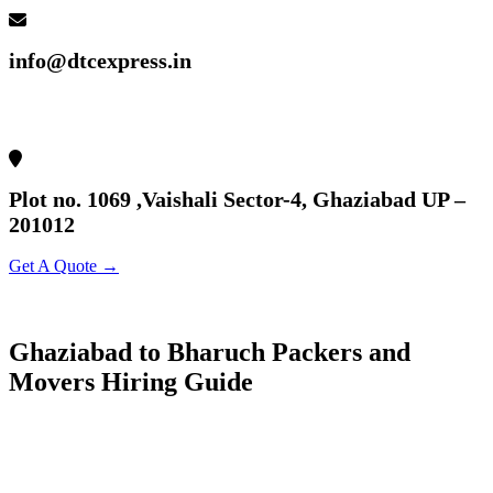
info@dtcexpress.in
Plot no. 1069 ,Vaishali Sector-4, Ghaziabad UP –
201012
Get A Quote →
Ghaziabad to Bharuch Packers and
Movers Hiring Guide