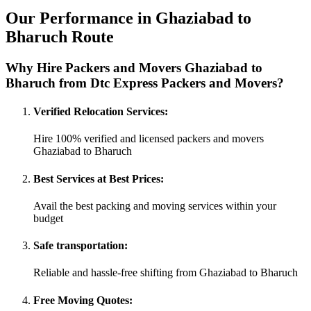
Our Performance in Ghaziabad to
Bharuch Route
Why Hire Packers and Movers Ghaziabad to
Bharuch from Dtc Express Packers and Movers?
Verified Relocation Services:
Hire 100% verified and licensed packers and movers
Ghaziabad to Bharuch
Best Services at Best Prices:
Avail the best packing and moving services within your
budget
Safe transportation:
Reliable and hassle-free shifting from Ghaziabad to Bharuch
Free Moving Quotes: