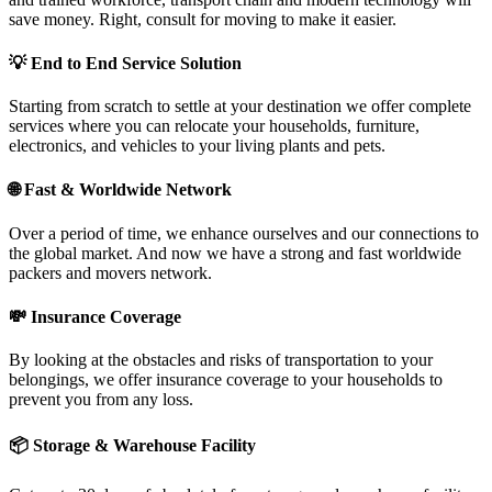
save money. Right, consult for moving to make it easier.
💡
End to End Service Solution
Starting from scratch to settle at your destination we offer complete
services where you can relocate your households, furniture,
electronics, and vehicles to your living plants and pets.
🌐
Fast & Worldwide Network
Over a period of time, we enhance ourselves and our connections to
the global market. And now we have a strong and fast worldwide
packers and movers network.
💸
Insurance Coverage
By looking at the obstacles and risks of transportation to your
belongings, we offer insurance coverage to your households to
prevent you from any loss.
📦
Storage & Warehouse Facility