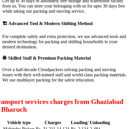
Get up to 30 days of absolutely free storage and warehouse facility
from us. You can store your belonging with us for upto 30 days free
while taking our packing and moving service.
🏗
Advanced Tool & Modern Shifting Method
For complete safety and extra protection, we use advanced tools and
modern technology for packing and shifting households to your
desired destination.
👷
Skilled Staff & Premium Packing Material
Over a half-decade Cloudpackers solving packing and moving
issues with their well-trained staff and world-class packing materials.
We use multilayer packing for the safest relocation.
ansport services charges from Ghaziabad
o Bharuch
Vehicle type
Charges
Loading/ Unloading
Mahindra Pickup
Rs. 31,211-14,124
Rs. 2,134-2,484