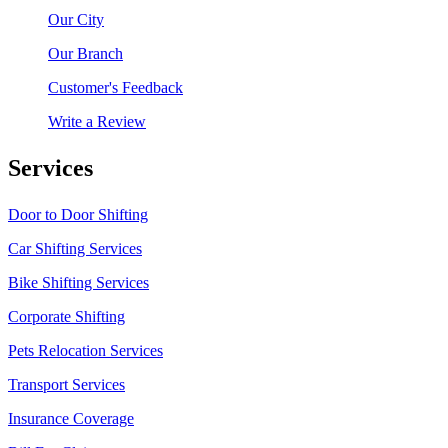
Our City
Our Branch
Customer's Feedback
Write a Review
Services
Door to Door Shifting
Car Shifting Services
Bike Shifting Services
Corporate Shifting
Pets Relocation Services
Transport Services
Insurance Coverage