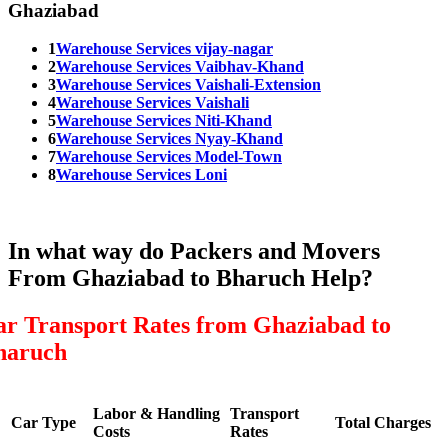
Ghaziabad
1
Warehouse Services vijay-nagar
2
Warehouse Services Vaibhav-Khand
3
Warehouse Services Vaishali-Extension
4
Warehouse Services Vaishali
5
Warehouse Services Niti-Khand
6
Warehouse Services Nyay-Khand
7
Warehouse Services Model-Town
8
Warehouse Services Loni
In what way do Packers and Movers
From Ghaziabad to Bharuch Help?
ar Transport Rates from Ghaziabad to
haruch
Labor & Handling
Transport
Car Type
Total Charges
Costs
Rates