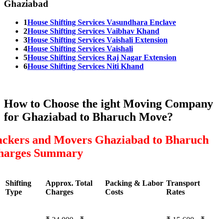
Ghaziabad
1
House Shifting Services Vasundhara Enclave
2
House Shifting Services Vaibhav Khand
3
House Shifting Services Vaishali Extension
4
House Shifting Services Vaishali
5
House Shifting Services Raj Nagar Extension
6
House Shifting Services Niti Khand
How to Choose the ight Moving Company
for Ghaziabad to Bharuch Move?
ackers and Movers Ghaziabad to Bharuch
harges Summary
Shifting
Approx. Total
Packing & Labor
Transport
Type
Charges
Costs
Rates