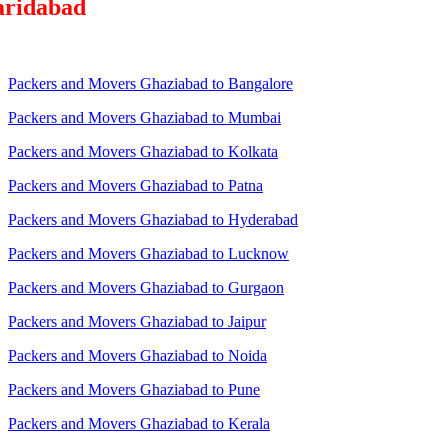
aridabad
Packers and Movers Ghaziabad to Bangalore
Packers and Movers Ghaziabad to Mumbai
Packers and Movers Ghaziabad to Kolkata
Packers and Movers Ghaziabad to Patna
Packers and Movers Ghaziabad to Hyderabad
Packers and Movers Ghaziabad to Lucknow
Packers and Movers Ghaziabad to Gurgaon
Packers and Movers Ghaziabad to Jaipur
Packers and Movers Ghaziabad to Noida
Packers and Movers Ghaziabad to Pune
Packers and Movers Ghaziabad to Kerala