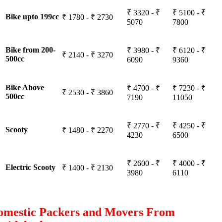
₹ 3320 - ₹
₹ 5100 - ₹
Bike upto 199cc
₹ 1780 - ₹ 2730
5070
7800
Bike from 200-
₹ 3980 - ₹
₹ 6120 - ₹
₹ 2140 - ₹ 3270
500cc
6090
9360
Bike Above
₹ 4700 - ₹
₹ 7230 - ₹
₹ 2530 - ₹ 3860
500cc
7190
11050
₹ 2770 - ₹
₹ 4250 - ₹
Scooty
₹ 1480 - ₹ 2270
4230
6500
₹ 2600 - ₹
₹ 4000 - ₹
Electric Scooty
₹ 1400 - ₹ 2130
3980
6110
omestic Packers and Movers From