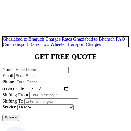
Ghaziabad to Bharuch Charges
Rates Ghaziabad to Bharuch
FAQ
Car Transport Rates
Two Wheeler Transport Charges
GET FREE QUOTE
Name
Email
Phone
service date
Shifting From
Shifting To
Service
Submit