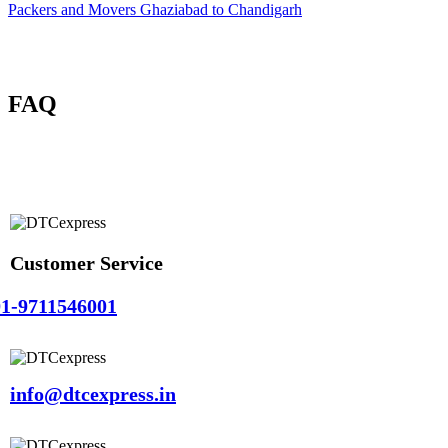
Packers and Movers Ghaziabad to Chandigarh
FAQ
Customer Service
1-9711546001
info@dtcexpress.in