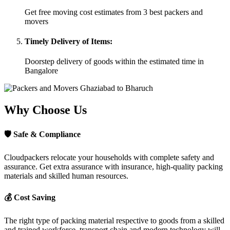
Get free moving cost estimates from 3 best packers and
movers
Timely Delivery of Items:
Doorstep delivery of goods within the estimated time in
Bangalore
Why Choose Us
🛡
Safe & Compliance
Cloudpackers relocate your households with complete safety and
assurance. Get extra assurance with insurance, high-quality packing
materials and skilled human resources.
💰
Cost Saving
The right type of packing material respective to goods from a skilled
and trained workforce, transport chain and modern technology will