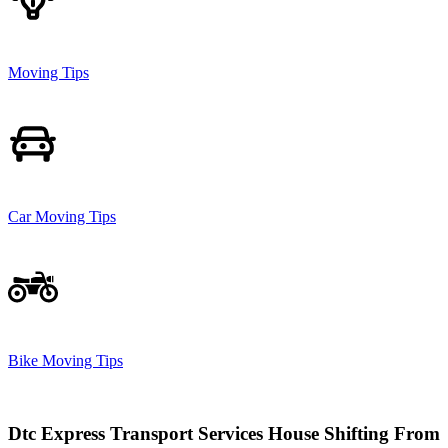
Moving Tips
Car Moving Tips
Bike Moving Tips
Dtc Express Transport Services House Shifting From