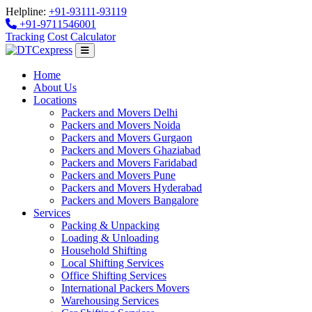
Helpline:
+91-93111-93119
+91-9711546001
Tracking
Cost Calculator
Home
About Us
Locations
Packers and Movers Delhi
Packers and Movers Noida
Packers and Movers Gurgaon
Packers and Movers Ghaziabad
Packers and Movers Faridabad
Packers and Movers Pune
Packers and Movers Hyderabad
Packers and Movers Bangalore
Services
Packing & Unpacking
Loading & Unloading
Household Shifting
Local Shifting Services
Office Shifting Services
International Packers Movers
Warehousing Services