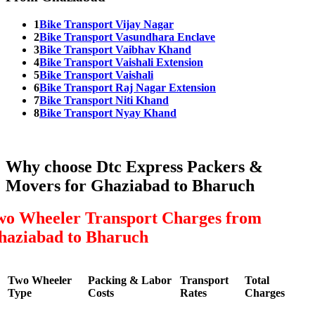
1
Bike Transport Vijay Nagar
2
Bike Transport Vasundhara Enclave
3
Bike Transport Vaibhav Khand
4
Bike Transport Vaishali Extension
5
Bike Transport Vaishali
6
Bike Transport Raj Nagar Extension
7
Bike Transport Niti Khand
8
Bike Transport Nyay Khand
Why choose Dtc Express Packers &
Movers for Ghaziabad to Bharuch
wo Wheeler Transport Charges from
haziabad to Bharuch
Two Wheeler
Packing & Labor
Transport
Total
Type
Costs
Rates
Charges