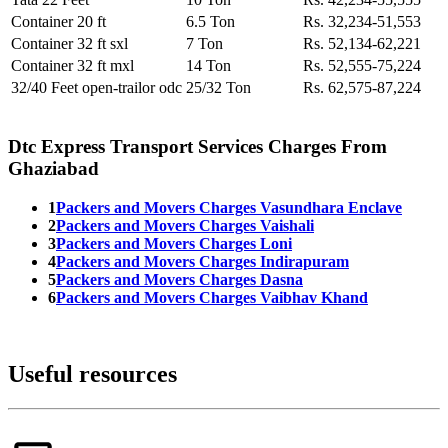
Container 20 ft
6.5 Ton
Rs. 32,234-51,553
Container 32 ft sxl
7 Ton
Rs. 52,134-62,221
Container 32 ft mxl
14 Ton
Rs. 52,555-75,224
32/40 Feet open-trailor odc
25/32 Ton
Rs. 62,575-87,224
Dtc Express Transport Services Charges From
Ghaziabad
1
Packers and Movers Charges Vasundhara Enclave
2
Packers and Movers Charges Vaishali
3
Packers and Movers Charges Loni
4
Packers and Movers Charges Indirapuram
5
Packers and Movers Charges Dasna
6
Packers and Movers Charges Vaibhav Khand
Useful resources