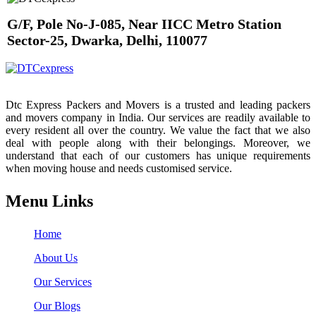
G/F, Pole No-J-085, Near IICC Metro Station
Sector-25, Dwarka, Delhi, 110077
Dtc Express Packers and Movers is a trusted and leading packers
and movers company in India. Our services are readily available to
every resident all over the country. We value the fact that we also
deal with people along with their belongings. Moreover, we
understand that each of our customers has unique requirements
when moving house and needs customised service.
Menu Links
Home
About Us
Our Services
Our Blogs