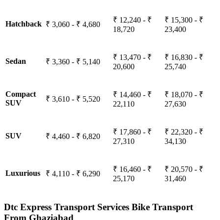
₹ 12,240 - ₹
₹ 15,300 - ₹
Hatchback
₹ 3,060 - ₹ 4,680
18,720
23,400
₹ 13,470 - ₹
₹ 16,830 - ₹
Sedan
₹ 3,360 - ₹ 5,140
20,600
25,740
Compact
₹ 14,460 - ₹
₹ 18,070 - ₹
₹ 3,610 - ₹ 5,520
SUV
22,110
27,630
₹ 17,860 - ₹
₹ 22,320 - ₹
SUV
₹ 4,460 - ₹ 6,820
27,310
34,130
₹ 16,460 - ₹
₹ 20,570 - ₹
Luxurious
₹ 4,110 - ₹ 6,290
25,170
31,460
Dtc Express Transport Services Bike Transport
From Ghaziabad