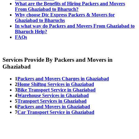
What are the Benefits of Hiring Packers and Movers
From Ghaziabad to Bharuch?
Why choose Dtc Express Packers & Movers for
Ghaziabad to Bharuchs
In what way do Packers and Movers From Ghaziabad to
Bharuch Help?
FAQs
Services Provide By Packers and Movers in
Ghaziabad
1
Packers and Movers Charges in Ghaziabad
2
Home Shiftng Services in Ghaziabad
3
Bike Transport Service in Ghaziabad
4
Warehouse Services in Ghaziabad
5
Transport Services in Ghaziabad
6
Packers and Movers in Ghaziabad
7
Car Transport Service in Ghaziabad