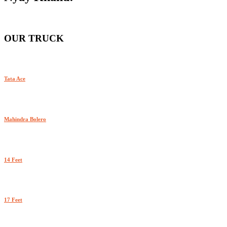
OUR TRUCK
Tata Ace
Mahindra Bolero
14 Feet
17 Feet