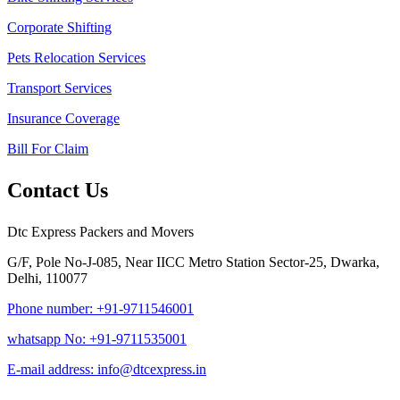
Corporate Shifting
Pets Relocation Services
Transport Services
Insurance Coverage
Bill For Claim
Contact Us
Dtc Express Packers and Movers
G/F, Pole No-J-085, Near IICC Metro Station Sector-25, Dwarka,
Delhi, 110077
Phone number: +91-9711546001
whatsapp No: +91-9711535001
E-mail address: info@dtcexpress.in