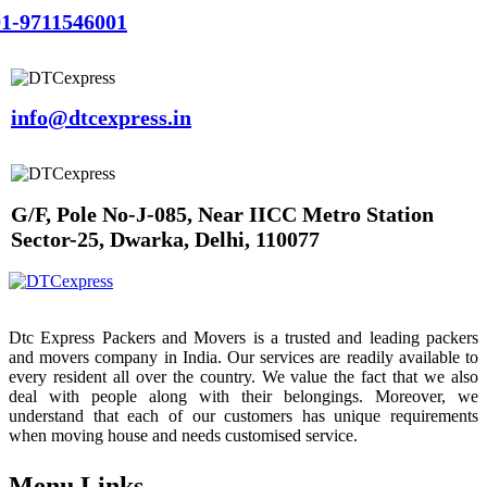
1-9711546001
info@dtcexpress.in
G/F, Pole No-J-085, Near IICC Metro Station
Sector-25, Dwarka, Delhi, 110077
Dtc Express Packers and Movers is a trusted and leading packers
and movers company in India. Our services are readily available to
every resident all over the country. We value the fact that we also
deal with people along with their belongings. Moreover, we
understand that each of our customers has unique requirements
when moving house and needs customised service.
Menu Links