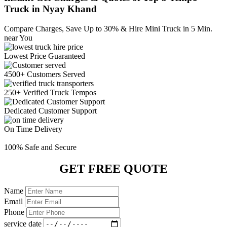
Truck in Nyay Khand
Compare Charges,
Save Up to 30%
& Hire Mini Truck in 5 Min.
near You
Lowest Price
Guaranteed
4500+ Customers
Served
250+ Verified
Truck Tempos
Dedicated
Customer Support
On Time
Delivery
100% Safe
and Secure
GET FREE QUOTE
Name
Email
Phone
service date