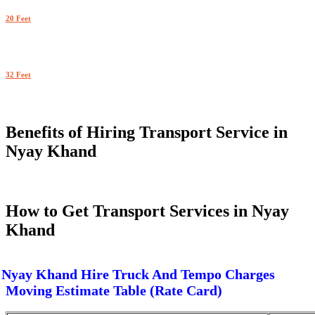
20 Feet
32 Feet
Benefits of Hiring Transport Service in
Nyay Khand
How to Get Transport Services in Nyay
Khand
Nyay Khand Hire Truck And Tempo Charges
Moving Estimate Table (Rate Card)