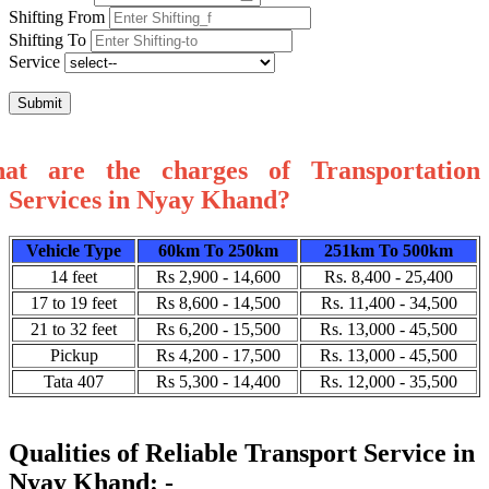
Shifting From
Shifting To
Service
Submit
at are the charges of Transportation
Services in Nyay Khand?
Vehicle Type
60km To 250km
251km To 500km
14 feet
Rs 2,900 - 14,600
Rs. 8,400 - 25,400
17 to 19 feet
Rs 8,600 - 14,500
Rs. 11,400 - 34,500
21 to 32 feet
Rs 6,200 - 15,500
Rs. 13,000 - 45,500
Pickup
Rs 4,200 - 17,500
Rs. 13,000 - 45,500
Tata 407
Rs 5,300 - 14,400
Rs. 12,000 - 35,500
Qualities of Reliable Transport Service in
Nyay Khand: -