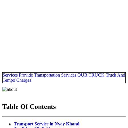
Services Provide
Transportation Services
OUR TRUCK
Truck And
Tempo Charges
Table Of Contents
Transport Service in Nyay Khand