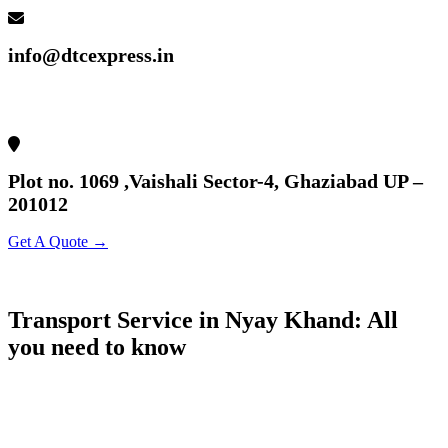
info@dtcexpress.in
Plot no. 1069 ,Vaishali Sector-4, Ghaziabad UP –
201012
Get A Quote →
Transport Service in Nyay Khand: All
you need to know