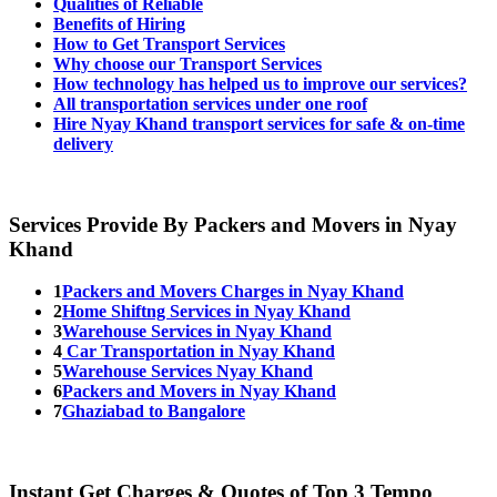
Qualities of Reliable
Benefits of Hiring
How to Get Transport Services
Why choose our Transport Services
How technology has helped us to improve our services?
All transportation services under one roof
Hire Nyay Khand transport services for safe & on-time
delivery
Services Provide By Packers and Movers in Nyay
Khand
1
Packers and Movers Charges in Nyay Khand
2
Home Shiftng Services in Nyay Khand
3
Warehouse Services in Nyay Khand
4
Car Transportation in Nyay Khand
5
Warehouse Services Nyay Khand
6
Packers and Movers in Nyay Khand
7
Ghaziabad to Bangalore
Instant Get Charges & Quotes of Top 3 Tempo