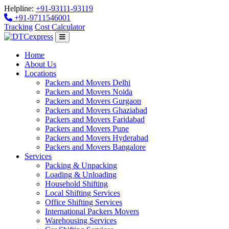
Helpline:
+91-93111-93119
+91-9711546001
Tracking
Cost Calculator
Home
About Us
Locations
Packers and Movers Delhi
Packers and Movers Noida
Packers and Movers Gurgaon
Packers and Movers Ghaziabad
Packers and Movers Faridabad
Packers and Movers Pune
Packers and Movers Hyderabad
Packers and Movers Bangalore
Services
Packing & Unpacking
Loading & Unloading
Household Shifting
Local Shifting Services
Office Shifting Services
International Packers Movers
Warehousing Services