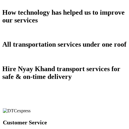
How technology has helped us to improve
our services
All transportation services under one roof
Hire Nyay Khand transport services for
safe & on-time delivery
Customer Service