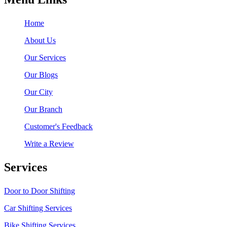
Home
About Us
Our Services
Our Blogs
Our City
Our Branch
Customer's Feedback
Write a Review
Services
Door to Door Shifting
Car Shifting Services
Bike Shifting Services