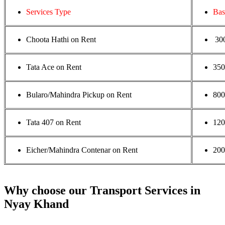
Services Type
Bas
Choota Hathi on Rent
30
Tata Ace on Rent
35
Bularo/Mahindra Pickup on Rent
800
Tata 407 on Rent
120
Eicher/Mahindra Contenar on Rent
200
Why choose our Transport Services in
Nyay Khand