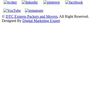
©
DTC Express Packers and Movers
, All Right Reserved.
Designed By
Digital Marketing Expert