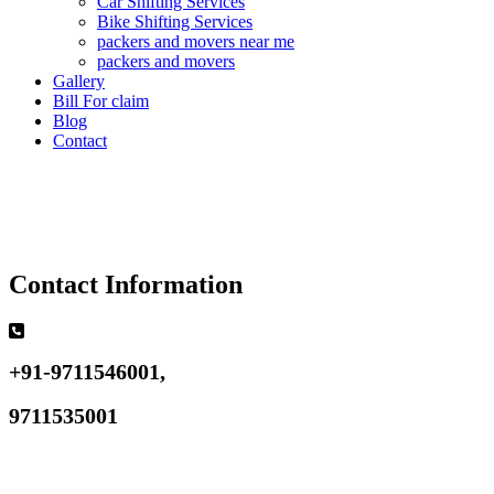
Car Shifting Services
Bike Shifting Services
packers and movers near me
packers and movers
Gallery
Bill For claim
Blog
Contact
Contact Information
+91-9711546001,
9711535001