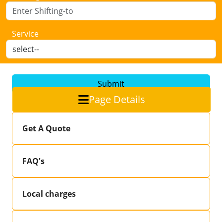
Service
Submit
Page Details
Get A Quote
FAQ's
Local charges