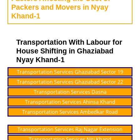
Packers and Movers in Nyay
Khand-1
Transportation With Labour for
House Shifting in Ghaziabad
Nyay Khand-1
Transportation Services Ghaziabad Sector 19
Transportation Services Ghaziabad Sector 22
Transportation Services Dasna
Transportation Services Ahinsa Khand
Transportation Services Ambedkar Road
Transportation Services Raj Nagar Extension
Transportation Services Niti Khand