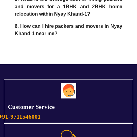
and movers for a 1BHK and 2BHK home
relocation within Nyay Khand-1?
6. How can I hire packers and movers in Nyay
Khand-1 near me?
Customer Service
+91-9711546001