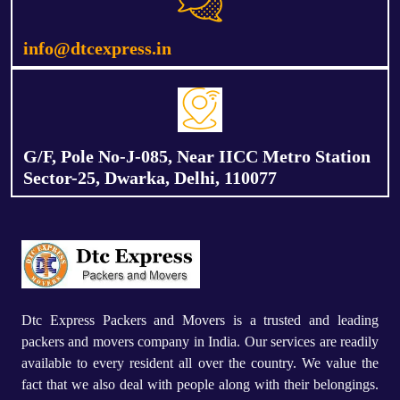
info@dtcexpress.in
G/F, Pole No-J-085, Near IICC Metro Station
Sector-25, Dwarka, Delhi, 110077
Dtc Express Packers and Movers is a trusted and leading
packers and movers company in India. Our services are readily
available to every resident all over the country. We value the
fact that we also deal with people along with their belongings.