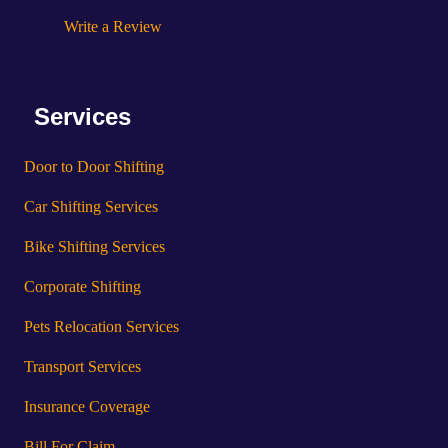
Write a Review
Services
Door to Door Shifting
Car Shifting Services
Bike Shifting Services
Corporate Shifting
Pets Relocation Services
Transport Services
Insurance Coverage
Bill For Claim