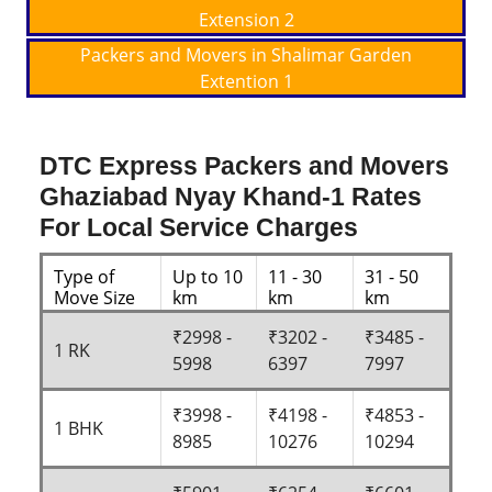
Extension 2
Packers and Movers in Shalimar Garden
Extention 1
DTC Express Packers and Movers
Ghaziabad Nyay Khand-1 Rates
For Local Service Charges
Type of
Up to 10
11 - 30
31 - 50
Move Size
km
km
km
₹2998 -
₹3202 -
₹3485 -
1 RK
5998
6397
7997
₹3998 -
₹4198 -
₹4853 -
1 BHK
8985
10276
10294