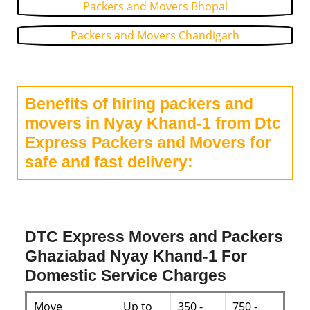
Packers and Movers Bhopal
Packers and Movers Chandigarh
Benefits of hiring packers and
movers in Nyay Khand-1 from Dtc
Express Packers and Movers for
safe and fast delivery:
DTC Express Movers and Packers
Ghaziabad Nyay Khand-1 For
Domestic Service Charges
Move
Up to
350 -
750 -