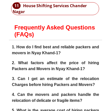
11
House Shifting Services Chander
Nagar
Frequently Asked Questions
(FAQs)
1. How do I find best and reliable packers and
movers in Nyay Khand-1?
2. What factors affect the price of hiring
Packers and Movers in Nyay Khand-1?
3. Can I get an estimate of the relocation
Charges before hiring Packers and Movers?
4. Can the movers and packers handle the
relocation of delicate or fragile items?
5. What is the average cost of hiring packers