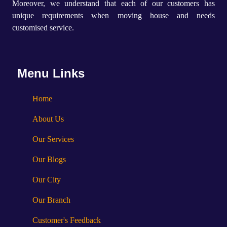
Moreover, we understand that each of our customers has
unique requirements when moving house and needs
customised service.
Menu Links
Home
About Us
Our Services
Our Blogs
Our City
Our Branch
Customer's Feedback