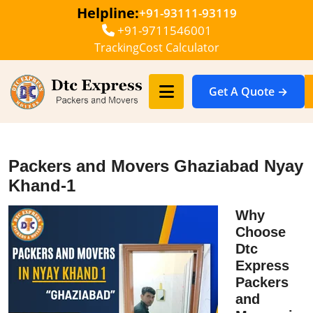
Helpline:
+91-93111-93119
+91-9711546001
Tracking
Cost Calculator
Get A Quote →
Packers and Movers Ghaziabad Nyay
Khand-1
Why
Choose
Dtc
Express
Packers
and