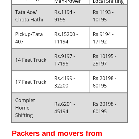
Man-Power
Local Shifting
Tata Ace/
Rs.1194 -
Rs.1193 -
Chota Hathi
9195
10195
Pickup/Tata
Rs.15200 -
Rs.9194 -
407
11194
17192
Rs.9197 -
Rs.10195 -
14 Feet Truck
17196
25197
Rs.4199 -
Rs.20198 -
17 Feet Truck
32200
60195
Complet
Rs.6201 -
Rs.20198 -
Home
45194
60195
Shifting
Packers and movers from