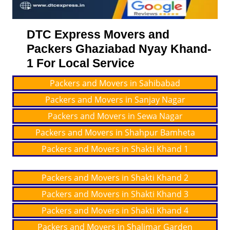
DTC Express Movers and
Packers Ghaziabad Nyay Khand-
1 For Local Service
Packers and Movers in Sahibabad
Packers and Movers in Sanjay Nagar
Packers and Movers in Sewa Nagar
Packers and Movers in Shahpur Bamheta
Packers and Movers in Shakti Khand 1
Packers and Movers in Shakti Khand 2
Packers and Movers in Shakti Khand 3
Packers and Movers in Shakti Khand 4
Packers and Movers in Shalimar Garden