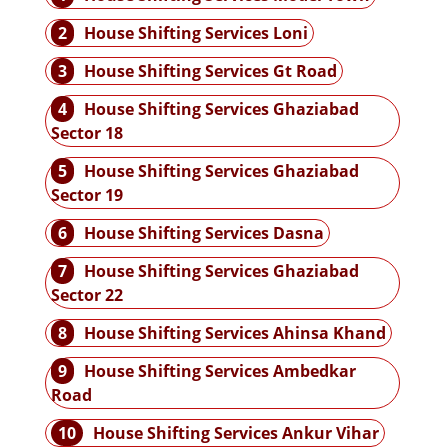
2
House Shifting Services Loni
3
House Shifting Services Gt Road
4
House Shifting Services Ghaziabad
Sector 18
5
House Shifting Services Ghaziabad
Sector 19
6
House Shifting Services Dasna
7
House Shifting Services Ghaziabad
Sector 22
8
House Shifting Services Ahinsa Khand
9
House Shifting Services Ambedkar
Road
10
House Shifting Services Ankur Vihar