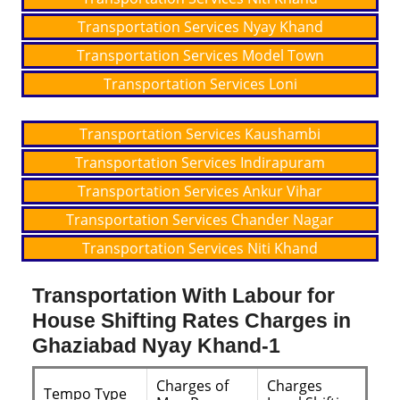
Transportation Services Nyay Khand
Transportation Services Model Town
Transportation Services Loni
Transportation Services Kaushambi
Transportation Services Indirapuram
Transportation Services Ankur Vihar
Transportation Services Chander Nagar
Transportation Services Niti Khand
Transportation With Labour for
House Shifting Rates Charges in
Ghaziabad Nyay Khand-1
Charges of
Charges
Tempo Type