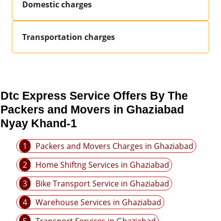
Domestic charges
Transportation charges
Dtc Express Service Offers By The
Packers and Movers in Ghaziabad
Nyay Khand-1
1
Packers and Movers Charges in Ghaziabad
2
Home Shiftng Services in Ghaziabad
3
Bike Transport Service in Ghaziabad
4
Warehouse Services in Ghaziabad