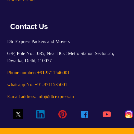
Contact Us
Dtc Express Packers and Movers
G/F, Pole No-J-085, Near IICC Metro Station Sector-25,
Dwarka, Delhi, 110077
Phone number: +91-9711546001
whatsapp No: +91-9711535001
E-mail address: info@dtcexpress.in