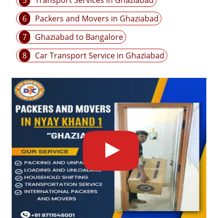
5
Transport Services in Ghaziabad
6
Packers and Movers in Ghaziabad
7
Ghaziabad to Bangalore
8
Car Transport Service in Ghaziabad