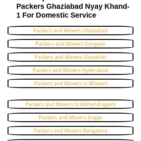
Packers Ghaziabad Nyay Khand-
1 For Domestic Service
Packers and Movers Ghaziabad
Packers and Movers Gurgaon
Packers and Movers Guwahati
Packers and Movers Hyderabad
Packers and Movers in Bhiwani
Packers and Movers in Mahendragarh
Packers and Movers Jhajjar
Packers and Movers Bangalore