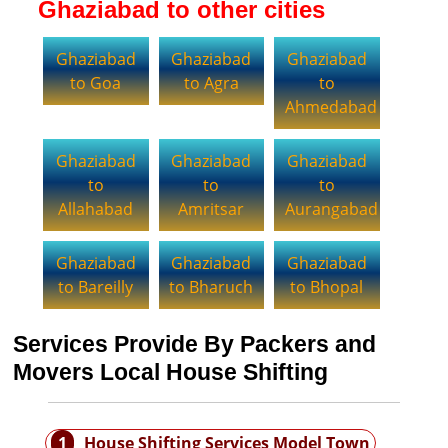
Ghaziabad to other cities
Ghaziabad
Ghaziabad
Ghaziabad
to Goa
to Agra
to
Ahmedabad
Ghaziabad
Ghaziabad
Ghaziabad
to
to
to
Allahabad
Amritsar
Aurangabad
Ghaziabad
Ghaziabad
Ghaziabad
to Bareilly
to Bharuch
to Bhopal
Services Provide By Packers and
Movers Local House Shifting
1
House Shifting Services Model Town