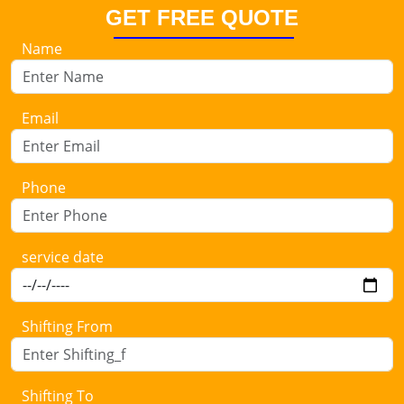
GET FREE QUOTE
Name
Email
Phone
service date
Shifting From
Shifting To