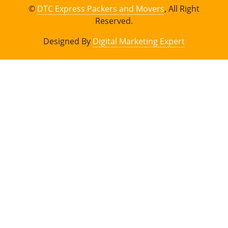
©
DTC Express Packers and Movers
, All Right
Reserved.
Designed By
Digital Marketing Expert