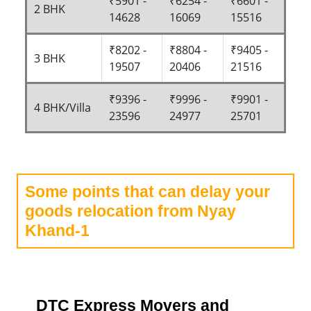
₹5901 -
₹6254 -
₹6601 -
2 BHK
14628
16069
15516
₹8202 -
₹8804 -
₹9405 -
3 BHK
19507
20406
21516
₹9396 -
₹9996 -
₹9901 -
4 BHK/Villa
23596
24977
25701
Some points that can delay your
goods relocation from Nyay
Khand-1
DTC Express Movers and