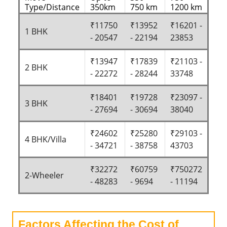
Type/Distance
350km
750 km
1200 km
₹11750
₹13952
₹16201 -
1 BHK
- 20547
- 22194
23853
₹13947
₹17839
₹21103 -
2 BHK
- 22272
- 28244
33748
₹18401
₹19728
₹23097 -
3 BHK
- 27694
- 30694
38040
₹24602
₹25280
₹29103 -
4 BHK/Villa
- 34721
- 38758
43703
₹32272
₹60759
₹750272
2-Wheeler
- 48283
- 9694
- 11194
Factors Affecting the Cost of