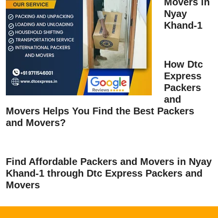
Movers in
Nyay
Khand-1
How Dtc
Express
Packers
and
Movers Helps You Find the Best Packers
and Movers?
Find Affordable Packers and Movers in Nyay
Khand-1 through Dtc Express Packers and
Movers