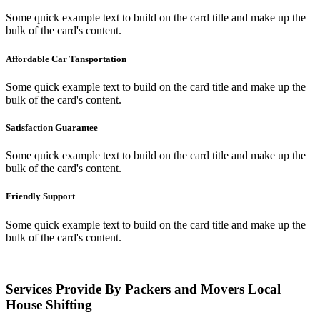
Some quick example text to build on the card title and make up the
bulk of the card's content.
Affordable Car Tansportation
Some quick example text to build on the card title and make up the
bulk of the card's content.
Satisfaction Guarantee
Some quick example text to build on the card title and make up the
bulk of the card's content.
Friendly Support
Some quick example text to build on the card title and make up the
bulk of the card's content.
Services Provide By Packers and Movers Local
House Shifting