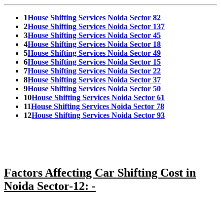
1
House Shifting Services Noida Sector 82
2
House Shifting Services Noida Sector 137
3
House Shifting Services Noida Sector 45
4
House Shifting Services Noida Sector 18
5
House Shifting Services Noida Sector 49
6
House Shifting Services Noida Sector 15
7
House Shifting Services Noida Sector 22
8
House Shifting Services Noida Sector 37
9
House Shifting Services Noida Sector 50
10
House Shifting Services Noida Sector 61
11
House Shifting Services Noida Sector 78
12
House Shifting Services Noida Sector 93
Factors Affecting Car Shifting Cost in
Noida Sector-12: -