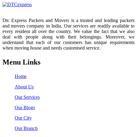
Dtc Express Packers and Movers is a trusted and leading packers
and movers company in India. Our services are readily available to
every resident all over the country. We value the fact that we also
deal with people along with their belongings. Moreover, we
understand that each of our customers has unique requirements
when moving house and needs customised service.
Menu Links
Home
About Us
Our Services
Our Blogs
Our City
Our Branch