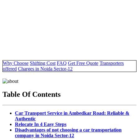
Why Choose
Shifting Cost
FAQ
Get Free Quote
Transporters
offered
Charges in Noida Sector-12
Table Of Contents
Car Transport Service in Ambedkar Road: Reliable &
Authentic
Relocate In 4 Easy Steps
Disadvantages of not choosing a car transportation
company in Noida Sector-12