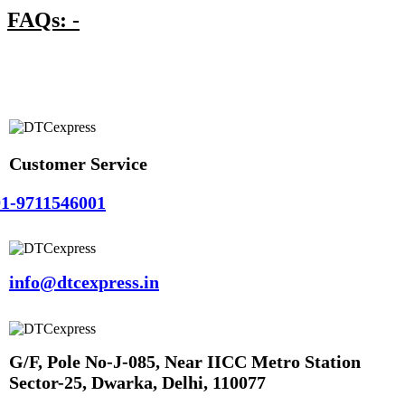
FAQs: -
Customer Service
1-9711546001
info@dtcexpress.in
G/F, Pole No-J-085, Near IICC Metro Station
Sector-25, Dwarka, Delhi, 110077