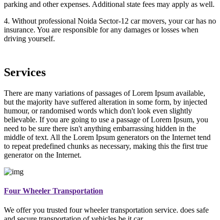
parking and other expenses. Additional state fees may apply as well.
4. Without professional Noida Sector-12 car movers, your car has no
insurance. You are responsible for any damages or losses when
driving yourself.
Services
There are many variations of passages of Lorem Ipsum available,
but the majority have suffered alteration in some form, by injected
humour, or randomised words which don't look even slightly
believable. If you are going to use a passage of Lorem Ipsum, you
need to be sure there isn't anything embarrassing hidden in the
middle of text. All the Lorem Ipsum generators on the Internet tend
to repeat predefined chunks as necessary, making this the first true
generator on the Internet.
Four Wheeler Transportation
We offer you trusted four wheeler transportation service. does safe
and secure transportation of vehicles be it car.