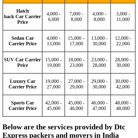
Hatch
4,000 -
7,000 -
4,000 -
3,000 -
back Car Carrier
6,000
8,000
8,000
11,000
Price
Sedan Car
4,000 -
15,000 –
13,000 -
12,000 -
Carrier Price
13,000
17,000
30,000
22,000
SUV Car Carrier
15,000 -
18,000 -
23,000 -
28,000 -
Price
19,000
23,000
28,000
30,000
Luxury Car
19,000 -
27,000 -
29,000 -
30,000 -
Carrier Price
27,000
29,000
30,000
42,000
Sports Car
42,000 -
45,000 -
46,000 -
48,000 -
Carrier Price
45,000
46,000
47,000
48,000
Below are the services provided by Dtc
Express packers and movers in India