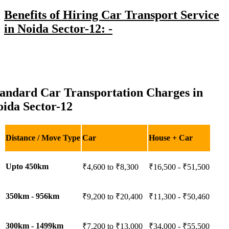
Benefits of Hiring Car Transport Service
in Noida Sector-12: -
tandard Car Transportation Charges in
ida Sector-12
Distance / Move Type
Car
House + Car
Upto 450km
₹4,600 to ₹8,300
₹16,500 - ₹51,500
350km - 956km
₹9,200 to ₹20,400
₹11,300 - ₹50,460
300km - 1499km
₹7,200 to ₹13,000
₹34,000 - ₹55,500