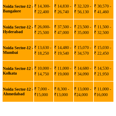
₹ 14,300-
₹ 14,830 -
₹ 32,320 -
₹ 30,570 -
Noida Sector-12 -
Bangalore
₹ 22,400
₹ 26,740
₹ 56,130
₹ 41,460
₹ 26,000-
₹ 37,500 -
₹ 23,500 -
₹ 11,500 -
Noida Sector-12 -
Hyderabad
₹ 25,500
₹ 47,000
₹ 35,000
₹ 32,500
₹ 13,630 -
₹ 14,480 -
₹ 15,070 -
₹ 15,030 -
Noida Sector-12 -
Mumbai
₹ 18,250
₹ 19,540
₹ 34,570
₹ 22,450
₹ 10,000 -
₹ 11,000 -
₹ 14,680 -
₹ 14,530 -
Noida Sector-12 -
Kolkata
₹ 14,750
₹ 19,000
₹ 34,090
₹ 21,950
₹ 7,000 -
₹ 8,300 -
₹ 13,000 -
₹ 11,000 -
Noida Sector-12 -
Ahmedabad
₹15,000
₹13,000
₹24,000
₹16,000