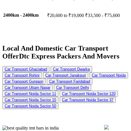
2400km - 2400km
₹20,600 to ₹19,000
₹33,500 - ₹75,600
Local And Domestic Car Transport
Offer
Dtc Express Packers And Movers
Car Transport Ghaziabad
Car Transport Dwarka
Car Transport Rohini
Car Transport Janakpuri
Car Transport Noida
Car Transport Gurgaon
Car Transport Faridabad
Car Transport Uttam Nagar
Car Transport Delhi
Car Transport Noida Sector 11
Car Transport Noida Sector 120
Car Transport Noida Sector 15
Car Transport Noida Sector 37
Car Transport Noida Sector 50