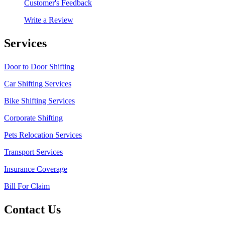
Customer's Feedback
Write a Review
Services
Door to Door Shifting
Car Shifting Services
Bike Shifting Services
Corporate Shifting
Pets Relocation Services
Transport Services
Insurance Coverage
Bill For Claim
Contact Us