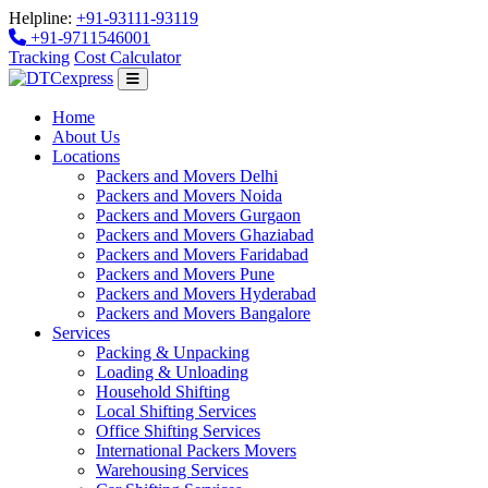
Helpline:
+91-93111-93119
+91-9711546001
Tracking
Cost Calculator
Home
About Us
Locations
Packers and Movers Delhi
Packers and Movers Noida
Packers and Movers Gurgaon
Packers and Movers Ghaziabad
Packers and Movers Faridabad
Packers and Movers Pune
Packers and Movers Hyderabad
Packers and Movers Bangalore
Services
Packing & Unpacking
Loading & Unloading
Household Shifting
Local Shifting Services
Office Shifting Services
International Packers Movers
Warehousing Services