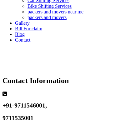
Car Shifting Services
Bike Shifting Services
packers and movers near me
packers and movers
Gallery
Bill For claim
Blog
Contact
Contact Information
+91-9711546001,
9711535001