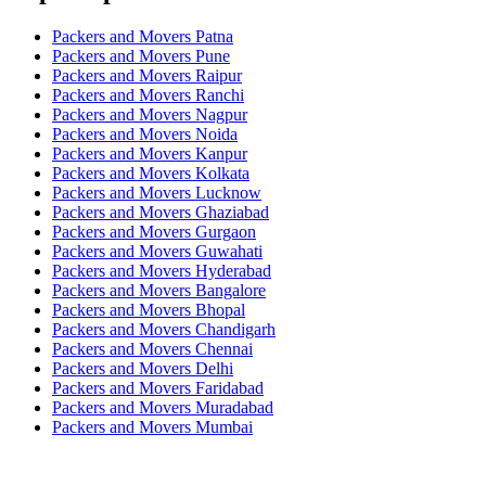
Packers and Movers Patna
Packers and Movers Pune
Packers and Movers Raipur
Packers and Movers Ranchi
Packers and Movers Nagpur
Packers and Movers Noida
Packers and Movers Kanpur
Packers and Movers Kolkata
Packers and Movers Lucknow
Packers and Movers Ghaziabad
Packers and Movers Gurgaon
Packers and Movers Guwahati
Packers and Movers Hyderabad
Packers and Movers Bangalore
Packers and Movers Bhopal
Packers and Movers Chandigarh
Packers and Movers Chennai
Packers and Movers Delhi
Packers and Movers Faridabad
Packers and Movers Muradabad
Packers and Movers Mumbai