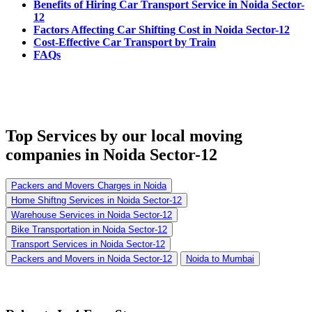
Benefits of Hiring Car Transport Service in Noida Sector-
12
Factors Affecting Car Shifting Cost in Noida Sector-12
Cost-Effective Car Transport by Train
FAQs
Top Services
by our local moving
companies in Noida Sector-12
Packers and Movers Charges in Noida
Home Shiftng Services in Noida Sector-12
Warehouse Services in Noida Sector-12
Bike Transportation in Noida Sector-12
Transport Services in Noida Sector-12
Packers and Movers in Noida Sector-12
Noida to Mumbai