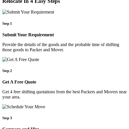
Relocate In 4 Easy Steps
Step 1
Submit Your Requirement
Provide the details of the goods and the probable time of shifting
those goods to Packer and Mover.
Step 2
Get A Free Quote
Get 4 free shifting quotations from the best Packers and Movers near
your area.
Step 3