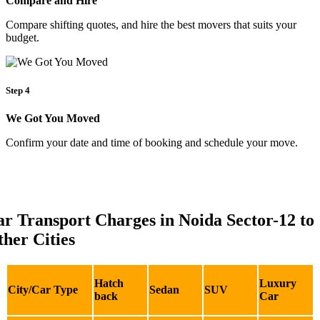
Compare and Hire
Compare shifting quotes, and hire the best movers that suits your
budget.
Step 4
We Got You Moved
Confirm your date and time of booking and schedule your move.
r Transport Charges in Noida Sector-12 to
her Cities
Hatch
Luxury
City/Car Type
Sedan
SUV
back
Car