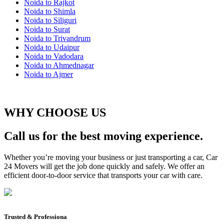
Noida to Rajkot
Noida to Shimla
Noida to Siliguri
Noida to Surat
Noida to Trivandrum
Noida to Udaipur
Noida to Vadodara
Noida to Ahmednagar
Noida to Ajmer
WHY CHOOSE US
Call us for the best moving experience.
Whether you’re moving your business or just transporting a car, Car
24 Movers will get the job done quickly and safely. We offer an
efficient door-to-door service that transports your car with care.
Trusted & Professiona