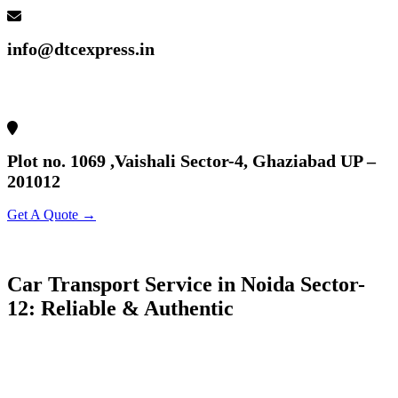
info@dtcexpress.in
Plot no. 1069 ,Vaishali Sector-4, Ghaziabad UP –
201012
Get A Quote →
Car Transport Service in Noida Sector-
12: Reliable & Authentic