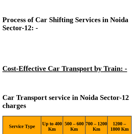
Process of Car Shifting Services in Noida
Sector-12: -
Cost-Effective Car Transport by Train: -
Car Transport service in Noida Sector-12
charges
Up to 400
500 – 600
700 – 1200
1200 –
Service Type
Km
Km
Km
1800 Km