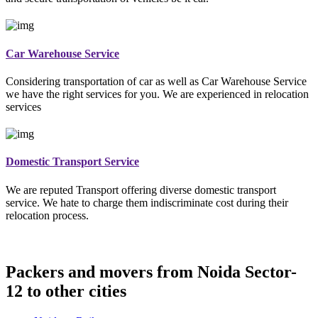
Car Warehouse Service
Considering transportation of car as well as Car Warehouse Service
we have the right services for you. We are experienced in relocation
services
Domestic Transport Service
We are reputed Transport offering diverse domestic transport
service. We hate to charge them indiscriminate cost during their
relocation process.
Packers and movers from Noida Sector-
12 to other cities