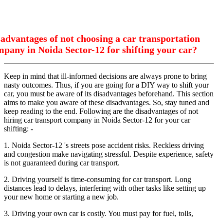
advantages of not choosing a car transportation
pany in Noida Sector-12 for shifting your car?
Keep in mind that ill-informed decisions are always prone to bring
nasty outcomes. Thus, if you are going for a DIY way to shift your
car, you must be aware of its disadvantages beforehand. This section
aims to make you aware of these disadvantages. So, stay tuned and
keep reading to the end. Following are the disadvantages of not
hiring car transport company in Noida Sector-12 for your car
shifting: -
1. Noida Sector-12 's streets pose accident risks. Reckless driving
and congestion make navigating stressful. Despite experience, safety
is not guaranteed during car transport.
2. Driving yourself is time-consuming for car transport. Long
distances lead to delays, interfering with other tasks like setting up
your new home or starting a new job.
3. Driving your own car is costly. You must pay for fuel, tolls,