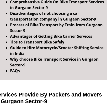
Comprehensive Guide On Bike Transport Services
in Gurgaon Sector-9
Disadvantages of not choosing a car
transportation company in Gurgaon Sector-9
Process of Bike Transport by Train from Gurgaon
Sector-9
Advantages of Getting Bike Carrier Services
Tips to Transport Bike Safely
Guide to Hire Motorcycle/Scooter Shifting Service
in India
Why choose Bike Transport Service in Gurgaon
Sector-9
FAQs
ervices Provide By Packers and Movers
n Gurgaon Sector-9