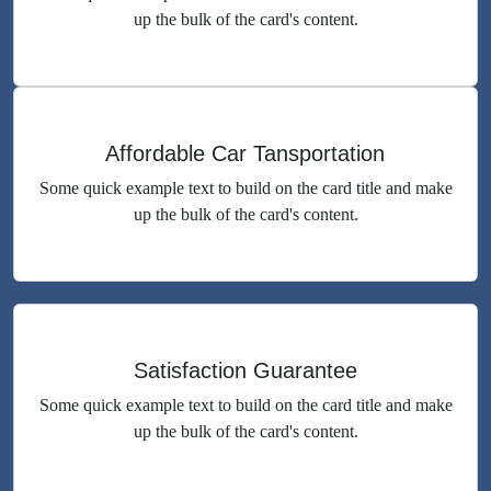
up the bulk of the card's content.
Affordable Car Tansportation
Some quick example text to build on the card title and make
up the bulk of the card's content.
Satisfaction Guarantee
Some quick example text to build on the card title and make
up the bulk of the card's content.