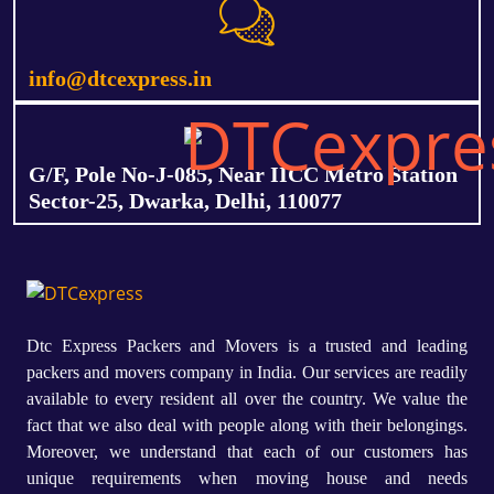
info@dtcexpress.in
G/F, Pole No-J-085, Near IICC Metro Station
Sector-25, Dwarka, Delhi, 110077
Dtc Express Packers and Movers is a trusted and leading
packers and movers company in India. Our services are readily
available to every resident all over the country. We value the
fact that we also deal with people along with their belongings.
Moreover, we understand that each of our customers has
unique requirements when moving house and needs