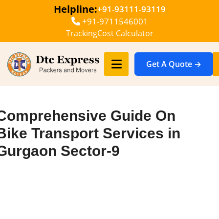
Helpline:
+91-93111-93119
+91-9711546001
Tracking
Cost Calculator
Get A Quote →
Comprehensive Guide On
Bike Transport Services in
Gurgaon Sector-9