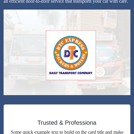
an efficient door-to-door service that transports your car with care.
Trusted & Professiona
Some quick example text to build on the card title and make