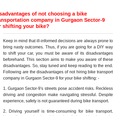
sadvantages of not choosing a bike
ansportation company in Gurgaon Sector-9
r shifting your bike?
Keep in mind that ill-informed decisions are always prone to
bring nasty outcomes. Thus, if you are going for a DIY way
to shift your car, you must be aware of its disadvantages
beforehand. This section aims to make you aware of these
disadvantages. So, stay tuned and keep reading to the end.
Following are the disadvantages of not hiring bike transport
company in Gurgaon Sector-9 for your bike shifting: -
1. Gurgaon Sector-9's streets pose accident risks. Reckless
driving and congestion make navigating stressful. Despite
experience, safety is not guaranteed during bike transport.
2. Driving yourself is time-consuming for bike transport.