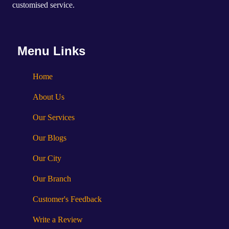
customised service.
Menu Links
Home
About Us
Our Services
Our Blogs
Our City
Our Branch
Customer's Feedback
Write a Review