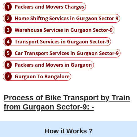
1
Packers and Movers Charges
2
Home Shiftng Services in Gurgaon Sector-9
3
Warehouse Services in Gurgaon Sector-9
4
Transport Services in Gurgaon Sector-9
5
Car Transport Services in Gurgaon Sector-9
6
Packers and Movers in Gurgaon
7
Gurgaon To Bangalore
Process of Bike Transport by Train
from Gurgaon Sector-9: -
How it Works ?