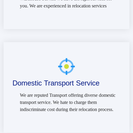
you. We are experienced in relocation services
Domestic Transport Service
We are reputed Transport offering diverse domestic
transport service. We hate to charge them
indiscriminate cost during their relocation process.