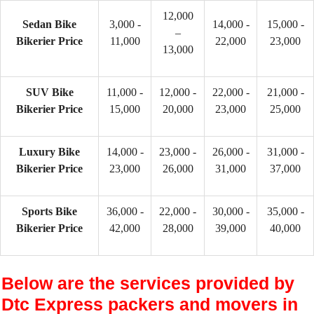
12,000
Sedan Bike
3,000 -
14,000 -
15,000 -
–
Bikerier Price
11,000
22,000
23,000
13,000
SUV Bike
11,000 -
12,000 -
22,000 -
21,000 -
Bikerier Price
15,000
20,000
23,000
25,000
Luxury Bike
14,000 -
23,000 -
26,000 -
31,000 -
Bikerier Price
23,000
26,000
31,000
37,000
Sports Bike
36,000 -
22,000 -
30,000 -
35,000 -
Bikerier Price
42,000
28,000
39,000
40,000
Below are the services provided by
Dtc Express packers and movers in