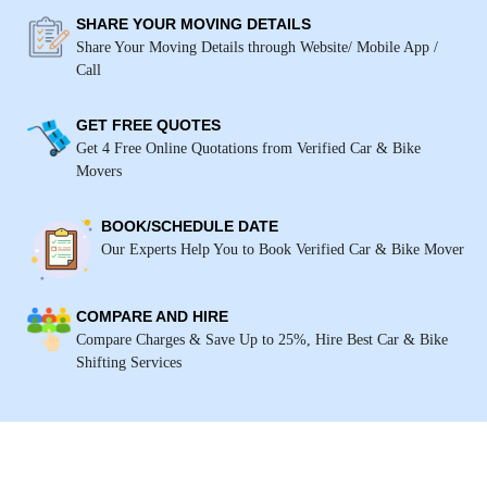
SHARE YOUR MOVING DETAILS
Share Your Moving Details through Website/ Mobile App /
Call
GET FREE QUOTES
Get 4 Free Online Quotations from Verified Car & Bike
Movers
BOOK/SCHEDULE DATE
Our Experts Help You to Book Verified Car & Bike Mover
COMPARE AND HIRE
Compare Charges & Save Up to 25%, Hire Best Car & Bike
Shifting Services