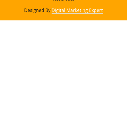
Designed By
Digital Marketing Expert