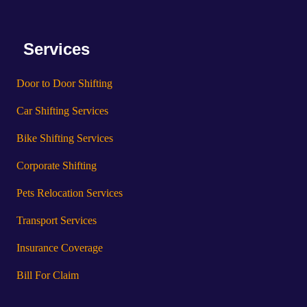
Services
Door to Door Shifting
Car Shifting Services
Bike Shifting Services
Corporate Shifting
Pets Relocation Services
Transport Services
Insurance Coverage
Bill For Claim