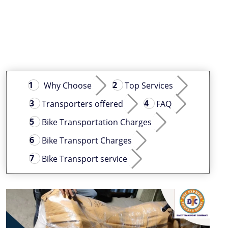
Why Choose
Top Services
Transporters offered
FAQ
Bike Transportation Charges
Bike Transport Charges
Bike Transport service