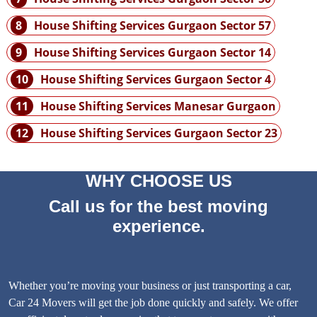
8
House Shifting Services Gurgaon Sector 57
9
House Shifting Services Gurgaon Sector 14
10
House Shifting Services Gurgaon Sector 4
11
House Shifting Services Manesar Gurgaon
12
House Shifting Services Gurgaon Sector 23
WHY CHOOSE US
Call us for the best moving
experience.
Whether you’re moving your business or just transporting a car,
Car 24 Movers will get the job done quickly and safely. We offer