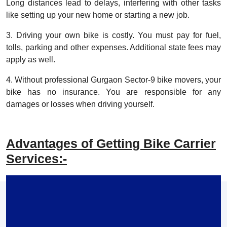
Long distances lead to delays, interfering with other tasks
like setting up your new home or starting a new job.
3. Driving your own bike is costly. You must pay for fuel,
tolls, parking and other expenses. Additional state fees may
apply as well.
4. Without professional Gurgaon Sector-9 bike movers, your
bike has no insurance. You are responsible for any
damages or losses when driving yourself.
Advantages of Getting Bike Carrier
Services:-