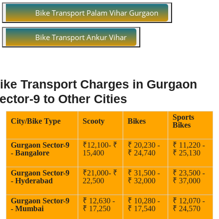
Bike Transport Palam Vihar Gurgaon
Bike Transport Ankur Vihar
ike Transport Charges in Gurgaon
ector-9 to Other Cities
Sports
City/Bike Type
Scooty
Bikes
Bikes
Gurgaon Sector-9
₹12,100- ₹
₹ 20,230 -
₹ 11,220 -
- Bangalore
15,400
₹ 24,740
₹ 25,130
Gurgaon Sector-9
₹21,000- ₹
₹ 31,500 -
₹ 23,500 -
- Hyderabad
22,500
₹ 32,000
₹ 37,000
Gurgaon Sector-9
₹ 12,630 -
₹ 10,280 -
₹ 12,070 -
- Mumbai
₹ 17,250
₹ 17,540
₹ 24,570