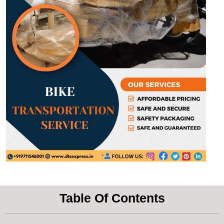
Table Of Contents