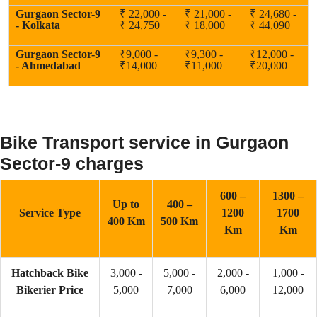
Gurgaon Sector-9
₹ 22,000 -
₹ 21,000 -
₹ 24,680 -
- Kolkata
₹ 24,750
₹ 18,000
₹ 44,090
Gurgaon Sector-9
₹9,000 -
₹9,300 -
₹12,000 -
- Ahmedabad
₹14,000
₹11,000
₹20,000
Bike Transport service in Gurgaon
Sector-9 charges
600 –
1300 –
Up to
400 –
Service Type
1200
1700
400 Km
500 Km
Km
Km
Hatchback Bike
3,000 -
5,000 -
2,000 -
1,000 -
Bikerier Price
5,000
7,000
6,000
12,000