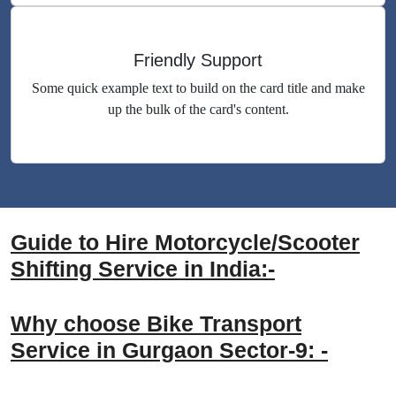
Friendly Support
Some quick example text to build on the card title and make
up the bulk of the card's content.
Guide to Hire Motorcycle/Scooter
Shifting Service in India:-
Why choose Bike Transport
Service in Gurgaon Sector-9: -