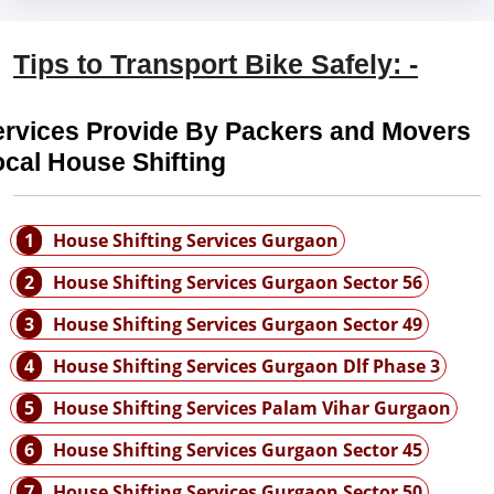
Tips to Transport Bike Safely: -
ervices Provide By Packers and Movers
cal House Shifting
1
House Shifting Services Gurgaon
2
House Shifting Services Gurgaon Sector 56
3
House Shifting Services Gurgaon Sector 49
4
House Shifting Services Gurgaon Dlf Phase 3
5
House Shifting Services Palam Vihar Gurgaon
6
House Shifting Services Gurgaon Sector 45
7
House Shifting Services Gurgaon Sector 50