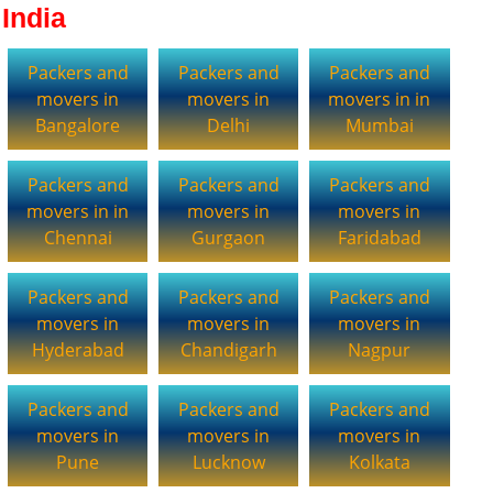
India
Packers and
Packers and
Packers and
movers in
movers in
movers in in
Bangalore
Delhi
Mumbai
Packers and
Packers and
Packers and
movers in in
movers in
movers in
Chennai
Gurgaon
Faridabad
Packers and
Packers and
Packers and
movers in
movers in
movers in
Hyderabad
Chandigarh
Nagpur
Packers and
Packers and
Packers and
movers in
movers in
movers in
Pune
Lucknow
Kolkata