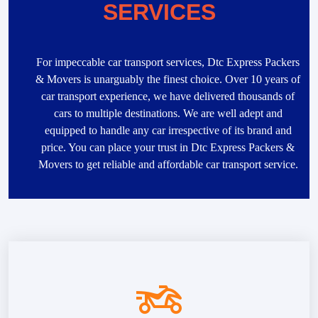
SERVICES
For impeccable car transport services, Dtc Express Packers
& Movers is unarguably the finest choice. Over 10 years of
car transport experience, we have delivered thousands of
cars to multiple destinations. We are well adept and
equipped to handle any car irrespective of its brand and
price. You can place your trust in Dtc Express Packers &
Movers to get reliable and affordable car transport service.