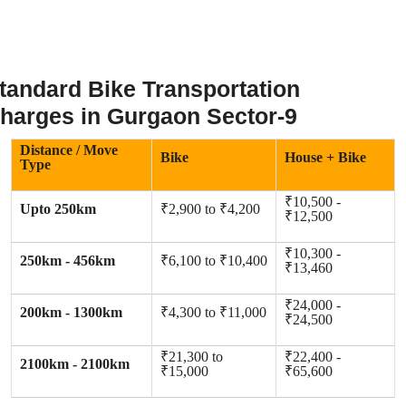
tandard Bike Transportation
harges in Gurgaon Sector-9
Distance / Move
Bike
House + Bike
Type
₹10,500 -
Upto 250km
₹2,900 to ₹4,200
₹12,500
₹10,300 -
250km - 456km
₹6,100 to ₹10,400
₹13,460
₹24,000 -
200km - 1300km
₹4,300 to ₹11,000
₹24,500
₹21,300 to
₹22,400 -
2100km - 2100km
₹15,000
₹65,600