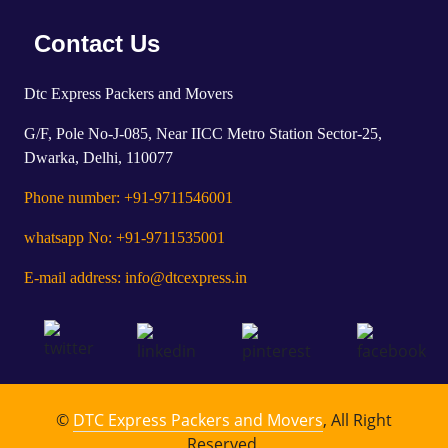
Contact Us
Dtc Express Packers and Movers
G/F, Pole No-J-085, Near IICC Metro Station Sector-25,
Dwarka, Delhi, 110077
Phone number: +91-9711546001
whatsapp No: +91-9711535001
E-mail address: info@dtcexpress.in
©
DTC Express Packers and Movers
, All Right
Reserved.