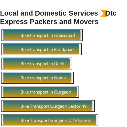
Local and Domestic Services
Dtc
Express Packers and Movers
Bike transport in Ghaziabad
Bike transport in Faridabad
Bike transport in Delhi
Bike transport in Noida
Bike transport in Gurgaon
Bike Transport Gurgaon Sector 49
Bike Transport Gurgaon Dlf Phase 3