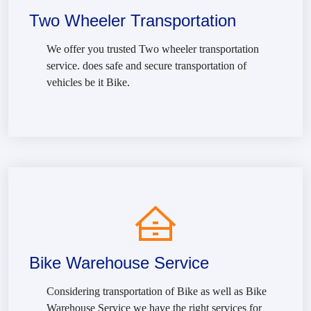
Two Wheeler Transportation
We offer you trusted Two wheeler transportation
service. does safe and secure transportation of
vehicles be it Bike.
Bike Warehouse Service
Considering transportation of Bike as well as Bike
Warehouse Service we have the right services for