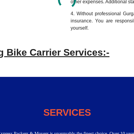
other expenses. Additional sta
4. Without professional Gur
insurance. You are respons
yourself.
 Bike Carrier Services:-
SERVICES
Express Packers & Movers is unarguably the finest choice. Over 10 year