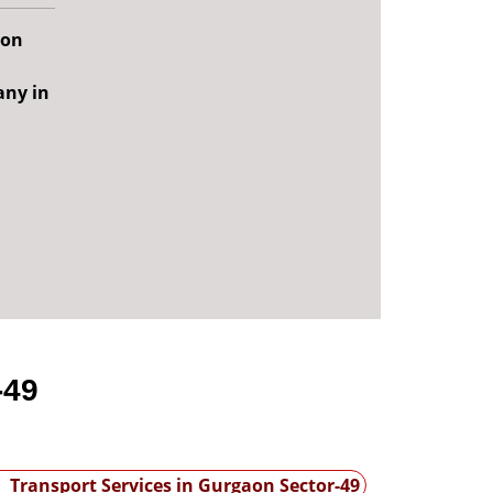
aon
any in
-49
Transport Services in Gurgaon Sector-49