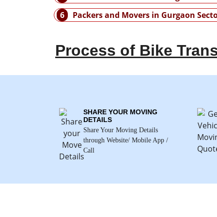
6
Packers and Movers in Gurgaon Secto
Process of Bike Trans
SHARE YOUR MOVING
DETAILS
Share Your Moving Details
through Website/ Mobile App /
Call