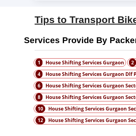
Tips to Transport Bike
Services Provide By Packe
1
House Shifting Services Gurgaon
2
4
House Shifting Services Gurgaon Dlf 
6
House Shifting Services Gurgaon Sect
8
House Shifting Services Gurgaon Sect
10
House Shifting Services Gurgaon Sec
12
House Shifting Services Gurgaon Sec