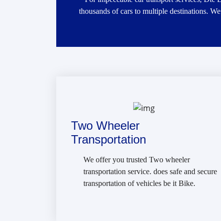
thousands of cars to multiple destinations. We
Two Wheeler
Transportation
We offer you trusted Two wheeler
transportation service. does safe and secure
transportation of vehicles be it Bike.