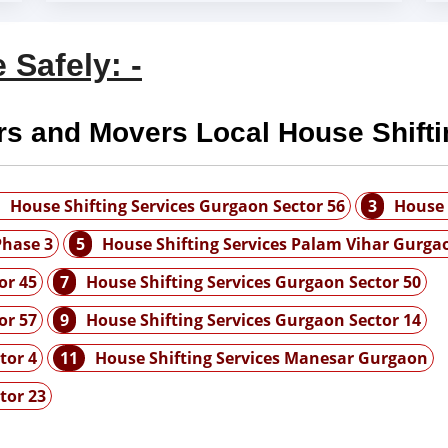
 Safely: -
rs and Movers Local House Shifti
House Shifting Services Gurgaon Sector 56
3
House 
Phase 3
5
House Shifting Services Palam Vihar Gurga
or 45
7
House Shifting Services Gurgaon Sector 50
or 57
9
House Shifting Services Gurgaon Sector 14
tor 4
11
House Shifting Services Manesar Gurgaon
tor 23