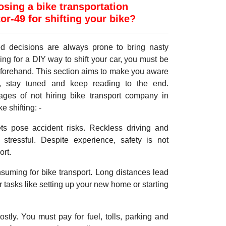
sing a bike transportation
r-49 for shifting your bike?
med decisions are always prone to bring nasty
ing for a DIY way to shift your car, you must be
eforehand. This section aims to make you aware
, stay tuned and keep reading to the end.
ages of not hiring bike transport company in
 shifting: -
ets pose accident risks. Reckless driving and
stressful. Despite experience, safety is not
ort.
onsuming for bike transport. Long distances lead
er tasks like setting up your new home or starting
ostly. You must pay for fuel, tolls, parking and