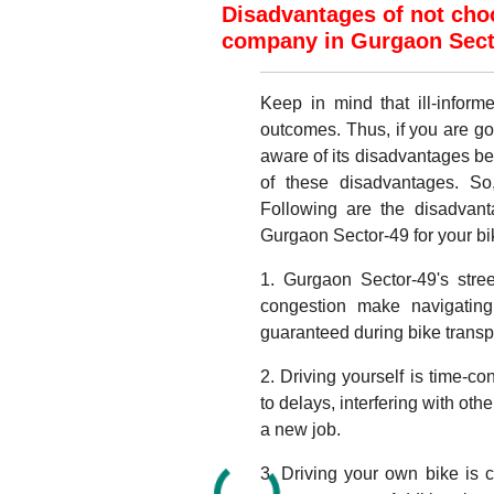
Disadvantages of not choo
company in Gurgaon Secto
Keep in mind that ill-infor
outcomes. Thus, if you are go
aware of its disadvantages b
of these disadvantages. So
Following are the disadvant
Gurgaon Sector-49 for your bike
1. Gurgaon Sector-49's stre
congestion make navigating 
guaranteed during bike transp
2. Driving yourself is time-c
to delays, interfering with oth
a new job.
3. Driving your own bike is c