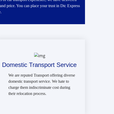
 and price. You can place your trust in Dtc Express
.
Domestic Transport Service
We are reputed Transport offering diverse
domestic transport service. We hate to
charge them indiscriminate cost during
their relocation process.