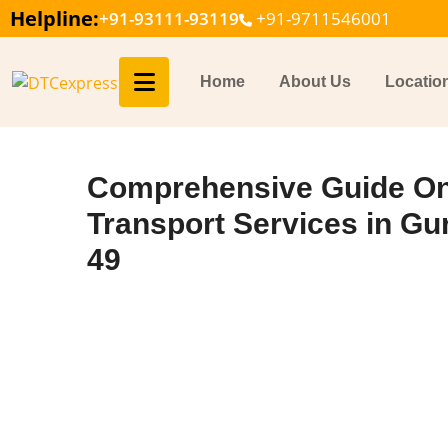
Helpline:
+91-93111-93119
+91-9711546001
Home
About Us
Locatio
Comprehensive Guide On
Transport Services in Gu
49