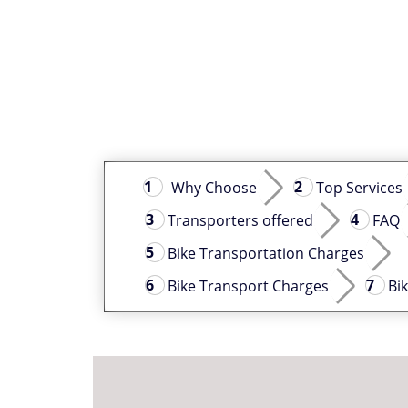
Why Choose
Top Services
Transporters offered
FAQ
Bike Transportation Charges
Bike Transport Charges
Bi