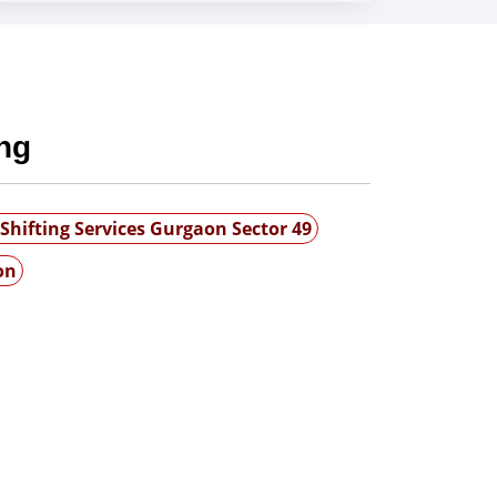
ng
Shifting Services Gurgaon Sector 49
on