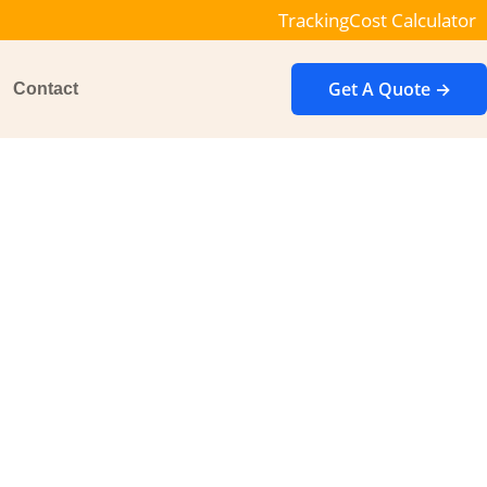
Tracking
Cost Calculator
Get A Quote →
Contact