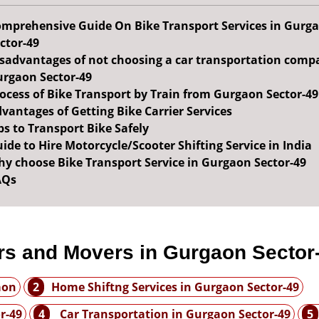
mprehensive Guide On Bike Transport Services in Gurg
ctor-49
sadvantages of not choosing a car transportation comp
rgaon Sector-49
ocess of Bike Transport by Train from Gurgaon Sector-49
vantages of Getting Bike Carrier Services
ps to Transport Bike Safely
ide to Hire Motorcycle/Scooter Shifting Service in India
y choose Bike Transport Service in Gurgaon Sector-49
AQs
rs and Movers in Gurgaon Sector
aon
2
Home Shiftng Services in Gurgaon Sector-49
r-49
4
Car Transportation in Gurgaon Sector-49
5