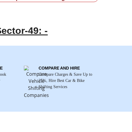
ector-49: -
E
COMPARE AND HIRE
Book
Compare Charges & Save Up to
r
25%, Hire Best Car & Bike
Shifting Services