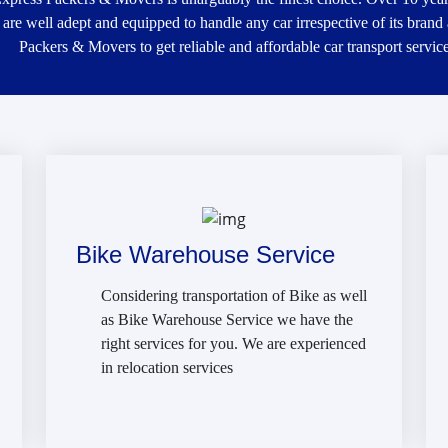
 are well adept and equipped to handle any car irrespective of its brand
Packers & Movers to get reliable and affordable car transport service
Bike Warehouse Service
Considering transportation of Bike as well
as Bike Warehouse Service we have the
right services for you. We are experienced
in relocation services