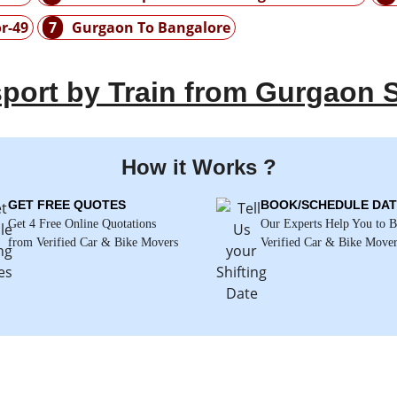
r-49
7
Gurgaon To Bangalore
port by Train from Gurgaon S
How it Works ?
GET FREE QUOTES
BOOK/SCHEDULE DAT
Get 4 Free Online Quotations
Our Experts Help You to 
from Verified Car & Bike Movers
Verified Car & Bike Move