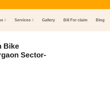
ns
Services
Gallery
Bill For claim
Blog
 Bike
rgaon Sector-