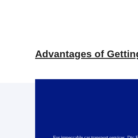
Advantages of Getting
For impeccable car transport services, Dtc 