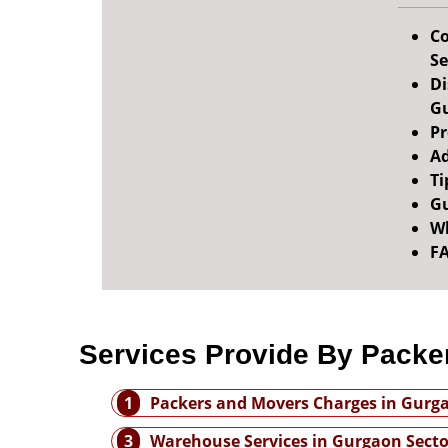
Co
Se
Di
Gu
Pr
Ad
Ti
Gu
Wh
F
Services Provide By Packe
1
Packers and Movers Charges in Gurg
3
Warehouse Services in Gurgaon Secto