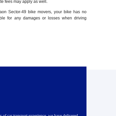
te fees may apply as well.
gaon Sector-49 bike movers, your bike has no
ible for any damages or losses when driving
s of car transport experience, we have delivered