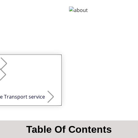
ke Transport service
Table Of Contents