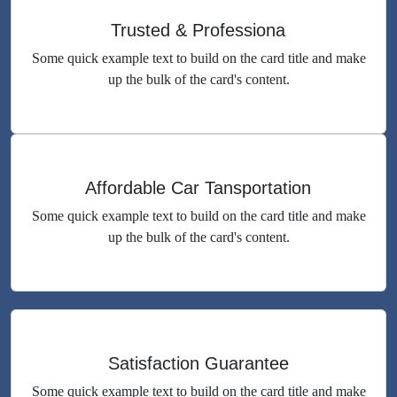
Trusted & Professiona
Some quick example text to build on the card title and make
up the bulk of the card's content.
Affordable Car Tansportation
Some quick example text to build on the card title and make
up the bulk of the card's content.
Satisfaction Guarantee
Some quick example text to build on the card title and make