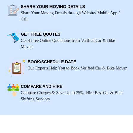
SHARE YOUR MOVING DETAILS
Share Your Moving Details through Website/ Mobile App /
Call
GET FREE QUOTES
Get 4 Free Online Quotations from Verified Car & Bike
Movers
BOOK/SCHEDULE DATE
Our Experts Help You to Book Verified Car & Bike Mover
COMPARE AND HIRE
Compare Charges & Save Up to 25%, Hire Best Car & Bike
Shifting Services