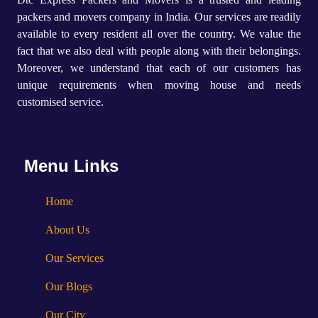
packers and movers company in India. Our services are readily
available to every resident all over the country. We value the
fact that we also deal with people along with their belongings.
Moreover, we understand that each of our customers has
unique requirements when moving house and needs
customised service.
Menu Links
Home
About Us
Our Services
Our Blogs
Our City