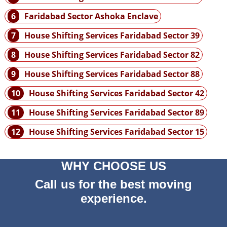
6
Faridabad Sector Ashoka Enclave
7
House Shifting Services Faridabad Sector 39
8
House Shifting Services Faridabad Sector 82
9
House Shifting Services Faridabad Sector 88
10
House Shifting Services Faridabad Sector 42
11
House Shifting Services Faridabad Sector 89
12
House Shifting Services Faridabad Sector 15
WHY CHOOSE US
Call us for the best moving
experience.