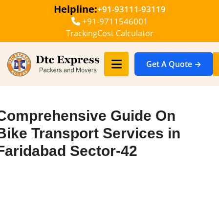
Helpline:
+91-93111-93119
+91-9711546001
Tracking
Cost Calculator
Get A Quote →
Comprehensive Guide On
Bike Transport Services in
Faridabad Sector-42