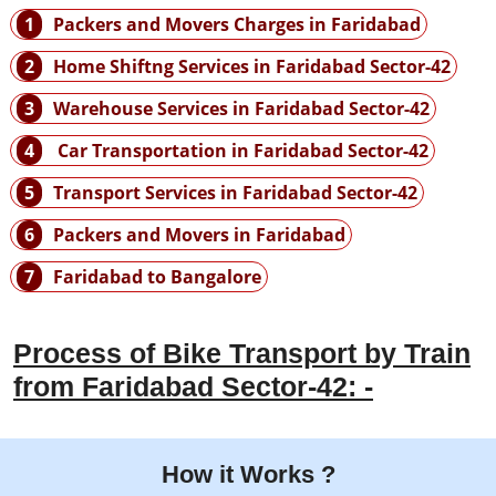
1
Packers and Movers Charges in Faridabad
2
Home Shiftng Services in Faridabad Sector-42
3
Warehouse Services in Faridabad Sector-42
4
Car Transportation in Faridabad Sector-42
5
Transport Services in Faridabad Sector-42
6
Packers and Movers in Faridabad
7
Faridabad to Bangalore
Process of Bike Transport by Train
from Faridabad Sector-42: -
How it Works ?