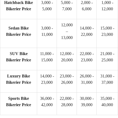
Hatchback Bike
3,000 -
5,000 -
2,000 -
1,000 -
Bikerier Price
5,000
7,000
6,000
12,000
12,000
Sedan Bike
3,000 -
14,000 -
15,000 -
–
Bikerier Price
11,000
22,000
23,000
13,000
SUV Bike
11,000 -
12,000 -
22,000 -
21,000 -
Bikerier Price
15,000
20,000
23,000
25,000
Luxury Bike
14,000 -
23,000 -
26,000 -
31,000 -
Bikerier Price
23,000
26,000
31,000
37,000
Sports Bike
36,000 -
22,000 -
30,000 -
35,000 -
Bikerier Price
42,000
28,000
39,000
40,000