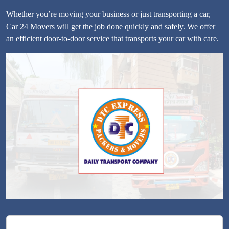
Whether you’re moving your business or just transporting a car,
Car 24 Movers will get the job done quickly and safely. We offer
an efficient door-to-door service that transports your car with care.