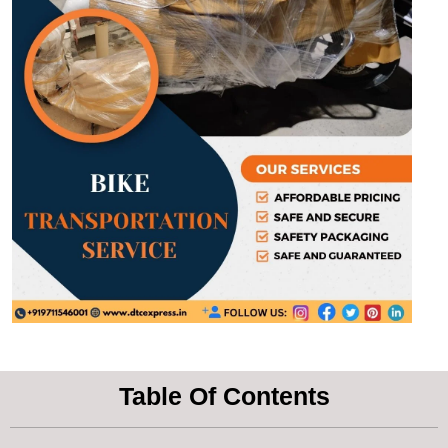
Table Of Contents