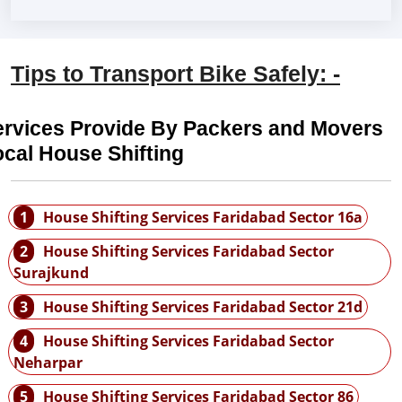
Tips to Transport Bike Safely: -
ervices Provide By Packers and Movers
cal House Shifting
1
House Shifting Services Faridabad Sector 16a
2
House Shifting Services Faridabad Sector
Surajkund
3
House Shifting Services Faridabad Sector 21d
4
House Shifting Services Faridabad Sector
Neharpar
5
House Shifting Services Faridabad Sector 86