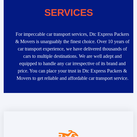
SERVICES
For impeccable car transport services, Dtc Express Packers
& Movers is unarguably the finest choice. Over 10 years of
car transport experience, we have delivered thousands of
cars to multiple destinations. We are well adept and
equipped to handle any car irrespective of its brand and
price. You can place your trust in Dtc Express Packers &
Movers to get reliable and affordable car transport service.