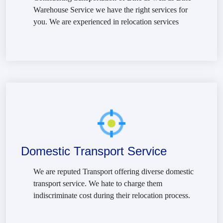
Warehouse Service we have the right services for
you. We are experienced in relocation services
Domestic Transport Service
We are reputed Transport offering diverse domestic
transport service. We hate to charge them
indiscriminate cost during their relocation process.