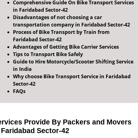
Comprehensive Guide On Bike Transport Services
in Faridabad Sector-42
Disadvantages of not choosing a car
transportation company in Faridabad Sector-42
Process of Bike Transport by Train from
Faridabad Sector-42
Advantages of Getting Bike Carrier Services
Tips to Transport Bike Safely
Guide to Hire Motorcycle/Scooter Shifting Service
in India
Why choose Bike Transport Service in Faridabad
Sector-42
FAQs
ervices Provide By Packers and Movers
 Faridabad Sector-42