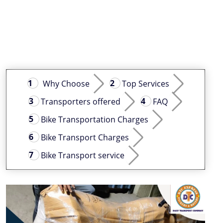
Why Choose
Top Services
Transporters offered
FAQ
Bike Transportation Charges
Bike Transport Charges
Bike Transport service