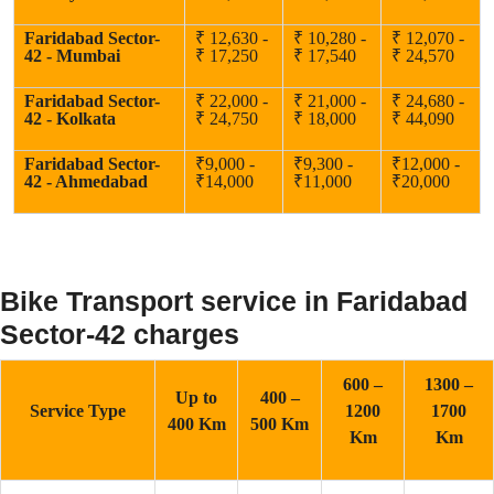
Faridabad Sector-
₹ 12,630 -
₹ 10,280 -
₹ 12,070 -
42 - Mumbai
₹ 17,250
₹ 17,540
₹ 24,570
Faridabad Sector-
₹ 22,000 -
₹ 21,000 -
₹ 24,680 -
42 - Kolkata
₹ 24,750
₹ 18,000
₹ 44,090
Faridabad Sector-
₹9,000 -
₹9,300 -
₹12,000 -
42 - Ahmedabad
₹14,000
₹11,000
₹20,000
Bike Transport service in Faridabad
Sector-42 charges
600 –
1300 –
Up to
400 –
Service Type
1200
1700
400 Km
500 Km
Km
Km