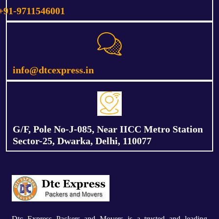
+91-9711546001
info@dtcexpress.in
G/F, Pole No-J-085, Near IICC Metro Station
Sector-25, Dwarka, Delhi, 110077
Dtc Express Packers and Movers is a trusted and leading