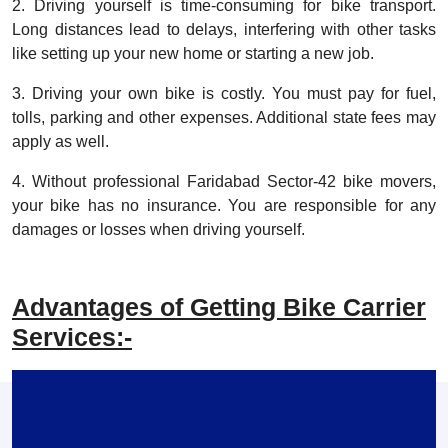
2. Driving yourself is time-consuming for bike transport.
Long distances lead to delays, interfering with other tasks
like setting up your new home or starting a new job.
3. Driving your own bike is costly. You must pay for fuel,
tolls, parking and other expenses. Additional state fees may
apply as well.
4. Without professional Faridabad Sector-42 bike movers,
your bike has no insurance. You are responsible for any
damages or losses when driving yourself.
Advantages of Getting Bike Carrier
Services:-