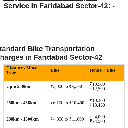
Service in Faridabad Sector-42: -
tandard Bike Transportation
harges in Faridabad Sector-42
Distance / Move
Bike
House + Bike
Type
₹10,500 -
Upto 250km
₹2,900 to ₹4,200
₹12,500
₹10,300 -
250km - 456km
₹6,100 to ₹10,400
₹13,460
₹24,000 -
200km - 1300km
₹4,300 to ₹11,000
₹24,500