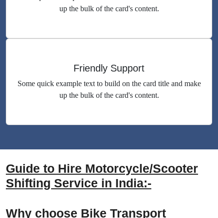
up the bulk of the card's content.
Friendly Support
Some quick example text to build on the card title and make
up the bulk of the card's content.
Guide to Hire Motorcycle/Scooter
Shifting Service in India:-
Why choose Bike Transport