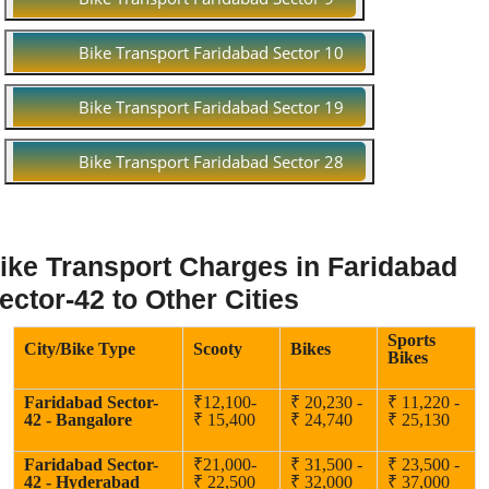
Bike Transport Faridabad Sector 10
Bike Transport Faridabad Sector 19
Bike Transport Faridabad Sector 28
ike Transport Charges in Faridabad
ector-42 to Other Cities
Sports
City/Bike Type
Scooty
Bikes
Bikes
Faridabad Sector-
₹12,100-
₹ 20,230 -
₹ 11,220 -
42 - Bangalore
₹ 15,400
₹ 24,740
₹ 25,130
Faridabad Sector-
₹21,000-
₹ 31,500 -
₹ 23,500 -
42 - Hyderabad
₹ 22,500
₹ 32,000
₹ 37,000