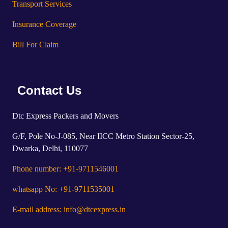
Transport Services
Insurance Coverage
Bill For Claim
Contact Us
Dtc Express Packers and Movers
G/F, Pole No-J-085, Near IICC Metro Station Sector-25,
Dwarka, Delhi, 110077
Phone number: +91-9711546001
whatsapp No: +91-9711535001
E-mail address: info@dtcexpress.in