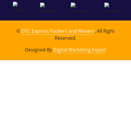
©
DTC Express Packers and Movers
, All Right
Reserved.
Designed By
Digital Marketing Expert