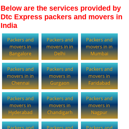
Below are the services provided by
Dtc Express packers and movers in
India
Packers and
Packers and
Packers and
movers in
movers in in
movers in in
Bangalore
Delhi
Mumbai
Packers and
Packers and
Packers and
movers in in
movers in
movers in
Chennai
Gurgaon
Faridabad
Packers and
Packers and
Packers and
movers in
movers in
movers in
Hyderabad
Chandigarh
Nagpur
Packers and
Packers and
Packers and