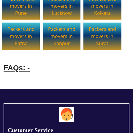
movers in
movers in
movers in
Pune
Lucknow
Kolkata
Packers and
Packers and
Packers and
movers in
movers in
movers in
Patna
Kanpur
Surat
FAQs: -
Customer Service