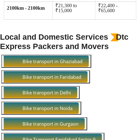
₹21,300 to
₹22,400 -
2100km - 2100km
₹15,000
₹65,600
Local and Domestic Services
Dtc
Express Packers and Movers
Bike transport in Ghaziabad
Bike transport in Faridabad
Bike transport in Delhi
Bike transport in Noida
Bike transport in Gurgaon
Bike Transport Faridabad Sector 9