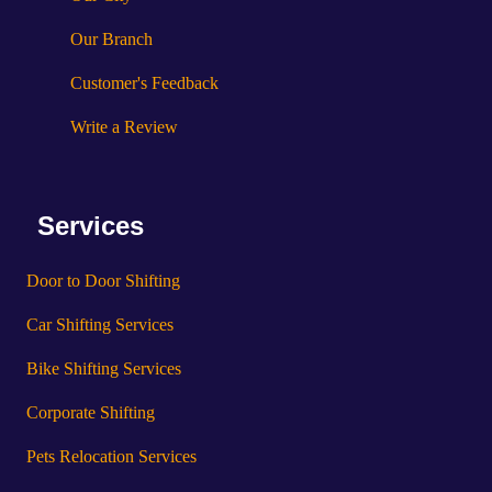
Our Branch
Customer's Feedback
Write a Review
Services
Door to Door Shifting
Car Shifting Services
Bike Shifting Services
Corporate Shifting
Pets Relocation Services