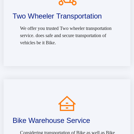
Two Wheeler Transportation
We offer you trusted Two wheeler transportation
service. does safe and secure transportation of
vehicles be it Bike.
Bike Warehouse Service
Considering transportation of Bike as well as Bike