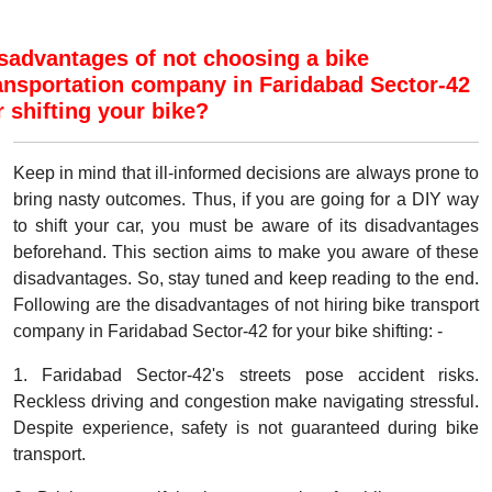
sadvantages of not choosing a bike
ansportation company in Faridabad Sector-42
r shifting your bike?
Keep in mind that ill-informed decisions are always prone to
bring nasty outcomes. Thus, if you are going for a DIY way
to shift your car, you must be aware of its disadvantages
beforehand. This section aims to make you aware of these
disadvantages. So, stay tuned and keep reading to the end.
Following are the disadvantages of not hiring bike transport
company in Faridabad Sector-42 for your bike shifting: -
1. Faridabad Sector-42's streets pose accident risks.
Reckless driving and congestion make navigating stressful.
Despite experience, safety is not guaranteed during bike
transport.