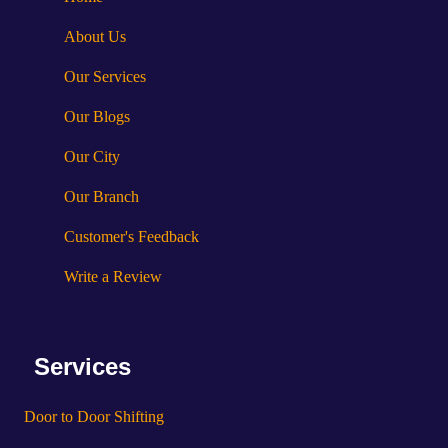
About Us
Our Services
Our Blogs
Our City
Our Branch
Customer's Feedback
Write a Review
Services
Door to Door Shifting