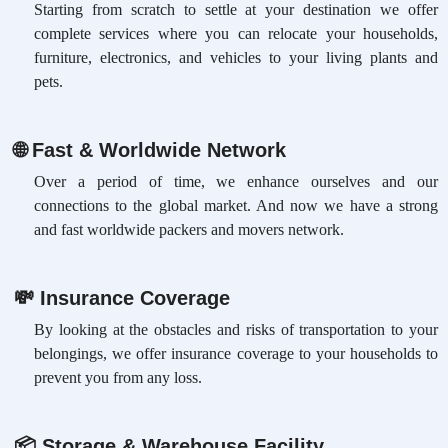
Starting from scratch to settle at your destination we offer
complete services where you can relocate your households,
furniture, electronics, and vehicles to your living plants and
pets.
🌐
Fast & Worldwide Network
Over a period of time, we enhance ourselves and our
connections to the global market. And now we have a strong
and fast worldwide packers and movers network.
💸
Insurance Coverage
By looking at the obstacles and risks of transportation to your
belongings, we offer insurance coverage to your households to
prevent you from any loss.
📦
Storage & Warehouse Facility