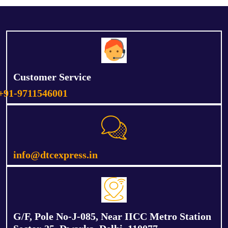
Customer Service
+91-9711546001
info@dtcexpress.in
G/F, Pole No-J-085, Near IICC Metro Station