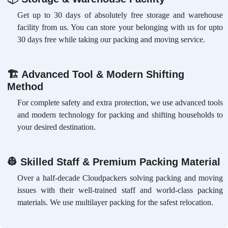
Get up to 30 days of absolutely free storage and warehouse
facility from us. You can store your belonging with us for upto
30 days free while taking our packing and moving service.
🏗
Advanced Tool & Modern Shifting
Method
For complete safety and extra protection, we use advanced tools
and modern technology for packing and shifting households to
your desired destination.
👷
Skilled Staff & Premium Packing Material
Over a half-decade Cloudpackers solving packing and moving
issues with their well-trained staff and world-class packing
materials. We use multilayer packing for the safest relocation.