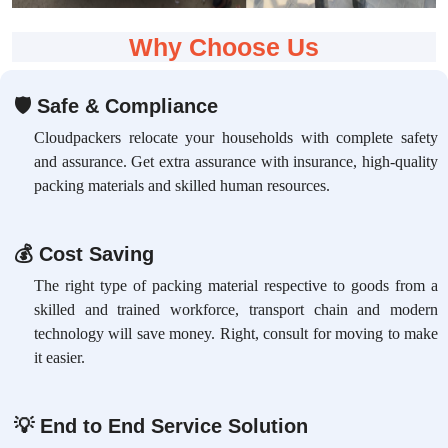
Why Choose Us
🛡
Safe & Compliance
Cloudpackers relocate your households with complete safety
and assurance. Get extra assurance with insurance, high-quality
packing materials and skilled human resources.
💰
Cost Saving
The right type of packing material respective to goods from a
skilled and trained workforce, transport chain and modern
technology will save money. Right, consult for moving to make
it easier.
💡
End to End Service Solution