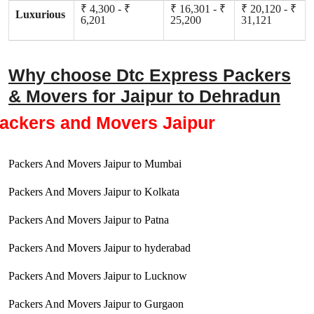
₹ 4,300 - ₹
₹ 16,301 - ₹
₹ 20,120 - ₹
Luxurious
6,201
25,200
31,121
Why choose Dtc Express Packers
& Movers for Jaipur to Dehradun
ackers and Movers Jaipur
Packers And Movers Jaipur to Mumbai
Packers And Movers Jaipur to Kolkata
Packers And Movers Jaipur to Patna
Packers And Movers Jaipur to hyderabad
Packers And Movers Jaipur to Lucknow
Packers And Movers Jaipur to Gurgaon