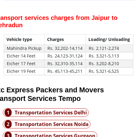
ransport services charges from Jaipur to
ehradun
Vehicle type
Charges
Loading/ Unloading
Mahindra Pickup
Rs. 32,202-14,114
Rs. 2,121-2,274
Eicher 14 Feet
Rs. 24,123-31,124
Rs. 3,321-5,113
Eicher 17 Feet
Rs. 32,310-35,114
Rs. 3,202-8,210
Eicher 19 Feet
Rs. 45,113-45,211
Rs. 5,321-6,525
tc Express Packers and Movers
ransport Services Tempo
1
Transportation Services Delhi
2
Transportation Services Noida
3
Transportation Services Gurgaon