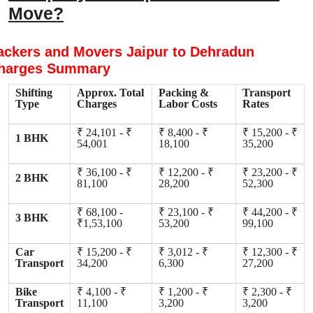
Move?
ackers and Movers Jaipur to Dehradun
harges Summary
Shifting
Approx. Total
Packing &
Transport
Type
Charges
Labor Costs
Rates
₹ 24,101 - ₹
₹ 8,400 - ₹
₹ 15,200 - ₹
1 BHK
54,001
18,100
35,200
₹ 36,100 - ₹
₹ 12,200 - ₹
₹ 23,200 - ₹
2 BHK
81,100
28,200
52,300
₹ 68,100 -
₹ 23,100 - ₹
₹ 44,200 - ₹
3 BHK
₹1,53,100
53,200
99,100
Car
₹ 15,200 - ₹
₹ 3,012 - ₹
₹ 12,300 - ₹
Transport
34,200
6,300
27,200
Bike
₹ 4,100 - ₹
₹ 1,200 - ₹
₹ 2,300 - ₹
Transport
11,100
3,200
3,200