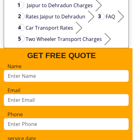
Jaipur to Dehradun Charges
Rates Jaipur to Dehradun
FAQ
Car Transport Rates
Two Wheeler Transport Charges
GET FREE QUOTE
Name
Email
Phone
service date