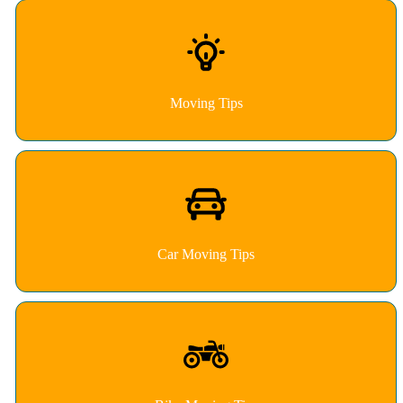
Moving Tips
Car Moving Tips