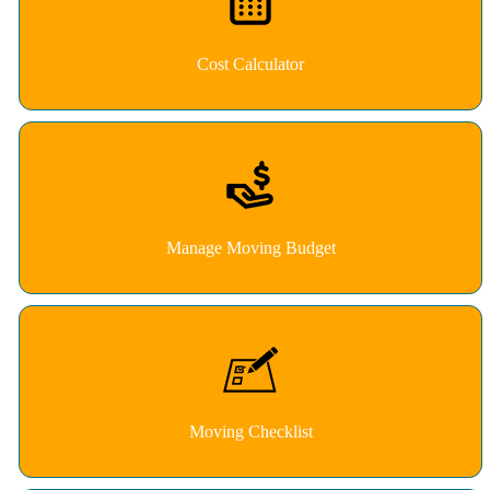
Cost Calculator
Manage Moving Budget
Moving Checklist