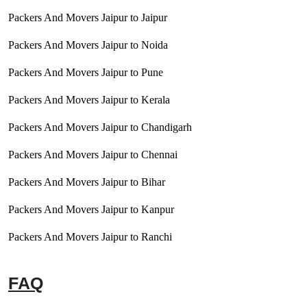
Packers And Movers Jaipur to Jaipur
Packers And Movers Jaipur to Noida
Packers And Movers Jaipur to Pune
Packers And Movers Jaipur to Kerala
Packers And Movers Jaipur to Chandigarh
Packers And Movers Jaipur to Chennai
Packers And Movers Jaipur to Bihar
Packers And Movers Jaipur to Kanpur
Packers And Movers Jaipur to Ranchi
FAQ