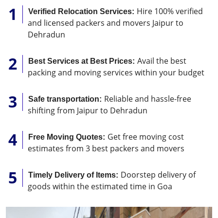
Hire 100% verified
Verified Relocation Services:
and licensed packers and movers Jaipur to
Dehradun
Avail the best
Best Services at Best Prices:
packing and moving services within your budget
Reliable and hassle-free
Safe transportation:
shifting from Jaipur to Dehradun
Get free moving cost
Free Moving Quotes:
estimates from 3 best packers and movers
Doorstep delivery of
Timely Delivery of Items:
goods within the estimated time in Goa