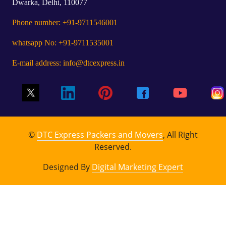
Dwarka, Delhi, 110077
Phone number: +91-9711546001
whatsapp No: +91-9711535001
E-mail address: info@dtcexpress.in
©
DTC Express Packers and Movers
, All Right
Reserved.
Designed By
Digital Marketing Expert