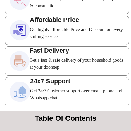
& consultation.
Affordable Price
Get highly affordable Price and Discount on every
shifting service.
Fast Delivery
Get a fast & safe delivery of your household goods
at your doorstep.
24x7 Support
Get 24/7 Customer support over email, phone and
Whatsapp chat.
Table Of Contents