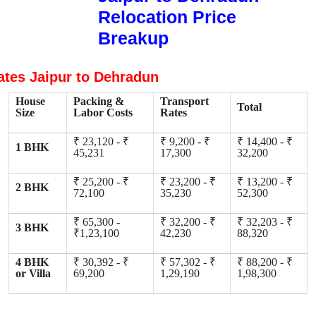
Relocation Price
Breakup
ates Jaipur to Dehradun
House
Packing &
Transport
Total
Size
Labor Costs
Rates
₹ 23,120 - ₹
₹ 9,200 - ₹
₹ 14,400 - ₹
1 BHK
45,231
17,300
32,200
₹ 25,200 - ₹
₹ 23,200 - ₹
₹ 13,200 - ₹
2 BHK
72,100
35,230
52,300
₹ 65,300 -
₹ 32,200 - ₹
₹ 32,203 - ₹
3 BHK
₹1,23,100
42,230
88,320
4 BHK
₹ 30,392 - ₹
₹ 57,302 - ₹
₹ 88,200 - ₹
or Villa
69,200
1,29,190
1,98,300