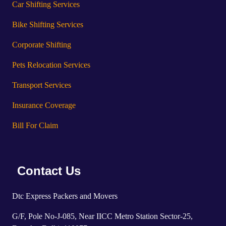
Car Shifting Services
Bike Shifting Services
Corporate Shifting
Pets Relocation Services
Transport Services
Insurance Coverage
Bill For Claim
Contact Us
Dtc Express Packers and Movers
G/F, Pole No-J-085, Near IICC Metro Station Sector-25,