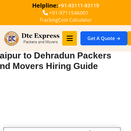
Helpline:
+91-93111-93119
+91-9711546001
Tracking
Cost Calculator
Get A Quote →
aipur to Dehradun Packers
nd Movers Hiring Guide