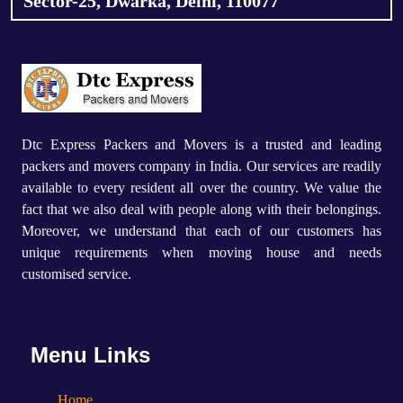
Sector-25, Dwarka, Delhi, 110077
Dtc Express Packers and Movers is a trusted and leading
packers and movers company in India. Our services are readily
available to every resident all over the country. We value the
fact that we also deal with people along with their belongings.
Moreover, we understand that each of our customers has
unique requirements when moving house and needs
customised service.
Menu Links
Home