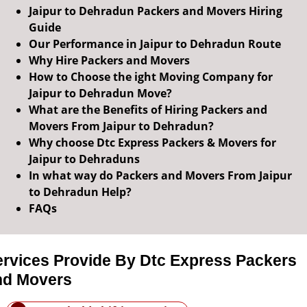
Jaipur to Dehradun Packers and Movers Hiring
Guide
Our Performance in Jaipur to Dehradun Route
Why Hire Packers and Movers
How to Choose the ight Moving Company for
Jaipur to Dehradun Move?
What are the Benefits of Hiring Packers and
Movers From Jaipur to Dehradun?
Why choose Dtc Express Packers & Movers for
Jaipur to Dehraduns
In what way do Packers and Movers From Jaipur
to Dehradun Help?
FAQs
ervices Provide By Dtc Express Packers
nd Movers