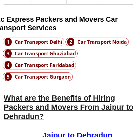
tc Express Packers and Movers Car
ransport Services
1
Car Transport Delhi
2
Car Transport Noida
3
Car Transport Ghaziabad
4
Car Transport Faridabad
5
Car Transport Gurgaon
What are the Benefits of Hiring
Packers and Movers From Jaipur to
Dehradun?
Jaipur to Dehradun