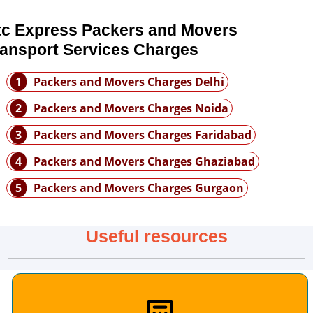
tc Express Packers and Movers
ransport Services Charges
1
Packers and Movers Charges Delhi
2
Packers and Movers Charges Noida
3
Packers and Movers Charges Faridabad
4
Packers and Movers Charges Ghaziabad
5
Packers and Movers Charges Gurgaon
Useful resources