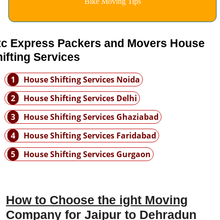
Bike Moving Tips
tc Express Packers and Movers House
ifting Services
1
House Shifting Services Noida
2
House Shifting Services Delhi
3
House Shifting Services Ghaziabad
4
House Shifting Services Faridabad
5
House Shifting Services Gurgaon
How to Choose the ight Moving
Company for Jaipur to Dehradun