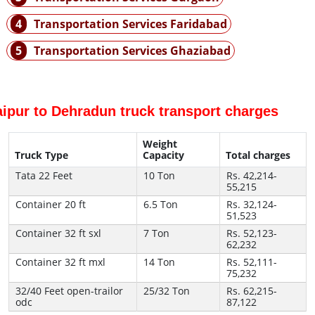
4
Transportation Services Faridabad
5
Transportation Services Ghaziabad
aipur to Dehradun truck transport charges
Weight
Truck Type
Capacity
Total charges
Tata 22 Feet
10 Ton
Rs. 42,214-
55,215
Container 20 ft
6.5 Ton
Rs. 32,124-
51,523
Container 32 ft sxl
7 Ton
Rs. 52,123-
62,232
Container 32 ft mxl
14 Ton
Rs. 52,111-
75,232
32/40 Feet open-trailor
25/32 Ton
Rs. 62,215-
odc
87,122