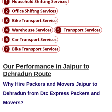
1
Household Shifting Services
2
Office Shiftng Services
3
Bike Transport Service
4
Warehouse Services
5
Transport Services
6
Car Transport Services
7
Bike Transport Services
Our Performance in Jaipur to
Dehradun Route
Why Hire Packers and Movers Jaipur to
Dehradun from Dtc Express Packers and
Movers?