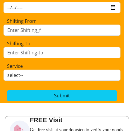
Shifting From
Shifting To
Service
Submit
FREE Visit
Get free visit at your doorstep to verify your goods