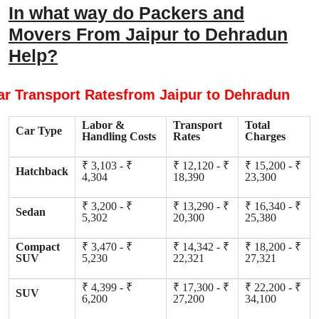
In what way do Packers and
Movers From Jaipur to Dehradun
Help?
ar Transport Ratesfrom Jaipur to Dehradun
Labor &
Transport
Total
Car Type
Handling Costs
Rates
Charges
₹ 3,103 - ₹
₹ 12,120 - ₹
₹ 15,200 - ₹
Hatchback
4,304
18,390
23,300
₹ 3,200 - ₹
₹ 13,290 - ₹
₹ 16,340 - ₹
Sedan
5,302
20,300
25,380
Compact
₹ 3,470 - ₹
₹ 14,342 - ₹
₹ 18,200 - ₹
SUV
5,230
22,321
27,321
₹ 4,399 - ₹
₹ 17,300 - ₹
₹ 22,200 - ₹
SUV
6,200
27,200
34,100