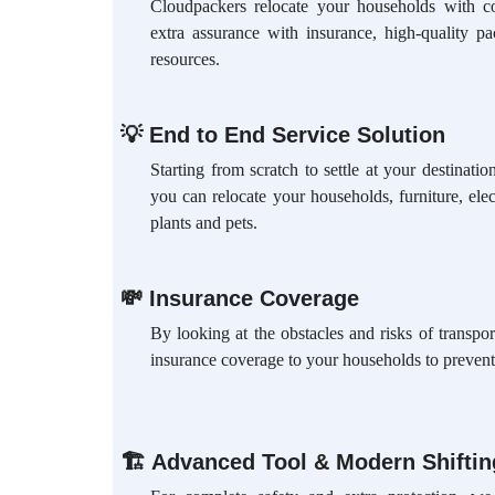
Cloudpackers relocate your households with c
extra assurance with insurance, high-quality p
resources.
💡
End to End Service Solution
Starting from scratch to settle at your destinat
you can relocate your households, furniture, elec
plants and pets.
💸
Insurance Coverage
By looking at the obstacles and risks of transpo
insurance coverage to your households to prevent
🏗
Advanced Tool & Modern Shifti