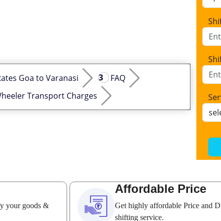
Shi
Shi
ates Goa to Varanasi
FAQ
heeler Transport Charges
Ser
Affordable Price
ify your goods &
Get highly affordable Price and D
shifting service.