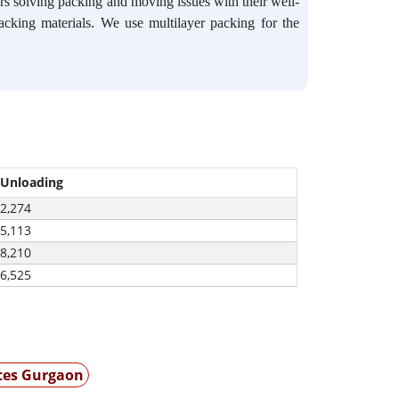
s solving packing and moving issues with their well-
packing materials. We use multilayer packing for the
 Unloading
-2,274
-5,113
-8,210
-6,525
ices Gurgaon