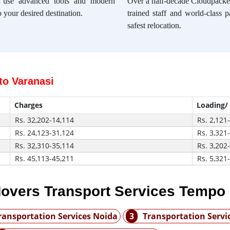
e use advanced tools and modern
Over a half-decade Cloudpacker
 your desired destination.
trained staff and world-class 
safest relocation.
to Varanasi
Charges
Loading/
Rs. 32,202-14,114
Rs. 2,121
Rs. 24,123-31,124
Rs. 3,321
Rs. 32,310-35,114
Rs. 3,202
Rs. 45,113-45,211
Rs. 5,321
overs Transport Services Tempo
ransportation Services Noida
3
Transportation Serv