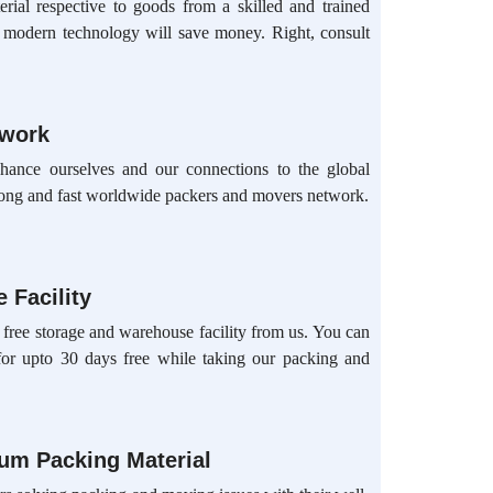
rial respective to goods from a skilled and trained
d modern technology will save money. Right, consult
twork
hance ourselves and our connections to the global
ong and fast worldwide packers and movers network.
 Facility
 free storage and warehouse facility from us. You can
for upto 30 days free while taking our packing and
ium Packing Material