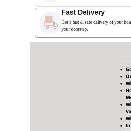
Fast Delivery
Get a fast & safe delivery of your ho
your doorstep.
Go
Ou
Wh
Ho
M
Wh
Va
Wh
In