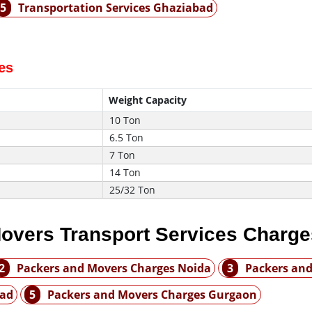
5
Transportation Services Ghaziabad
es
Weight Capacity
10 Ton
6.5 Ton
7 Ton
14 Ton
25/32 Ton
overs Transport Services Charge
2
Packers and Movers Charges Noida
3
Packers and
bad
5
Packers and Movers Charges Gurgaon