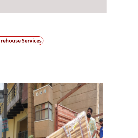
rehouse Services