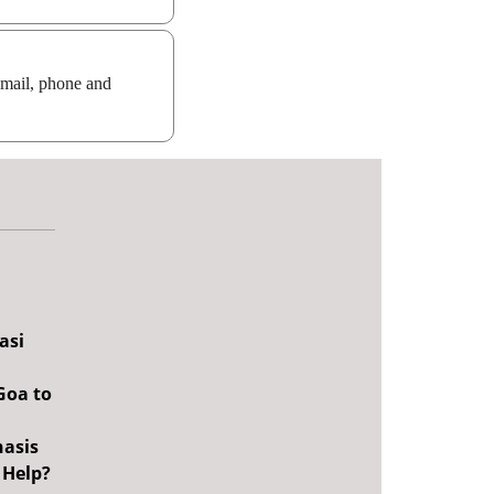
email, phone and
asi
Goa to
nasis
 Help?