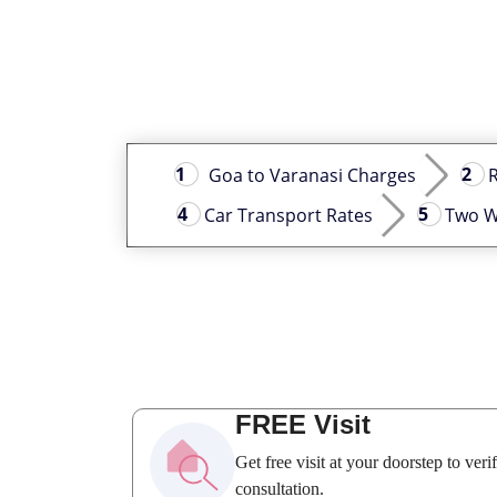
Goa to Varanasi Charges
R
Car Transport Rates
Two W
FREE Visit
Get free visit at your doorstep to ver
consultation.