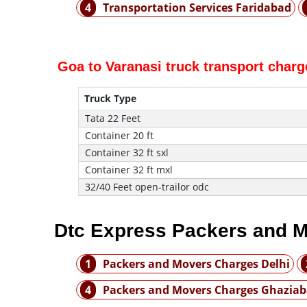
4
Transportation Services Faridabad
Goa to Varanasi truck transport charg
Truck Type
Tata 22 Feet
Container 20 ft
Container 32 ft sxl
Container 32 ft mxl
32/40 Feet open-trailor odc
Dtc Express Packers and M
1
Packers and Movers Charges Delhi
4
Packers and Movers Charges Ghazia