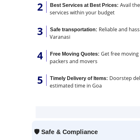
Avail th
Best Services at Best Prices:
services within your budget
Reliable and hassl
Safe transportation:
Varanasi
Get free moving 
Free Moving Quotes:
packers and movers
Doorstep deli
Timely Delivery of Items:
estimated time in Goa
🛡
Safe & Compliance