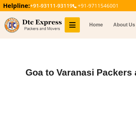
Helpline:
+91-93111-93119
+91-9711546001
Home
About Us
Goa to Varanasi Packers 