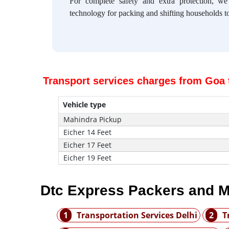
For complete safety and extra protection, w
technology for packing and shifting households to
Transport services charges from Goa 
Vehicle type
Mahindra Pickup
Eicher 14 Feet
Eicher 17 Feet
Eicher 19 Feet
Dtc Express Packers and M
1
Transportation Services Delhi
2
T