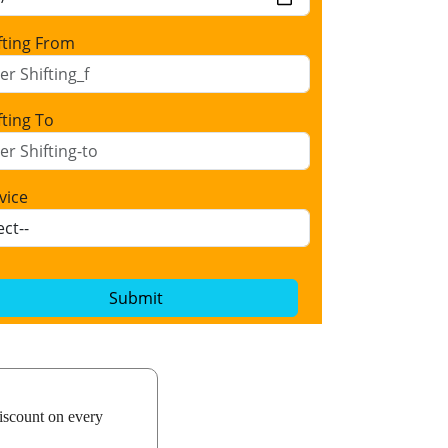
fting From
fting To
vice
Submit
iscount on every