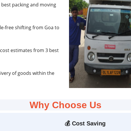
e best packing and moving
e-free shifting from Goa to
cost estimates from 3 best
very of goods within the
Why Choose Us
💰
Cost Saving