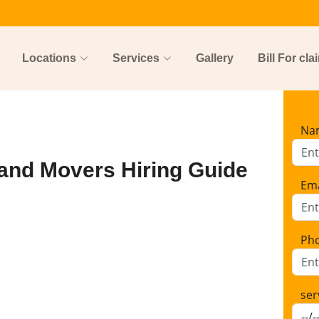
Locations
Services
Gallery
Bill For cla
Na
and Movers Hiring Guide
Ema
Ph
ser