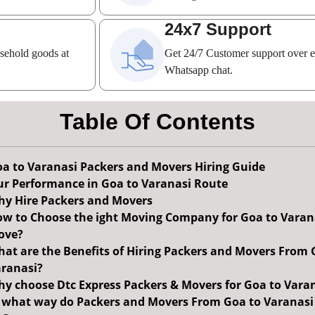
24x7 Support
usehold goods at
Get 24/7 Customer support over 
Whatsapp chat.
Table Of Contents
a to Varanasi Packers and Movers Hiring Guide
r Performance in Goa to Varanasi Route
y Hire Packers and Movers
w to Choose the ight Moving Company for Goa to Varan
ove?
at are the Benefits of Hiring Packers and Movers From 
ranasi?
y choose Dtc Express Packers & Movers for Goa to Vara
 what way do Packers and Movers From Goa to Varanasi