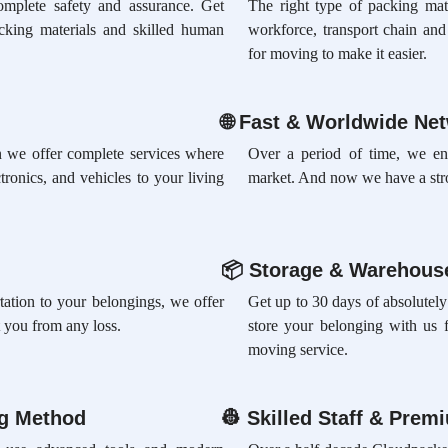
omplete safety and assurance. Get
The right type of packing mate
acking materials and skilled human
workforce, transport chain an
for moving to make it easier.
🌐
Fast & Worldwide Ne
ion we offer complete services where
Over a period of time, we en
tronics, and vehicles to your living
market. And now we have a str
📦
Storage & Warehouse
rtation to your belongings, we offer
Get up to 30 days of absolutely
 you from any loss.
store your belonging with us 
moving service.
ng Method
👷
Skilled Staff & Prem