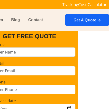
Tracking
Cost Calculator
Get A Quote →
im
Blog
Contact
GET FREE QUOTE
me
il
one
vice date