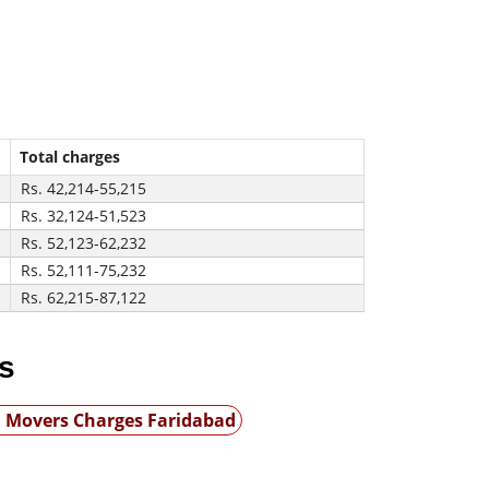
Total charges
Rs. 42,214-55,215
Rs. 32,124-51,523
Rs. 52,123-62,232
Rs. 52,111-75,232
Rs. 62,215-87,122
s
 Movers Charges Faridabad