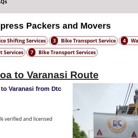
AQs
xpress Packers and Movers
ice Shiftng Services
3
Bike Transport Service
4
Wa
t Services
7
Bike Transport Services
oa to Varanasi Route
to Varanasi from Dtc
% verified and licensed