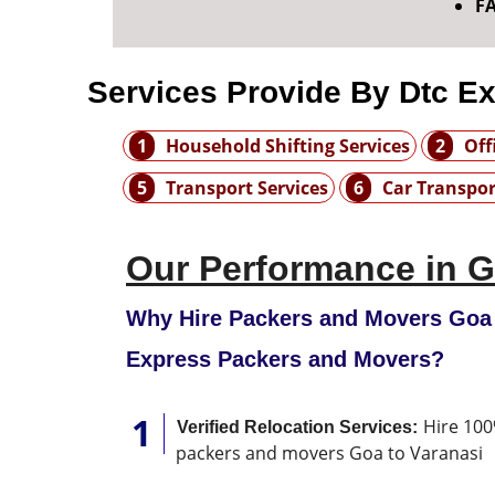
F
Services Provide By Dtc E
1
Household Shifting Services
2
Off
5
Transport Services
6
Car Transpor
Our Performance in G
Why Hire Packers and Movers Goa 
Express Packers and Movers?
Hire 100
Verified Relocation Services:
packers and movers Goa to Varanasi